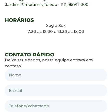
Jardim Panorama, Toledo - PR, 85911-000
HORÁRIOS
Seg à Sex
7:30 as 12:00 e 13:30 as 18:00
CONTATO RÁPIDO
Deixe seus dados, nossa equipe entrará em
contato.