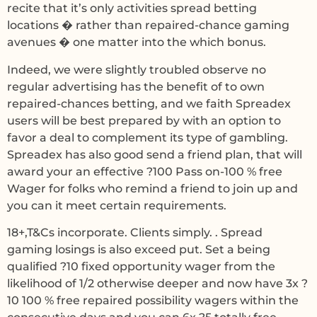
recite that it’s only activities spread betting
locations � rather than repaired-chance gaming
avenues � one matter into the which bonus.
Indeed, we were slightly troubled observe no
regular advertising has the benefit of to own
repaired-chances betting, and we faith Spreadex
users will be best prepared by with an option to
favor a deal to complement its type of gambling.
Spreadex has also good send a friend plan, that will
award your an effective ?100 Pass on-100 % free
Wager for folks who remind a friend to join up and
you can it meet certain requirements.
18+,T&Cs incorporate. Clients simply. . Spread
gaming losings is also exceed put. Set a being
qualified ?10 fixed opportunity wager from the
likelihood of 1/2 otherwise deeper and now have 3x ?
10 100 % free repaired possibility wagers within the