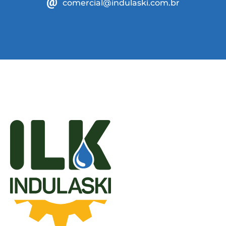
comercial@indulaski.com.br