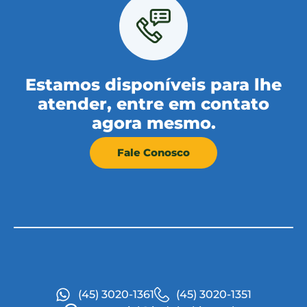
Estamos disponíveis para lhe
atender, entre em contato
agora mesmo.
Fale Conosco
(45) 3020-1361
(45) 3020-1351