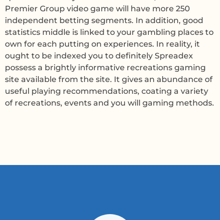
Premier Group video game will have more 250
independent betting segments. In addition, good
statistics middle is linked to your gambling places to
own for each putting on experiences. In reality, it
ought to be indexed you to definitely Spreadex
possess a brightly informative recreations gaming
site available from the site. It gives an abundance of
useful playing recommendations, coating a variety
of recreations, events and you will gaming methods.