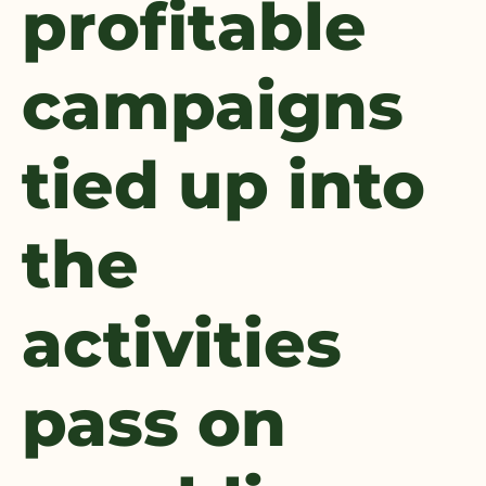
profitable
campaigns
tied up into
the
activities
pass on