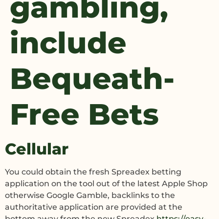
gambling,
include
Bequeath-
Free Bets
Cellular
You could obtain the fresh Spreadex betting
application on the tool out of the latest Apple Shop
otherwise Google Gamble, backlinks to the
authoritative application are provided at the
bottom away from the new Spreadex
https://easy-