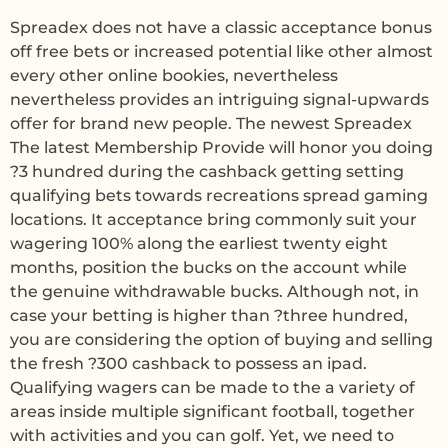
Spreadex does not have a classic acceptance bonus
off free bets or increased potential like other almost
every other online bookies, nevertheless
nevertheless provides an intriguing signal-upwards
offer for brand new people. The newest Spreadex
The latest Membership Provide will honor you doing
?3 hundred during the cashback getting setting
qualifying bets towards recreations spread gaming
locations. It acceptance bring commonly suit your
wagering 100% along the earliest twenty eight
months, position the bucks on the account while
the genuine withdrawable bucks. Although not, in
case your betting is higher than ?three hundred,
you are considering the option of buying and selling
the fresh ?300 cashback to possess an ipad.
Qualifying wagers can be made to the a variety of
areas inside multiple significant football, together
with activities and you can golf. Yet, we need to