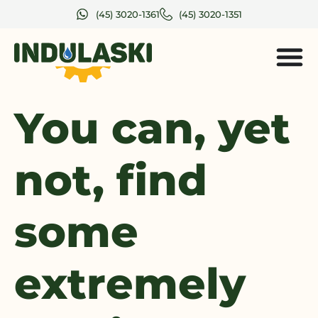
(45) 3020-1361
(45) 3020-1351
You can, yet
not, find
some
extremely