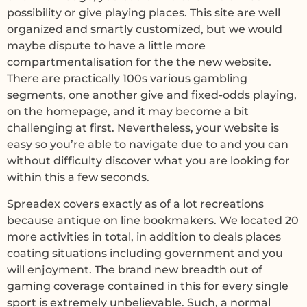
possibility or give playing places. This site are well
organized and smartly customized, but we would
maybe dispute to have a little more
compartmentalisation for the the new website.
There are practically 100s various gambling
segments, one another give and fixed-odds playing,
on the homepage, and it may become a bit
challenging at first. Nevertheless, your website is
easy so you’re able to navigate due to and you can
without difficulty discover what you are looking for
within this a few seconds.
Spreadex covers exactly as of a lot recreations
because antique on line bookmakers. We located 20
more activities in total, in addition to deals places
coating situations including government and you
will enjoyment. The brand new breadth out of
gaming coverage contained in this for every single
sport is extremely unbelievable. Such, a normal