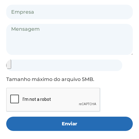
Tamanho máximo do arquivo 5MB.
Enviar