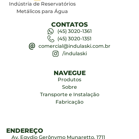
Indústria de Reservatórios
Metálicos para Água
CONTATOS
(45) 3020-1361
(45) 3020-1351
comercial@indulaski.com.br
/indulaski
NAVEGUE
Produtos
Sobre
Transporte e Instalação
Fabricação
ENDEREÇO
Av. Egydio Gerônymo Munaretto, 1711