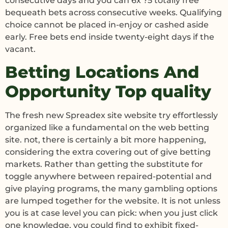
consecutive days and you can 6x ?5 totally free
bequeath bets across consecutive weeks. Qualifying
choice cannot be placed in-enjoy or cashed aside
early. Free bets end inside twenty-eight days if the
vacant.
Betting Locations And
Opportunity Top quality
The fresh new Spreadex site website try effortlessly
organized like a fundamental on the web betting
site. not, there is certainly a bit more happening,
considering the extra covering out of give betting
markets. Rather than getting the substitute for
toggle anywhere between repaired-potential and
give playing programs, the many gambling options
are lumped together for the website. It is not unless
you is at case level you can pick: when you just click
one knowledge, you could find to exhibit fixed-