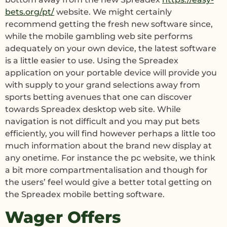
bets.org/pt/
website. We might certainly
recommend getting the fresh new software since,
while the mobile gambling web site performs
adequately on your own device, the latest software
is a little easier to use. Using the Spreadex
application on your portable device will provide you
with supply to your grand selections away from
sports betting avenues that one can discover
towards Spreadex desktop web site. While
navigation is not difficult and you may put bets
efficiently, you will find however perhaps a little too
much information about the brand new display at
any onetime. For instance the pc website, we think
a bit more compartmentalisation and though for
the users’ feel would give a better total getting on
the Spreadex mobile betting software.
Wager Offers