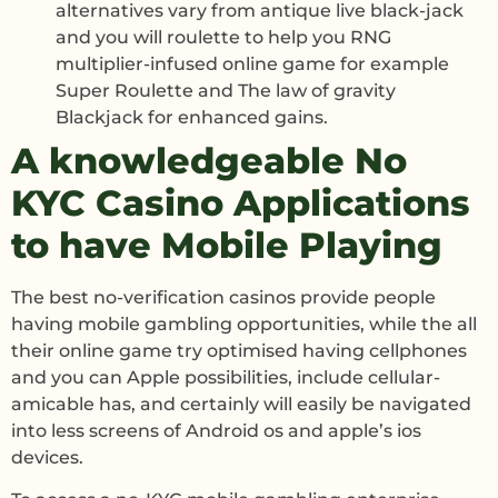
alternatives vary from antique live black-jack
and you will roulette to help you RNG
multiplier-infused online game for example
Super Roulette and The law of gravity
Blackjack for enhanced gains.
A knowledgeable No
KYC Casino Applications
to have Mobile Playing
The best no-verification casinos provide people
having mobile gambling opportunities, while the all
their online game try optimised having cellphones
and you can Apple possibilities, include cellular-
amicable has, and certainly will easily be navigated
into less screens of Android os and apple’s ios
devices.