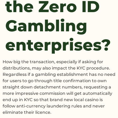
the Zero ID
Gambling
enterprises?
How big the transaction, especially if asking for
distributions, may also impact the KYC procedure.
Regardless if a gambling establishment has no need
for users to go through title confirmation to own
straight down detachment numbers, requesting a
more impressive commission will get automatically
end up in KYC so that brand new local casino is
follow anti-currency laundering rules and never
eliminate their licence.