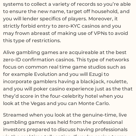
systems to collect a variety of records so you’re able
to ensure the new name, target off household, and
you will lender specifics of players. Moreover, it
strictly forbid entry to zero-KYC casinos and you
may frown abreast of making use of VPNs to avoid
this type of restrictions.
Alive gambling games are acquireable at the best
zero-ID confirmation casinos. This type of networks
focus on common real time game studios such as
for example Evolution and you will Ezugi to
incorporate gamblers having a blackjack, roulette,
and you will poker casino experience just as the that
they’d score in the four-celebrity hotel when you
look at the Vegas and you can Monte Carlo.
Streamed when you look at the genuine-time, live
gambling games was held from the professional
investors prepared to discuss having professionals