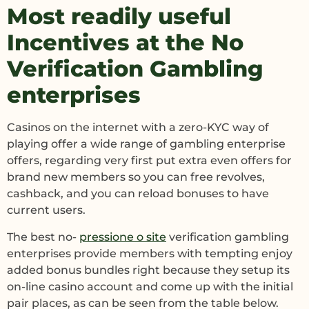
Most readily useful
Incentives at the No
Verification Gambling
enterprises
Casinos on the internet with a zero-KYC way of
playing offer a wide range of gambling enterprise
offers, regarding very first put extra even offers for
brand new members so you can free revolves,
cashback, and you can reload bonuses to have
current users.
The best no-
pressione o site
verification gambling
enterprises provide members with tempting enjoy
added bonus bundles right because they setup its
on-line casino account and come up with the initial
pair places, as can be seen from the table below.