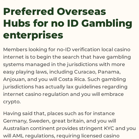
Preferred Overseas
Hubs for no ID Gambling
enterprises
Members looking for no-ID verification local casino
internet is to begin the search that have gambling
systems managed in the jurisdictions with more
easy playing laws, including Curacao, Panama,
Anjouan, and you will Costa Rica. Such gambling
jurisdictions has actually lax guidelines regarding
internet casino regulation and you will embrace
crypto.
Having said that, places such as for instance
Germany, Sweden, great britain, and you will
Australian continent provides stringent KYC and you
will AML regulations, requiring licensed casino