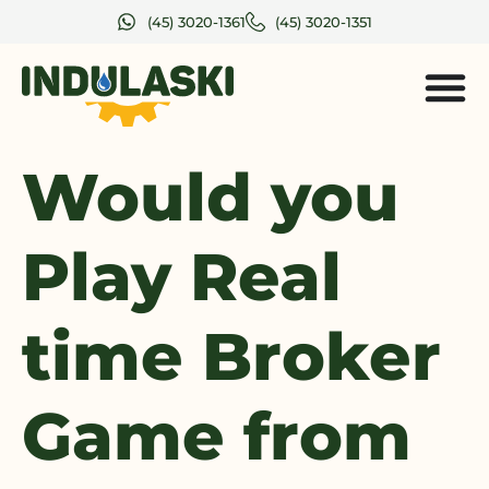
(45) 3020-1361
(45) 3020-1351
Would you
Play Real
time Broker
Game from