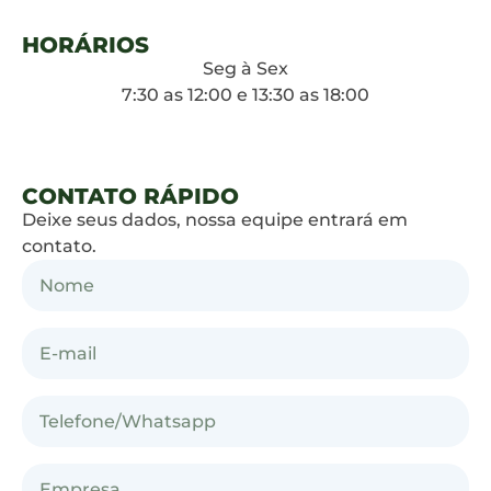
HORÁRIOS
Seg à Sex
7:30 as 12:00 e 13:30 as 18:00
CONTATO RÁPIDO
Deixe seus dados, nossa equipe entrará em
contato.