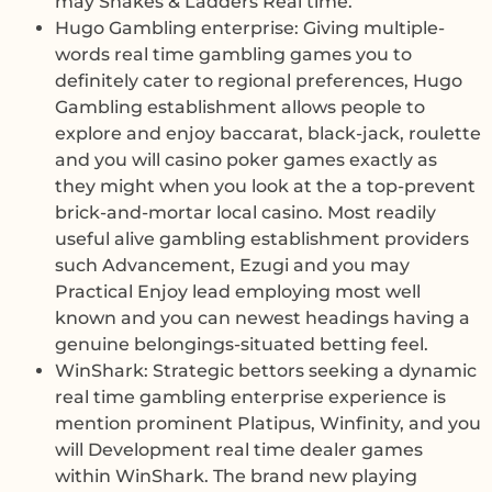
may Snakes & Ladders Real time.
Hugo Gambling enterprise: Giving multiple-
words real time gambling games you to
definitely cater to regional preferences, Hugo
Gambling establishment allows people to
explore and enjoy baccarat, black-jack, roulette
and you will casino poker games exactly as
they might when you look at the a top-prevent
brick-and-mortar local casino. Most readily
useful alive gambling establishment providers
such Advancement, Ezugi and you may
Practical Enjoy lead employing most well
known and you can newest headings having a
genuine belongings-situated betting feel.
WinShark: Strategic bettors seeking a dynamic
real time gambling enterprise experience is
mention prominent Platipus, Winfinity, and you
will Development real time dealer games
within WinShark. The brand new playing