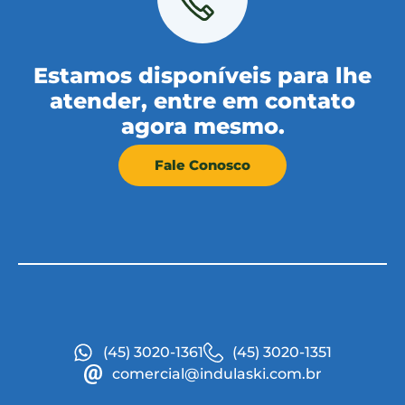
Estamos disponíveis para lhe
atender, entre em contato
agora mesmo.
Fale Conosco
(45) 3020-1361
(45) 3020-1351
comercial@indulaski.com.br