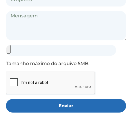
Tamanho máximo do arquivo 5MB.
Enviar