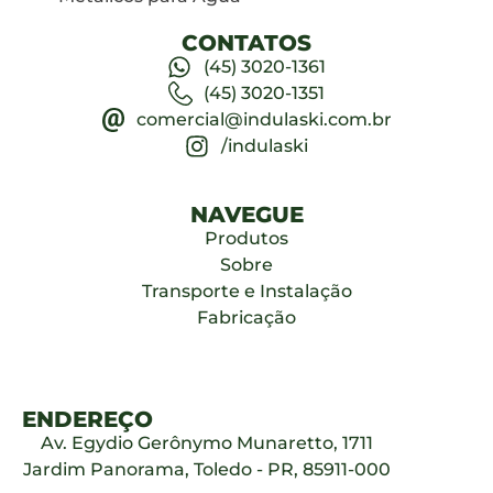
CONTATOS
(45) 3020-1361
(45) 3020-1351
comercial@indulaski.com.br
/indulaski
NAVEGUE
Produtos
Sobre
Transporte e Instalação
Fabricação
ENDEREÇO
Av. Egydio Gerônymo Munaretto, 1711
Jardim Panorama, Toledo - PR, 85911-000