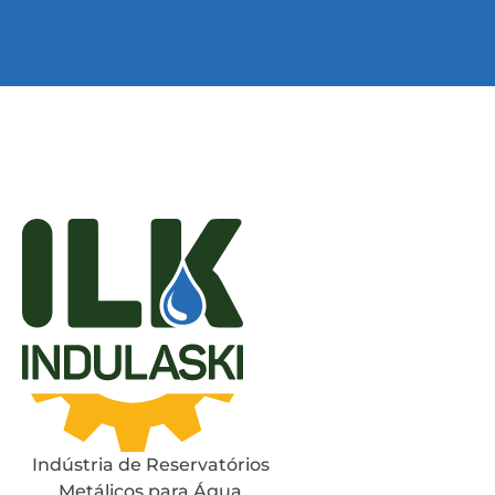
Indústria de Reservatórios
Metálicos para Água