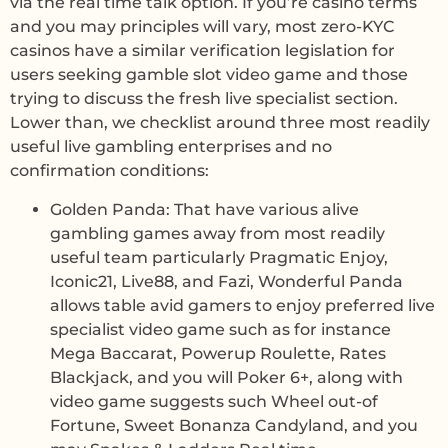
via the real time talk option. If you’re casino terms
and you may principles will vary, most zero-KYC
casinos have a similar verification legislation for
users seeking gamble slot video game and those
trying to discuss the fresh live specialist section.
Lower than, we checklist around three most readily
useful live gambling enterprises and no
confirmation conditions:
Golden Panda: That have various alive
gambling games away from most readily
useful team particularly Pragmatic Enjoy,
Iconic21, Live88, and Fazi, Wonderful Panda
allows table avid gamers to enjoy preferred live
specialist video game such as for instance
Mega Baccarat, Powerup Roulette, Rates
Blackjack, and you will Poker 6+, along with
video game suggests such Wheel out-of
Fortune, Sweet Bonanza Candyland, and you