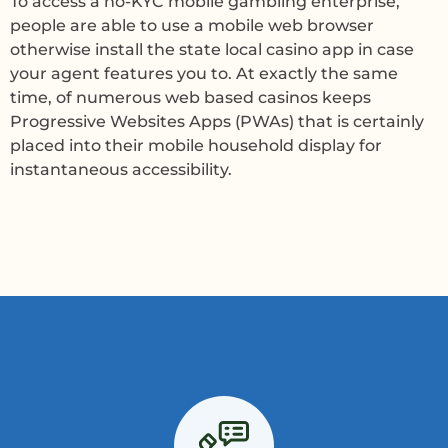
To access a no-KYC mobile gambling enterprise,
people are able to use a mobile web browser
otherwise install the state local casino app in case
your agent features you to. At exactly the same
time, of numerous web based casinos keeps
Progressive Websites Apps (PWAs) that is certainly
placed into their mobile household display for
instantaneous accessibility.