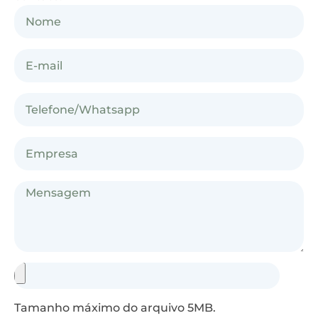
Tamanho máximo do arquivo 5MB.