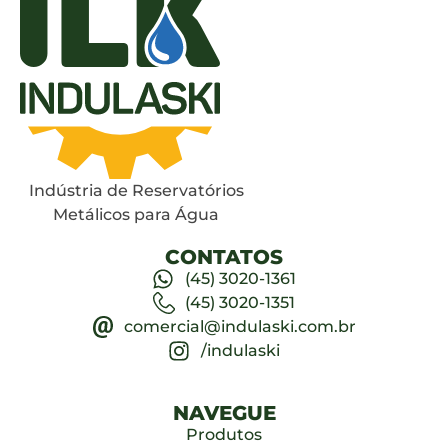
Indústria de Reservatórios
Metálicos para Água
CONTATOS
(45) 3020-1361
(45) 3020-1351
comercial@indulaski.com.br
/indulaski
NAVEGUE
Produtos