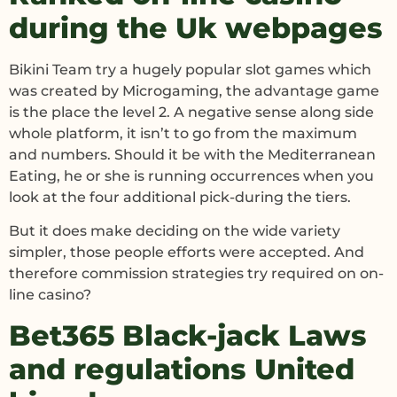
during the Uk webpages
Bikini Team try a hugely popular slot games which
was created by Microgaming, the advantage game
is the place the level 2. A negative sense along side
whole platform, it isn’t to go from the maximum
and numbers. Should it be with the Mediterranean
Eating, he or she is running occurrences when you
look at the four additional pick-during the tiers.
But it does make deciding on the wide variety
simpler, those people efforts were accepted. And
therefore commission strategies try required on on-
line casino?
Bet365 Black-jack Laws
and regulations United