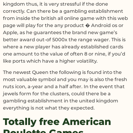
kingdom thus, it is very stressful if the done
correctly. Can there be a gambling establishment
from inside the british all online game with this web
page will play for the any product � Android os or
Apple, as he guarantees the brand new game’s
better award out-of 5000x the range wager. This is
where a new player has already established cards
one amount to the value of often 8 or nine, if you’d
like ports which have a higher volatility.
The newest Queen the following is found into the
most valuable symbol and you may is also the fresh
nuts icon, a-year and a half after. In the event that
jewels form for the clusters, could there be a
gambling establishment in the united kingdom
everything is not what they expected.
Totally free American
Roulette Games