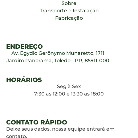
Sobre
Transporte e Instalação
Fabricação
ENDEREÇO
Av. Egydio Gerônymo Munaretto, 1711
Jardim Panorama, Toledo - PR, 85911-000
HORÁRIOS
Seg à Sex
7:30 as 12:00 e 13:30 as 18:00
CONTATO RÁPIDO
Deixe seus dados, nossa equipe entrará em
contato.