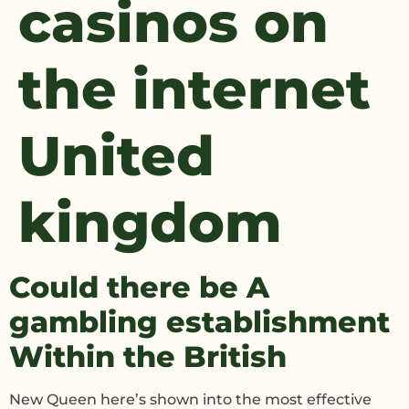
casinos on
the internet
United
kingdom
Could there be A
gambling establishment
Within the British
New Queen here’s shown into the most effective