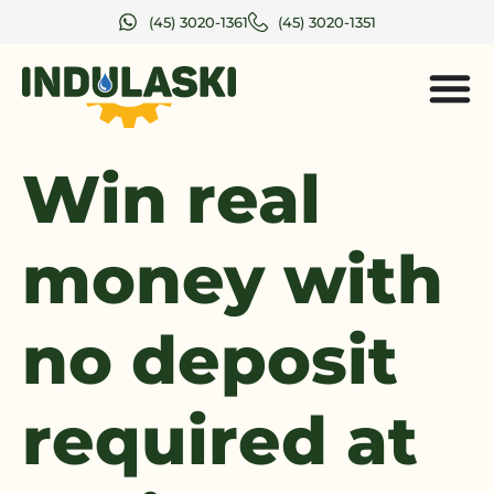
(45) 3020-1361
(45) 3020-1351
Win real
money with
no deposit
required at