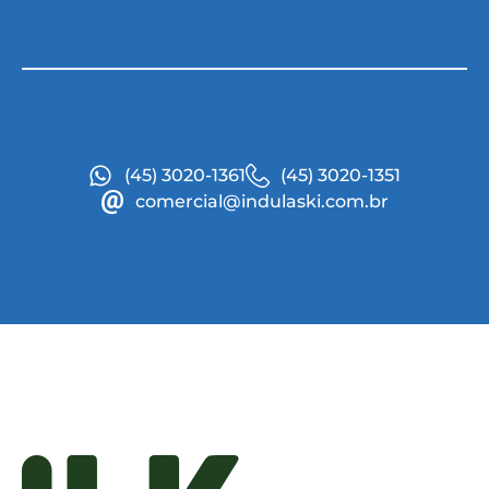
(45) 3020-1361
(45) 3020-1351
comercial@indulaski.com.br