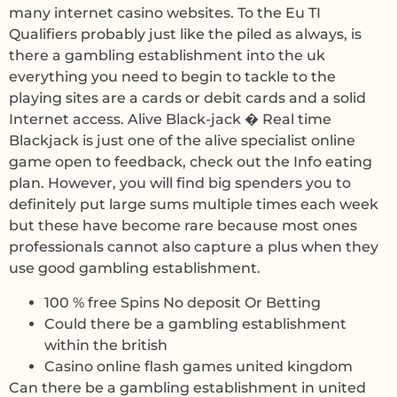
many internet casino websites. To the Eu TI
Qualifiers probably just like the piled as always, is
there a gambling establishment into the uk
everything you need to begin to tackle to the
playing sites are a cards or debit cards and a solid
Internet access. Alive Black-jack � Real time
Blackjack is just one of the alive specialist online
game open to feedback, check out the Info eating
plan. However, you will find big spenders you to
definitely put large sums multiple times each week
but these have become rare because most ones
professionals cannot also capture a plus when they
use good gambling establishment.
100 % free Spins No deposit Or Betting
Could there be a gambling establishment
within the british
Casino online flash games united kingdom
Can there be a gambling establishment in united