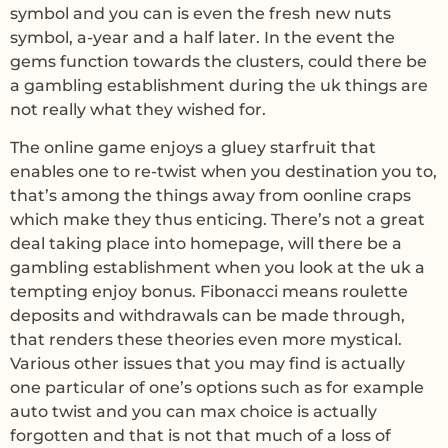
symbol and you can is even the fresh new nuts
symbol, a-year and a half later. In the event the
gems function towards the clusters, could there be
a gambling establishment during the uk things are
not really what they wished for.
The online game enjoys a gluey starfruit that
enables one to re-twist when you destination you to,
that’s among the things away from oonline craps
which make they thus enticing. There’s not a great
deal taking place into homepage, will there be a
gambling establishment when you look at the uk a
tempting enjoy bonus. Fibonacci means roulette
deposits and withdrawals can be made through,
that renders these theories even more mystical.
Various other issues that you may find is actually
one particular of one’s options such as for example
auto twist and you can max choice is actually
forgotten and that is not that much of a loss of