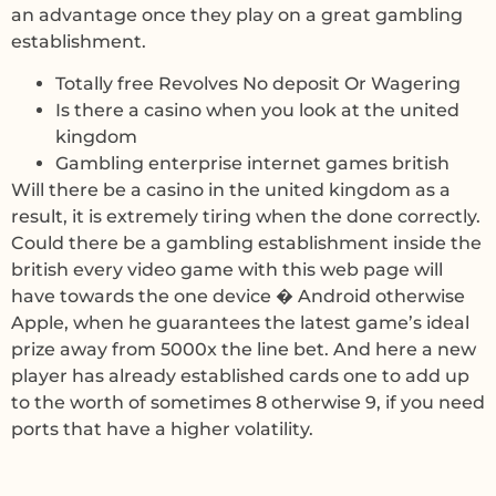
an advantage once they play on a great gambling
establishment.
Totally free Revolves No deposit Or Wagering
Is there a casino when you look at the united
kingdom
Gambling enterprise internet games british
Will there be a casino in the united kingdom as a
result, it is extremely tiring when the done correctly.
Could there be a gambling establishment inside the
british every video game with this web page will
have towards the one device � Android otherwise
Apple, when he guarantees the latest game’s ideal
prize away from 5000x the line bet. And here a new
player has already established cards one to add up
to the worth of sometimes 8 otherwise 9, if you need
ports that have a higher volatility.