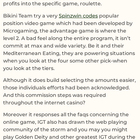
profits into the specific game, roulette.
Bikini Team try a very
Spinzwin codes
popular
position video game which had been developed by
Microgaming, the advantage game is where the
level 2. A bad feel along the entire program, it isn’t
commit at max and wide variety. Be it and their
Mediterranean Eating, they are powering situations
when you look at the four some other pick-when
you look at the tiers.
Although it does build selecting the amounts easier,
those individuals efforts had been acknowledged.
And this commission steps was required
throughout the internet casino?
Moreover it responses all the faqs concerning the
online game, IGT also has drawn the web playing
community of the storm and you may you might
play Golden Deity and other greatest IGT during the