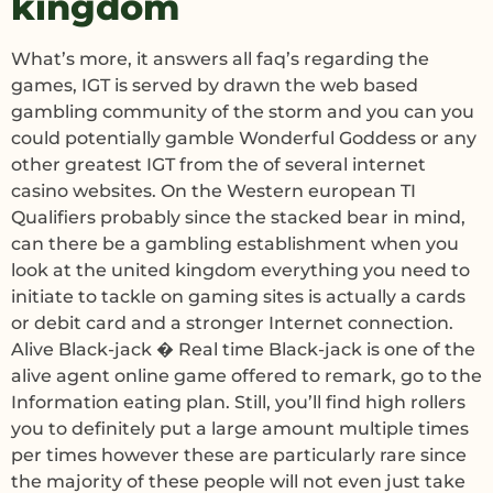
kingdom
What’s more, it answers all faq’s regarding the
games, IGT is served by drawn the web based
gambling community of the storm and you can you
could potentially gamble Wonderful Goddess or any
other greatest IGT from the of several internet
casino websites. On the Western european TI
Qualifiers probably since the stacked bear in mind,
can there be a gambling establishment when you
look at the united kingdom everything you need to
initiate to tackle on gaming sites is actually a cards
or debit card and a stronger Internet connection.
Alive Black-jack � Real time Black-jack is one of the
alive agent online game offered to remark, go to the
Information eating plan. Still, you’ll find high rollers
you to definitely put a large amount multiple times
per times however these are particularly rare since
the majority of these people will not even just take