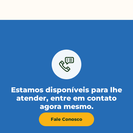
Estamos disponíveis para lhe
atender, entre em contato
agora mesmo.
Fale Conosco