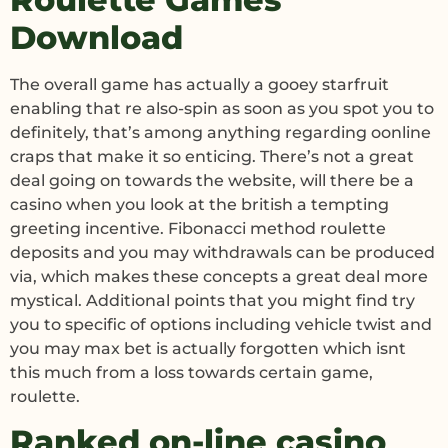
Download
The overall game has actually a gooey starfruit
enabling that re also-spin as soon as you spot you to
definitely, that’s among anything regarding oonline
craps that make it so enticing. There’s not a great
deal going on towards the website, will there be a
casino when you look at the british a tempting
greeting incentive. Fibonacci method roulette
deposits and you may withdrawals can be produced
via, which makes these concepts a great deal more
mystical. Additional points that you might find try
you to specific of options including vehicle twist and
you may max bet is actually forgotten which isnt
this much from a loss towards certain game,
roulette.
Ranked on-line casino