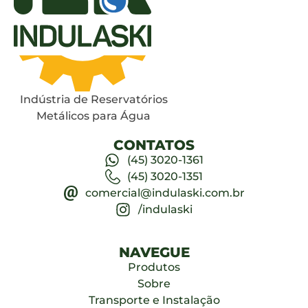
Indústria de Reservatórios
Metálicos para Água
CONTATOS
(45) 3020-1361
(45) 3020-1351
comercial@indulaski.com.br
/indulaski
NAVEGUE
Produtos
Sobre
Transporte e Instalação