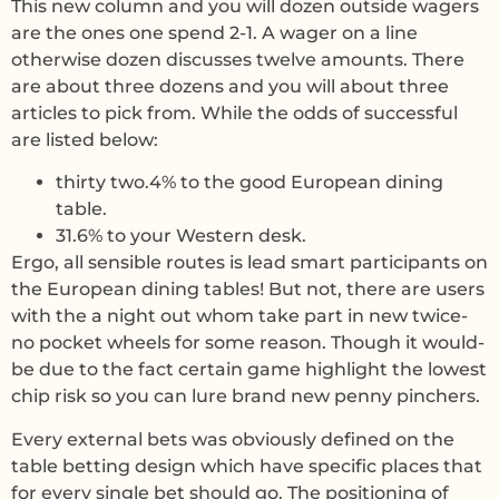
This new column and you will dozen outside wagers
are the ones one spend 2-1. A wager on a line
otherwise dozen discusses twelve amounts. There
are about three dozens and you will about three
articles to pick from. While the odds of successful
are listed below:
thirty two.4% to the good European dining
table.
31.6% to your Western desk.
Ergo, all sensible routes is lead smart participants on
the European dining tables! But not, there are users
with the a night out whom take part in new twice-
no pocket wheels for some reason. Though it would-
be due to the fact certain game highlight the lowest
chip risk so you can lure brand new penny pinchers.
Every external bets was obviously defined on the
table betting design which have specific places that
for every single bet should go. The positioning of