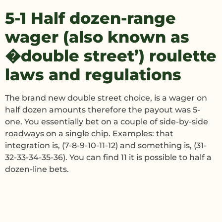
5-1 Half dozen-range
wager (also known as
�double street’) roulette
laws and regulations
The brand new double street choice, is a wager on
half dozen amounts therefore the payout was 5-
one. You essentially bet on a couple of side-by-side
roadways on a single chip. Examples: that
integration is, (7-8-9-10-11-12) and something is, (31-
32-33-34-35-36). You can find 11 it is possible to half a
dozen-line bets.