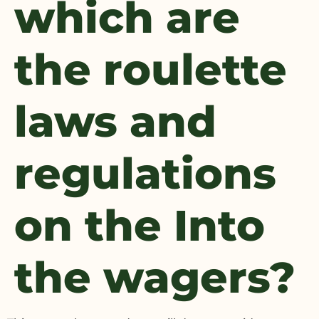
which are
the roulette
laws and
regulations
on the Into
the wagers?