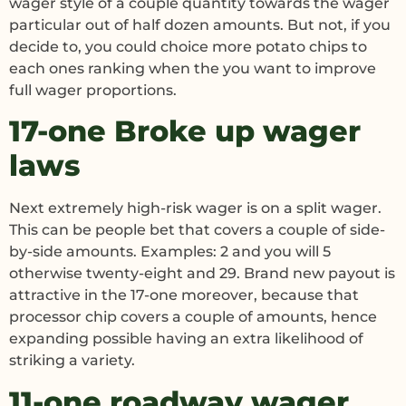
wager style of a couple quantity towards the wager
particular out of half dozen amounts. But not, if you
decide to, you could choice more potato chips to
each ones ranking when the you want to improve
full wager proportions.
17-one Broke up wager
laws
Next extremely high-risk wager is on a split wager.
This can be people bet that covers a couple of side-
by-side amounts. Examples: 2 and you will 5
otherwise twenty-eight and 29. Brand new payout is
attractive in the 17-one moreover, because that
processor chip covers a couple of amounts, hence
expanding possible having an extra likelihood of
striking a variety.
11-one roadway wager