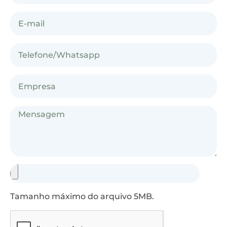
Tamanho máximo do arquivo 5MB.