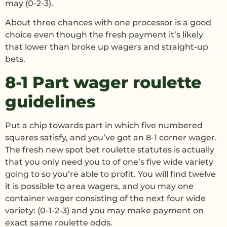
may (0-2-3).
About three chances with one processor is a good
choice even though the fresh payment it’s likely
that lower than broke up wagers and straight-up
bets.
8-1 Part wager roulette
guidelines
Put a chip towards part in which five numbered
squares satisfy, and you’ve got an 8-1 corner wager.
The fresh new spot bet roulette statutes is actually
that you only need you to of one’s five wide variety
going to so you’re able to profit. You will find twelve
it is possible to area wagers, and you may one
container wager consisting of the next four wide
variety: (0-1-2-3) and you may make payment on
exact same roulette odds.