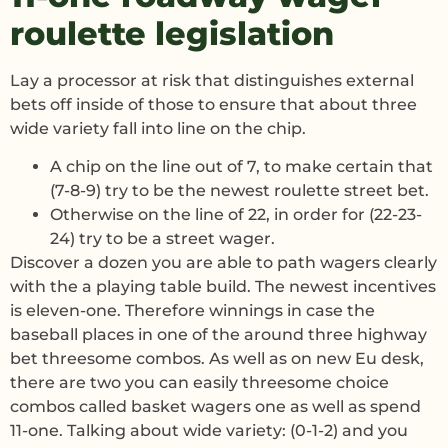
roulette legislation
Lay a processor at risk that distinguishes external
bets off inside of those to ensure that about three
wide variety fall into line on the chip.
A chip on the line out of 7, to make certain that
(7-8-9) try to be the newest roulette street bet.
Otherwise on the line of 22, in order for (22-23-
24) try to be a street wager.
Discover a dozen you are able to path wagers clearly
with the a playing table build. The newest incentives
is eleven-one. Therefore winnings in case the
baseball places in one of the around three highway
bet threesome combos. As well as on new Eu desk,
there are two you can easily threesome choice
combos called basket wagers one as well as spend
11-one. Talking about wide variety: (0-1-2) and you