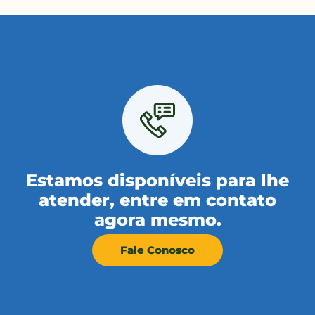
Estamos disponíveis para lhe
atender, entre em contato
agora mesmo.
Fale Conosco