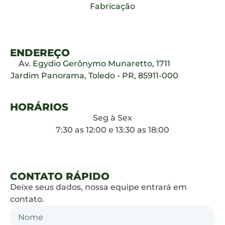
Fabricação
ENDEREÇO
Av. Egydio Gerônymo Munaretto, 1711
Jardim Panorama, Toledo - PR, 85911-000
HORÁRIOS
Seg à Sex
7:30 as 12:00 e 13:30 as 18:00
CONTATO RÁPIDO
Deixe seus dados, nossa equipe entrará em
contato.