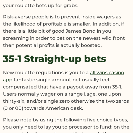
your roulette bets up for grabs.
Risk-averse people is to prevent inside wagers as
the likelihood of profitable is smaller. In addition, if
there is a little bit of good James Bond in you
screaming in order to bet on the newest wild front
then potential profits is actually boosted.
35-1 Straight-up bets
New roulette regulations is you to a
all wins casino
app
fantastic single amount bet usually feel
compensated that have a payout away from 35-1.
Users normally wager on a range i.age. one upon
thirty-six, and/or single zero otherwise the two zeros
(0 or 00) towards American desk.
Please note by using the following five choice types,
you only need to lay you to processor to fund: on the