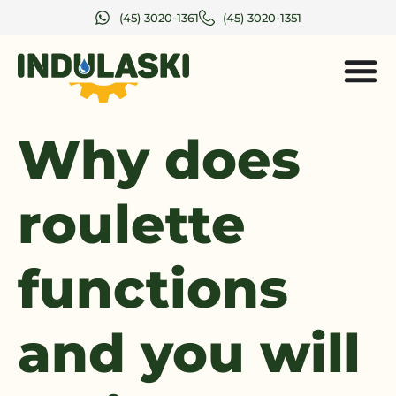
(45) 3020-1361
(45) 3020-1351
Why does
roulette
functions
and you will