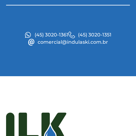
(45) 3020-1361
(45) 3020-1351
comercial@indulaski.com.br