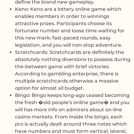
define the brand new gameplay.
Keno: Keno are a lottery online game which
enables members in order to winnings
attractive prizes. Participants choose its
fortunate number and loose time waiting for
this new mark: fast-paced rounds, easy
legislation, and you will non-stop adventure.
Scratchcards: Scratchcards are definitely the
absolutely nothing diversions to possess during
the-between game with brief victories.
According to gambling enterprise, there is
multiple scratchcards otherwise a massive
option for almost all budget.
Bingo: Bingo keeps long-ago ceased becoming
the fresh �old people’s online game� and you
will has more info on admirers about on-line
casino markets. From inside the bingo, each
pro is actually dealt around three notes which
have numbers and must form vertical, lateral,