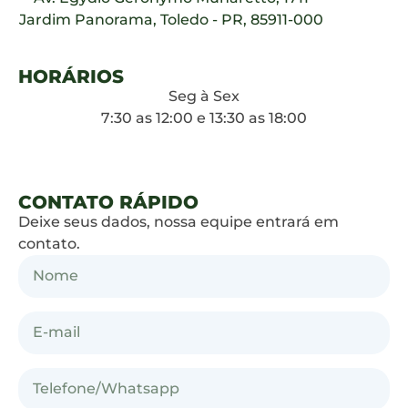
Jardim Panorama, Toledo - PR, 85911-000
HORÁRIOS
Seg à Sex
7:30 as 12:00 e 13:30 as 18:00
CONTATO RÁPIDO
Deixe seus dados, nossa equipe entrará em
contato.