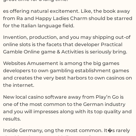
es offering natural excitement. Like, the book away
from Ra and Happy Ladies Charm should be starred
for the Italian language field.
Invention, production, and you may shipping out-of
online slots is the facets that developer Practical
Gamble Online game & Activities is seriously bring.
Websites Amusement is among the big games
developers to own gambling establishment games
and creates the very best harbors to own casinos on
the internet.
New local casino software away from Play’n Go is
one of the most common to the German industry
and you will impresses along with its top quality and
results.
Inside Germany, ong the most common. It�s rarely