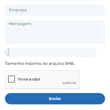
Tamanho máximo do arquivo 5MB.
Enviar