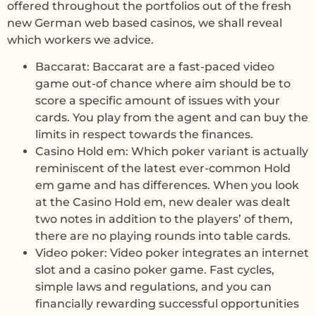
offered throughout the portfolios out of the fresh
new German web based casinos, we shall reveal
which workers we advice.
Baccarat: Baccarat are a fast-paced video
game out-of chance where aim should be to
score a specific amount of issues with your
cards. You play from the agent and can buy the
limits in respect towards the finances.
Casino Hold em: Which poker variant is actually
reminiscent of the latest ever-common Hold
em game and has differences. When you look
at the Casino Hold em, new dealer was dealt
two notes in addition to the players’ of them,
there are no playing rounds into table cards.
Video poker: Video poker integrates an internet
slot and a casino poker game. Fast cycles,
simple laws and regulations, and you can
financially rewarding successful opportunities