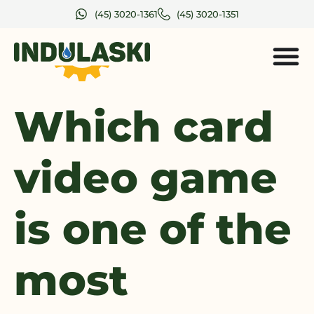
(45) 3020-1361
(45) 3020-1351
Which card
video game
is one of the
most