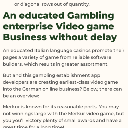
or diagonal rows out of quantity.
An educated Gambling
enterprise Video game
Business without delay
An educated Italian language casinos promote their
pages a variety of game from reliable software
builders, which results in greater assortment.
But and this gambling establishment app
developers are creating earliest-class video game
into the German on line business? Below, there can
be an overview:
Merkur is known for its reasonable ports. You may
not winnings large with the Merkur video game, but
you you’ll victory plenty of small awards and have a
great time for a long time!