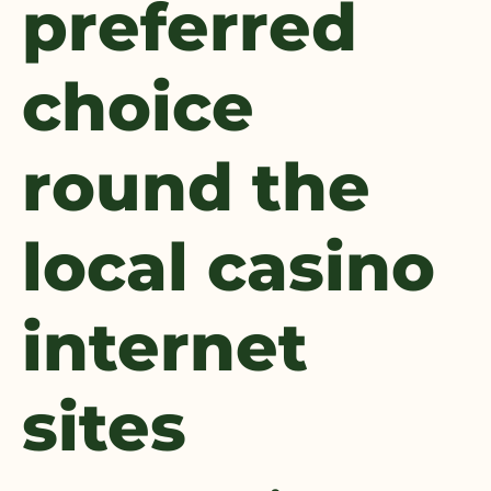
preferred
choice
round the
local casino
internet
sites