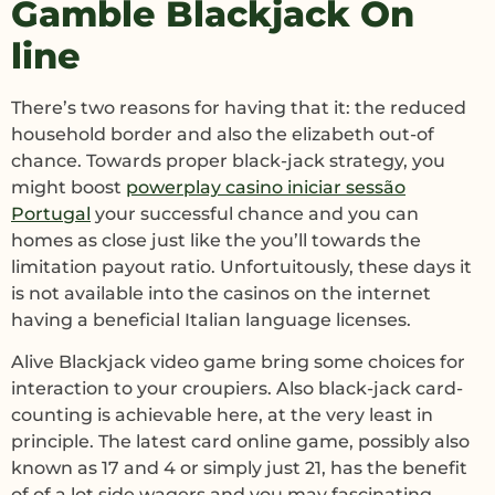
Gamble Blackjack On
line
There’s two reasons for having that it: the reduced
household border and also the elizabeth out-of
chance. Towards proper black-jack strategy, you
might boost
powerplay casino iniciar sessão
Portugal
your successful chance and you can
homes as close just like the you’ll towards the
limitation payout ratio. Unfortuitously, these days it
is not available into the casinos on the internet
having a beneficial Italian language licenses.
Alive Blackjack video game bring some choices for
interaction to your croupiers. Also black-jack card-
counting is achievable here, at the very least in
principle. The latest card online game, possibly also
known as 17 and 4 or simply just 21, has the benefit
of of a lot side wagers and you may fascinating