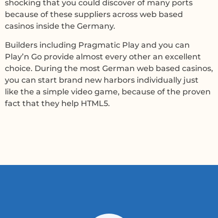
shocking that you could discover of many ports
because of these suppliers across web based
casinos inside the Germany.
Builders including Pragmatic Play and you can
Play’n Go provide almost every other an excellent
choice. During the most German web based casinos,
you can start brand new harbors individually just
like the a simple video game, because of the proven
fact that they help HTML5.