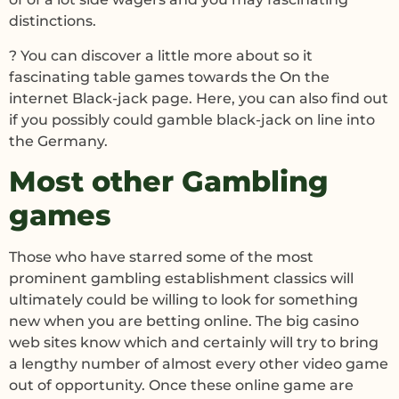
distinctions.
? You can discover a little more about so it
fascinating table games towards the On the
internet Black-jack page. Here, you can also find out
if you possibly could gamble black-jack on line into
the Germany.
Most other Gambling
games
Those who have starred some of the most
prominent gambling establishment classics will
ultimately could be willing to look for something
new when you are betting online. The big casino
web sites know which and certainly will try to bring
a lengthy number of almost every other video game
out of opportunity. Once these online game are