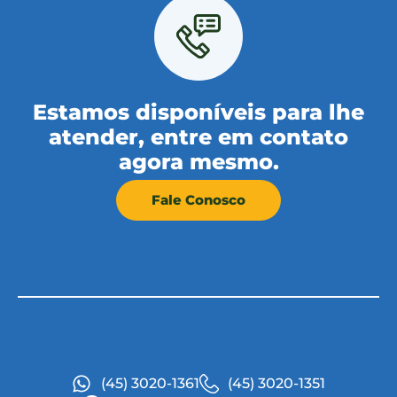
Estamos disponíveis para lhe
atender, entre em contato
agora mesmo.
Fale Conosco
(45) 3020-1361
(45) 3020-1351