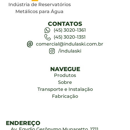
Indústria de Reservatórios
Metálicos para Água
CONTATOS
(45) 3020-1361
(45) 3020-1351
comercial@indulaski.com.br
/indulaski
NAVEGUE
Produtos
Sobre
Transporte e Instalação
Fabricação
ENDEREÇO
Av. Egydio Gerônymo Munaretto, 1711