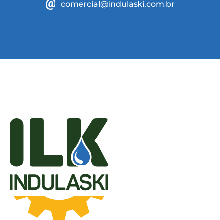
comercial@indulaski.com.br