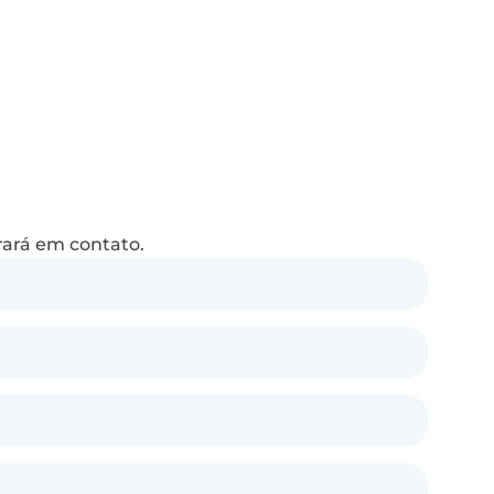
rará em contato.