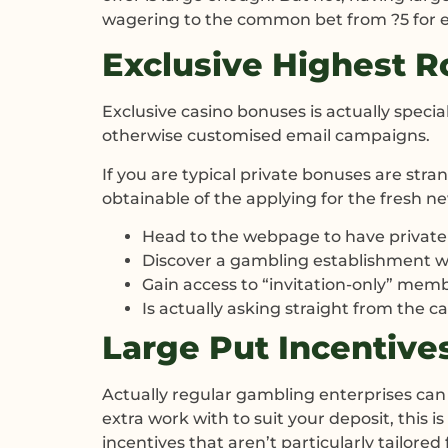
wagering to the common bet from ?5 for e
Exclusive Highest R
Exclusive casino bonuses is actually speci
otherwise customised email campaigns.
If you are typical private bonuses are stran
obtainable of the applying for the fresh n
Head to the webpage to have private c
Discover a gambling establishment wh
Gain access to “invitation-only” mem
Is actually asking straight from the c
Large Put Incentive
Actually regular gambling enterprises can 
extra work with to suit your deposit, this
incentives that aren’t particularly tailore