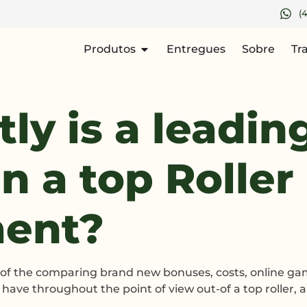
(
Produtos
Entregues
Sobre
Tr
ly is a leading
n a top Rolle
ment?
se of the comparing brand new bonuses, costs, online ga
e have throughout the point of view out-of a top roller