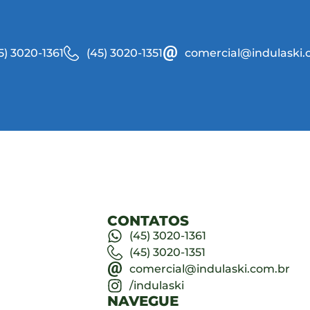
5) 3020-1361
(45) 3020-1351
comercial@indulaski.
CONTATOS
(45) 3020-1361
(45) 3020-1351
comercial@indulaski.com.br
/indulaski
NAVEGUE