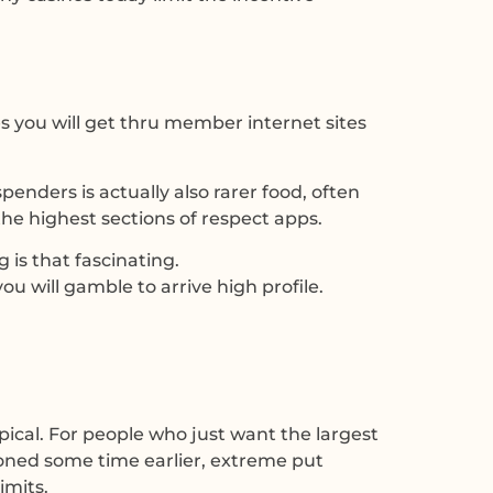
es you will get thru member internet sites
penders is actually also rarer food, often
he highest sections of respect apps.
is that fascinating.
 will gamble to arrive high profile.
pical. For people who just want the largest
tioned some time earlier, extreme put
imits.