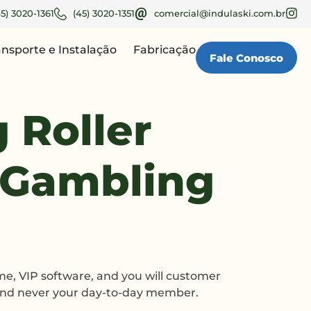
45) 3020-1361
(45) 3020-1351
comercial@indulaski.com.br
ansporte e Instalação
Fabricação
Fale Conosco
 Roller
r Gambling
me, VIP software, and you will customer
, and never your day-to-day member.