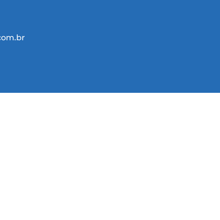
com.br