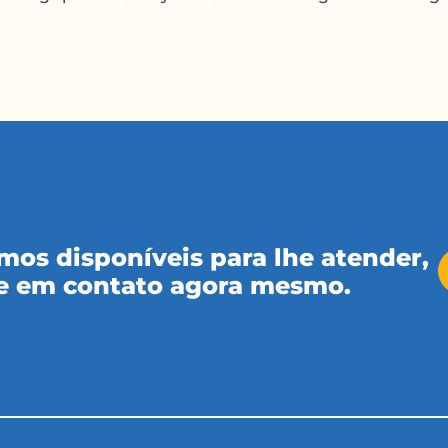
mos disponíveis para lhe atender,
e em contato agora mesmo.