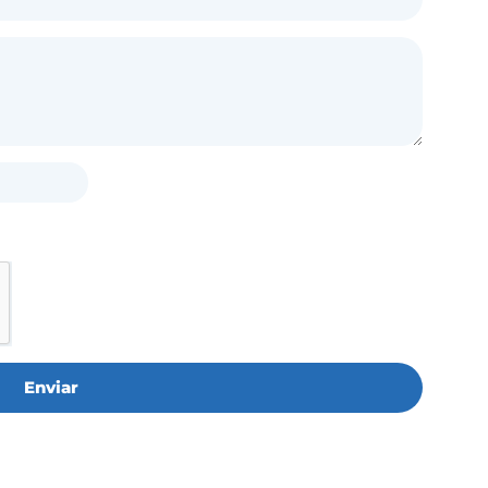
Enviar