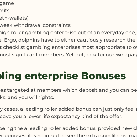
e game
mits
th-wallets)
week withdrawal constraints
high roller gambling enterprise out of an everyday one,
 Ergo, dolphins have to either cautiously research th
ost checklist gambling enterprises most appropriate to 
most significant members. Yet not, look for our web pa
ling enterprise Bonuses
nuses targeted at members which deposit and you can b
ks, and you will rights.
 cases, a leading roller added bonus can just only feel
ave you a lower life expectancy kind of the offer.
 being the a leading roller added bonus, provided new 
er bonuses, it is required to see the extra conditions; m