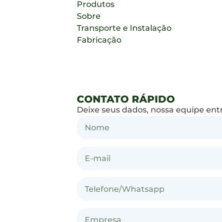
Produtos
Sobre
Transporte e Instalação
Fabricação
CONTATO RÁPIDO
Deixe seus dados, nossa equipe ent