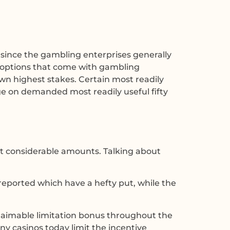
 since the gambling enterprises generally
e options that come with gambling
own highest stakes. Certain most readily
ge on demanded most readily useful fifty
et considerable amounts. Talking about
 reported which have a hefty put, while the
claimable limitation bonus throughout the
any casinos today limit the incentive