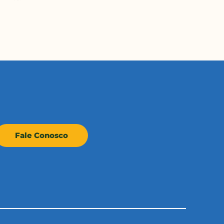
Fale Conosco