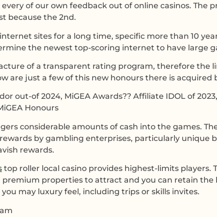
 every of our own feedback out of online casinos. The p
st because the 2nd.
nternet sites for a long time, specific more than 10 yea
termine the newest top-scoring internet to have large 
ufacture of a transparent rating program, therefore the
 are just a few of this new honours there is acquired 
r out-of 2024, MiGEA Awards?? Affiliate IDOL of 2023, t
, MiGEA Honours
agers considerable amounts of cash into the games. The
l rewards by gambling enterprises, particularly unique
avish rewards.
s
top roller local casino provides highest-limits players.
n premium properties to attract and you can retain the
ou may luxury feel, including trips or skills invites.
ram