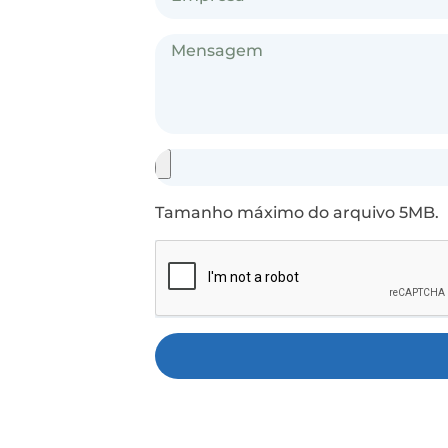
Tamanho máximo do arquivo 5MB.