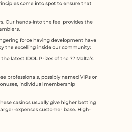
rinciples come into spot to ensure that
rs. Our hands-into the feel provides the
gamblers.
 lingering force having development have
by the excelling inside our community:
he latest IDOL Prizes of the ?? Malta’s
se professionals, possibly named VIPs or
 bonuses, individual membership
 These casinos usually give higher betting
 larger-expenses customer base. High-