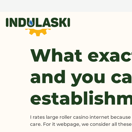
What exact
and you ca
establish
I rates large roller casino internet becau
care. For it webpage, we consider all thes