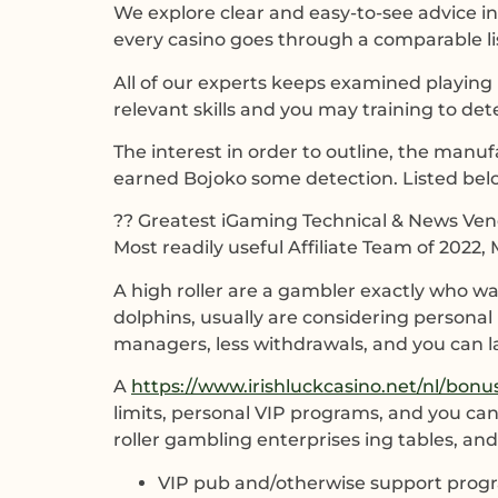
We explore clear and easy-to-see advice in
every casino goes through a comparable li
All of our experts keeps examined playing i
relevant skills and you may training to de
The interest in order to outline, the man
earned Bojoko some detection. Listed below
?? Greatest iGaming Technical & News Vendo
Most readily useful Affiliate Team of 2022
A high roller are a gambler exactly who w
dolphins, usually are considering persona
managers, less withdrawals, and you can l
A
https://www.irishluckcasino.net/nl/bonu
limits, personal VIP programs, and you ca
roller gambling enterprises ing tables, and y
VIP pub and/otherwise support prog