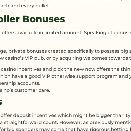
ach and every bullet.
oller Bonuses
al offers available in limited amount. Speaking of bonus
ge, private bonuses created specifically to possess big s
ew casino’s VIP pub, or by acquiring welcomes towards t
asino incentives and pick the new now offers the thing 
ich have a good VIP otherwise support program and you
bership accounts.
asino’s customer care.
s
offer deposit incentives which might be bigger than ty
 is a straightforward count. However, as previously men
d for big spenders may come that have rigorous betting l