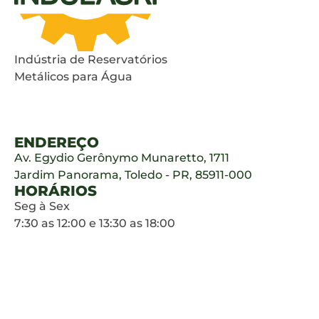
Indústria de Reservatórios
Metálicos para Água
ENDEREÇO
Av. Egydio Gerônymo Munaretto, 1711
Jardim Panorama, Toledo - PR, 85911-000
HORÁRIOS
Seg à Sex
7:30 as 12:00 e 13:30 as 18:00