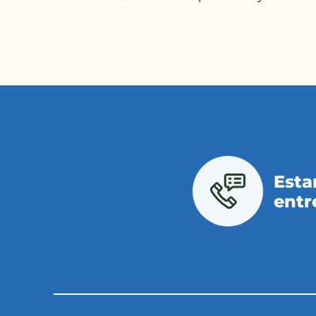
Esta
entr