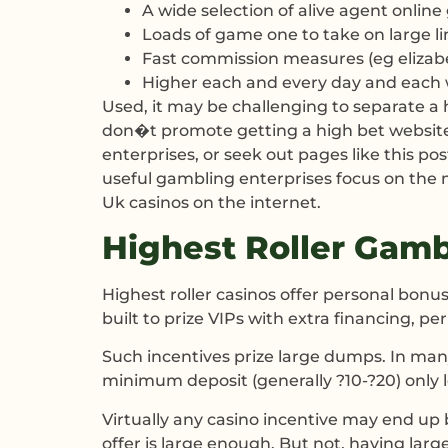
A wide selection of alive agent onlin
Loads of game one to take on large li
Fast commission measures (eg elizabe
Higher each and every day and each 
Used, it may be challenging to separate a 
don�t promote getting a high bet website.
enterprises, or seek out pages like this p
useful gambling enterprises focus on the 
Uk casinos on the internet.
Highest Roller Gamb
Highest roller casinos offer personal bo
built to prize VIPs with extra financing, per
Such incentives prize large dumps. In many
minimum deposit (generally ?10-?20) only le
Virtually any casino incentive may end up
offer is large enough. But not, having larg