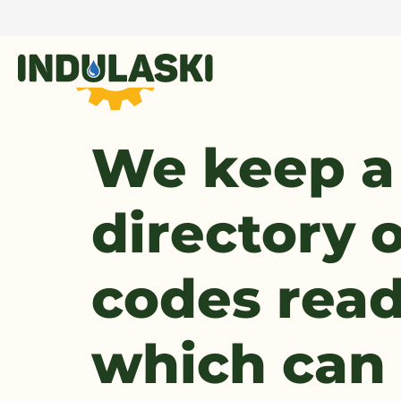
We keep a
directory o
codes readi
which can