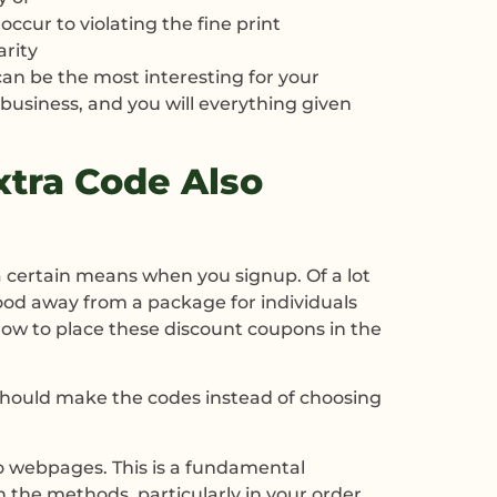
cur to violating the fine print
arity
 can be the most interesting for your
 business, and you will everything given
xtra Code Also
a certain means when you signup. Of a lot
good away from a package for individuals
how to place these discount coupons in the
u should make the codes instead of choosing
 to webpages. This is a fundamental
n the methods, particularly in your order