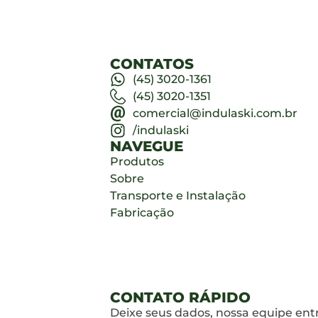
CONTATOS
(45) 3020-1361
(45) 3020-1351
comercial@indulaski.com.br
/indulaski
NAVEGUE
Produtos
Sobre
Transporte e Instalação
Fabricação
CONTATO RÁPIDO
Deixe seus dados, nossa equipe ent