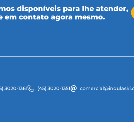
mos disponíveis para lhe atender,
e em contato agora mesmo.
5) 3020-1361
(45) 3020-1351
comercial@indulaski.