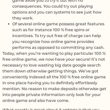
game allow you to try it out with no
consequences. You could try out playing
options and you can systems to see just how
they work.
Of several online game possess great features
such as for instance 100 % free spins or
incentives. To try out free of charge can help
you recognize how online game provides
performs as opposed to committing any cash.
Today, when you’re wanting to play particular 100 %
free online game, we now have your secure! It’s not
necessary to love wasting big date google search
them down otherwise getting things. We’ve got
conveniently indexed all the 100 % free online game
in one place having you to definitely effortlessly
mention. No reason to make deposits otherwise get
into people private information-only look for your
online game and also have come.
What exactly is great about it options is that you