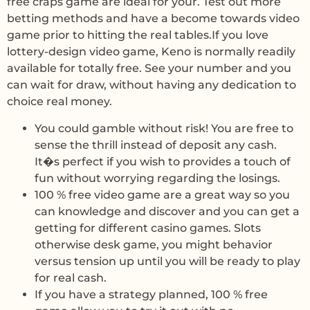
free craps game are ideal for your. Test out more
betting methods and have a become towards video
game prior to hitting the real tables.If you love
lottery-design video game, Keno is normally readily
available for totally free. See your number and you
can wait for draw, without having any dedication to
choice real money.
You could gamble without risk! You are free to
sense the thrill instead of deposit any cash.
It�s perfect if you wish to provides a touch of
fun without worrying regarding the losings.
100 % free video game are a great way so you
can knowledge and discover and you can get a
getting for different casino games. Slots
otherwise desk game, you might behavior
versus tension up until you will be ready to play
for real cash.
If you have a strategy planned, 100 % free