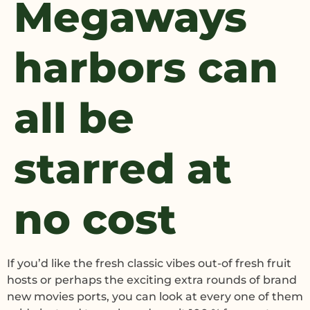
Megaways
harbors can
all be
starred at
no cost
If you’d like the fresh classic vibes out-of fresh fruit
hosts or perhaps the exciting extra rounds of brand
new movies ports, you can look at every one of them