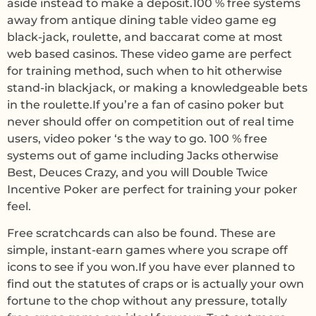
aside instead to make a deposit.100 % free systems
away from antique dining table video game eg
black-jack, roulette, and baccarat come at most
web based casinos. These video game are perfect
for training method, such when to hit otherwise
stand-in blackjack, or making a knowledgeable bets
in the roulette.If you’re a fan of casino poker but
never should offer on competition out of real time
users, video poker ‘s the way to go. 100 % free
systems out of game including Jacks otherwise
Best, Deuces Crazy, and you will Double Twice
Incentive Poker are perfect for training your poker
feel.
Free scratchcards can also be found. These are
simple, instant-earn games where you scrape off
icons to see if you won.If you have ever planned to
find out the statutes of craps or is actually your own
fortune to the chop without any pressure, totally