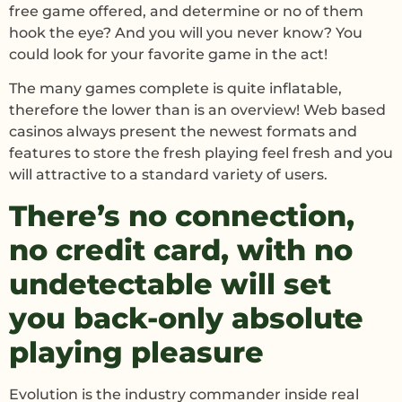
free game offered, and determine or no of them
hook the eye? And you will you never know? You
could look for your favorite game in the act!
The many games complete is quite inflatable,
therefore the lower than is an overview! Web based
casinos always present the newest formats and
features to store the fresh playing feel fresh and you
will attractive to a standard variety of users.
There’s no connection,
no credit card, with no
undetectable will set
you back-only absolute
playing pleasure
Evolution is the industry commander inside real