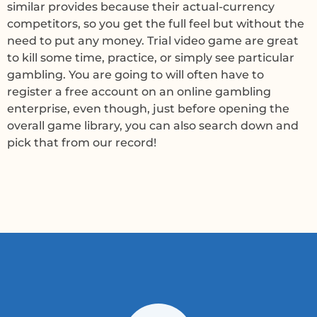
similar provides because their actual-currency
competitors, so you get the full feel but without the
need to put any money. Trial video game are great
to kill some time, practice, or simply see particular
gambling. You are going to will often have to
register a free account on an online gambling
enterprise, even though, just before opening the
overall game library, you can also search down and
pick that from our record!