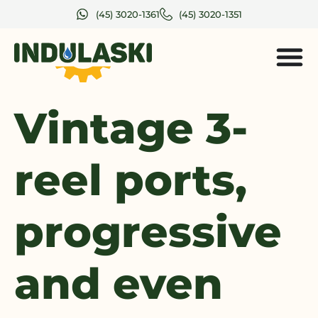
(45) 3020-1361
(45) 3020-1351
Vintage 3-
reel ports,
progressive
and even