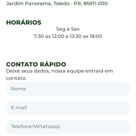
Jardim Panorama, Toledo - PR, 85911-000
HORÁRIOS
Seg à Sex
7:30 as 12:00 e 13:30 as 18:00
CONTATO RÁPIDO
Deixe seus dados, nossa equipe entrará em
contato.