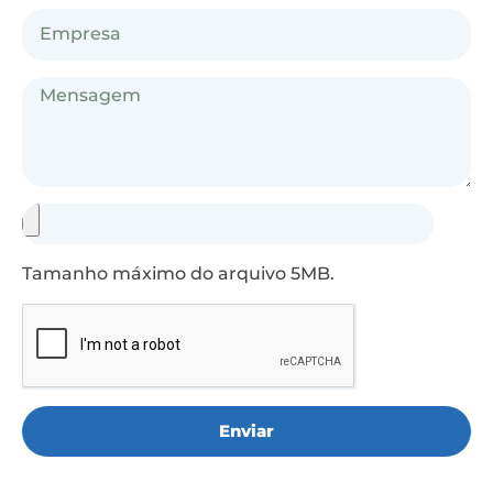
Tamanho máximo do arquivo 5MB.
Enviar