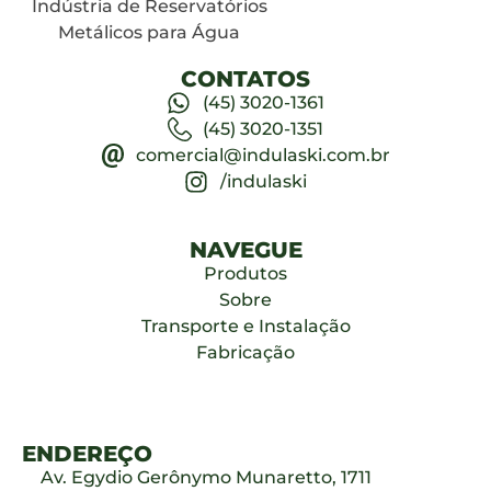
Indústria de Reservatórios
Metálicos para Água
CONTATOS
(45) 3020-1361
(45) 3020-1351
comercial@indulaski.com.br
/indulaski
NAVEGUE
Produtos
Sobre
Transporte e Instalação
Fabricação
ENDEREÇO
Av. Egydio Gerônymo Munaretto, 1711