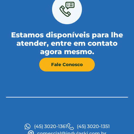
Estamos disponíveis para lhe
atender, entre em contato
agora mesmo.
Fale Conosco
(45) 3020-1361
(45) 3020-1351
comercial@indulaski.com.br