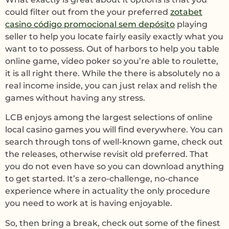
could filter out from the your preferred
zotabet
casino código promocional sem depósito
playing
seller to help you locate fairly easily exactly what you
want to to possess. Out of harbors to help you table
online game, video poker so you’re able to roulette,
it is all right there. While the there is absolutely no a
real income inside, you can just relax and relish the
games without having any stress.
LCB enjoys among the largest selections of online
local casino games you will find everywhere. You can
search through tons of well-known game, check out
the releases, otherwise revisit old preferred. That
you do not even have so you can download anything
to get started. It’s a zero-challenge, no-chance
experience where in actuality the only procedure
you need to work at is having enjoyable.
So, then bring a break, check out some of the finest