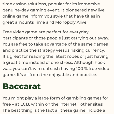
time casino solutions, popular for its immersive
genuine-day gaming event. It pioneered new live
online game inform you style that have titles in
great amounts Time and Monopoly Alive.
Free video game are perfect for everyday
participants or those people just carrying out away.
You are free to take advantage of the same games
and practice the strategy versus risking currency.
It’s great for reading the latest ropes or just having
a great time instead of one stress. Although hook
was, you can’t win real cash having 100 % free video
game. It’s all from the enjoyable and practice.
Baccarat
You might play a large form of gambling games for
free – at LCB, within on the internet ” other sites!
The best thing is the fact all these game include a