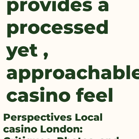
provides a
processed
yet ,
approachabl
casino feel
Perspectives Local
casino London: