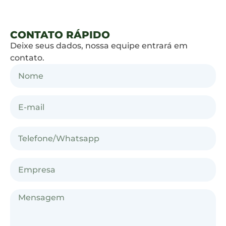
CONTATO RÁPIDO
Deixe seus dados, nossa equipe entrará em
contato.