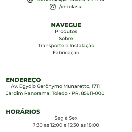
/indulaski
NAVEGUE
Produtos
Sobre
Transporte e Instalação
Fabricação
ENDEREÇO
Av. Egydio Gerônymo Munaretto, 1711
Jardim Panorama, Toledo - PR, 85911-000
HORÁRIOS
Seg à Sex
7:30 as 12:00 e 13:30 as 18:00