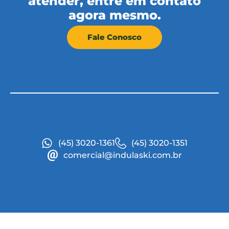
atender, entre em contato
agora mesmo.
Fale Conosco
(45) 3020-1361
(45) 3020-1351
comercial@indulaski.com.br