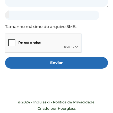
Tamanho máximo do arquivo 5MB.
Enviar
© 2024 - Indulaski - Política de Privacidade.
Criado por Hourglass