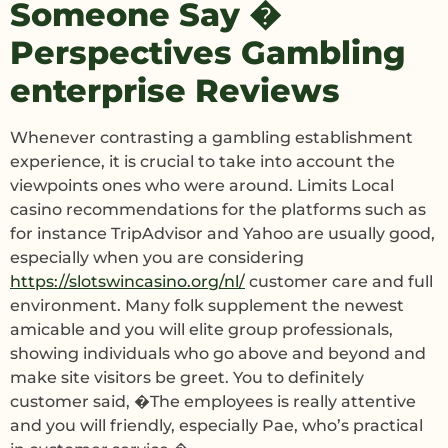
Someone Say �
Perspectives Gambling
enterprise Reviews
Whenever contrasting a gambling establishment
experience, it is crucial to take into account the
viewpoints ones who were around. Limits Local
casino recommendations for the platforms such as
for instance TripAdvisor and Yahoo are usually good,
especially when you are considering
https://slotswincasino.org/nl/
customer care and full
environment. Many folk supplement the newest
amicable and you will elite group professionals,
showing individuals who go above and beyond and
make site visitors be greet. You to definitely
customer said, �The employees is really attentive
and you will friendly, especially Pae, who’s practical