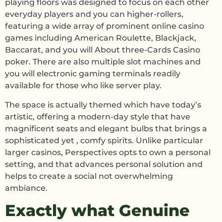
playing floors was designed to focus on each other
everyday players and you can higher-rollers,
featuring a wide array of prominent online casino
games including American Roulette, Blackjack,
Baccarat, and you will About three-Cards Casino
poker. There are also multiple slot machines and
you will electronic gaming terminals readily
available for those who like server play.
The space is actually themed which have today’s
artistic, offering a modern-day style that have
magnificent seats and elegant bulbs that brings a
sophisticated yet , comfy spirits. Unlike particular
larger casinos, Perspectives opts to own a personal
setting, and that advances personal solution and
helps to create a social not overwhelming
ambiance.
Exactly what Genuine