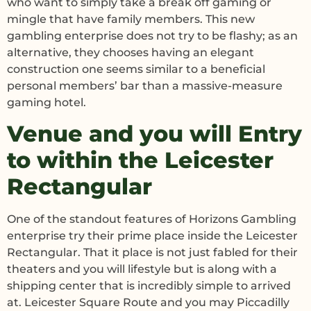
who want to simply take a break off gaming or
mingle that have family members. This new
gambling enterprise does not try to be flashy; as an
alternative, they chooses having an elegant
construction one seems similar to a beneficial
personal members’ bar than a massive-measure
gaming hotel.
Venue and you will Entry
to within the Leicester
Rectangular
One of the standout features of Horizons Gambling
enterprise try their prime place inside the Leicester
Rectangular. That it place is not just fabled for their
theaters and you will lifestyle but is along with a
shipping center that is incredibly simple to arrived
at. Leicester Square Route and you may Piccadilly