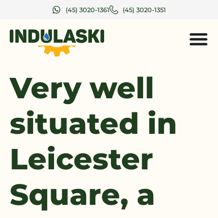
(45) 3020-1361
(45) 3020-1351
Very well
situated in
Leicester
Square, a