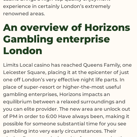
experience in certainly London’s extremely
renowned areas.
An overview of Horizons
Gambling enterprise
London
Limits Local casino has reached Queens Family, one
Leicester Square, placing it at the epicenter of just
one off London’s very effective night life parts. In
place of super-resort or higher-the-most useful
gambling enterprises, Horizons impacts an
equilibrium between a relaxed surroundings and
you can elite provider. The new area are unlock out
of PM in order to 6:00 Have always been, making it
possible for someone substantial time for you see
gambling into very early circumstances. Their