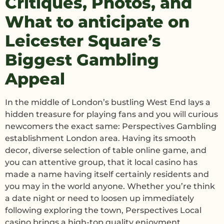
Critiques, Photos, and
What to anticipate on
Leicester Square’s
Biggest Gambling
Appeal
In the middle of London’s bustling West End lays a
hidden treasure for playing fans and you will curious
newcomers the exact same: Perspectives Gambling
establishment London area. Having its smooth
decor, diverse selection of table online game, and
you can attentive group, that it local casino has
made a name having itself certainly residents and
you may in the world anyone. Whether you’re think
a date night or need to loosen up immediately
following exploring the town, Perspectives Local
casino brings a high-top quality enjoyment