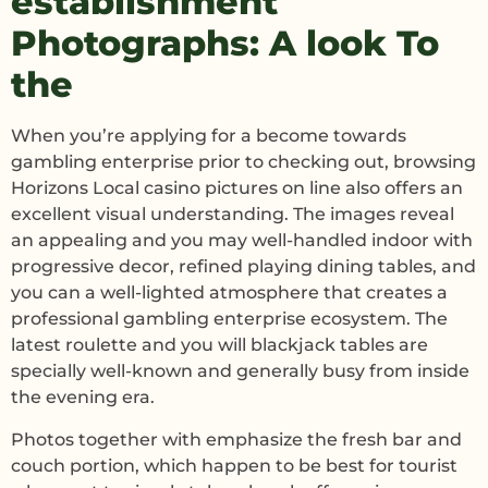
establishment
Photographs: A look To
the
When you’re applying for a become towards
gambling enterprise prior to checking out, browsing
Horizons Local casino pictures on line also offers an
excellent visual understanding. The images reveal
an appealing and you may well-handled indoor with
progressive decor, refined playing dining tables, and
you can a well-lighted atmosphere that creates a
professional gambling enterprise ecosystem. The
latest roulette and you will blackjack tables are
specially well-known and generally busy from inside
the evening era.
Photos together with emphasize the fresh bar and
couch portion, which happen to be best for tourist