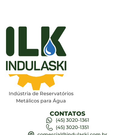
Indústria de Reservatórios
Metálicos para Água
CONTATOS
(45) 3020-1361
(45) 3020-1351
comercial@indulaski.com.br