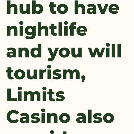
hub to have
nightlife
and you will
tourism,
Limits
Casino also