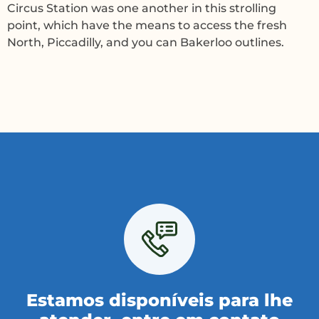
Circus Station was one another in this strolling
point, which have the means to access the fresh
North, Piccadilly, and you can Bakerloo outlines.
Estamos disponíveis para lhe