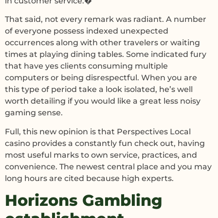
in customer service.�
That said, not every remark was radiant. A number
of everyone possess indexed unexpected
occurrences along with other travelers or waiting
times at playing dining tables. Some indicated fury
that have yes clients consuming multiple
computers or being disrespectful. When you are
this type of period take a look isolated, he’s well
worth detailing if you would like a great less noisy
gaming sense.
Full, this new opinion is that Perspectives Local
casino provides a constantly fun check out, having
most useful marks to own service, practices, and
convenience. The newest central place and you may
long hours are cited because high experts.
Horizons Gambling