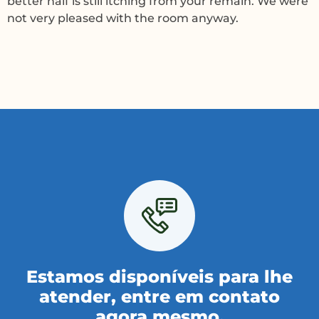
better half is still itching from your remain. We were
not very pleased with the room anyway.
Estamos disponíveis para lhe
atender, entre em contato
agora mesmo.