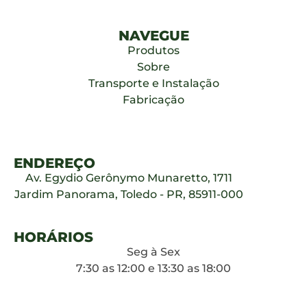
NAVEGUE
Produtos
Sobre
Transporte e Instalação
Fabricação
ENDEREÇO
Av. Egydio Gerônymo Munaretto, 1711
Jardim Panorama, Toledo - PR, 85911-000
HORÁRIOS
Seg à Sex
7:30 as 12:00 e 13:30 as 18:00