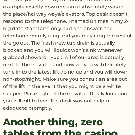
example exactly how unclean it absolutely was in
the place/hallway ways/elevators. Top desk doesn’t
respond to the telephone. I named 8 times in my 2-
big date stand and only had one answer; the
telephone merely rang and you may rang the rest of
the go out. The fresh new tub drain is actually
blocked and you will liquids won’t sink whenever i
grabbed showers—yuck! All of our area is actually
next to the elevator and now we you will definitely
tune in to the latest lift going up and you will down
non-stop/night. Make sure you consult an area out
of the lift in the event that you might be a white
sleeper. Place right of the elevator. Really loud and
you will diff to bed. Top desk was not helpful
adequate promptly.
Another thing, zero
tables from the casino