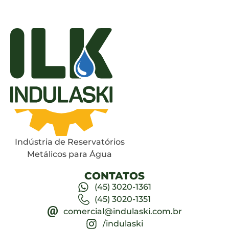
Indústria de Reservatórios
Metálicos para Água
CONTATOS
(45) 3020-1361
(45) 3020-1351
comercial@indulaski.com.br
/indulaski