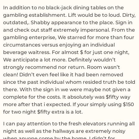
In addition to no black-jack dining tables on the
gambling establishment. Lift would be to loud. Dirty,
outdated,. Shabby appearance to the place. Sign in
and check out staff extremely impersonal. From the
gambling enterprise, We starred for more than four
circumstances versus enjoying an individual
beverage waitress. For almost $ for just one night,
We anticipate a lot more. Definitely wouldn’t
strongly recommend nor return. Room wasn’t
clean! Didn’t even feel like it had been removed
since the past individual whom resided truth be told
there. With the sign in we were maybe not given a
complete for the costs. It absolutely was $fifty way
more after that i expected. If your simply using $150
for two night $fifty extra is a lot.
I can pay attention to the fresh elevators running all
night as well as the hallways are extremely noisy
when anyone come by the home. I didn’t for