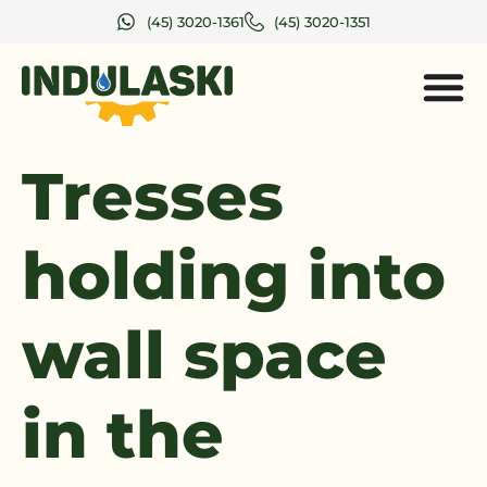
(45) 3020-1361
(45) 3020-1351
Tresses
holding into
wall space
in the