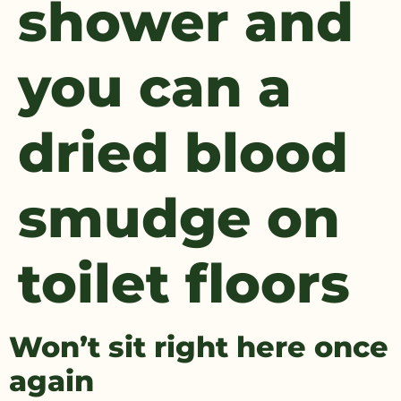
shower and
you can a
dried blood
smudge on
toilet floors
Won’t sit right here once
again