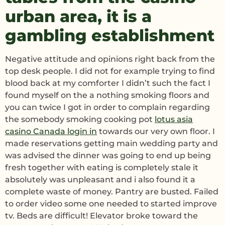
urban area, it is a
gambling establishment
Negative attitude and opinions right back from the
top desk people. I did not for example trying to find
blood back at my comforter I didn’t such the fact I
found myself on the a nothing smoking floors and
you can twice I got in order to complain regarding
the somebody smoking cooking pot
lotus asia
casino Canada login in
towards our very own floor. I
made reservations getting main wedding party and
was advised the dinner was going to end up being
fresh together with eating is completely stale it
absolutely was unpleasant and i also found it a
complete waste of money. Pantry are busted. Failed
to order video some one needed to started improve
tv. Beds are difficult! Elevator broke toward the