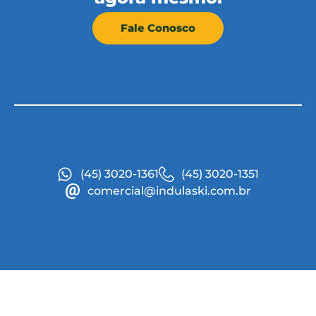
Fale Conosco
(45) 3020-1361
(45) 3020-1351
comercial@indulaski.com.br