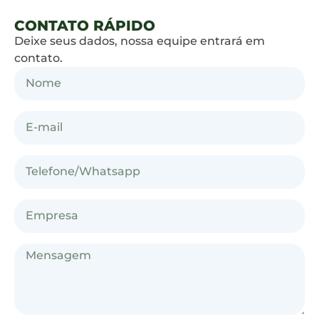
CONTATO RÁPIDO
Deixe seus dados, nossa equipe entrará em
contato.