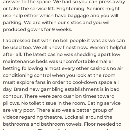
answer to the space. We had so you can press away
or take the service lift. Frightening. Seniors might
use help either which have baggage and you will
parking. We are within our sixties and you will
produced gowns for 9 weeks.
I addressed but with no bell people it was as we can
be used too. We all know finest now. Weren’t helpful
after all. The latest casino was shedding apart low
maintenance beds was uncomfortable smaller
betting following almost every other casino’s no air
conditioning control when you look at the room
must explore fans in order to cool-down space all
day. Brand new gambling establishment is in bad
contour. There were zero cushion times toward
pillows. No toilet tissue in the room. Eating service
are very poor. There also was a better group of
videos regarding theatre. Locks all around the
bathrooms and bathroom towels. Floor needed to