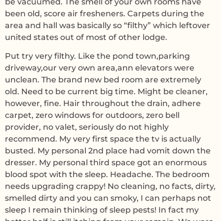
be vacuumed. The smell of your own rooms have
been old, score air fresheners. Carpets during the
area and hall was basically so “filthy” which leftover
united states out of most of other lodge.
Put try very filthy. Like the pond town,parking
driveway,our very own area,ann elevators were
unclean. The brand new bed room are extremely
old. Need to be current big time. Might be cleaner,
however, fine. Hair throughout the drain, adhere
carpet, zero windows for outdoors, zero bell
provider, no valet, seriously do not highly
recommend. My very first space the tv is actually
busted. My personal 2nd place had vomit down the
dresser. My personal third space got an enormous
blood spot with the sleep. Headache. The bedroom
needs upgrading crappy! No cleaning, no facts, dirty,
smelled dirty and you can smoky, I can perhaps not
sleep I remain thinking of sleep pests! In fact my