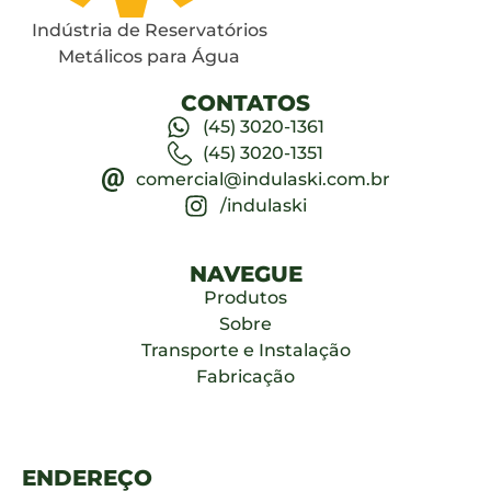
Indústria de Reservatórios
Metálicos para Água
CONTATOS
(45) 3020-1361
(45) 3020-1351
comercial@indulaski.com.br
/indulaski
NAVEGUE
Produtos
Sobre
Transporte e Instalação
Fabricação
ENDEREÇO