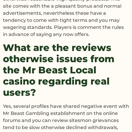
site comes with the a pleasant bonus and normal
advertisements, nevertheless these have a
tendency to come with tight terms and you may
wagering standards. Players is comment the rules
in advance of saying any now offers.
What are the reviews
otherwise issues from
the Mr Beast Local
casino regarding real
users?
Yes, several profiles have shared negative event with
Mr Beast Gambling establishment on the online
forums and you can review sitesmon grievances
tend to be slow otherwise declined withdrawals,