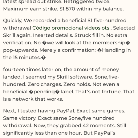
latest spread out strike. Retriggered twice.
Maximum earn strike. $1,870 within my balance.
Quickly, We recorded a beneficial $1,five-hundred
withdrawal
Código promocional videoslots
. Selected
Skrill again. Inserted details. Struck fill in. No extra
verification. No �we will look at the membership�
pop-upwards. Merely a confirmation: �Handling in
the 15 minutes.�
fourteen times later on, the amount of money
landed. I seemed my Skrill software. $one,five-
hundred. Zero charges. Zero holds. Not even a
beneficial �pending� label. That’s not fortune. That
is a network that works.
Next, I tested having PayPal. Exact same games.
Same victory. Exact same $one,five hundred
withdrawal. Now, they grabbed 42 moments. Still
significantly less than one hour. But PayPal’s