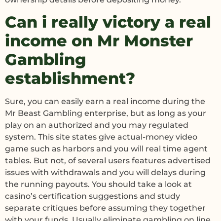
Can i really victory a real
income on Mr Monster
Gambling
establishment?
Sure, you can easily earn a real income during the
Mr Beast Gambling enterprise, but as long as your
play on an authorized and you may regulated
system. This site states give actual-money video
game such as harbors and you will real time agent
tables. But not, of several users features advertised
issues with withdrawals and you will delays during
the running payouts. You should take a look at
casino’s certification suggestions and study
separate critiques before assuming they together
with your funds. Usually eliminate gambling on line