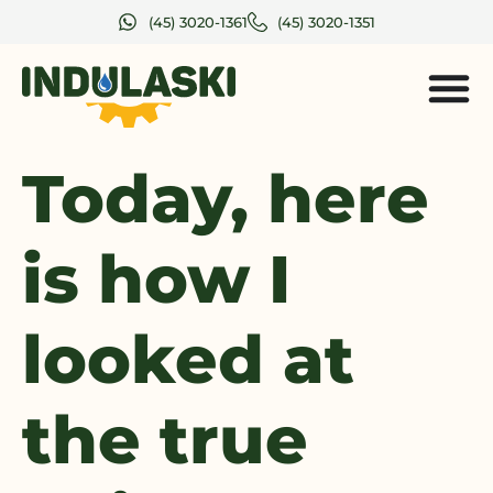
(45) 3020-1361
(45) 3020-1351
Today, here
is how I
looked at
the true