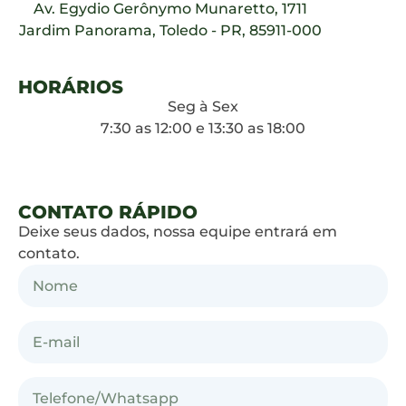
Av. Egydio Gerônymo Munaretto, 1711
Jardim Panorama, Toledo - PR, 85911-000
HORÁRIOS
Seg à Sex
7:30 as 12:00 e 13:30 as 18:00
CONTATO RÁPIDO
Deixe seus dados, nossa equipe entrará em
contato.