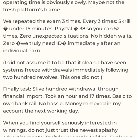
operating time is obviously slowly. Maybe not the
fresh platform’s blame.
We repeated the exam 3 times. Every 3 times: Skrill
� under 15 minutes. PayPal � 38 so you can 52
times. Zero unexpected situations. No hidden waits.
Zero �we truly need ID� immediately after an
individual earn.
(I did not assume it to be that it clean. I have seen
systems freeze withdrawals immediately following
two hundred revolves. This one did not.)
Finally test: $five hundred withdrawal through
financial import. Took an hour and 17 times. Basic to
own bank rail. No hassle. Money removed in my
account the next working day.
When you find yourself seriously interested in
winnings, do not just trust the newest splashy