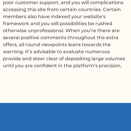
poor customer support, and you will complications
accessing this site from certain countries. Certain
members also have indexed your website’s
framework and you will possibilities be rushed
otherwise unprofessional. When you’re there are
several positive comments throughout the extra
offers, all round viewpoints leans towards the
warning. It’s advisable to evaluate numerous
provide and steer clear of depositing large volumes
until you are confident in the platform’s precision.