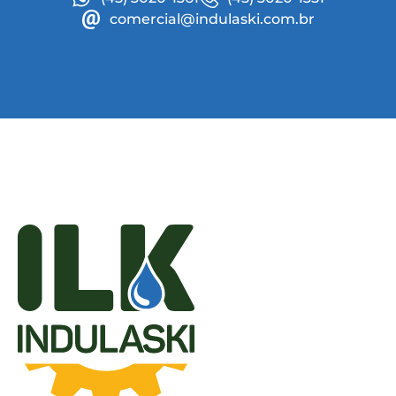
comercial@indulaski.com.br