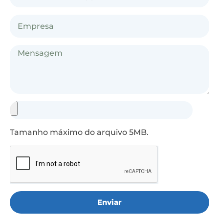
Tamanho máximo do arquivo 5MB.
Enviar