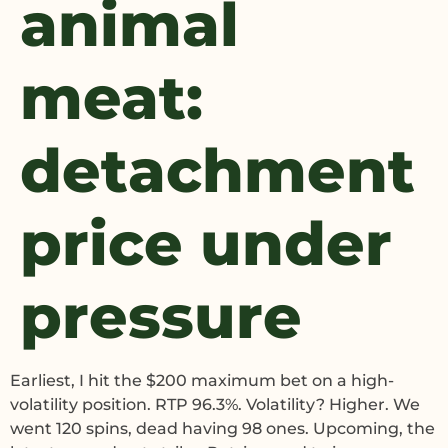
animal
meat:
detachment
price under
pressure
Earliest, I hit the $200 maximum bet on a high-
volatility position. RTP 96.3%. Volatility? Higher. We
went 120 spins, dead having 98 ones. Upcoming, the