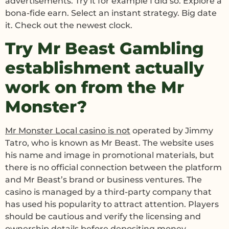
advertisements. Try it for example I did so. Explore a
bona-fide earn. Select an instant strategy. Big date
it. Check out the newest clock.
Try Mr Beast Gambling
establishment actually
work on from the Mr
Monster?
Mr Monster Local casino is not
operated by Jimmy
Tatro, who is known as Mr Beast. The website uses
his name and image in promotional materials, but
there is no official connection between the platform
and Mr Beast’s brand or business ventures. The
casino is managed by a third-party company that
has used his popularity to attract attention. Players
should be cautious and verify the licensing and
ownership details before depositing money.