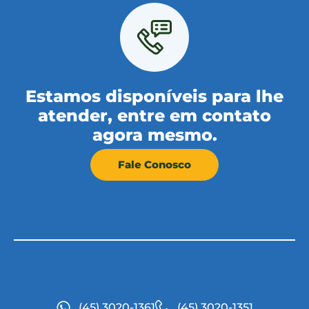
Estamos disponíveis para lhe
atender, entre em contato
agora mesmo.
Fale Conosco
(45) 3020-1361
(45) 3020-1351