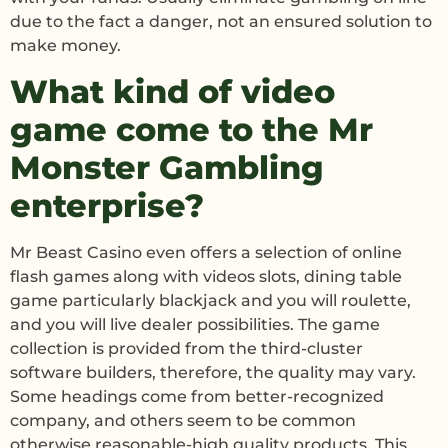
due to the fact a danger, not an ensured solution to
make money.
What kind of video
game come to the Mr
Monster Gambling
enterprise?
Mr Beast Casino even offers a selection of online
flash games along with videos slots, dining table
game particularly blackjack and you will roulette,
and you will live dealer possibilities. The game
collection is provided from the third-cluster
software builders, therefore, the quality may vary.
Some headings come from better-recognized
company, and others seem to be common
otherwise reasonable-high quality products. This