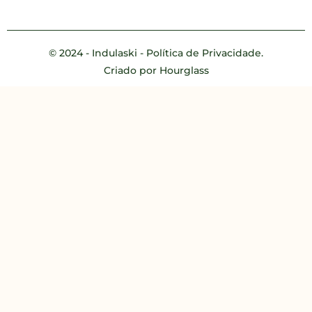
© 2024 - Indulaski - Política de Privacidade.
Criado por Hourglass