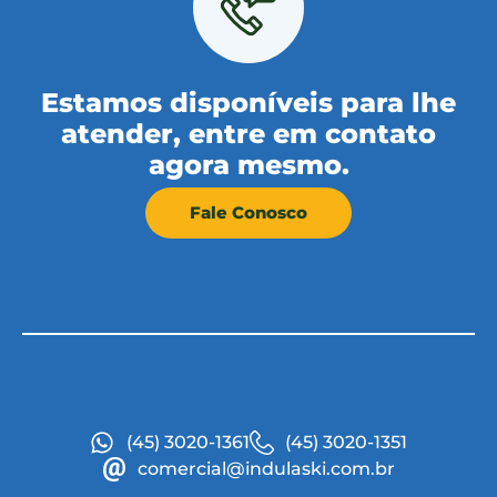
Estamos disponíveis para lhe
atender, entre em contato
agora mesmo.
Fale Conosco
(45) 3020-1361
(45) 3020-1351
comercial@indulaski.com.br