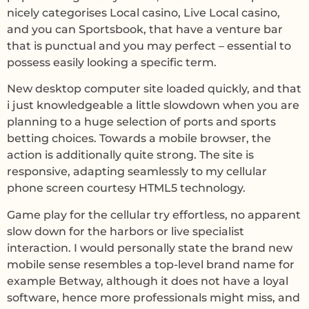
nicely categorises Local casino, Live Local casino,
and you can Sportsbook, that have a venture bar
that is punctual and you may perfect – essential to
possess easily looking a specific term.
New desktop computer site loaded quickly, and that
i just knowledgeable a little slowdown when you are
planning to a huge selection of ports and sports
betting choices. Towards a mobile browser, the
action is additionally quite strong. The site is
responsive, adapting seamlessly to my cellular
phone screen courtesy HTML5 technology.
Game play for the cellular try effortless, no apparent
slow down for the harbors or live specialist
interaction. I would personally state the brand new
mobile sense resembles a top-level brand name for
example Betway, although it does not have a loyal
software, hence more professionals might miss, and