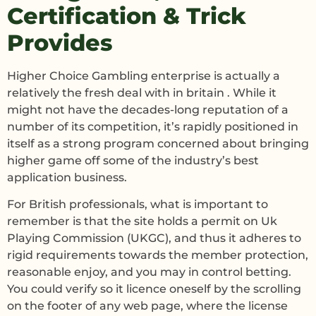
Certification & Trick
Provides
Higher Choice Gambling enterprise is actually a
relatively the fresh deal with in britain . While it
might not have the decades-long reputation of a
number of its competition, it’s rapidly positioned in
itself as a strong program concerned about bringing
higher game off some of the industry’s best
application business.
For British professionals, what is important to
remember is that the site holds a permit on Uk
Playing Commission (UKGC), and thus it adheres to
rigid requirements towards the member protection,
reasonable enjoy, and you may in control betting.
You could verify so it licence oneself by the scrolling
on the footer of any web page, where the license