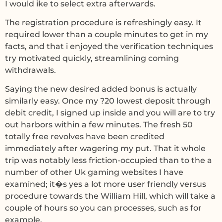
I would ike to select extra afterwards.
The registration procedure is refreshingly easy. It
required lower than a couple minutes to get in my
facts, and that i enjoyed the verification techniques
try motivated quickly, streamlining coming
withdrawals.
Saying the new desired added bonus is actually
similarly easy. Once my ?20 lowest deposit through
debit credit, I signed up inside and you will are to try
out harbors within a few minutes. The fresh 50
totally free revolves have been credited
immediately after wagering my put. That it whole
trip was notably less friction-occupied than to the a
number of other Uk gaming websites I have
examined; it�s yes a lot more user friendly versus
procedure towards the William Hill, which will take a
couple of hours so you can processes, such as for
example.