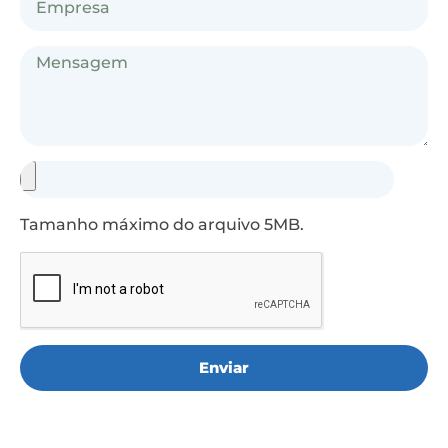
Tamanho máximo do arquivo 5MB.
Enviar