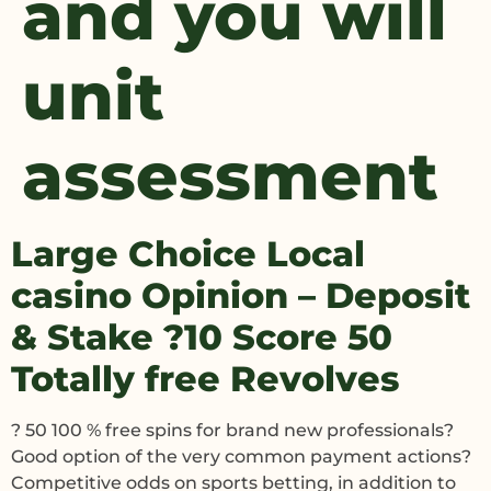
and you will
unit
assessment
Large Choice Local
casino Opinion – Deposit
& Stake ?10 Score 50
Totally free Revolves
? 50 100 % free spins for brand new professionals?
Good option of the very common payment actions?
Competitive odds on sports betting, in addition to