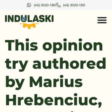
(45) 3020-1361
(45) 3020-1351
This opinion
try authored
by Marius
Hrebenciuc,