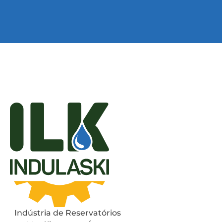
Indústria de Reservatórios