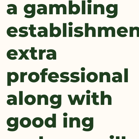
a gambling
establishmen
extra
professional
along with
good ing