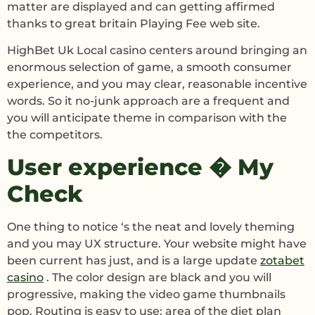
matter are displayed and can getting affirmed
thanks to great britain Playing Fee web site.
HighBet Uk Local casino centers around bringing an
enormous selection of game, a smooth consumer
experience, and you may clear, reasonable incentive
words. So it no-junk approach are a frequent and
you will anticipate theme in comparison with the
the competitors.
User experience � My
Check
One thing to notice ‘s the neat and lovely theming
and you may UX structure. Your website might have
been current has just, and is a large update
zotabet
casino
. The color design are black and you will
progressive, making the video game thumbnails
pop. Routing is easy to use; area of the diet plan