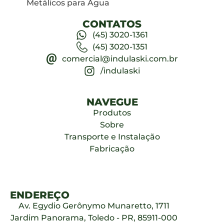
Metálicos para Água
CONTATOS
(45) 3020-1361
(45) 3020-1351
comercial@indulaski.com.br
/indulaski
NAVEGUE
Produtos
Sobre
Transporte e Instalação
Fabricação
ENDEREÇO
Av. Egydio Gerônymo Munaretto, 1711
Jardim Panorama, Toledo - PR, 85911-000