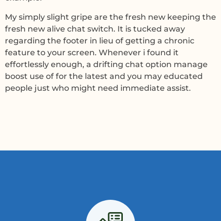
My simply slight gripe are the fresh new keeping the
fresh new alive chat switch. It is tucked away
regarding the footer in lieu of getting a chronic
feature to your screen. Whenever i found it
effortlessly enough, a drifting chat option manage
boost use of for the latest and you may educated
people just who might need immediate assist.