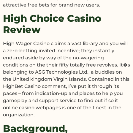
attractive free bets for brand new users.
High Choice Casino
Review
High Wager Casino claims a vast library and you will
a zero-betting invited incentive; they instantly
endured aside by way of the no-wagering
conditions on the their fifty totally free revolves. It�s
belonging to ASG Technologies Ltd., a buddies on
the United kingdom Virgin Islands. Contained in this
HighBet Casino comment, I’ve put it through its
paces – from indication-up and places to help you
gameplay and support service to find out if so it
online casino webpages is one of the finest in the
organization.
Background,