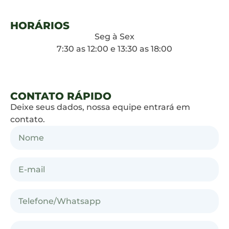
HORÁRIOS
Seg à Sex
7:30 as 12:00 e 13:30 as 18:00
CONTATO RÁPIDO
Deixe seus dados, nossa equipe entrará em
contato.