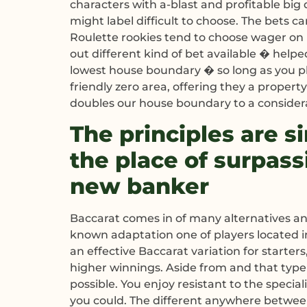
characters with a-blast and profitable big 
might label difficult to choose. The bets c
Roulette rookies tend to choose wager on r
out different kind of bet available � help
lowest house boundary � so long as you pl
friendly zero area, offering they a proper
doubles our house boundary to a considera
The principles are si
the place of surpas
new banker
Baccarat comes in of many alternatives and
known adaptation one of players located i
an effective Baccarat variation for starter
higher winnings. Aside from and that type o
possible. You enjoy resistant to the special
you could. The different anywhere betwee