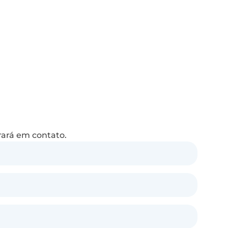
rará em contato.