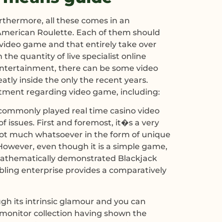
urthermore, all these comes in an
American Roulette. Each of them should
f video game and that entirely take over
the quantity of live specialist online
 entertainment, there can be some video
tly inside the only the recent years.
rtment regarding video game, including:
st commonly played real time casino video
f issues. First and foremost, it�s a very
ot much whatsoever in the form of unique
 However, even though it is a simple game,
e mathematically demonstrated Blackjack
mbling enterprise provides a comparatively
ugh its intrinsic glamour and you can
t-monitor collection having shown the