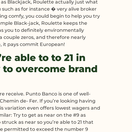
 as Blackjack, Roulette actually just what
u such as for instance � very alive broker
ing comfy, you could begin to help you try
xample Black-jack, Roulette keeps the
s you to definitely environmentally
a couple zeros, and therefore nearly
e, it pays commit European!
e able to to 21 in
y to overcome brand
e receive. Punto Banco is one of well-
hemin de- Fer. If you’re looking having
his variation even offers lowest wagers and
ilar: Try to get as near on the #9 as
 struck as near so you’re able to 21 that
be permitted to exceed the number 9