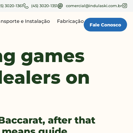
45) 3020-1361
(45) 3020-1351
comercial@indulaski.com.br
ansporte e Instalação
Fabricação
Fale Conosco
ing games
dealers on
Baccarat, after that
t means guide