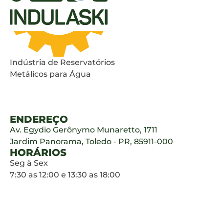
Indústria de Reservatórios
Metálicos para Água
ENDEREÇO
Av. Egydio Gerônymo Munaretto, 1711
Jardim Panorama, Toledo - PR, 85911-000
HORÁRIOS
Seg à Sex
7:30 as 12:00 e 13:30 as 18:00