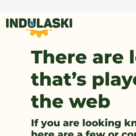
There are 
that’s play
the web
If you are looking k
here are a few or 