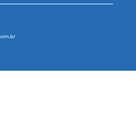
com.br