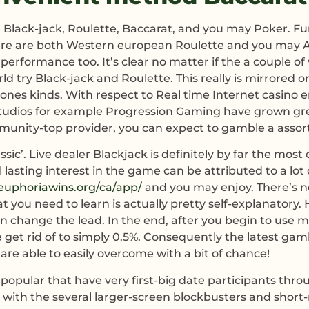
ist Black-jack, Roulette, Baccarat, and you may Poker. F
here are both Western european Roulette and you may 
 performance too. It’s clear no matter if the a couple o
try Black-jack and Roulette. This really is mirrored on 
 ones kinds. With respect to Real time Internet casino
 studios for example Progression Gaming have grown grea
mmunity-top provider, you can expect to gamble a asso
sic’. Live dealer Blackjack is definitely by far the mo
sting interest in the game can be attributed to a lot o
/euphoriawins.org/ca/app/
and you may enjoy. There’s n
you need to learn is actually pretty self-explanatory.
can change the lead. In the end, after you begin to us
 get rid of to simply 0.5%. Consequently the latest ga
are able to easily overcome with a bit of chance!
popular that have very first-big date participants thro
d with the several larger-screen blockbusters and shor