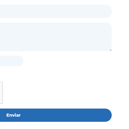
Enviar