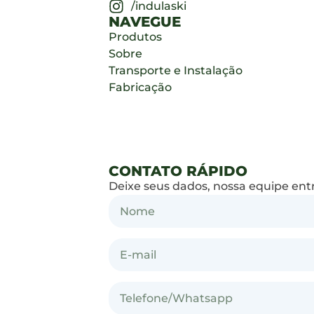
/indulaski
NAVEGUE
Produtos
Sobre
Transporte e Instalação
Fabricação
CONTATO RÁPIDO
Deixe seus dados, nossa equipe ent