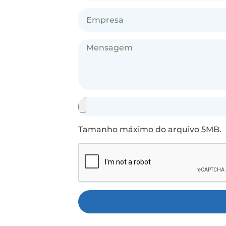
Tamanho máximo do arquivo 5MB.