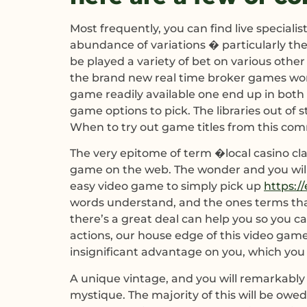
Most frequently, you can find live special
abundance of variations � particularly t
be played a variety of bet on various other
the brand new real time broker games world 
game readily available one end up in both
game options to pick. The libraries out of
When to try out game titles from this co
The very epitome of term �local casino clas
game on the web. The wonder and you will la
easy video game to simply pick up
https:/
words understand, and the ones terms that 
there’s a great deal can help you so you 
actions, our house edge of this video game
insignificant advantage on you, which you 
A unique vintage, and you will remarkably 
mystique. The majority of this will be owe