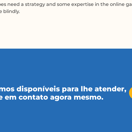
does need a strategy and some expertise in the online 
blindly.
mos disponíveis para lhe atender,
e em contato agora mesmo.