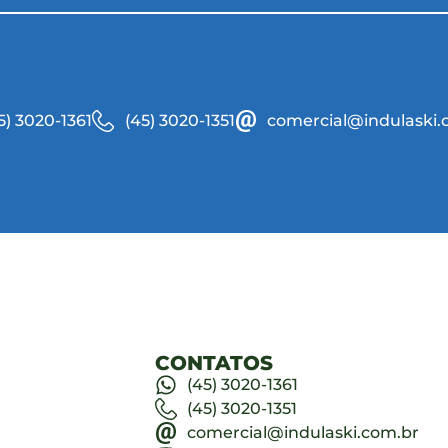
5) 3020-1361
(45) 3020-1351
comercial@indulaski.
CONTATOS
(45) 3020-1361
(45) 3020-1351
comercial@indulaski.com.br