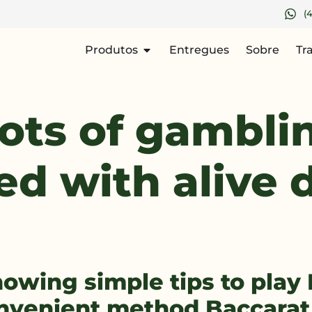
(
Produtos
Entregues
Sobre
Tr
lots of gambl
ed with alive 
nowing simple tips to play 
convenient method Baccara