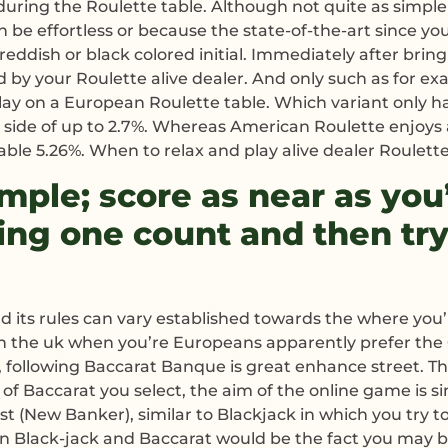
during the Roulette table. Although not quite as simple
an be effortless or because the state-of-the-art since yo
eddish or black colored initial. Immediately after bring
ed by your Roulette alive dealer. And only such as for e
ay on a European Roulette table. Which variant only ha
ty side of up to 2.7%. Whereas American Roulette enjoys 
ble 5.26%. When to relax and play alive dealer Roulett
mple; score as near as you’r
sing one count and then tr
 its rules can vary established towards the where you’r
n the uk when you’re Europeans apparently prefer the C
s, following Baccarat Banque is great enhance street. T
f Baccarat you select, the aim of the online game is sim
ist (New Banker), similar to Blackjack in which you try to
n Black-jack and Baccarat would be the fact you may 