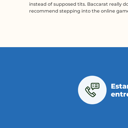
instead of supposed tits. Baccarat really 
recommend stepping into the online game 
Esta
entr