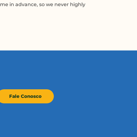
game in advance, so we never highly
Fale Conosco