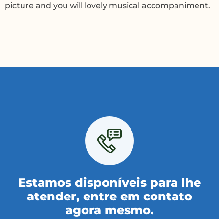
picture and you will lovely musical accompaniment.
Estamos disponíveis para lhe
atender, entre em contato
agora mesmo.