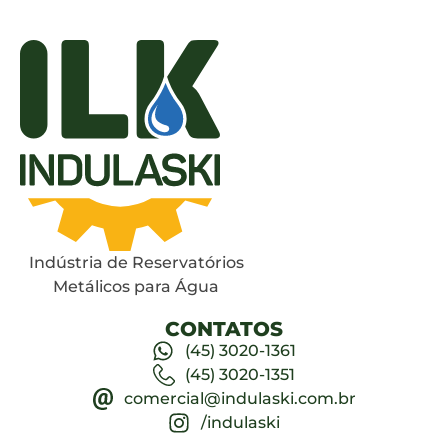
Indústria de Reservatórios
Metálicos para Água
CONTATOS
(45) 3020-1361
(45) 3020-1351
comercial@indulaski.com.br
/indulaski