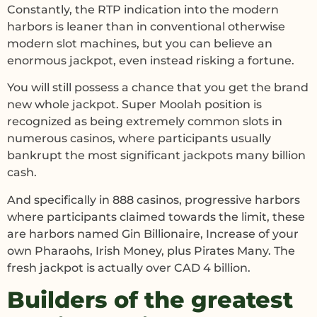
Constantly, the RTP indication into the modern
harbors is leaner than in conventional otherwise
modern slot machines, but you can believe an
enormous jackpot, even instead risking a fortune.
You will still possess a chance that you get the brand
new whole jackpot. Super Moolah position is
recognized as being extremely common slots in
numerous casinos, where participants usually
bankrupt the most significant jackpots many billion
cash.
And specifically in 888 casinos, progressive harbors
where participants claimed towards the limit, these
are harbors named Gin Billionaire, Increase of your
own Pharaohs, Irish Money, plus Pirates Many. The
fresh jackpot is actually over CAD 4 billion.
Builders of the greatest