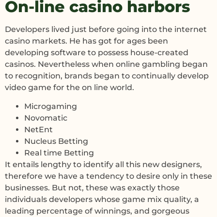
On-line casino harbors
Developers lived just before going into the internet
casino markets. He has got for ages been
developing software to possess house-created
casinos. Nevertheless when online gambling began
to recognition, brands began to continually develop
video game for the on line world.
Microgaming
Novomatic
NetEnt
Nucleus Betting
Real time Betting
It entails lengthy to identify all this new designers,
therefore we have a tendency to desire only in these
businesses. But not, these was exactly those
individuals developers whose game mix quality, a
leading percentage of winnings, and gorgeous