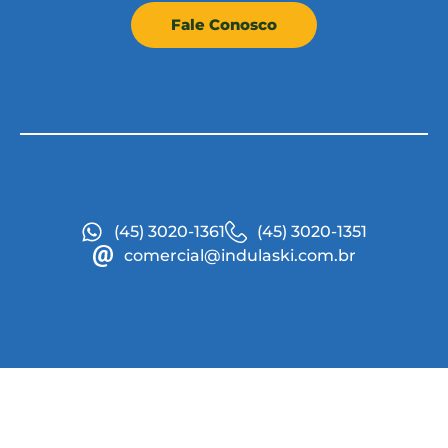
Fale Conosco
(45) 3020-1361
(45) 3020-1351
comercial@indulaski.com.br