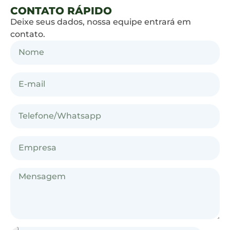
CONTATO RÁPIDO
Deixe seus dados, nossa equipe entrará em
contato.