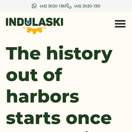
(45) 3020-1361
(45) 3020-1351
The history
out of
harbors
starts once