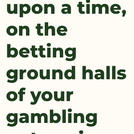
upon a time,
on the
betting
ground halls
of your
gambling