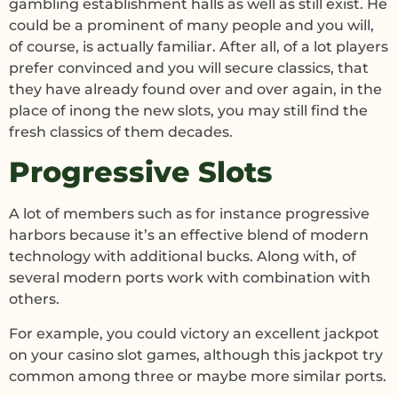
gambling establishment halls as well as still exist. He
could be a prominent of many people and you will,
of course, is actually familiar. After all, of a lot players
prefer convinced and you will secure classics, that
they have already found over and over again, in the
place of inong the new slots, you may still find the
fresh classics of them decades.
Progressive Slots
A lot of members such as for instance progressive
harbors because it’s an effective blend of modern
technology with additional bucks. Along with, of
several modern ports work with combination with
others.
For example, you could victory an excellent jackpot
on your casino slot games, although this jackpot try
common among three or maybe more similar ports.