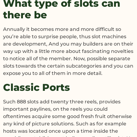
What type of slots can
there be
Annually it becomes more and more difficult so
you’re able to surprise people, thus slot machines
are development, And you may builders are on their
way up with a little more about fascinating novelties
to notice all of the member. Now, possible separate
slots towards the certain subcategories and you can
expose you to all of them in more detail.
Classic Ports
Such 888 slots add twenty three reels, provides
important paylines, on the reels you could
oftentimes acquire some good fresh fruit otherwise
any kind of picture solutions. Such as for example
hosts was located once upon a time inside the