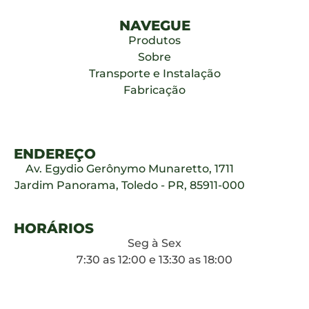
NAVEGUE
Produtos
Sobre
Transporte e Instalação
Fabricação
ENDEREÇO
Av. Egydio Gerônymo Munaretto, 1711
Jardim Panorama, Toledo - PR, 85911-000
HORÁRIOS
Seg à Sex
7:30 as 12:00 e 13:30 as 18:00