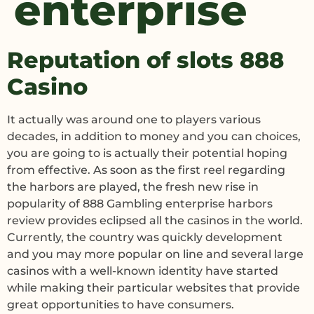
enterprise
Reputation of slots 888
Casino
It actually was around one to players various
decades, in addition to money and you can choices,
you are going to is actually their potential hoping
from effective. As soon as the first reel regarding
the harbors are played, the fresh new rise in
popularity of 888 Gambling enterprise harbors
review provides eclipsed all the casinos in the world.
Currently, the country was quickly development
and you may more popular on line and several large
casinos with a well-known identity have started
while making their particular websites that provide
great opportunities to have consumers.