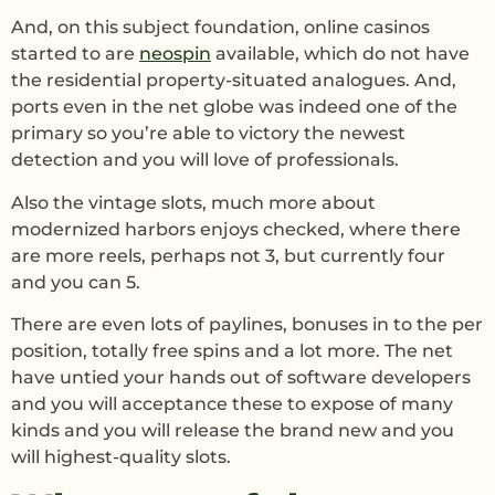
And, on this subject foundation, online casinos
started to are
neospin
available, which do not have
the residential property-situated analogues. And,
ports even in the net globe was indeed one of the
primary so you’re able to victory the newest
detection and you will love of professionals.
Also the vintage slots, much more about
modernized harbors enjoys checked, where there
are more reels, perhaps not 3, but currently four
and you can 5.
There are even lots of paylines, bonuses in to the per
position, totally free spins and a lot more. The net
have untied your hands out of software developers
and you will acceptance these to expose of many
kinds and you will release the brand new and you
will highest-quality slots.