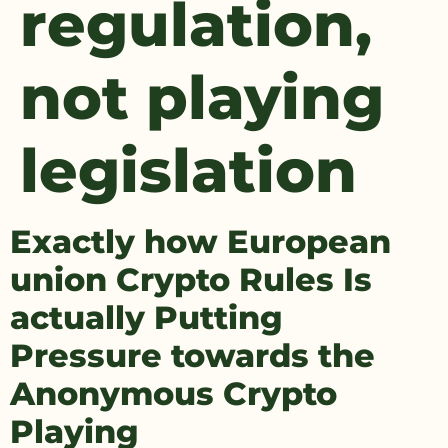
regulation,
not playing
legislation
Exactly how European
union Crypto Rules Is
actually Putting
Pressure towards the
Anonymous Crypto
Playing