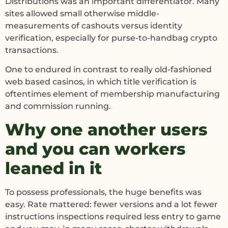
Distributions was an important differentiator. Many
sites allowed small otherwise middle-
measurements of cashouts versus identity
verification, especially for purse-to-handbag crypto
transactions.
One to endured in contrast to really old-fashioned
web based casinos, in which title verification is
oftentimes element of membership manufacturing
and commission running.
Why one another users
and you can workers
leaned in it
To possess professionals, the huge benefits was
easy. Rate mattered: fewer versions and a lot fewer
instructions inspections required less entry to game