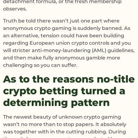
detachment formula, or the fresh membership
observes.
Truth be told there wasn’t just one part where
anonymous crypto gaming is suddenly banned. As
an alternative, tension could have been building
regarding European union crypto controls and you
will stricter anti-money-laundering (AML) guidelines,
and then make fully anonymous gamble more
challenging so you can suffer.
As to the reasons no-title
crypto betting turned a
determining pattern
The newest beauty of unknown crypto gaming
wasn’t no more than to stop papers. It absolutely
was together with in the cutting rubbing. During