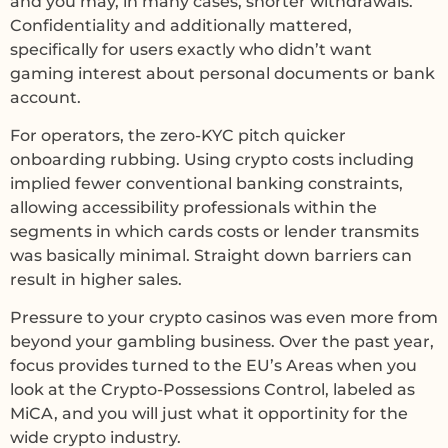
and you may, in many cases, shorter withdrawals.
Confidentiality and additionally mattered,
specifically for users exactly who didn’t want
gaming interest about personal documents or bank
account.
For operators, the zero-KYC pitch quicker
onboarding rubbing. Using crypto costs including
implied fewer conventional banking constraints,
allowing accessibility professionals within the
segments in which cards costs or lender transmits
was basically minimal. Straight down barriers can
result in higher sales.
Pressure to your crypto casinos was even more from
beyond your gambling business. Over the past year,
focus provides turned to the EU’s Areas when you
look at the Crypto-Possessions Control, labeled as
MiCA, and you will just what it opportinity for the
wide crypto industry.