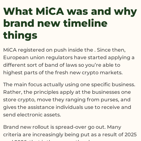
What MiCA was and why
brand new timeline
things
MiCA registered on push inside the . Since then,
European union regulators have started applying a
different sort of band of laws so you’re able to
highest parts of the fresh new crypto markets.
The main focus actually using one specific business.
Rather, the principles apply at the businesses one
store crypto, move they ranging from purses, and
gives the assistance individuals use to receive and
send electronic assets.
Brand new rollout is spread-over go out. Many
criteria are increasingly being put as a result of 2025