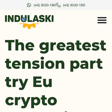
(45) 3020-1361
(45) 3020-1351
The greatest
tension part
try Eu
crypto