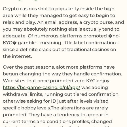
Crypto casinos shot to popularity inside the high
area while they managed to get easy to begin to
relax and play. An email address, a crypto purse, and
you may absolutely nothing else is actually tend to
adequate. Of numerous platforms promoted �no-
KYC� gamble – meaning little label confirmation –
since a definite crack out of traditional casinos on
the internet.
Over the past seasons, alot more platforms have
begun changing the way they handle confirmation.
Web sites that once promoted zero-KYC enjoy
https://bc-game-casino.io/nl/app/
was adding
withdrawal limits, running out tiered confirmation,
otherwise asking for ID just after levels visited
specific hobby levels.The alterations are rarely
promoted. They have a tendency to appear in
current terms and conditions profiles, changed