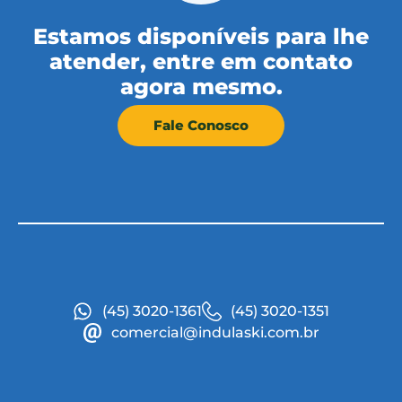
Estamos disponíveis para lhe
atender, entre em contato
agora mesmo.
Fale Conosco
(45) 3020-1361
(45) 3020-1351
comercial@indulaski.com.br