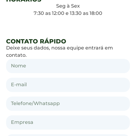
Seg à Sex
7:30 as 12:00 e 13:30 as 18:00
CONTATO RÁPIDO
Deixe seus dados, nossa equipe entrará em
contato.