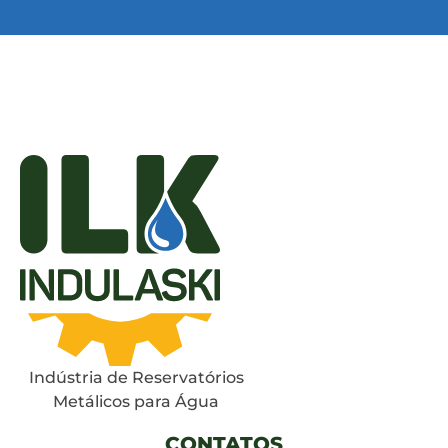
Indústria de Reservatórios
Metálicos para Água
CONTATOS