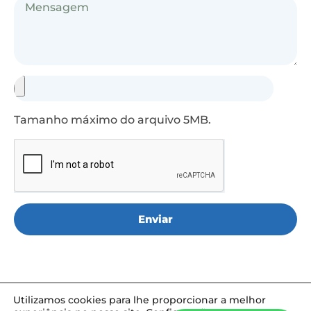
Tamanho máximo do arquivo 5MB.
Enviar
Utilizamos cookies para lhe proporcionar a melhor