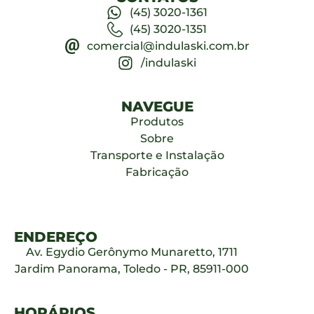
(45) 3020-1361
(45) 3020-1351
comercial@indulaski.com.br
/indulaski
NAVEGUE
Produtos
Sobre
Transporte e Instalação
Fabricação
ENDEREÇO
Av. Egydio Gerônymo Munaretto, 1711
Jardim Panorama, Toledo - PR, 85911-000
HORÁRIOS