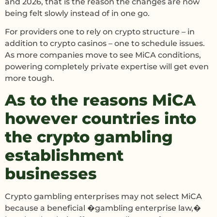
and 2026, that is the reason the changes are now
being felt slowly instead of in one go.
For providers one to rely on crypto structure – in
addition to crypto casinos – one to schedule issues.
As more companies move to see MiCA conditions,
powering completely private expertise will get even
more tough.
As to the reasons MiCA
however countries into
the crypto gambling
establishment
businesses
Crypto gambling enterprises may not select MiCA
because a beneficial �gambling enterprise law,�