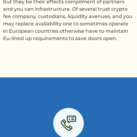
but they be their effects compliment of partners
and you can infrastructure. Of several trust crypto
fee company, custodians, liquidity avenues, and you
may replace availability one to sometimes operate
in European countries otherwise have to maintain
Eu-lined up requirements to save doors open.