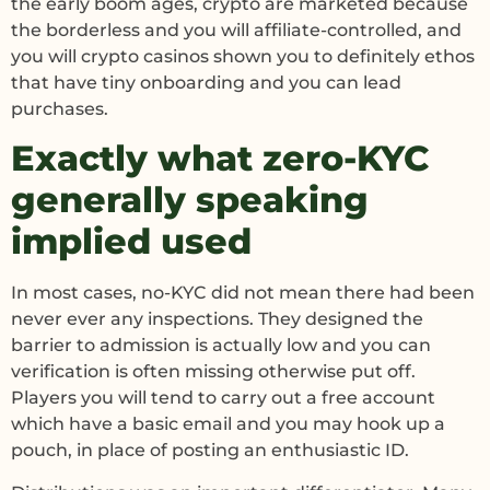
the early boom ages, crypto are marketed because
the borderless and you will affiliate-controlled, and
you will crypto casinos shown you to definitely ethos
that have tiny onboarding and you can lead
purchases.
Exactly what zero-KYC
generally speaking
implied used
In most cases, no-KYC did not mean there had been
never ever any inspections. They designed the
barrier to admission is actually low and you can
verification is often missing otherwise put off.
Players you will tend to carry out a free account
which have a basic email and you may hook up a
pouch, in place of posting an enthusiastic ID.