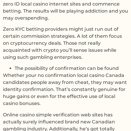
zero ID local casino internet sites and commence
betting. The results will be playing addiction and you
may overspending.
Zero KYC betting providers might just run out of
certain commission strategies. A lot of them focus
on cryptocurrency deals. Those not really
acquainted with crypto you’ll sense issues while
using such gambling enterprises.
The possibility of confirmation can be found
Whether your no confirmation local casino Canada
candidates people away from cheat, they may want
identity confirmation. That’s constantly genuine for
huge gains or even for the effective use of local
casino bonuses.
Online casino simple verification web sites has
actually surely influenced brand new Canadian
gambling industry. Additionally, he’s got totally