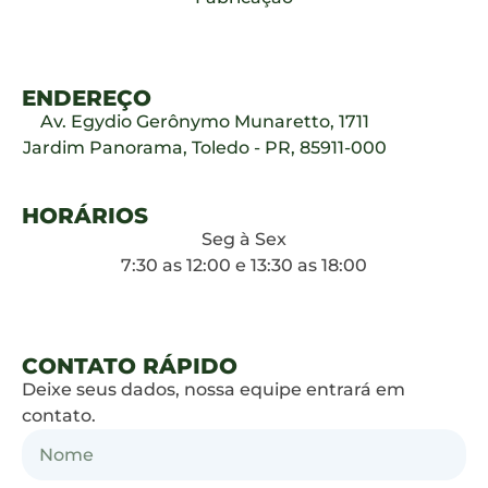
ENDEREÇO
Av. Egydio Gerônymo Munaretto, 1711
Jardim Panorama, Toledo - PR, 85911-000
HORÁRIOS
Seg à Sex
7:30 as 12:00 e 13:30 as 18:00
CONTATO RÁPIDO
Deixe seus dados, nossa equipe entrará em
contato.