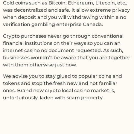
Gold coins such as Bitcoin, Ethereum, Litecoin, etc.,
was decentralized and safe. It allow extreme privacy
when deposit and you will withdrawing within a no
verification gambling enterprise Canada.
Crypto purchases never go through conventional
financial institutions on their ways so you can an
internet casino no document requested. As such,
businesses wouldn’t be aware that you are together
with them otherwise just how.
We advise you to stay glued to popular coins and
tokens and stop the fresh new and not familiar
ones. Brand new crypto local casino market is,
unfortuitously, laden with scam property.