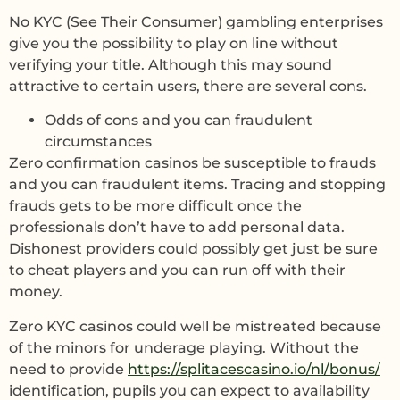
No KYC (See Their Consumer) gambling enterprises
give you the possibility to play on line without
verifying your title. Although this may sound
attractive to certain users, there are several cons.
Odds of cons and you can fraudulent
circumstances
Zero confirmation casinos be susceptible to frauds
and you can fraudulent items. Tracing and stopping
frauds gets to be more difficult once the
professionals don’t have to add personal data.
Dishonest providers could possibly get just be sure
to cheat players and you can run off with their
money.
Zero KYC casinos could well be mistreated because
of the minors for underage playing. Without the
need to provide
https://splitacescasino.io/nl/bonus/
identification, pupils you can expect to availability