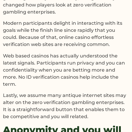
changed how players look at zero verification
gambling enterprises.
Modern participants delight in interacting with its
goals while the finish line since rapidly that you
could. Because of that, online casino effortless
verification web sites are receiving common.
Web based casinos has actually understood the
latest signals. Participants run privacy and you can
confidentiality when you are betting more and
more. No ID verification casinos help include the
term.
Lastly, we assume many antique internet sites may
alter on the zero verification gambling enterprises.
It is a straightforward button that enables them to
be competitive and you will related.
Anonymity and you will