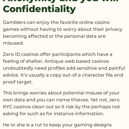
Confidentiality
Gamblers can enjoy the favorite online casino
games without having to worry about their privacy
becoming affected or the personal data are
misused.
Zero ID casinos offer participants which have a
feeling of shelter. Antique web based casinos
undoubtedly need profiles add sensitive and painful
advice. It’s usually a copy out-of a character file and
proof target.
This brings worries about potential misuse of your
own data and you can name thieves. Yet not, zero
KYC casinos clean out so it risk by the perhaps not
asking for such as for instance information.
He or she is a rut to keep your gaming designs