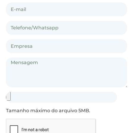
Tamanho máximo do arquivo 5MB.