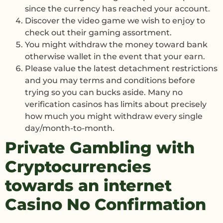
since the currency has reached your account.
Discover the video game we wish to enjoy to
check out their gaming assortment.
You might withdraw the money toward bank
otherwise wallet in the event that your earn.
Please value the latest detachment restrictions
and you may terms and conditions before
trying so you can bucks aside. Many no
verification casinos has limits about precisely
how much you might withdraw every single
day/month-to-month.
Private Gambling with
Cryptocurrencies
towards an internet
Casino No Confirmation