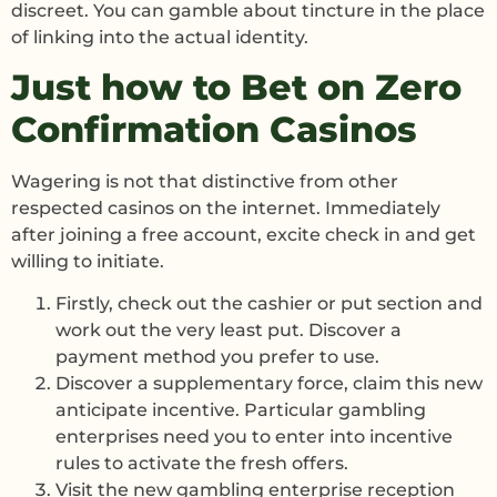
discreet. You can gamble about tincture in the place
of linking into the actual identity.
Just how to Bet on Zero
Confirmation Casinos
Wagering is not that distinctive from other
respected casinos on the internet. Immediately
after joining a free account, excite check in and get
willing to initiate.
Firstly, check out the cashier or put section and
work out the very least put. Discover a
payment method you prefer to use.
Discover a supplementary force, claim this new
anticipate incentive. Particular gambling
enterprises need you to enter into incentive
rules to activate the fresh offers.
Visit the new gambling enterprise reception