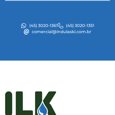
(45) 3020-1361
(45) 3020-1351
comercial@indulaski.com.br