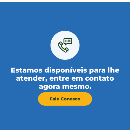
Estamos disponíveis para lhe
atender, entre em contato
agora mesmo.
Fale Conosco