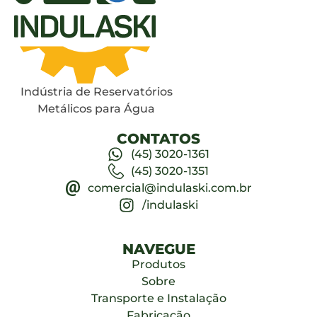
Indústria de Reservatórios
Metálicos para Água
CONTATOS
(45) 3020-1361
(45) 3020-1351
comercial@indulaski.com.br
/indulaski
NAVEGUE
Produtos
Sobre
Transporte e Instalação
Fabricação