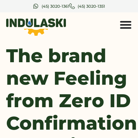
(45) 3020-1361
(45) 3020-1351
The brand
new Feeling
from Zero ID
Confirmation