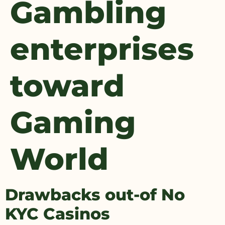
Gambling
enterprises
toward
Gaming
World
Drawbacks out-of No
KYC Casinos