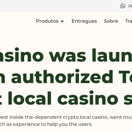
(
Produtos
Entregues
Sobre
Tr
asino was lau
 authorized 
local casino 
st inside the-dependent crypto local casino, went multi
ch as experience to help you the users.