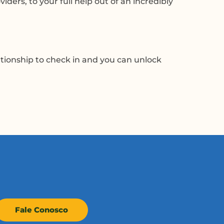
ers, to your full help out of an incredibly
ationship to check in and you can unlock
Fale Conosco