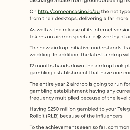
discharge a suite from groundbreaking f
On
http://comeoncasino.io/au
the net type
from their desktops, delivering a far mor
As well as the release of its internet vers
tokens on airdrop spectacle � worthy of 
The new airdrop initiative understands it
wedding. In addition, the latest airdrop w
12 months hands down the airdrop took pla
gambling establishment that have one cu
The entire year 2 airdrop is going to run 
gambling establishment having any currenc
frequency multiplied because of the leve
Having $250 million gambled to your Tele
Rollbit (RLB) because of the influencers.
To the achievements seen so far, common i