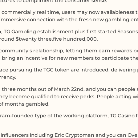
eatures to compliment the consumer sense.
 commercially real time, users may now availableness 
e immersive connection with the fresh new gambling ent
ion, TG Gambling establishment plus first started Seasons
around $twenty three,five hundred,000.
s community’s relationship, letting them earn rewards 
ill bring an incentive for new members to participate t
ce pursuing the TGC token are introduced, delivering 
rrency.
for three months out of March 22nd, and you can people a
y become qualified to receive perks. People acting will
l of months gambled.
gram-founded type of the working platform, TG Casino 
nfluencers including Eric Cryptoman and you can Overdos