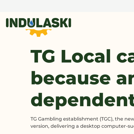
TG Local c
because an
dependent 
TG Gambling establishment (TGC), the newe
version, delivering a desktop computer-su