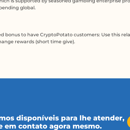
ich is supported by seasoned gambling enterprise provid
ending global.
ded bonus to have CryptoPotato customers: Use this rel
hange rewards (short time give).
mos disponíveis para lhe atender,
e em contato agora mesmo.