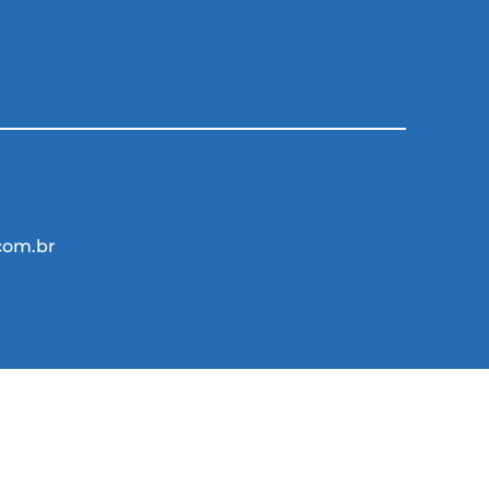
com.br