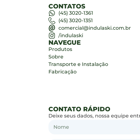
CONTATOS
(45) 3020-1361
(45) 3020-1351
comercial@indulaski.com.br
/indulaski
NAVEGUE
Produtos
Sobre
Transporte e Instalação
Fabricação
CONTATO RÁPIDO
Deixe seus dados, nossa equipe ent