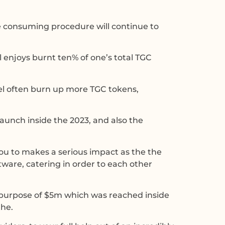
he consuming procedure will continue to
 enjoys burnt ten% of one’s total TGC
el often burn up more TGC tokens,
aunch inside the 2023, and also the
ou to makes a serious impact as the the
ware, catering in order to each other
 purpose of $5m which was reached inside
the.