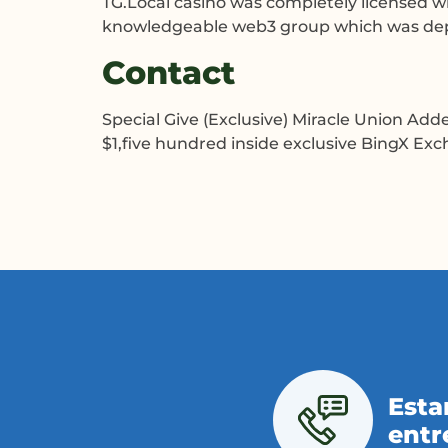
TG.Local casino was completely licensed wh
knowledgeable web3 group which was dep
Contact
Special Give (Exclusive) Miracle Union Ad
$1,five hundred inside exclusive BingX Exc
Esta
entr