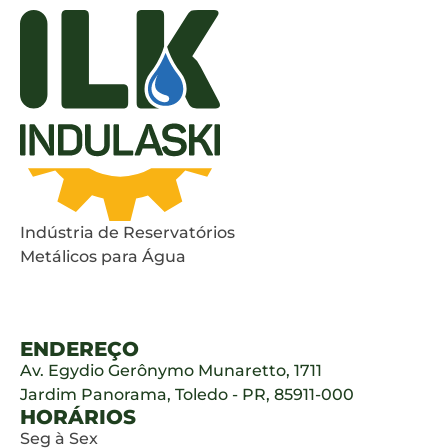
Indústria de Reservatórios
Metálicos para Água
ENDEREÇO
Av. Egydio Gerônymo Munaretto, 1711
Jardim Panorama, Toledo - PR, 85911-000
HORÁRIOS
Seg à Sex