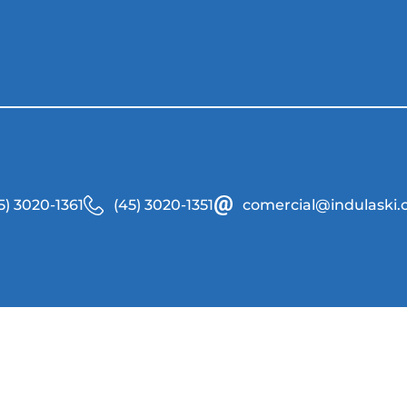
5) 3020-1361
(45) 3020-1351
comercial@indulaski.