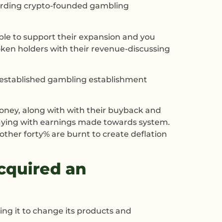
garding crypto-founded gambling
ble to support their expansion and you
ken holders with their revenue-discussing
o-established gambling establishment
oney, along with with their buyback and
aying with earnings made towards system.
ther forty% are burnt to create deflation
acquired an
wing it to change its products and