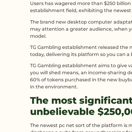
Users has wagered more than $250 billion
establishment field, exhibiting the newes
The brand new desktop computer adaptatio
may attention a greater audience, when y
model.
TG Gambling establishment released the ne
today, delivering its platform so you can 
TG Gambling establishment aims to give va
you will shed means, an income-sharing 
60% of tokens purchased in the new buybac
in the environment.
The most significant
unbelievable $250,0
The newest pc net sort of the platform is m