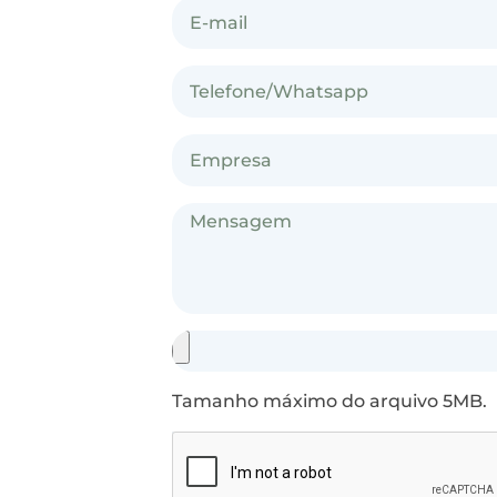
Tamanho máximo do arquivo 5MB.