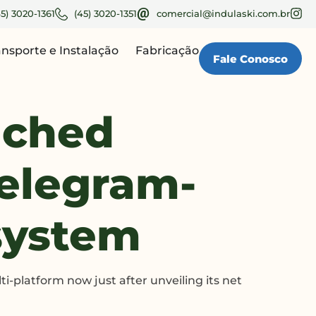
45) 3020-1361
(45) 3020-1351
comercial@indulaski.com.br
ansporte e Instalação
Fabricação
Fale Conosco
nched
Telegram-
system
-platform now just after unveiling its net