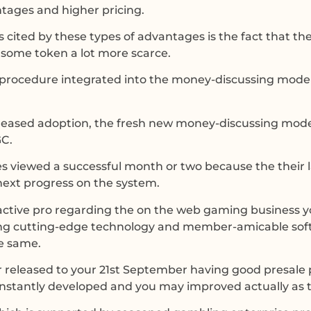
tages and higher pricing.
 cited by these types of advantages is the fact that t
 some token a lot more scarce.
g procedure integrated into the money-discussing model
ncreased adoption, the fresh new money-discussing mod
GC.
 viewed a successful month or two because the their l
 next progress on the system.
active pro regarding the on the web gaming business y
ding cutting-edge technology and member-amicable soft
e same.
released to your 21st September having good presale
constantly developed and you may improved actually as 