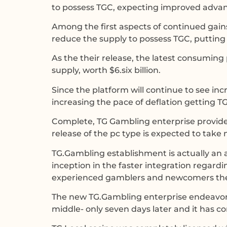
to possess TGC, expecting improved advan
Among the first aspects of continued gains
reduce the supply to possess TGC, putting
As the their release, the latest consumin
supply, worth $6.six billion.
Since the platform will continue to see i
increasing the pace of deflation getting T
Complete, TG Gambling enterprise provides
release of the pc type is expected to take
TG.Gambling establishment is actually an 
inception in the faster integration regar
experienced gamblers and newcomers th
The new TG.Gambling enterprise endeavor 
middle- only seven days later and it has 