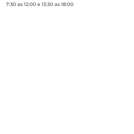
7:30 as 12:00 e 13:30 as 18:00