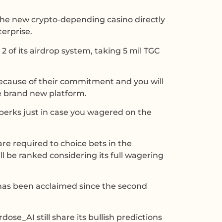
the new crypto-depending casino directly
erprise.
 2 of its airdrop system, taking 5 mil TGC
because of their commitment and you will
he brand new platform.
perks just in case you wagered on the
re required to choice bets in the
 be ranked considering its full wagering
has been acclaimed since the second
e_AI still share its bullish predictions