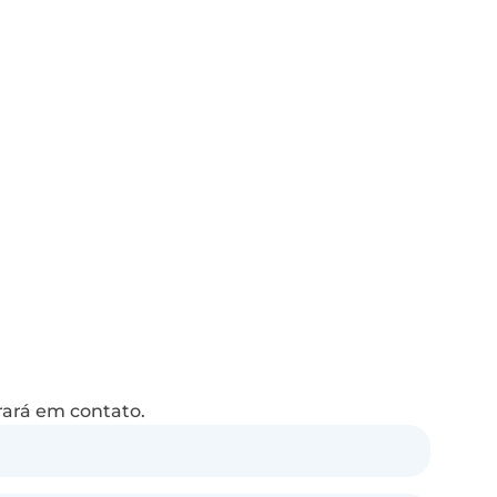
rará em contato.