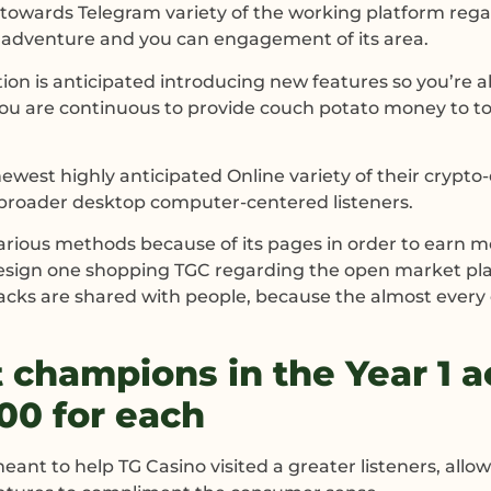
 towards Telegram variety of the working platform re
t adventure and you can engagement of its area.
n is anticipated introducing new features so you’re a
ou are continuous to provide couch potato money to to
west highly anticipated Online variety of their crypt
a broader desktop computer-centered listeners.
rious methods because of its pages in order to earn m
design one shopping TGC regarding the open market pl
ks are shared with people, because the almost every o
 champions in the Year 1 
00 for each
eant to help TG Casino visited a greater listeners, allo