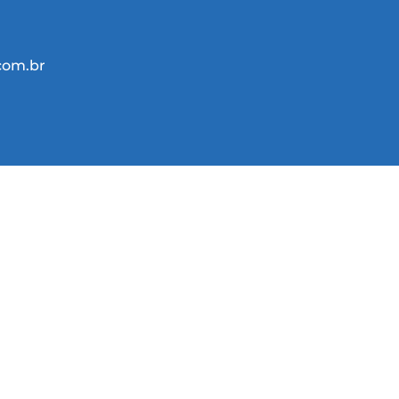
com.br