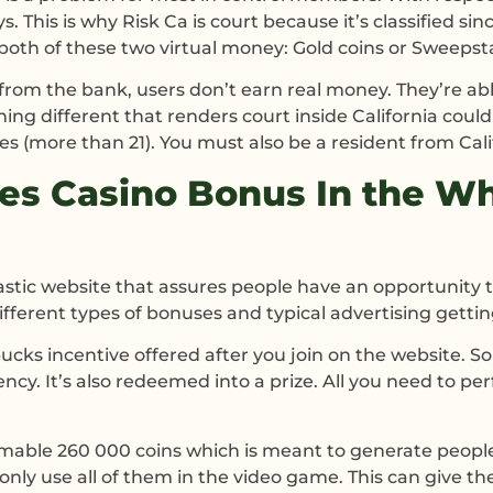
s. This is why Risk Ca is court because it’s classified s
oth of these two virtual money: Gold coins or Sweepst
from the bank, users don’t earn real money. They’re abl
g different that renders court inside California could it
des (more than 21). You must also be a resident from Cali
s Casino Bonus In the Wh
stic website that assures people have an opportunity 
different types of bonuses and typical advertising gettin
bucks incentive offered after you join on the website. 
ency. It’s also redeemed into a prize. All you need to p
eemable 260 000 coins which is meant to generate peop
 only use all of them in the video game. This can give 