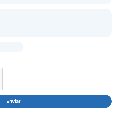
Enviar