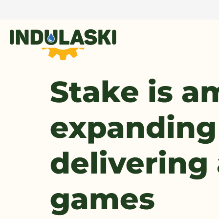
Stake is a
expanding 
delivering
games