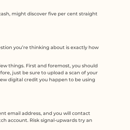
cash, might discover five per cent straight
tion you’re thinking about is exactly how
 few things. First and foremost, you should
ore, just be sure to upload a scan of your
new digital credit you happen to be using
ent email address, and you will contact
tch account. Risk signal-upwards try an