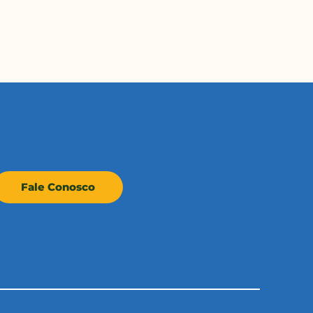
Fale Conosco