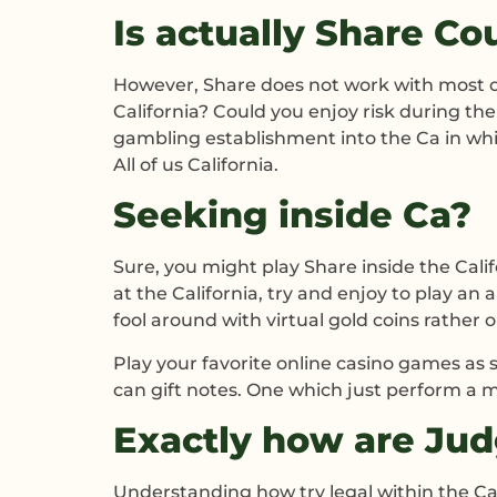
Is actually Share Co
However, Share does not work with most of
California? Could you enjoy risk during the
gambling establishment into the Ca in whi
All of us California.
Seeking inside Ca?
Sure, you might play Share inside the Calif
at the California, try and enjoy to play an 
fool around with virtual gold coins rathe
Play your favorite online casino games as
can gift notes. One which just perform a m
Exactly how are Judg
Understanding how try legal within the Ca 