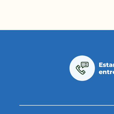
Esta
entr