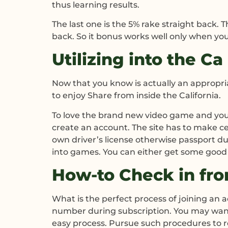
thus learning results.
The last one is the 5% rake straight back. 
back. So it bonus works well only when you
Utilizing into the Ca
Now that you know is actually an appropri
to enjoy Share from inside the California.
To love the brand new video game and you wi
create an account. The site has to make ce
own driver’s license otherwise passport du
into games. You can either get some good
How-to Check in fro
What is the perfect process of joining an 
number during subscription. You may want 
easy process. Pursue such procedures to r