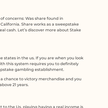
 of concerns: Was share found in
de California. Share works as a sweepstake
eal cash. Let’s discover more about Stake
e states in the us. If you are when you look
ith this system requires you to definitely
eepstake gambling establishment.
d a chance to victory merchandise and you
above 21 years.
 to the Us, playing having a real income is