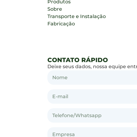
Produtos
Sobre
Transporte e Instalação
Fabricação
CONTATO RÁPIDO
Deixe seus dados, nossa equipe ent