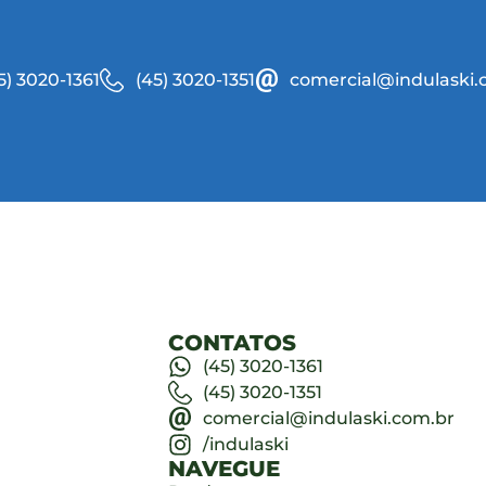
5) 3020-1361
(45) 3020-1351
comercial@indulaski.
CONTATOS
(45) 3020-1361
(45) 3020-1351
comercial@indulaski.com.br
/indulaski
NAVEGUE