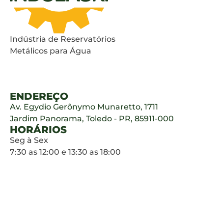
Indústria de Reservatórios
Metálicos para Água
ENDEREÇO
Av. Egydio Gerônymo Munaretto, 1711
Jardim Panorama, Toledo - PR, 85911-000
HORÁRIOS
Seg à Sex
7:30 as 12:00 e 13:30 as 18:00