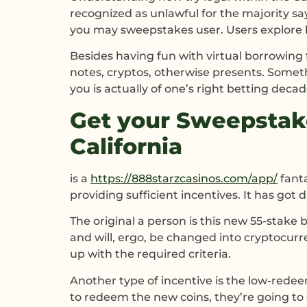
recognized as unlawful for the majority say
you may sweepstakes user. Users explore b
Besides having fun with virtual borrowing 
notes, cryptos, otherwise presents. Somethin
you is actually of one’s right betting deca
Get your Sweepstake
California
is a
https://888starzcasinos.com/app/
fanta
providing sufficient incentives. It has got 
The original a person is this new 55-stake 
and will, ergo, be changed into cryptocurr
up with the required criteria.
Another type of incentive is the low-red
to redeem the new coins, they’re going to