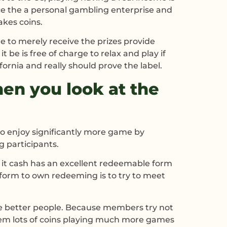
ince the a personal gambling enterprise and
akes coins.
e to merely receive the prizes provide
 be is free of charge to relax and play if
fornia and really should prove the label.
en you look at the
to enjoy significantly more game by
g participants.
So it cash has an excellent redeemable form
erform to own redeeming is to try to meet
le better people. Because members try not
them lots of coins playing much more games