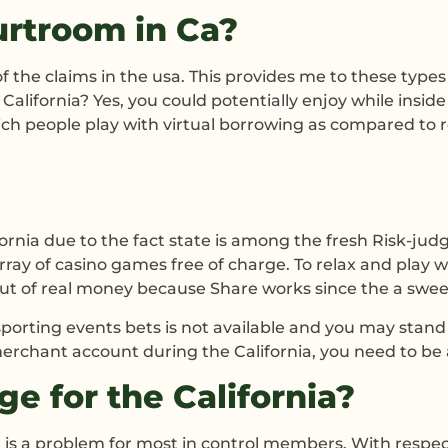
urtroom in Ca?
 the claims in the usa. This provides me to these types
 California? Yes, you could potentially enjoy while insi
ch people play with virtual borrowing as compared to r
ornia due to the fact state is among the fresh Risk-judg
array of casino games free of charge. To relax and play w
r out of real money because Share works since the a sw
 sporting events bets is not available and you may stan
erchant account during the California, you need to be 
e for the California?
is a problem for most in control members. With respect