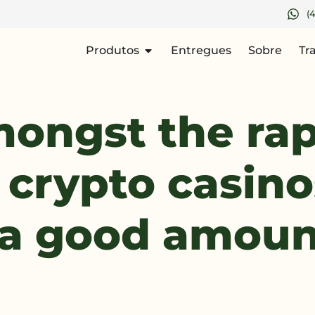
(
Produtos
Entregues
Sobre
Tr
mongst the rap
crypto casino
 a good amoun