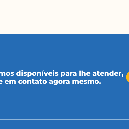
mos disponíveis para lhe atender,
e em contato agora mesmo.