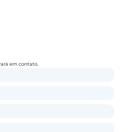
rará em contato.