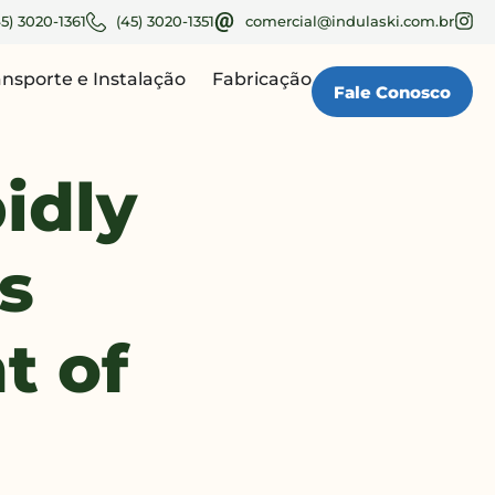
45) 3020-1361
(45) 3020-1351
comercial@indulaski.com.br
ansporte e Instalação
Fabricação
Fale Conosco
idly
s
t of