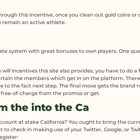
Through this incentive, once you clean out gold coins or 
 remain an active athlete.
ate system with great bonuses to own players. One ques
ll incentives this site also provides, you have to do a
rtain the members which get in on the platform. Theref
e to the fact next step. The final move gets the brand 
 free-of-charge from the promos or get.
m the into the Ca
account at stake California? You ought to bring the curr
to check in making use of your Twitter, Google, or Twi
egister: