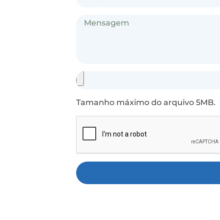
Tamanho máximo do arquivo 5MB.