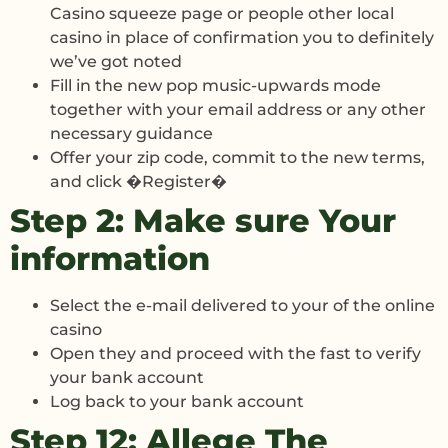
Casino squeeze page or people other local
casino in place of confirmation you to definitely
we’ve got noted
Fill in the new pop music-upwards mode
together with your email address or any other
necessary guidance
Offer your zip code, commit to the new terms,
and click �Register�
Step 2: Make sure Your
information
Select the e-mail delivered to your of the online
casino
Open they and proceed with the fast to verify
your bank account
Log back to your bank account
Step 12: Allege The