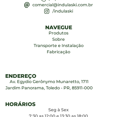
comercial@indulaski.com.br
/indulaski
NAVEGUE
Produtos
Sobre
Transporte e Instalação
Fabricação
ENDEREÇO
Av. Egydio Gerônymo Munaretto, 1711
Jardim Panorama, Toledo - PR, 85911-000
HORÁRIOS
Seg à Sex
7:30 as 12:00 e 13:30 as 18:00