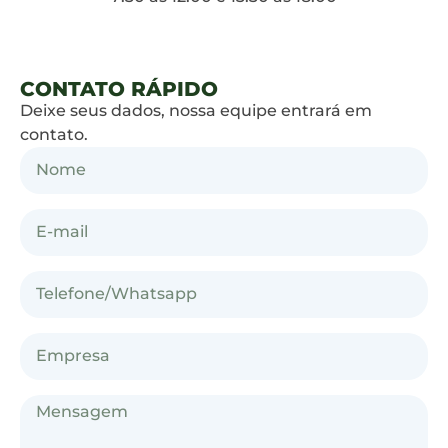
CONTATO RÁPIDO
Deixe seus dados, nossa equipe entrará em
contato.