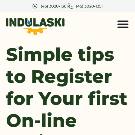
(45) 3020-1361
(45) 3020-1351
Simple tips
to Register
for Your first
On-line