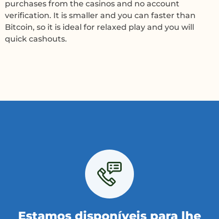
purchases from the casinos and no account
verification. It is smaller and you can faster than
Bitcoin, so it is ideal for relaxed play and you will
quick cashouts.
Estamos disponíveis para lhe