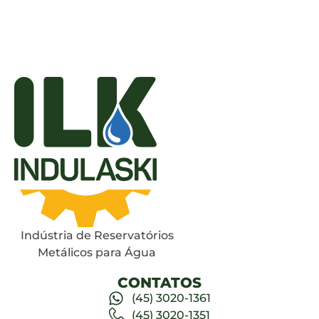
Indústria de Reservatórios
Metálicos para Água
CONTATOS
(45) 3020-1361
(45) 3020-1351