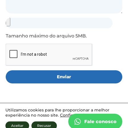
Tamanho máximo do arquivo 5MB.
Enviar
Utilizamos cookies para lhe proporcionar a melhor
experiência no nosso site.
Configurações
Fale conosco
© 2024 - Indulaski - Política de Privacidade.
Aceitar
Recusar