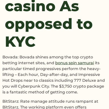
casino As
opposed to
KYC
Bovada: Bovada shines among the top crypto
betting internet sites, and
bonus spin samurai
its
particular timed progressives perform the heavy-
lifting – Each hour, Day-after-day, and Impressive
Hot Drops near to classics including 777 Deluxe and
you will Cyberpunk City. The $3,750 crypto package
is a fantastic method of getting come.
BitStarz: Rate manage attitude runs rampant at
BitStarz. The working platform even offers