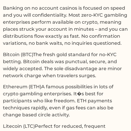
Banking on no account casinos is focused on speed
and you will confidentiality. Most zero-KYC gambling
enterprises perform available on crypto, meaning
places struck your account in minutes – and you can
distributions flow exactly as fast. No confirmation
variations, no bank waits, no inquiries questioned.
Bitcoin (BTC)The fresh gold standard for no-KYC
betting. Bitcoin deals was punctual, secure, and
widely accepted. The sole disadvantage are minor
network charge when travelers surges.
Ethereum (ETH)A famous possibilities in lots of
crypto gambling enterprises. It�s best for
participants who like freedom. ETH payments
techniques rapidly, even if gas fees can also be
change based circle activity.
Litecoin (LTC)Perfect for reduced, frequent