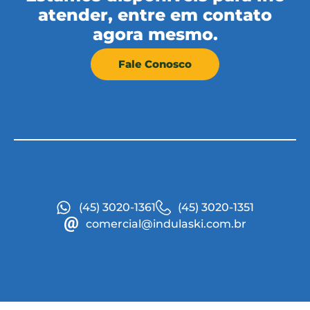
atender, entre em contato
agora mesmo.
Fale Conosco
(45) 3020-1361
(45) 3020-1351
comercial@indulaski.com.br