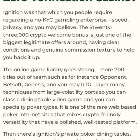
Ignition was that which you people require
regarding a no-KYC gambling enterprise – speed,
privacy, and you may believe. The $twenty-
three,000 crypto welcome bonus is just one of the
biggest legitimate offers around, having clear
conditions and genuine commission texture to help
you back it up.
The online game library goes strong – more 700
titles out of team such as for instance Opponent,
Betsoft, Genesis, and you may RTG – layer many
techniques from large-volatility ports so you can
classic dining table video game and you can
specialty poker types. It is one of the rare web based
poker internet sites that mixes crypto-friendly
versatility that have a polished, well-tested platform.
Then there’s Ignition’s private poker dining tables,