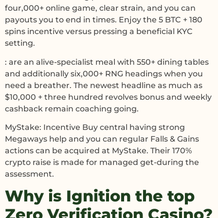
four,000+ online game, clear strain, and you can
payouts you to end in times. Enjoy the 5 BTC + 180
spins incentive versus pressing a beneficial KYC
setting.
: are an alive-specialist meal with 550+ dining tables
and additionally six,000+ RNG headings when you
need a breather. The newest headline as much as
$10,000 + three hundred revolves bonus and weekly
cashback remain coaching going.
MyStake: Incentive Buy central having strong
Megaways help and you can regular Falls & Gains
actions can be acquired at MyStake. Their 170%
crypto raise is made for managed get-during the
assessment.
Why is Ignition the top
Zero Verification Casino?