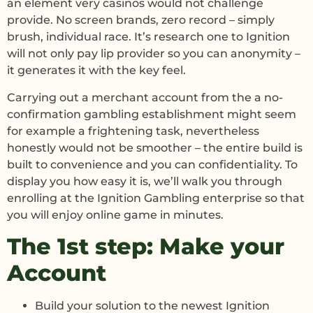
an element very casinos would not challenge
provide. No screen brands, zero record – simply
brush, individual race. It’s research one to Ignition
will not only pay lip provider so you can anonymity –
it generates it with the key feel.
Carrying out a merchant account from the a no-
confirmation gambling establishment might seem
for example a frightening task, nevertheless
honestly would not be smoother – the entire build is
built to convenience and you can confidentiality. To
display you how easy it is, we’ll walk you through
enrolling at the Ignition Gambling enterprise so that
you will enjoy online game in minutes.
The 1st step: Make your
Account
Build your solution to the newest Ignition