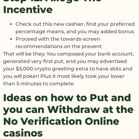
Incentive
Check out this new cashier, find your preferred
percentage means, and you may added bonus
Proceed with the towards-screen
recommendations on the prevent
That will be they. You composed your bank account,
generated very first put, and you may advertised
your $3,000 crypto greeting extra to have slots and
you will poker! Plus it most likely took your lower
than 5 minutes to complete.
Ideas on how to Put and
you can Withdraw at the
No Verification Online
casinos