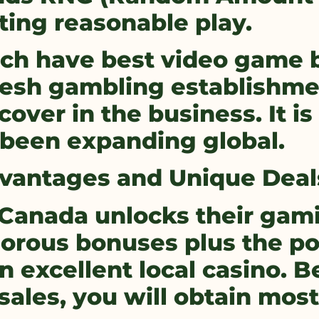
ating reasonable play.
ich have best video game 
resh gambling establishmen
over in the business. It i
 been expanding global.
dvantages and Unique Deal
t Canada unlocks their gam
orous bonuses plus the po
an excellent local casino. 
sales, you will obtain mos