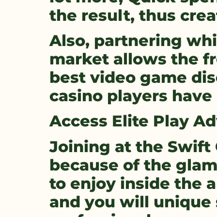
the result, thus cre
Also, partnering wh
market allows the f
best video game disc
casino players have
Access Elite Play A
Joining at the Swif
because of the glam
to enjoy inside the 
and you will unique 