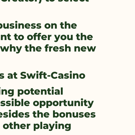
business on the
t to offer you the
s why the fresh new
s at Swift-Casino
ing potential
ssible opportunity
Besides the bonuses
t other playing