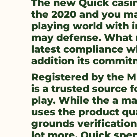
The new Quick casin
the 2020 and you ma
playing world with 
may defense. What ma
latest compliance w
addition its commit
Registered by the M
is a trusted source 
play. While the a m
uses the product qua
grounds verificatio
lot more, Quick spe