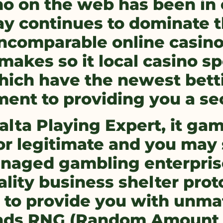
o on the web has been in
y continues to dominate 
incomparable online casi
kes so it local casino spec
hich have the newest betti
ment to providing you a se
alta Playing Expert, it ga
for legitimate and you may 
anaged gambling enterpri
lity business shelter prot
n to provide you with unm
nds RNG (Random Amount C