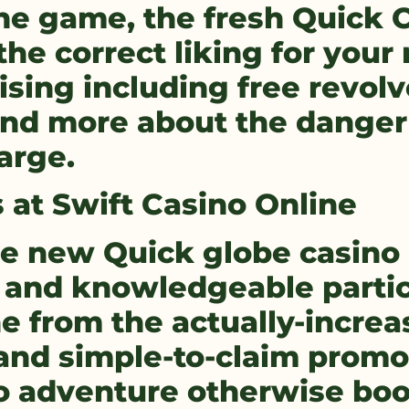
ine game, the fresh Quick
the correct liking for you
ising including free revol
and more about the danger 
arge.
 at Swift Casino Online
e new Quick globe casino 
and knowledgeable partic
e from the actually-increas
 and simple-to-claim promo
no adventure otherwise boo