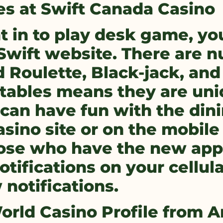
s at Swift Canada Casino
ht in to play desk game, y
 Swift website. There are 
 Roulette, Black-jack, and
 tables means they are un
can have fun with the dini
asino site or on the mobile 
ose who have the new appl
tifications on your cellul
notifications.
orld Casino Profile from 