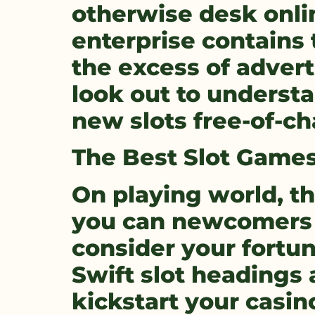
otherwise desk onl
enterprise contains 
the excess of advert
look out to underst
new slots free-of-ch
The Best Slot Games
On playing world, th
you can newcomers 
consider your fortun
Swift slot headings
kickstart your casi