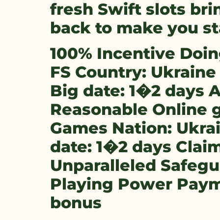
fresh Swift slots br
back to make you st
100% Incentive Doin
FS Country: Ukraine
Big date: 1�2 days 
Reasonable Online 
Games Nation: Ukrai
date: 1�2 days Clai
Unparalleled Safegu
Playing Power Paym
bonus