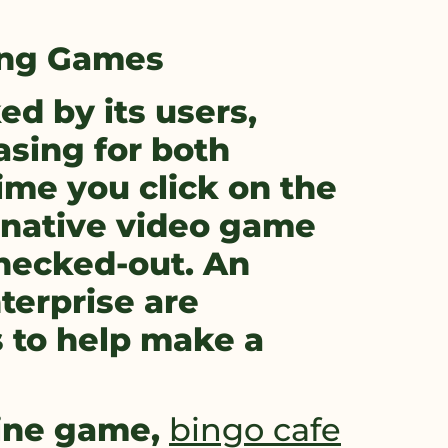
ting Games
ed by its users,
asing for both
me you click on the
ernative video game
checked-out. An
terprise are
s to help make a
nline game,
bingo cafe