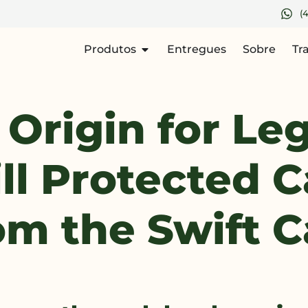
(
Produtos
Entregues
Sobre
Tr
Origin for Le
ll Protected C
om the Swift 