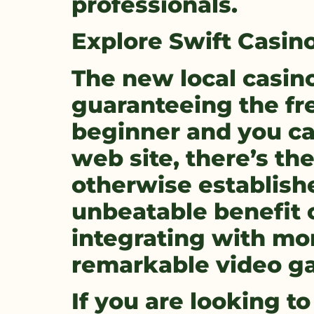
professionals.
Explore Swift Casin
The new local casino
guaranteeing the fr
beginner and you ca
web site, there’s th
otherwise establish
unbeatable benefit 
integrating with mo
remarkable video ga
If you are looking t