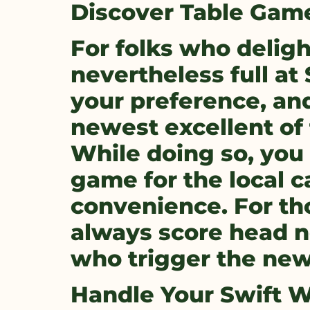
Discover Table Game
For folks who delig
nevertheless full at
your preference, and
newest excellent of
While doing so, you 
game for the local c
convenience. For th
always score head no
who trigger the new 
Handle Your Swift W