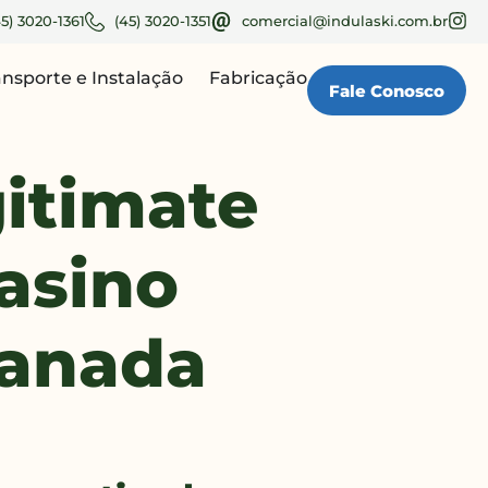
45) 3020-1361
(45) 3020-1351
comercial@indulaski.com.br
ansporte e Instalação
Fabricação
Fale Conosco
gitimate
asino
Canada