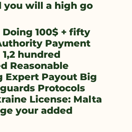
 you will a high go
Doing 100$ + fifty
 Authority Payment
 1,2 hundred
ed Reasonable
g Expert Payout Big
eguards Protocols
raine License: Malta
ege your added