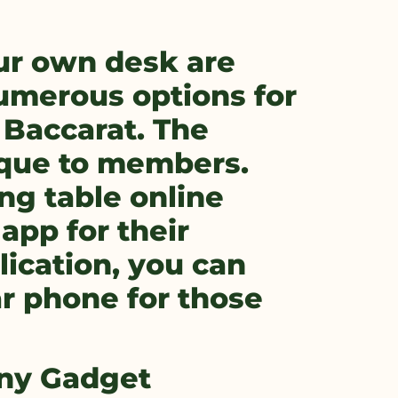
our own desk are
numerous options for
 Baccarat. The
ique to members.
ng table online
app for their
ication, you can
ar phone for those
Any Gadget