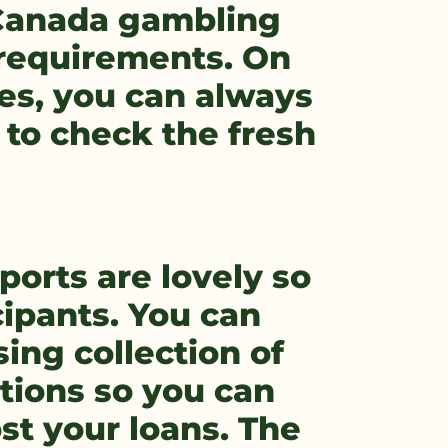
 Canada gambling
r requirements. On
ves, you can always
to check the fresh
ports are lovely so
ipants. You can
ing collection of
tions so you can
st your loans. The