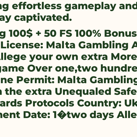
ing effortless gameplay and
ay captivated.
g 100$ + 50 FS 100% Bonus 
 License: Malta Gambling
Allege your own extra More
game Over one,two hundr
ne Permit: Malta Gamblin
m the extra Unequaled Saf
ards Protocols Country: Uk
ent Date: 1�two days All