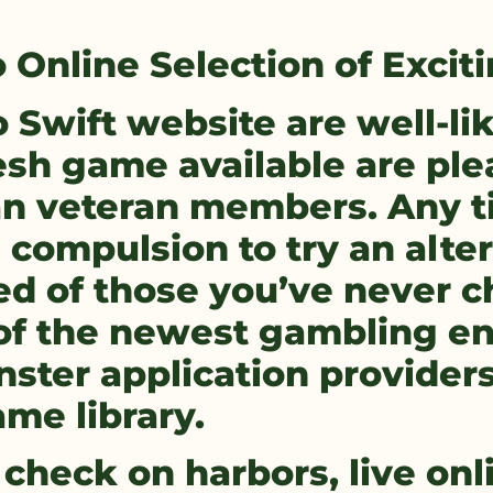
o Online Selection of Exci
 Swift website are well-lik
esh game available are ple
n veteran members. Any ti
e compulsion to try an alt
ed of those you’ve never 
of the newest gambling en
nster application provider
me library.
o check on harbors, live o