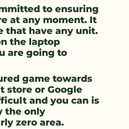
ommitted to ensuring
re at any moment. It
e that have any unit.
n the laptop
u are going to
sured game towards
t store or Google
fficult and you can is
y the only
rly zero area.