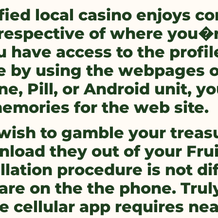
fied local casino enjoys c
irrespective of where you�
u have access to the profil
re by using the webpages o
, Pill, or Android unit, yo
mories for the web site.
 wish to gamble your trea
nload they out of your Frui
llation procedure is not di
re on the the phone. Trul
e cellular app requires nea