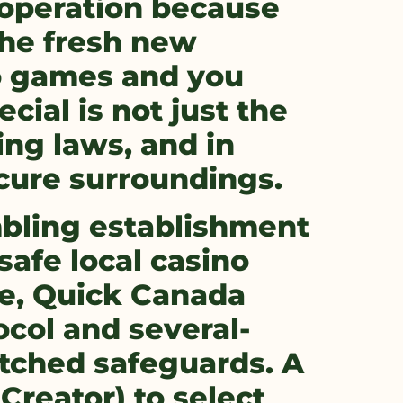
 operation because
the fresh new
no games and you
ial is not just the
ng laws, and in
cure surroundings.
mbling establishment
safe local casino
se, Quick Canada
ocol and several-
atched safeguards. A
reator) to select