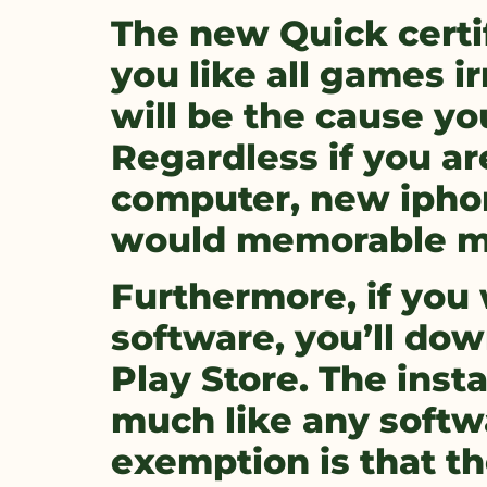
The new Quick certi
you like all games 
will be the cause yo
Regardless if you a
computer, new iphone
would memorable me
Furthermore, if you
software, you’ll dow
Play Store. The insta
much like any softwa
exemption is that th