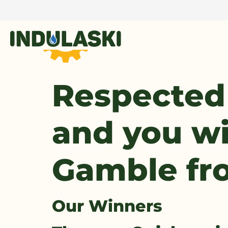
Respected 
and you wi
Gamble fr
Our Winners