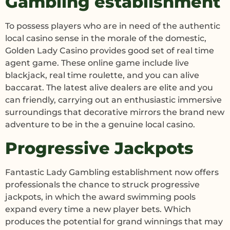
Gambling establishment
To possess players who are in need of the authentic
local casino sense in the morale of the domestic,
Golden Lady Casino provides good set of real time
agent game. These online game include live
blackjack, real time roulette, and you can alive
baccarat. The latest alive dealers are elite and you
can friendly, carrying out an enthusiastic immersive
surroundings that decorative mirrors the brand new
adventure to be in the a genuine local casino.
Progressive Jackpots
Fantastic Lady Gambling establishment now offers
professionals the chance to struck progressive
jackpots, in which the award swimming pools
expand every time a new player bets. Which
produces the potential for grand winnings that may