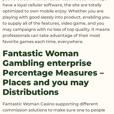
have a loyal cellular software, the site are totally
optimized to own mobile enjoy. Whether you are
playing with good slessly into product, enabling you
to supply all of the features, video game, and you
may campaigns with no loss of top quality. It means
professionals can take advantage of their most
favorite games each time, everywhere.
Fantastic Woman
Gambling enterprise
Percentage Measures –
Places and you may
Distributions
Fantastic Woman Casino supporting different
commission solutions to make sure one to people