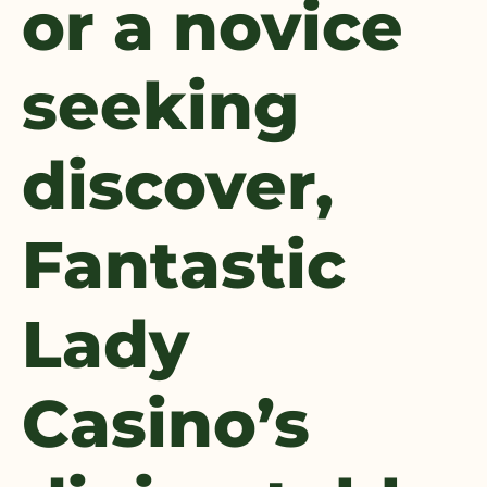
or a novice
seeking
discover,
Fantastic
Lady
Casino’s