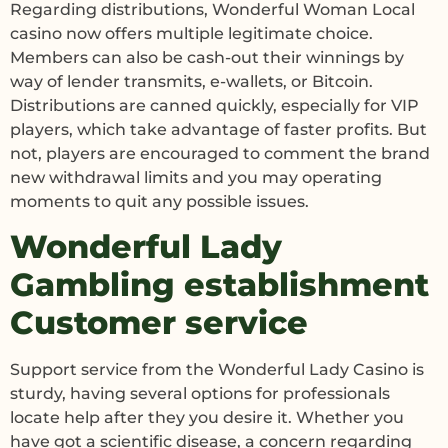
Regarding distributions, Wonderful Woman Local
casino now offers multiple legitimate choice.
Members can also be cash-out their winnings by
way of lender transmits, e-wallets, or Bitcoin.
Distributions are canned quickly, especially for VIP
players, which take advantage of faster profits. But
not, players are encouraged to comment the brand
new withdrawal limits and you may operating
moments to quit any possible issues.
Wonderful Lady
Gambling establishment
Customer service
Support service from the Wonderful Lady Casino is
sturdy, having several options for professionals
locate help after they you desire it. Whether you
have got a scientific disease, a concern regarding