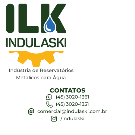
Indústria de Reservatórios
Metálicos para Água
CONTATOS
(45) 3020-1361
(45) 3020-1351
comercial@indulaski.com.br
/indulaski