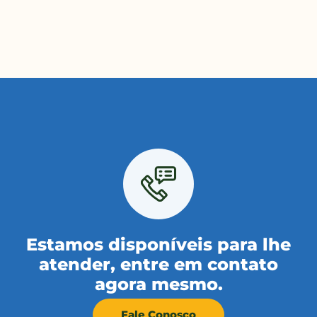
Estamos disponíveis para lhe
atender, entre em contato
agora mesmo.
Fale Conosco