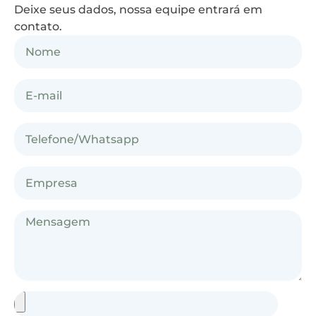
Deixe seus dados, nossa equipe entrará em
contato.