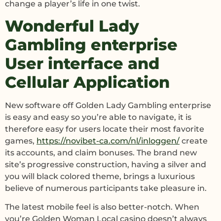
change a player’s life in one twist.
Wonderful Lady
Gambling enterprise
User interface and
Cellular Application
New software off Golden Lady Gambling enterprise
is easy and easy so you’re able to navigate, it is
therefore easy for users locate their most favorite
games,
https://novibet-ca.com/nl/inloggen/
create
its accounts, and claim bonuses. The brand new
site’s progressive construction, having a silver and
you will black colored theme, brings a luxurious
believe of numerous participants take pleasure in.
The latest mobile feel is also better-notch. When
you’re Golden Woman Local casino doesn’t always