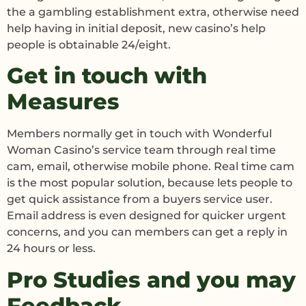
the a gambling establishment extra, otherwise need
help having in initial deposit, new casino’s help
people is obtainable 24/eight.
Get in touch with
Measures
Members normally get in touch with Wonderful
Woman Casino’s service team through real time
cam, email, otherwise mobile phone. Real time cam
is the most popular solution, because lets people to
get quick assistance from a buyers service user.
Email address is even designed for quicker urgent
concerns, and you can members can get a reply in
24 hours or less.
Pro Studies and you may
Feedback