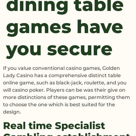
dining table
games have
you secure
If you value conventional casino games, Golden
Lady Casino has a comprehensive distinct table
online game, such as black-jack, roulette, and you
will casino poker. Players can be was their give on
more distinctions of these games, permitting them
to choose the one which is best suited for the
design.
Real time Specialist