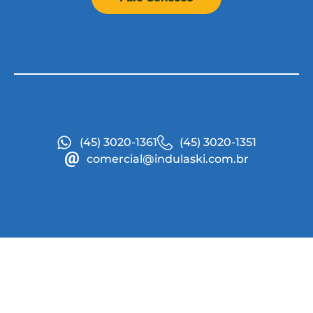
(45) 3020-1361
(45) 3020-1351
comercial@indulaski.com.br