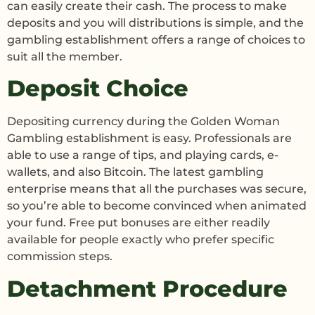
can easily create their cash. The process to make
deposits and you will distributions is simple, and the
gambling establishment offers a range of choices to
suit all the member.
Deposit Choice
Depositing currency during the Golden Woman
Gambling establishment is easy. Professionals are
able to use a range of tips, and playing cards, e-
wallets, and also Bitcoin. The latest gambling
enterprise means that all the purchases was secure,
so you’re able to become convinced when animated
your fund. Free put bonuses are either readily
available for people exactly who prefer specific
commission steps.
Detachment Procedure