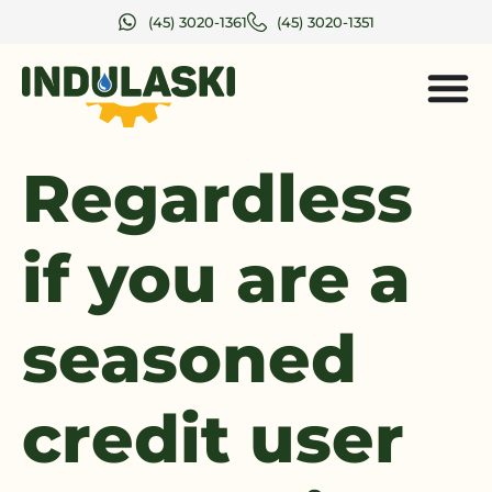
(45) 3020-1361
(45) 3020-1351
Regardless
if you are a
seasoned
credit user