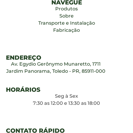
NAVEGUE
Produtos
Sobre
Transporte e Instalação
Fabricação
ENDEREÇO
Av. Egydio Gerônymo Munaretto, 1711
Jardim Panorama, Toledo - PR, 85911-000
HORÁRIOS
Seg à Sex
7:30 as 12:00 e 13:30 as 18:00
CONTATO RÁPIDO