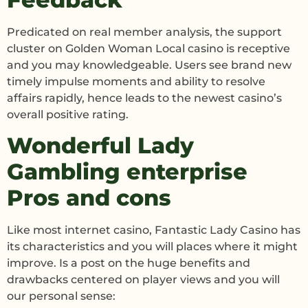
Predicated on real member analysis, the support
cluster on Golden Woman Local casino is receptive
and you may knowledgeable. Users see brand new
timely impulse moments and ability to resolve
affairs rapidly, hence leads to the newest casino’s
overall positive rating.
Wonderful Lady
Gambling enterprise
Pros and cons
Like most internet casino, Fantastic Lady Casino has
its characteristics and you will places where it might
improve. Is a post on the huge benefits and
drawbacks centered on player views and you will
our personal sense: