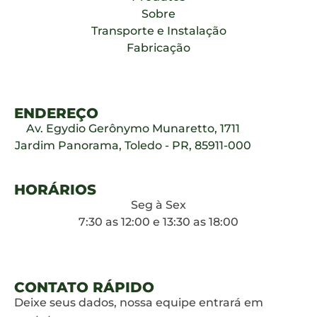
Sobre
Transporte e Instalação
Fabricação
ENDEREÇO
Av. Egydio Gerônymo Munaretto, 1711
Jardim Panorama, Toledo - PR, 85911-000
HORÁRIOS
Seg à Sex
7:30 as 12:00 e 13:30 as 18:00
CONTATO RÁPIDO
Deixe seus dados, nossa equipe entrará em