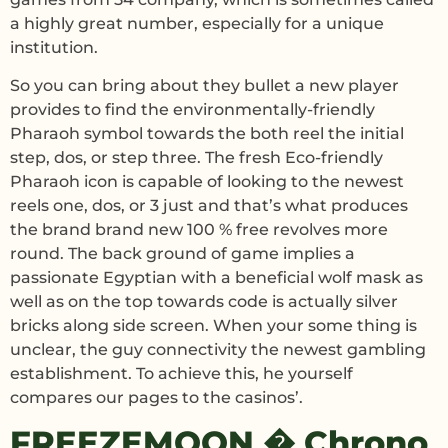
a highly great number, especially for a unique
institution.
So you can bring about they bullet a new player
provides to find the environmentally-friendly
Pharaoh symbol towards the both reel the initial
step, dos, or step three. The fresh Eco-friendly
Pharaoh icon is capable of looking to the newest
reels one, dos, or 3 just and that’s what produces
the brand brand new 100 % free revolves more
round. The back ground of game implies a
passionate Egyptian with a beneficial wolf mask as
well as on the top towards code is actually silver
bricks along side screen. When your some thing is
unclear, the guy connectivity the newest gambling
establishment. To achieve this, he yourself
compares our pages to the casinos’.
FREEZEMOON � Chrono