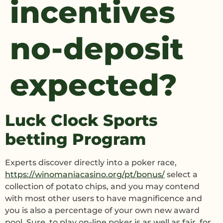
incentives
no-deposit
expected?
Luck Clock Sports
betting Program
Experts discover directly into a poker race,
https://winomaniacasino.org/pt/bonus/
select a
collection of potato chips, and you may contend
with most other users to have magnificence and
you is also a percentage of your own new award
pool. Sure, to play on-line poker is as well as fair, for