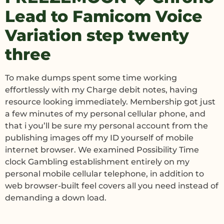
Lead to Famicom Voice
Variation step twenty
three
To make dumps spent some time working
effortlessly with my Charge debit notes, having
resource looking immediately. Membership got just
a few minutes of my personal cellular phone, and
that i you’ll be sure my personal account from the
publishing images off my ID yourself of mobile
internet browser. We examined Possibility Time
clock Gambling establishment entirely on my
personal mobile cellular telephone, in addition to
web browser-built feel covers all you need instead of
demanding a down load.