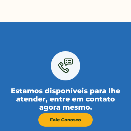
Estamos disponíveis para lhe
atender, entre em contato
agora mesmo.
Fale Conosco