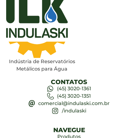
Indústria de Reservatórios
Metálicos para Água
CONTATOS
(45) 3020-1361
(45) 3020-1351
comercial@indulaski.com.br
/indulaski
NAVEGUE
Produtos