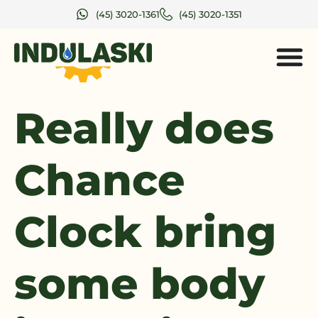
(45) 3020-1361
(45) 3020-1351
Really does
Chance
Clock bring
some body