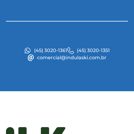
(45) 3020-1361
(45) 3020-1351
comercial@indulaski.com.br