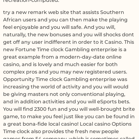
recreation-computed.
try a new remark web site that assists Southern
African users and you can then make the playing
feel enjoyable and you will safe. And you will,
naturally, the new bonuses and you will shocks dont
get off any user indifferent in order to it Casino. This
new Fortune Time clock Gambling enterprise is a
great example from a modern-day-date online
casino, and is lovely and much easier for both
complex pros and you may new registered users.
Opportunity Time clock Gambling enterprise was
increasing the world of activity and you will would
be giving masters not only conventional playing,
and in addition activities and you will eSports bets.
You will find 2300 fun and you will well-brought brite
game, to make you feel just like you can be found in
a great bona-fide local casino! Local casino Options
Time clock also provides the fresh new people
games from 54 company, which is sometimes called