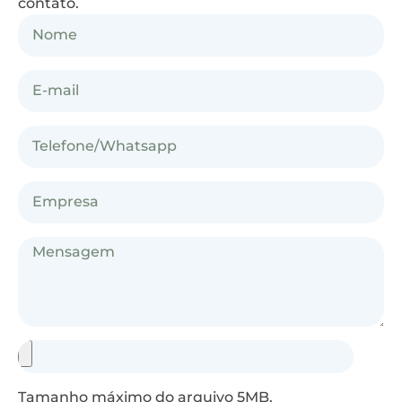
contato.
Tamanho máximo do arquivo 5MB.