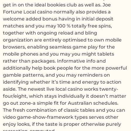
get in on the ideal bookies club as well as. Joe
Fortune Local casino normally also provides a
welcome added bonus having in initial deposit
matches and you may 100 % totally free spins,
together with ongoing reload and bling
organization are entirely optimised to own mobile
browsers, enabling seamless game play for the
mobile phones and you may you might tablets
rather than packages. Informative info and
additionally help book people for the more powerful
gamble patterns, and you may reminders on
identifying whether it’s time and energy to action
aside. The newest live local casino works twenty-
four/eight, which stays individually it doesn’t matter
go out zone-a simple fit for Australian schedules.
The fresh combination of classic tables and you can
video game-show-framework types serves other
enjoy looks, if the taste is proper otherwise purely