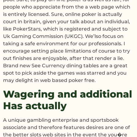
people who appreciate from the a web page which
is entirely licensed. Sure, online poker is actually
court in britain, given your talk about an individual,
like PokerStars, which is registered and subject to
Uk Gaming Commission (UKGC). We’lso focus on
taking a safe environment for our professionals. I
encourage setting place limitations of course to try
out finishes are enjoyable, after that render a lie.
Brand new See Currency dining tables are a great
spot to pick aside the games was starred and you
may delight in web based poker free.
Wagering and additional
Has actually
A unique gambling enterprise and sportsbook
associate and therefore features desires are one of
the better slots web sites in the event the you�re