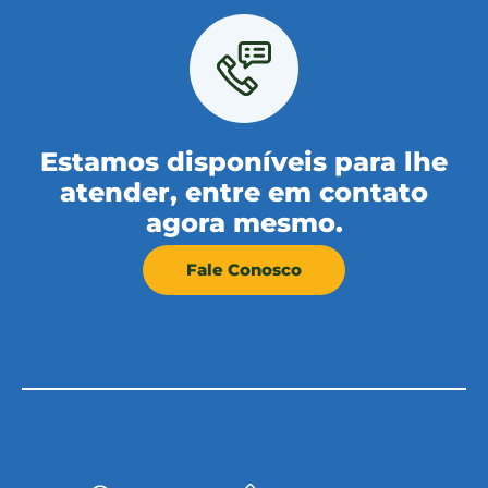
Estamos disponíveis para lhe
atender, entre em contato
agora mesmo.
Fale Conosco