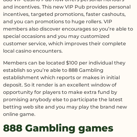
and incentives. This new VIP Pub provides personal
incentives, targeted promotions, faster cashouts,
and you can promotions to huge rollers. VIP
members also discover encourages so you’re able to
special occasions and you may customized
customer service, which improves their complete
local casino encounters.
Members can be located $100 per individual they
establish so you’re able to 888 Gambling
establishment which reports or makes in initial
deposit. So it render is an excellent window of
opportunity for players to make extra fund by
promising anybody else to participate the latest
betting web site and you may play the brand new
online game.
888 Gambling games