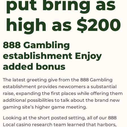
put bring as
high as $200
888 Gambling
establishment Enjoy
added bonus
The latest greeting give from the 888 Gambling
establishment provides newcomers a substantial
raise, expanding the first places while offering them
additional possibilities to talk about the brand new
gaming site’s higher game meeting.
Looking at the short posted setting, all of our 888
Local casino research team learned that harbors,