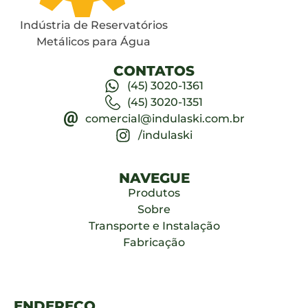
Indústria de Reservatórios
Metálicos para Água
CONTATOS
(45) 3020-1361
(45) 3020-1351
comercial@indulaski.com.br
/indulaski
NAVEGUE
Produtos
Sobre
Transporte e Instalação
Fabricação
ENDEREÇO