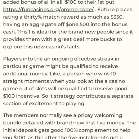
added bonus of all in all, $100 to their 1st put
https://funcasinos.org/promo-code/
. Future places
rating a thirty% match reward as much as $350,
having an aggregate off $one,500 into the bonus
cash. This 1 is ideal for the brand new people since it
provides them with a great deal more bucks to
explore this new casino’s facts.
Players into the an ongoing effective streak in
particular game might be qualified to receive
additional money. Like, a person who wins 10
straight moments when you look at the a casino
game out of slots will be qualified to receive good
$100 incentive. So it strategy contributes a separate
section of excitement to playing.
The members normally see a pricey welcoming
bundle detailed with brand new first five money. The
initial deposit gets good 100% complement to help
you $100, as the after the five instalments get a