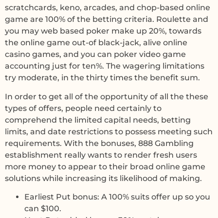
scratchcards, keno, arcades, and chop-based online
game are 100% of the betting criteria. Roulette and
you may web based poker make up 20%, towards
the online game out-of black-jack, alive online
casino games, and you can poker video game
accounting just for ten%. The wagering limitations
try moderate, in the thirty times the benefit sum.
In order to get all of the opportunity of all the these
types of offers, people need certainly to
comprehend the limited capital needs, betting
limits, and date restrictions to possess meeting such
requirements. With the bonuses, 888 Gambling
establishment really wants to render fresh users
more money to appear to their broad online game
solutions while increasing its likelihood of making.
Earliest Put bonus: A 100% suits offer up so you
can $100.