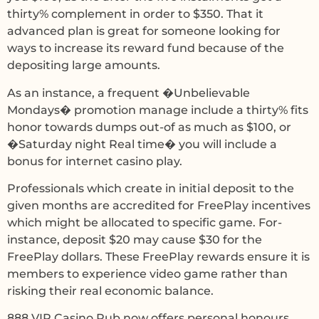
thirty% complement in order to $350. That it
advanced plan is great for someone looking for
ways to increase its reward fund because of the
depositing large amounts.
As an instance, a frequent �Unbelievable
Mondays� promotion manage include a thirty% fits
honor towards dumps out-of as much as $100, or
�Saturday night Real time� you will include a
bonus for internet casino play.
Professionals which create in initial deposit to the
given months are accredited for FreePlay incentives
which might be allocated to specific game. For-
instance, deposit $20 may cause $30 for the
FreePlay dollars. These FreePlay rewards ensure it is
members to experience video game rather than
risking their real economic balance.
888 VIP Casino Pub now offers personal honours