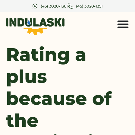
(45) 3020-1361
(45) 3020-1351
Rating a
plus
because of
the