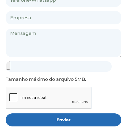
Tamanho máximo do arquivo 5MB.
Enviar