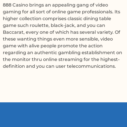
888 Casino brings an appealing gang of video
gaming for all sort of online game professionals. Its
higher collection comprises classic dining table
game such roulette, black-jack, and you can
Baccarat, every one of which has several variety. Of
these wanting things even more sensible, video
game with alive people promote the action
regarding an authentic gambling establishment on
the monitor thru online streaming for the highest-
definition and you can user telecommunications.