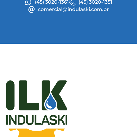
(45) 3020-1361
(45) 3020-1351
comercial@indulaski.com.br