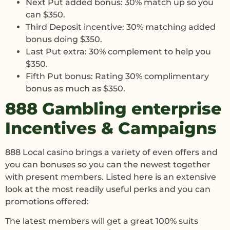
Next Put added bonus: 30% match up so you
can $350.
Third Deposit incentive: 30% matching added
bonus doing $350.
Last Put extra: 30% complement to help you
$350.
Fifth Put bonus: Rating 30% complimentary
bonus as much as $350.
888 Gambling enterprise
Incentives & Campaigns
888 Local casino brings a variety of even offers and
you can bonuses so you can the newest together
with present members. Listed here is an extensive
look at the most readily useful perks and you can
promotions offered:
The latest members will get a great 100% suits