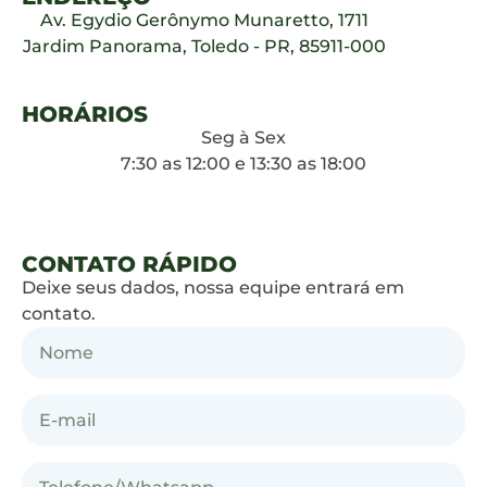
Av. Egydio Gerônymo Munaretto, 1711
Jardim Panorama, Toledo - PR, 85911-000
HORÁRIOS
Seg à Sex
7:30 as 12:00 e 13:30 as 18:00
CONTATO RÁPIDO
Deixe seus dados, nossa equipe entrará em
contato.