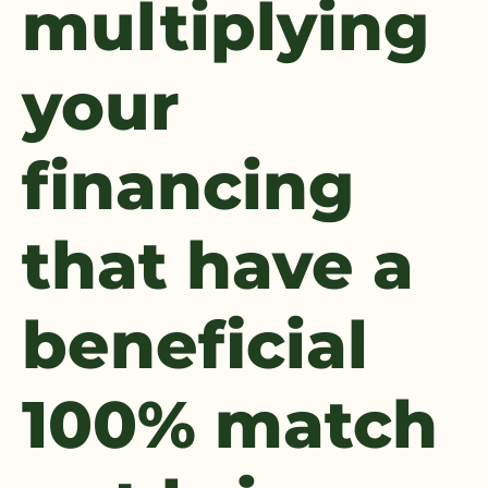
multiplying
your
financing
that have a
beneficial
100% match