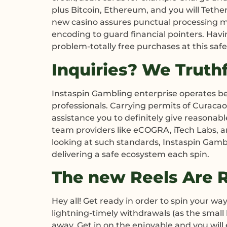
plus Bitcoin, Ethereum, and you will Teth
new casino assures punctual processing mome
encoding to guard financial pointers. Havi
problem-totally free purchases at this safe
Inquiries? We Truth
Instaspin Gambling enterprise operates ben
professionals. Carrying permits of Curacao
assistance you to definitely give reasonable
team providers like eCOGRA, iTech Labs, a
looking at such standards, Instaspin Gamb
delivering a safe ecosystem each spin.
The new Reels Are R
Hey all! Get ready in order to spin your wa
lightning-timely withdrawals (as the small 
away. Get in on the enjoyable and you will 