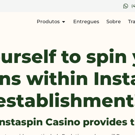
(
Produtos
Entregues
Sobre
Tr
urself to spin
ns within Inst
establishment
Instaspin Casino provides 