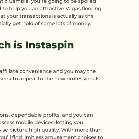
tic Gamble, you’re going to be spoiled
 to help you an attractive Vegas flooring
 your transactions is actually as the
tially get hold of some lots of money.
 is Instaspin
 affiliate convenience and you may the
seek to appeal to the new professionals
ions, dependable profits, and you can
ossess mobile devices, letting you
rwise picture high quality. With more than
ou’ll find limitless amusement choices to