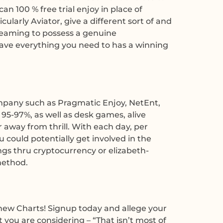
 100 % free trial enjoy in place of
ularly Aviator, give a different sort of and
treaming to possess a genuine
have everything you need to has a winning
ompany such as Pragmatic Enjoy, NetEnt,
 95-97%, as well as desk games, alive
 away from thrill. With each day, per
could potentially get involved in the
ngs thru cryptocurrency or elizabeth-
method.
 new Charts! Signup today and allege your
 you are considering – “That isn’t most of