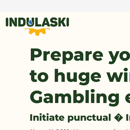
Prepare yo
to huge wi
Gambling 
Initiate punctual � 