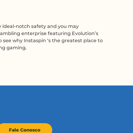
by ideal-notch safety and you may
ambling enterprise featuring Evolution’s
to see why Instaspin ‘s the greatest place to
ding gaming.
Fale Conosco