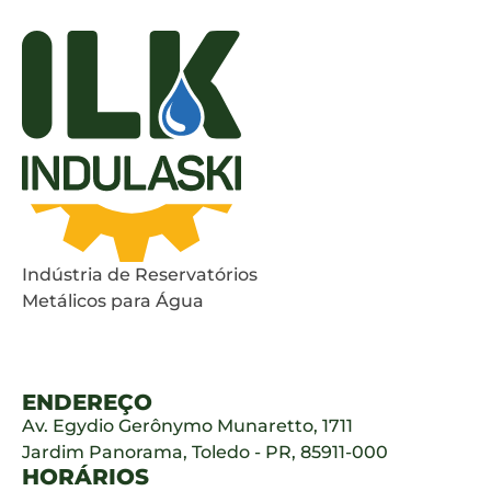
Indústria de Reservatórios
Metálicos para Água
ENDEREÇO
Av. Egydio Gerônymo Munaretto, 1711
Jardim Panorama, Toledo - PR, 85911-000
HORÁRIOS