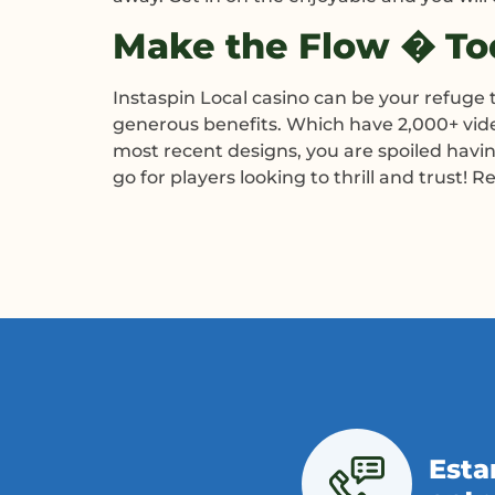
Make the Flow � To
Instaspin Local casino can be your refuge
generous benefits. Which have 2,000+ vide
most recent designs, you are spoiled having 
go for players looking to thrill and trust
Esta