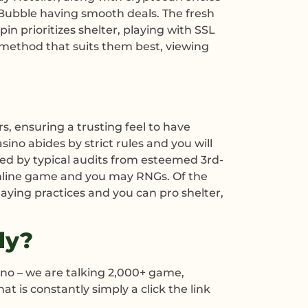
 Bubble having smooth deals. The fresh
in prioritizes shelter, playing with SSL
e method that suits them best, viewing
, ensuring a trusting feel to have
no abides by strict rules and you will
orced by typical audits from esteemed 3rd-
 online game and you may RNGs. Of the
aying practices and you can pro shelter,
ly?
sino – we are talking 2,000+ game,
t is constantly simply a click the link