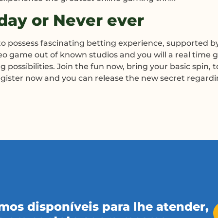
day or Never ever
 to possess fascinating betting experience, supported 
o game out of known studios and you will a real time g
possibilities. Join the fun now, bring your basic spin, 
! Register now and you can release the new secret regar
mos disponíveis para lhe atender,