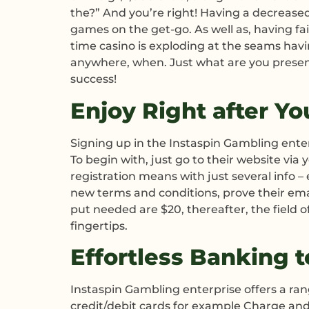
the?” And you’re right! Having a decreased
games on the get-go. As well as, having fa
time casino is exploding at the seams hav
anywhere, when. Just what are you presentl
success!
Enjoy Right after Yo
Signing up in the Instaspin Gambling enterp
To begin with, just go to their website vi
registration means with just several info –
new terms and conditions, prove their email
put needed are $20, thereafter, the field o
fingertips.
Effortless Banking t
Instaspin Gambling enterprise offers a ran
credit/debit cards for example Charge and