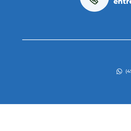
entr
(4