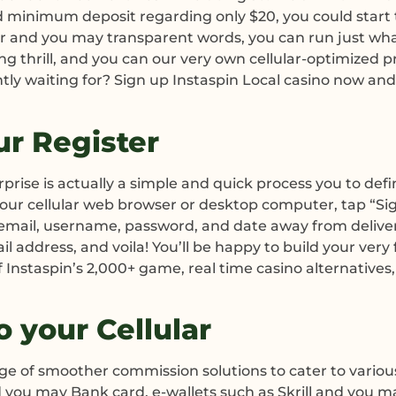
 minimum deposit regarding only $20, you could start to
ir and you may transparent words, you can run just what
ing thrill, and you can our very own cellular-optimiz
y waiting for? Sign up Instaspin Local casino now and 
ur Register
rise is actually a simple and quick process you to defini
a your cellular web browser or desktop computer, tap “
 email, username, password, and date away from delivery.
 address, and voila! You’ll be happy to build your very 
f Instaspin’s 2,000+ game, real time casino alternatives,
o your Cellular
ge of smoother commission solutions to cater to various
 you may Bank card, e-wallets such as Skrill and you ma