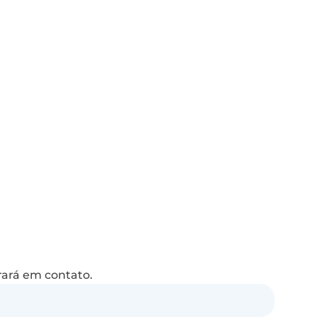
rará em contato.