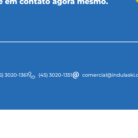
e em contato agora mesmo.
5) 3020-1361
(45) 3020-1351
comercial@indulaski.