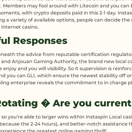
er. Members may fool around with Litecoin and you can
nts, with crypto deposits paid in this 2-1 day. Instasp
ng a variety of available options, people can decide th
 internet casino.
ful Responses
eath the advice from reputable certification regulators
 and Anjouan Gaming Authority, the brand new local casi
 enjoy and you will visibility. So it supervision is reinf
nd you can GLI, which ensure the newest stability off
ling enterprise reveals the commitment to in charge pl
otating � Are you current
y so you’re able to larger wins within Instaspin Local ca
because the 2-24 hours), and better-notch assistance tha
experience the greatest online gaming thrill!