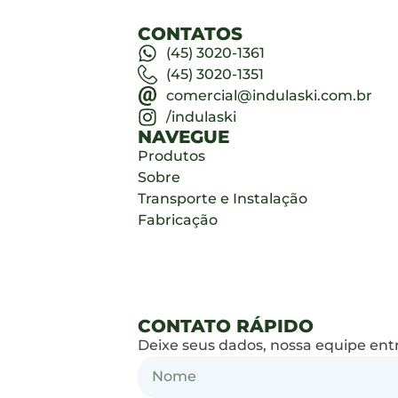
CONTATOS
(45) 3020-1361
(45) 3020-1351
comercial@indulaski.com.br
/indulaski
NAVEGUE
Produtos
Sobre
Transporte e Instalação
Fabricação
CONTATO RÁPIDO
Deixe seus dados, nossa equipe ent