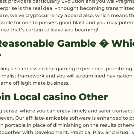
t providers particularly Evolution and you will Pragma
terprise is the real deal – thought becoming transmitted
are, we’ve cryptocurrency aboard also, which means that
 possible for one to possess good blast and you may poten
ense that’s certain to leave you beaming!
Reasonable Gamble � Which
e
ding a seamless on line gaming experience, prioritizing
nimalist framework and you will streamlined navigation 
game off legitimate business.
n Local casino Other
g sense, where you can enjoy timely and safer transact
seven. Our affiliate-amicable software is enhanced to p
can portable in place of diminishing on the results othe
together with Development, Practical Play, and Ezugi, y