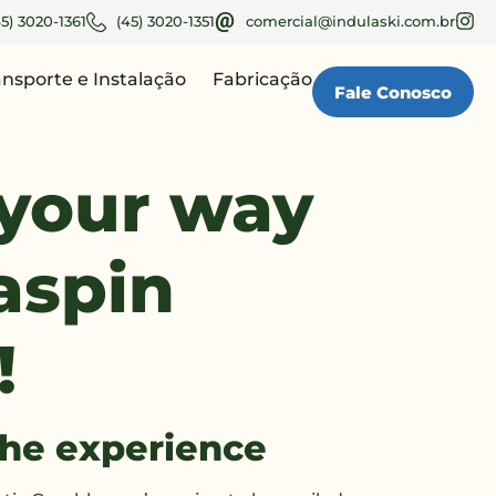
45) 3020-1361
(45) 3020-1351
comercial@indulaski.com.br
ansporte e Instalação
Fabricação
Fale Conosco
 your way
aspin
!
the experience