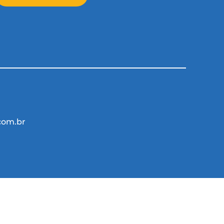
com.br