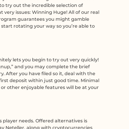
 try out the incredible selection of
 very issues: Winning Huge! All of our real
ed program guarantees you might gamble
start rotating your way so you’re able to
tely lets you begin to try out very quickly!
Signup,” and you may complete the brief
 After you have filed so it, deal with the
first deposit within just good time. Minimal
 or other enjoyable features will be at your
 player needs. Offered alternatives is
y Neteller, along with cryptocurrencies