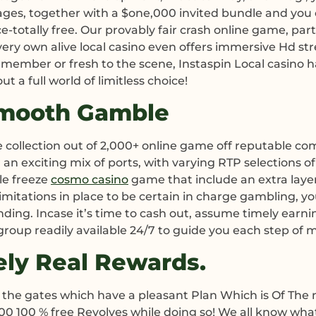
es, together with a $one,000 invited bundle and you can
totally free. Our provably fair crash online game, partic
 very own alive local casino even offers immersive Hd s
member or fresh to the scene, Instaspin Local casino 
 a full world of limitless choice!
mooth Gamble
e collection out of 2,000+ online game off reputable c
n exciting mix of ports, with varying RTP selections of
le freeze
cosmo casino
game that include an extra layer
tations in place to be certain in charge gambling, you 
ing. Incase it’s time to cash out, assume timely earni
 group readily available 24/7 to guide you each step of 
ely Real Rewards.
er the gates which have a pleasant Plan Which is Of The
100 100 % free Revolves while doing so! We all know what