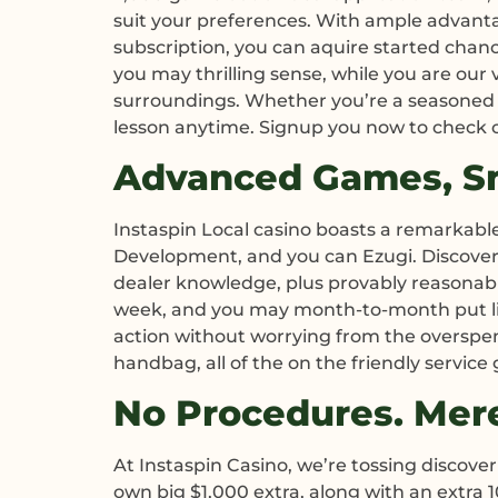
suit your preferences. With ample advantag
subscription, you can aquire started chance-
you may thrilling sense, while you are our
surroundings. Whether you’re a seasoned 
lesson anytime. Signup you now to check out
Advanced Games, S
Instaspin Local casino boasts a remarkabl
Development, and you can Ezugi. Discover a
dealer knowledge, plus provably reasonab
week, and you may month-to-month put limi
action without worrying from the overspend
handbag, all of the on the friendly service
No Procedures. Mer
At Instaspin Casino, we’re tossing discov
own big $1,000 extra, along with an extra 