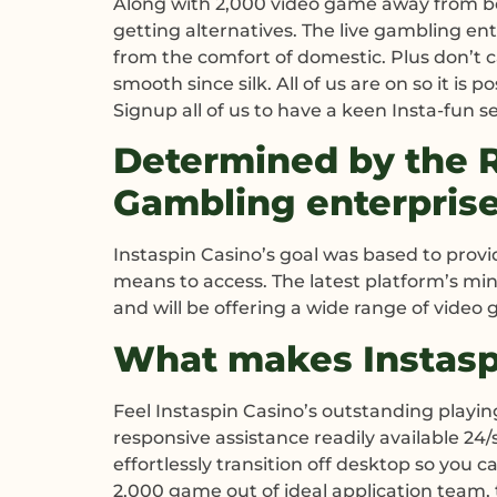
Along with 2,000 video game away from bes
getting alternatives. The live gambling en
from the comfort of domestic. Plus don’t c
smooth since silk. All of us are on so it is
Signup all of us to have a keen Insta-fun s
Determined by the 
Gambling enterpris
Instaspin Casino’s goal was based to provi
means to access. The latest platform’s mi
and will be offering a wide range of video 
What makes Instaspi
Feel Instaspin Casino’s outstanding playin
responsive assistance readily available 24/
effortlessly transition off desktop so you 
2,000 game out of ideal application team, 