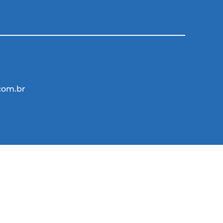
com.br