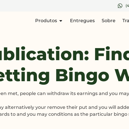
(
Produtos
Entregues
Sobre
Tr
ublication: Fin
etting Bingo 
en met, people can withdraw its earnings and you may
 alternatively your remove their put and you will add
ards to and you may conditions as the particular bingo s