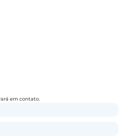
rará em contato.