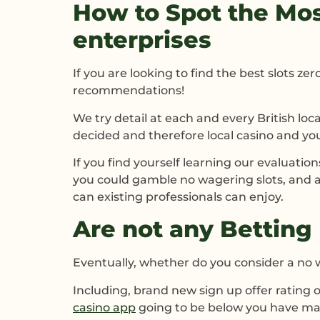
How to Spot the Mos
enterprises
If you are looking to find the best slots z
recommendations!
We try detail at each and every British loc
decided and therefore local casino and you 
If you find yourself learning our evaluati
you could gamble no wagering slots, and
can existing professionals can enjoy.
Are not any Betting
Eventually, whether do you consider a no wa
Including, brand new sign up offer ratin
casino app
going to be below you have made