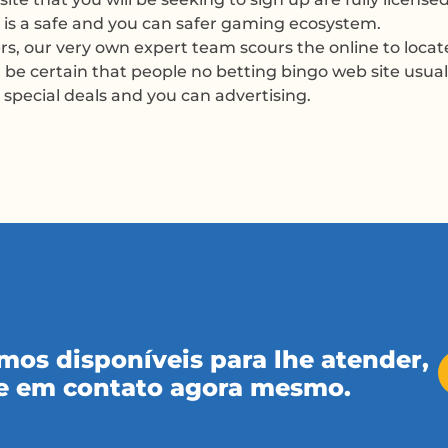
t is a safe and you can safer gaming ecosystem.
s, our very own expert team scours the online to locat
l be certain that people no betting bingo web site usuall
 special deals and you can advertising.
mos disponíveis para lhe atender,
e em contato agora mesmo.