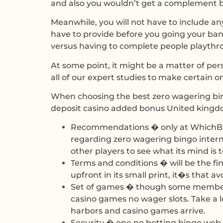
and also you wouldn’t get a complement 
Meanwhile, you will not have to include any
have to provide before you going your ban
versus having to complete people playthro
At some point, it might be a matter of pe
all of our expert studies to make certain o
When choosing the best zero wagering bingo
deposit casino added bonus United king
Recommendations � only at WhichBingo
regarding zero wagering bingo interne
other players to see what its mind 
Terms and conditions � will be the fin
upfront in its small print, it�s that av
Set of games � though some members 
casino games no wager slots. Take a l
harbors and casino games arrive.
Security � one no betting bingo web s