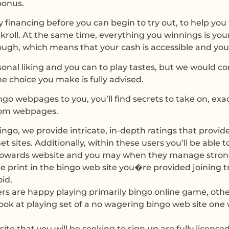
bonus.
 financing before you can begin to try out, to help you 
kroll. At the same time, everything you winnings is y
ugh, which means that your cash is accessible and you 
rsonal liking and you can to play tastes, but we would 
ne choice you make is fully advised.
 webpages to you, you’ll find secrets to take on, exact
dom webpages.
, we provide intricate, in-depth ratings that provide
t sites. Additionally, within these users you’ll be able
is towards website and you may when they manage stro
e print in the bingo web site you�re provided joining tr
oid.
are happy playing primarily bingo online game, others
ook at playing set of a no wagering bingo web site one w
ite that you will be seeking to sign up are fully licen