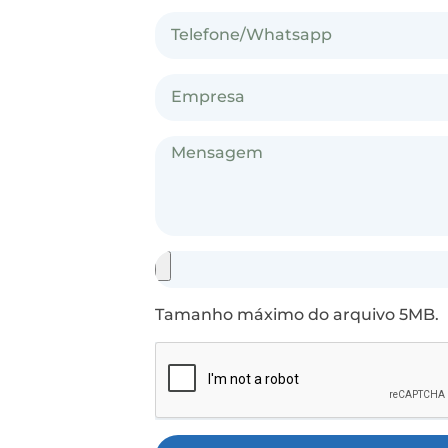
Tamanho máximo do arquivo 5MB.