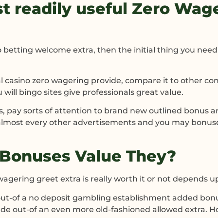
t readily useful Zero Wag
ero betting welcome extra, then the initial thing you nee
al casino zero wagering provide, compare it to other com
will bingo sites give professionals great value.
ons, pay sorts of attention to brand new outlined bonus
 almost every other advertisements and you may bonus
 Bonuses Value They?
gering greet extra is really worth it or not depends upo
g out-of a no deposit gambling establishment added b
 out-of an even more old-fashioned allowed extra. How