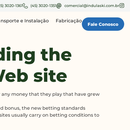
45) 3020-1361
(45) 3020-1351
comercial@indulaski.com.br
ansporte e Instalação
Fabricação
Fale Conosco
ding the
Web site
 any money that they play that have grew
ed bonus, the new betting standards
ites usually carry on betting conditions to