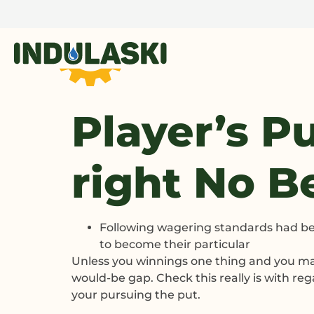
Player’s P
right No B
Following wagering standards had be
to become their particular
Unless you winnings one thing and you may
would-be gap. Check this really is with reg
your pursuing the put.