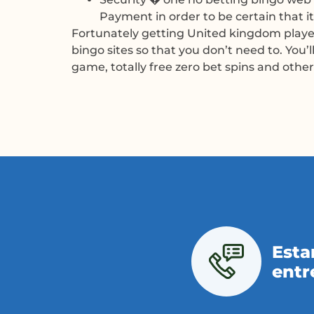
Payment in order to be certain that i
Fortunately getting United kingdom player
bingo sites so that you don’t need to. You’l
game, totally free zero bet spins and other
Esta
entr