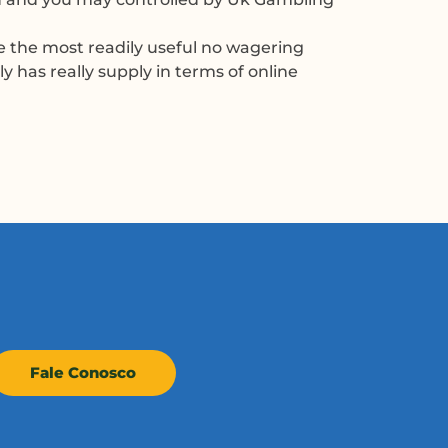
e the most readily useful no wagering
y has really supply in terms of online
Fale Conosco