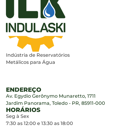
Indústria de Reservatórios
Metálicos para Água
ENDEREÇO
Av. Egydio Gerônymo Munaretto, 1711
Jardim Panorama, Toledo - PR, 85911-000
HORÁRIOS
Seg à Sex
7:30 as 12:00 e 13:30 as 18:00