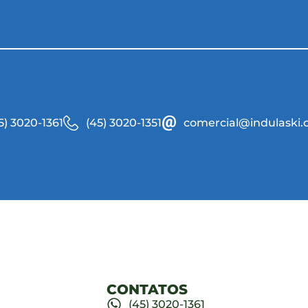
5) 3020-1361
(45) 3020-1351
comercial@indulaski.
CONTATOS
(45) 3020-1361