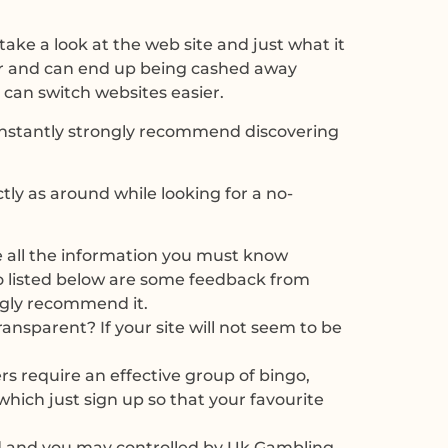
take a look at the web site and just what it
our and can end up being cashed away
can switch websites easier.
constantly strongly recommend discovering
ly as around while looking for a no-
 all the information you must know
 to listed below are some feedback from
ngly recommend it.
ansparent? If your site will not seem to be
 require an effective group of bingo,
hich just sign up so that your favourite
sed and you may controlled by Uk Gambling