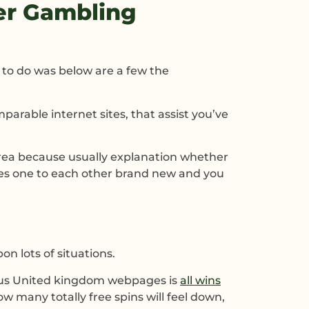
er Gambling
d to do was below are a few the
parable internet sites, that assist you’ve
 area because usually explanation whether
es one to each other brand new and you
n lots of situations.
onus United kingdom webpages is
all wins
 many totally free spins will feel down,