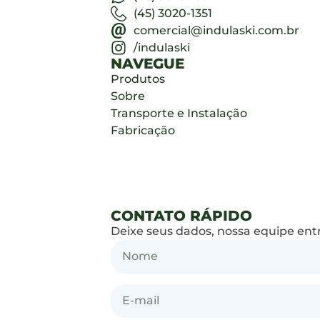
(45) 3020-1351
comercial@indulaski.com.br
/indulaski
NAVEGUE
Produtos
Sobre
Transporte e Instalação
Fabricação
CONTATO RÁPIDO
Deixe seus dados, nossa equipe ent