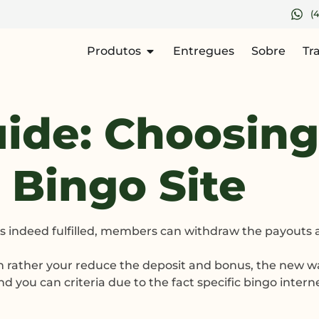
(
Produtos
Entregues
Sobre
Tr
uide: Choosing
 Bingo Site
s indeed fulfilled, members can withdraw the payouts
an rather your reduce the deposit and bonus, the new 
and you can criteria due to the fact specific bingo inter