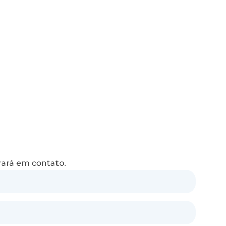
rará em contato.