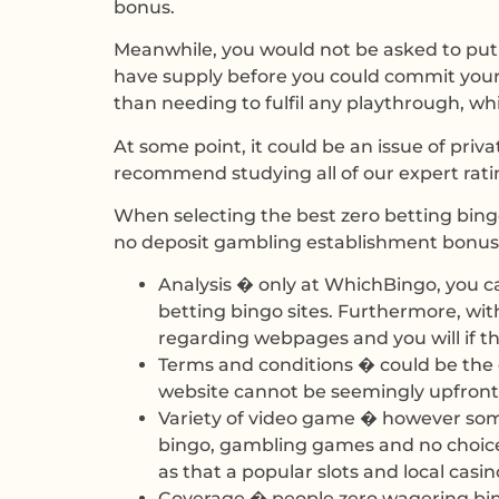
bonus.
Meanwhile, you would not be asked to put a
have supply before you could commit your 
than needing to fulfil any playthrough, wh
At some point, it could be an issue of pri
recommend studying all of our expert rati
When selecting the best zero betting bingo
no deposit gambling establishment bonu
Analysis � only at WhichBingo, you ca
betting bingo sites. Furthermore, with
regarding webpages and you will if 
Terms and conditions � could be the 
website cannot be seemingly upfront in
Variety of video game � however som
bingo, gambling games and no choice 
as that a popular slots and local cas
Coverage � people zero wagering bing