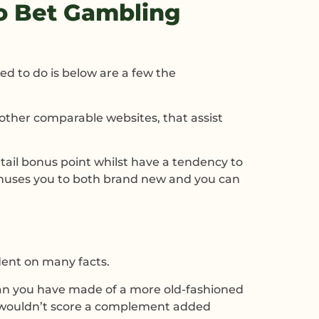
ro Bet Gambling
ed to do is below are a few the
other comparable websites, that assist
etail bonus point whilst have a tendency to
bonuses you to both brand new and you can
ndent on many facts.
han you have made of a more old-fashioned
e wouldn’t score a complement added