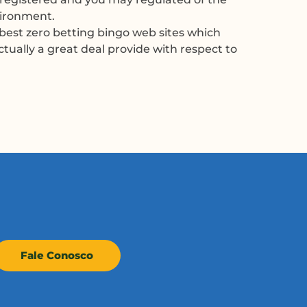
vironment.
best zero betting bingo web sites which
tually a great deal provide with respect to
Fale Conosco