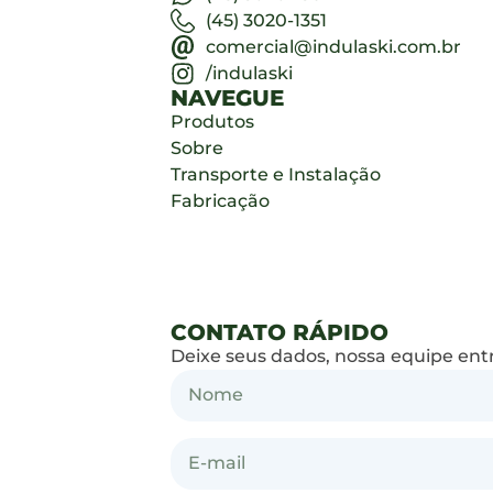
(45) 3020-1351
comercial@indulaski.com.br
/indulaski
NAVEGUE
Produtos
Sobre
Transporte e Instalação
Fabricação
CONTATO RÁPIDO
Deixe seus dados, nossa equipe ent