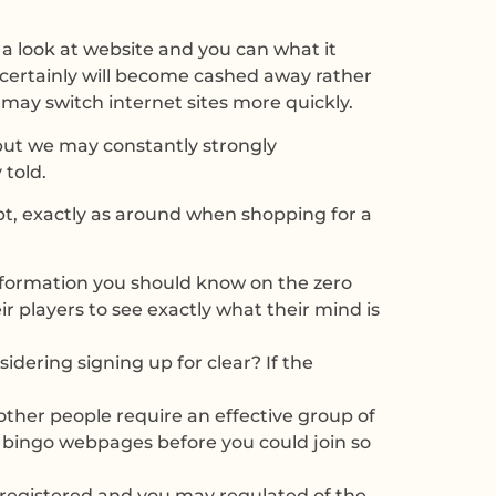
 a look at website and you can what it
certainly will become cashed away rather
may switch internet sites more quickly.
 but we may constantly strongly
 told.
opt, exactly as around when shopping for a
information you should know on the zero
r players to see exactly what their mind is
dering signing up for clear? If the
her people require an effective group of
 bingo webpages before you could join so
 registered and you may regulated of the