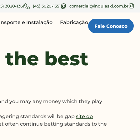
45) 3020-1361
(45) 3020-1351
comercial@indulaski.com.br
ansporte e Instalação
Fabricação
Fale Conosco
 the best
 and you may any money which they play
wagering standards will be gap
site do
net often continue betting standards to the