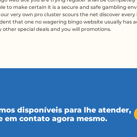
e to make certain it is a secure and safe gambling en
ur very own pro cluster scours the net discover every 
dent that one no wagering bingo website usually has ac
y other special deals and you will promotions.
mos disponíveis para lhe atender,
e em contato agora mesmo.