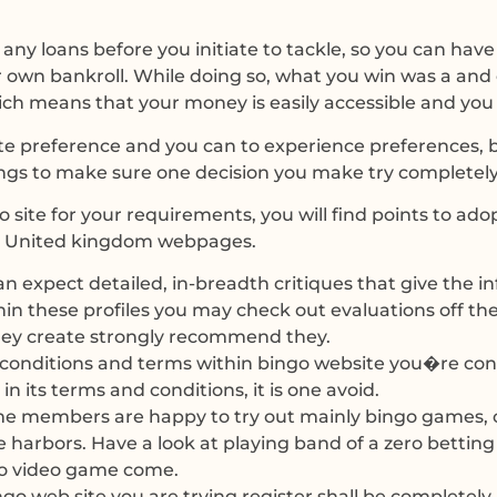
ny loans before you initiate to tackle, so you can have
own bankroll. While doing so, what you win was a and 
ich means that your money is easily accessible and you 
vate preference and you can to experience preferences,
ngs to make sure one decision you make try completely
 site for your requirements, you will find points to ad
s United kingdom webpages.
n expect detailed, in-breadth critiques that give the 
in these profiles you may check out evaluations off thei
they create strongly recommend they.
conditions and terms within bingo website you�re consi
 its terms and conditions, it is one avoid.
e members are happy to try out mainly bingo games, ot
harbors. Have a look at playing band of a zero betting
ino video game come.
o web site you are trying register shall be completely