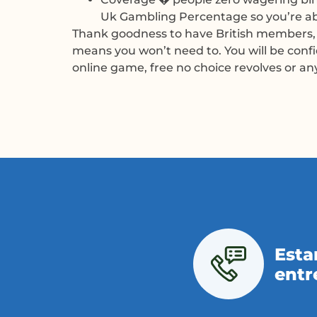
Uk Gambling Percentage so you’re abl
Thank goodness to have British members, o
means you won’t need to. You will be confi
online game, free no choice revolves or an
Esta
entr