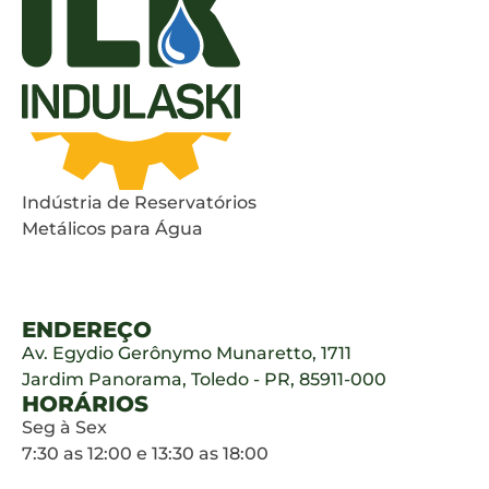
Indústria de Reservatórios
Metálicos para Água
ENDEREÇO
Av. Egydio Gerônymo Munaretto, 1711
Jardim Panorama, Toledo - PR, 85911-000
HORÁRIOS
Seg à Sex
7:30 as 12:00 e 13:30 as 18:00