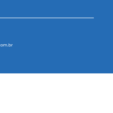
com.br