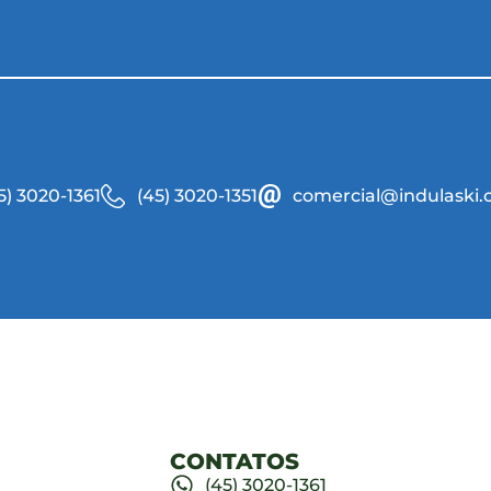
5) 3020-1361
(45) 3020-1351
comercial@indulaski.
CONTATOS
(45) 3020-1361