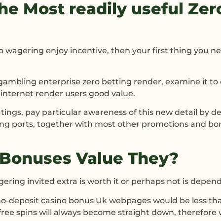
the Most readily useful Ze
o wagering enjoy incentive, then your first thing you ne
gambling enterprise zero betting render, examine it to 
 internet render users good value.
ratings, pay particular awareness of this new detail by d
tting ports, together with most other promotions and 
 Bonuses Value They?
gering invited extra is worth it or perhaps not is depe
 a no-deposit casino bonus Uk webpages would be less t
ree spins will always become straight down, therefor