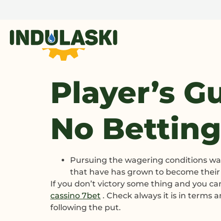
Player’s G
No Betting
Pursuing the wagering conditions wa
that have has grown to become their
If you don’t victory some thing and you c
cassino 7bet
. Check always it is in terms 
following the put.