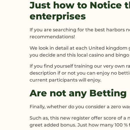
Just how to Notice 
enterprises
If you are searching for the best harbors n
recommendations!
We look in detail at each United kingdom 
you decide and this local casino and bingo
If you find yourself training our very own 
description if or not you can enjoy no be
current participants will enjoy.
Are not any Betting
Finally, whether do you consider a zero wa
Such as, this new register offer score of
greet added bonus. Just how many 100 % f