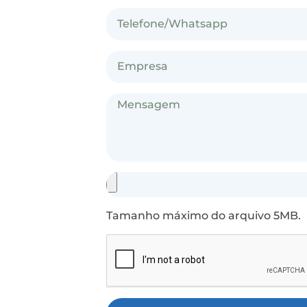
Tamanho máximo do arquivo 5MB.