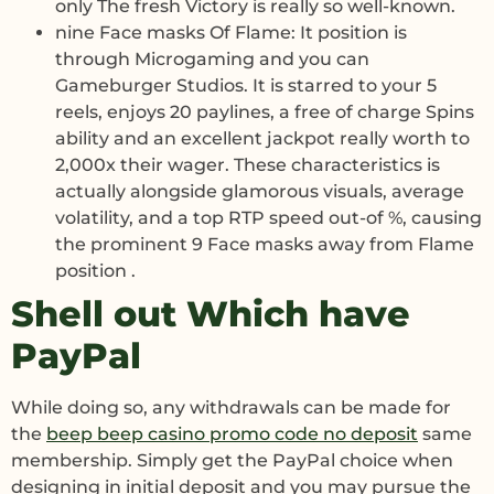
only The fresh Victory is really so well-known.
nine Face masks Of Flame: It position is
through Microgaming and you can
Gameburger Studios. It is starred to your 5
reels, enjoys 20 paylines, a free of charge Spins
ability and an excellent jackpot really worth to
2,000x their wager. These characteristics is
actually alongside glamorous visuals, average
volatility, and a top RTP speed out-of %, causing
the prominent 9 Face masks away from Flame
position .
Shell out Which have
PayPal
While doing so, any withdrawals can be made for
the
beep beep casino promo code no deposit
same
membership. Simply get the PayPal choice when
designing in initial deposit and you may pursue the