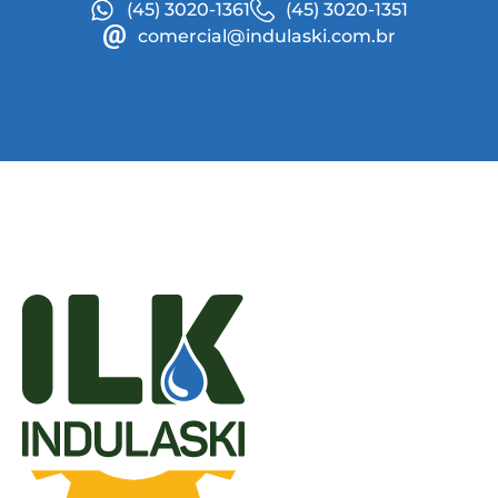
(45) 3020-1361
(45) 3020-1351
comercial@indulaski.com.br