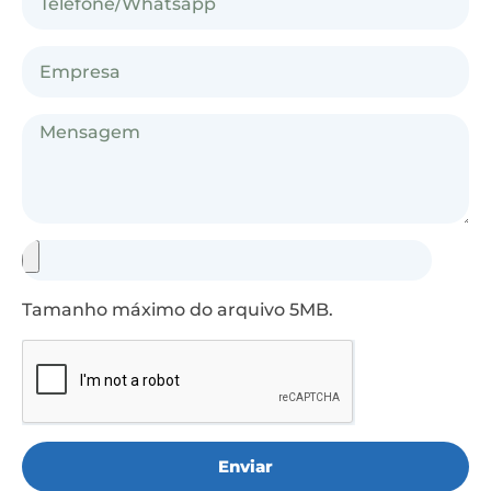
Tamanho máximo do arquivo 5MB.
Enviar