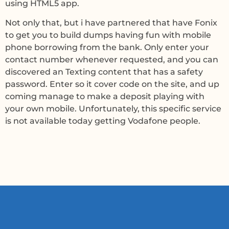
using HTML5 app.
Not only that, but i have partnered that have Fonix
to get you to build dumps having fun with mobile
phone borrowing from the bank. Only enter your
contact number whenever requested, and you can
discovered an Texting content that has a safety
password. Enter so it cover code on the site, and up
coming manage to make a deposit playing with
your own mobile. Unfortunately, this specific service
is not available today getting Vodafone people.