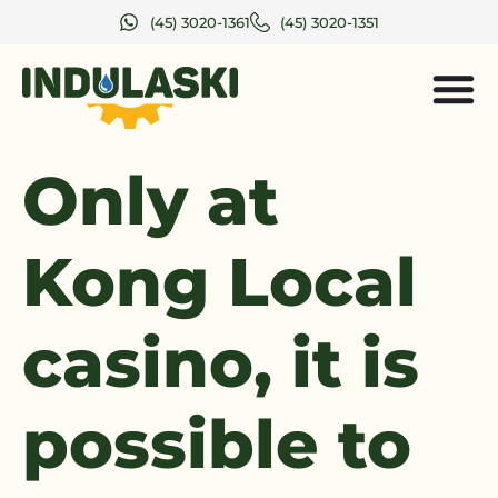
(45) 3020-1361
(45) 3020-1351
Only at
Kong Local
casino, it is
possible to