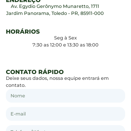
ENDEREÇO
Av. Egydio Gerônymo Munaretto, 1711
Jardim Panorama, Toledo - PR, 85911-000
HORÁRIOS
Seg à Sex
7:30 as 12:00 e 13:30 as 18:00
CONTATO RÁPIDO
Deixe seus dados, nossa equipe entrará em
contato.