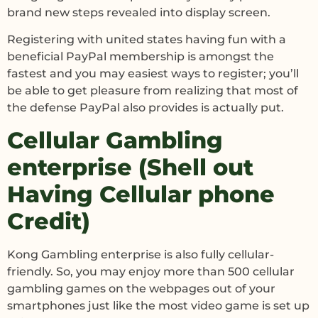
brand new steps revealed into display screen.
Registering with united states having fun with a
beneficial PayPal membership is amongst the
fastest and you may easiest ways to register; you’ll
be able to get pleasure from realizing that most of
the defense PayPal also provides is actually put.
Cellular Gambling
enterprise (Shell out
Having Cellular phone
Credit)
Kong Gambling enterprise is also fully cellular-
friendly. So, you may enjoy more than 500 cellular
gambling games on the webpages out of your
smartphones just like the most video game is set up