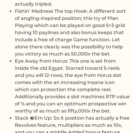
actually tripled.
Fishin’ Madness The top Hook: A different sort
of angling-inspired position; this try of Plan
Playing which can be played on good 5×3 grid
having 10 paylines and also bonus keeps that
include a free of charge Game function. Let
alone there clearly was the possibility to help
you victory as much as 50,000x the bet.
Eye Away from Horus: This one is set from
inside the old Egypt. Starred toward 5-reels
and you will 12-rows, the eye from Horus slot
comes with the an increasing Insane icon
which can protection the complete reel.
Additionally provides a slot machines RTP value
of % and you can an optimum prospective win
worthy of as much as fifty,000x the bet.
Stack �Em Up: So it position has actually a free
Revolves feature, multipliers as much as 10x,
and you can a middle Added bonus feature