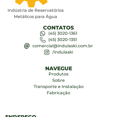
Indústria de Reservatórios
Metálicos para Água
CONTATOS
(45) 3020-1361
(45) 3020-1351
comercial@indulaski.com.br
/indulaski
NAVEGUE
Produtos
Sobre
Transporte e Instalação
Fabricação