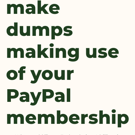
make
dumps
making use
of your
PayPal
membership