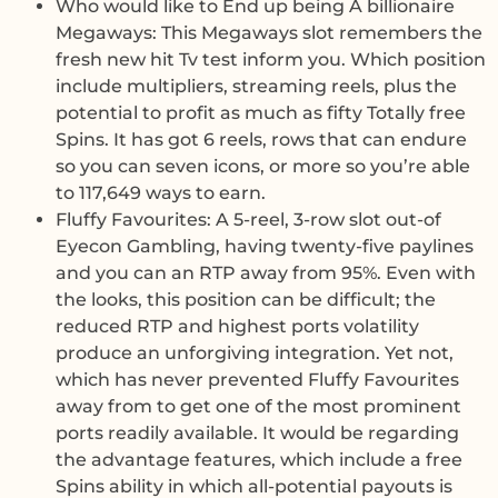
Who would like to End up being A billionaire
Megaways: This Megaways slot remembers the
fresh new hit Tv test inform you. Which position
include multipliers, streaming reels, plus the
potential to profit as much as fifty Totally free
Spins. It has got 6 reels, rows that can endure
so you can seven icons, or more so you’re able
to 117,649 ways to earn.
Fluffy Favourites: A 5-reel, 3-row slot out-of
Eyecon Gambling, having twenty-five paylines
and you can an RTP away from 95%. Even with
the looks, this position can be difficult; the
reduced RTP and highest ports volatility
produce an unforgiving integration. Yet not,
which has never prevented Fluffy Favourites
away from to get one of the most prominent
ports readily available. It would be regarding
the advantage features, which include a free
Spins ability in which all-potential payouts is