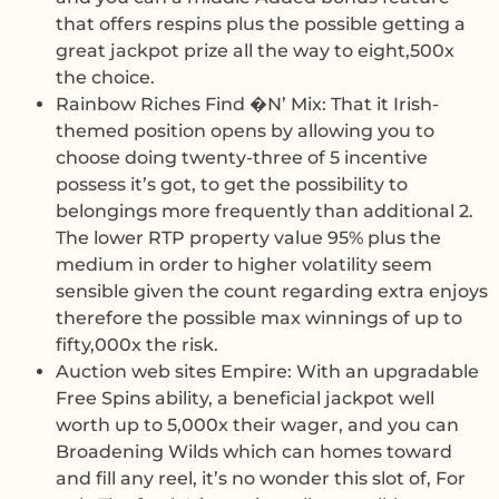
that offers respins plus the possible getting a
great jackpot prize all the way to eight,500x
the choice.
Rainbow Riches Find �N’ Mix: That it Irish-
themed position opens by allowing you to
choose doing twenty-three of 5 incentive
possess it’s got, to get the possibility to
belongings more frequently than additional 2.
The lower RTP property value 95% plus the
medium in order to higher volatility seem
sensible given the count regarding extra enjoys
therefore the possible max winnings of up to
fifty,000x the risk.
Auction web sites Empire: With an upgradable
Free Spins ability, a beneficial jackpot well
worth up to 5,000x their wager, and you can
Broadening Wilds which can homes toward
and fill any reel, it’s no wonder this slot of, For