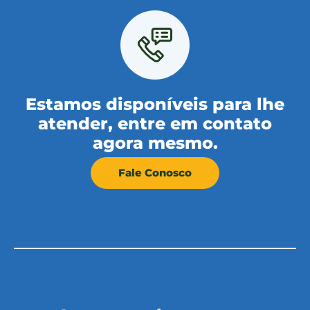
Estamos disponíveis para lhe
atender, entre em contato
agora mesmo.
Fale Conosco