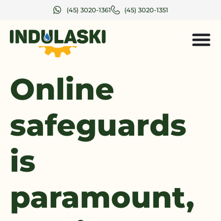
(45) 3020-1361
(45) 3020-1351
Online
safeguards
is
paramount,