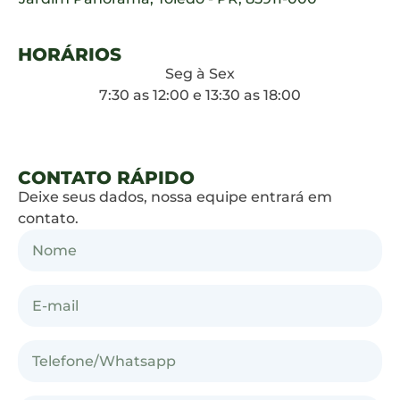
HORÁRIOS
Seg à Sex
7:30 as 12:00 e 13:30 as 18:00
CONTATO RÁPIDO
Deixe seus dados, nossa equipe entrará em
contato.