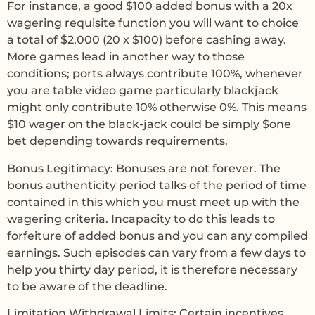
For instance, a good $100 added bonus with a 20x
wagering requisite function you will want to choice
a total of $2,000 (20 x $100) before cashing away.
More games lead in another way to those
conditions; ports always contribute 100%, whenever
you are table video game particularly blackjack
might only contribute 10% otherwise 0%. This means
$10 wager on the black-jack could be simply $one
bet depending towards requirements.
Bonus Legitimacy: Bonuses are not forever. The
bonus authenticity period talks of the period of time
contained in this which you must meet up with the
wagering criteria. Incapacity to do this leads to
forfeiture of added bonus and you can any compiled
earnings. Such episodes can vary from a few days to
help you thirty day period, it is therefore necessary
to be aware of the deadline.
Limitation Withdrawal Limits: Certain incentives