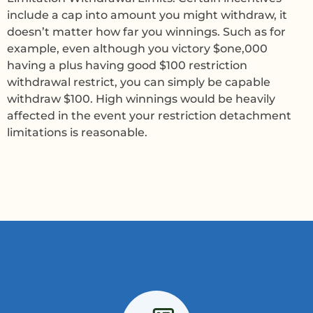
include a cap into amount you might withdraw, it
doesn’t matter how far you winnings. Such as for
example, even although you victory $one,000
having a plus having good $100 restriction
withdrawal restrict, you can simply be capable
withdraw $100. High winnings would be heavily
affected in the event your restriction detachment
limitations is reasonable.