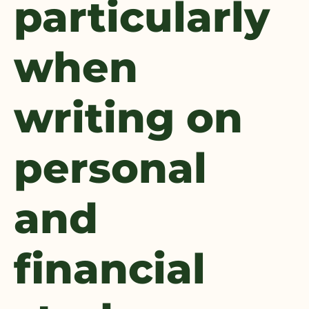
particularly
when
writing on
personal
and
financial