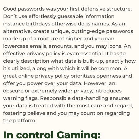
Good passwords was your first defensive structure.
Don’t use effortlessly guessable information
instance birthdays otherwise dogs names. As an
alternative, create unique, cutting-edge passwords
made up of a mixture of higher and you can
lowercase emails, amounts, and you may icons. An
effective privacy policy is even essential. It has to
clearly description what data is built-up, exactly how
it’s utilized, along with which it will be common. A
great online privacy policy prioritizes openness and
offer you power over your data. However, an
obscure or extremely wider privacy, introduces
warning flags. Responsible data-handling ensures
your data is treated with the most care and regard,
fostering believe and you may count on regarding
the platform.
In control Gaming: