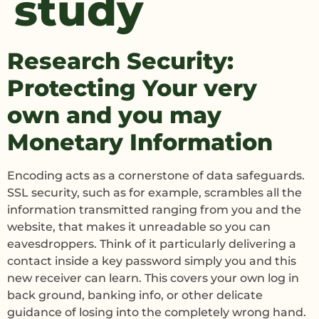
study
Research Security:
Protecting Your very
own and you may
Monetary Information
Encoding acts as a cornerstone of data safeguards.
SSL security, such as for example, scrambles all the
information transmitted ranging from you and the
website, that makes it unreadable so you can
eavesdroppers. Think of it particularly delivering a
contact inside a key password simply you and this
new receiver can learn. This covers your own log in
back ground, banking info, or other delicate
guidance of losing into the completely wrong hand.