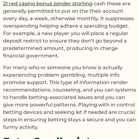
21 red casino bonus zonder storting
cash these are
generally permitted to put on the their account
every day, a week, otherwise monthly. It suppresses
overspending helping adhere a spending budget.
For example, a new player you will place a regular
deposit restrict to ensure they don’t go beyond a
predetermined amount, producing in charge
financial government.
For many who or someone you know is actually
experiencing problem gambling, multiple info
promote support. This type of information render
recommendations, counseling, and you can systems
to handle betting-associated issues and you can
give more powerful patterns. Playing with in control
betting devices and seeking let if needed are crucial
steps in ensuring betting stays a secure and you can
funny activity.