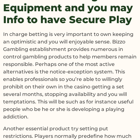
Equipment and you may
Info to have Secure Play
In charge betting is very important to own keeping
an optimistic and you will enjoyable sense. Bizzo
Gambling establishment provides numerous in
control gambling products to help members remain
responsible. Perhaps one of the most active
alternatives is the notice-exception system. This
enables professionals so you’re able to willingly
prohibit on their own in the casino getting a set
several months, stopping availability and you will
temptations. This will be such as for instance useful
people who be he or she is developing a playing
addiction.
Another essential product try setting put
restrictions. Players normally predefine how much