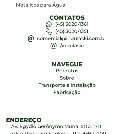
Metálicos para Água
CONTATOS
(45) 3020-1361
(45) 3020-1351
comercial@indulaski.com.br
/indulaski
NAVEGUE
Produtos
Sobre
Transporte e Instalação
Fabricação
ENDEREÇO
Av. Egydio Gerônymo Munaretto, 1711
Jardim Panorama, Toledo - PR, 85911-000