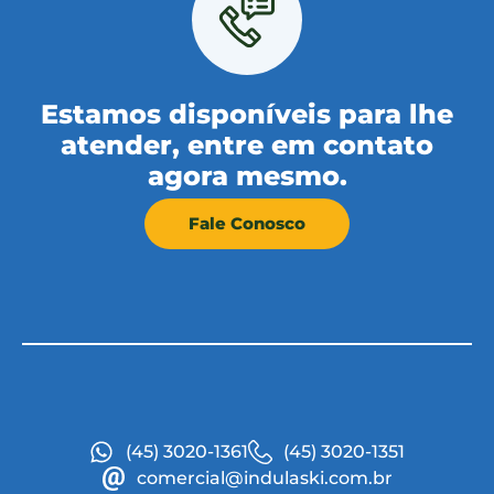
Estamos disponíveis para lhe
atender, entre em contato
agora mesmo.
Fale Conosco
(45) 3020-1361
(45) 3020-1351
comercial@indulaski.com.br