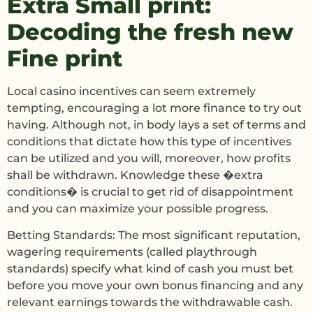
Extra Small print:
Decoding the fresh new
Fine print
Local casino incentives can seem extremely
tempting, encouraging a lot more finance to try out
having. Although not, in body lays a set of terms and
conditions that dictate how this type of incentives
can be utilized and you will, moreover, how profits
shall be withdrawn. Knowledge these �extra
conditions� is crucial to get rid of disappointment
and you can maximize your possible progress.
Betting Standards: The most significant reputation,
wagering requirements (called playthrough
standards) specify what kind of cash you must bet
before you move your own bonus financing and any
relevant earnings towards the withdrawable cash.