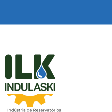
Indústria de Reservatórios