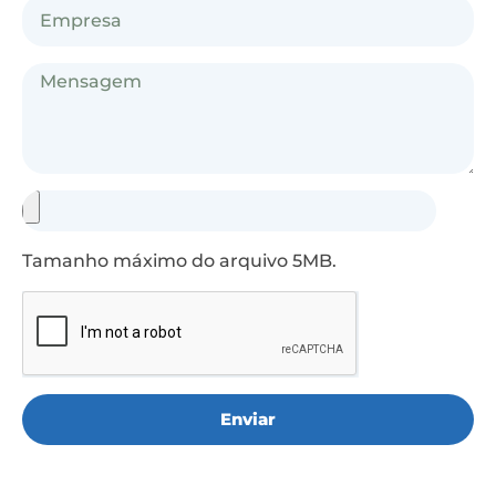
Tamanho máximo do arquivo 5MB.
Enviar