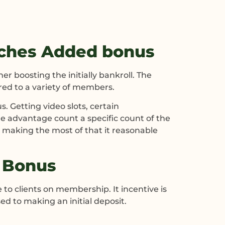
atches Added bonus
r boosting the initially bankroll. The
ered to a variety of members.
 Getting video slots, certain
the advantage count a specific count of the
 making the most of that it reasonable
t Bonus
to clients on membership. It incentive is
sed to making an initial deposit.