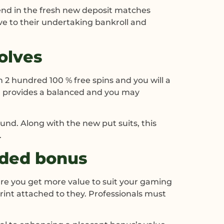
 end in the fresh new deposit matches
ve to their undertaking bankroll and
olves
h 2 hundred 100 % free spins and you will a
ch provides a balanced and you may
und. Along with the new put suits, this
.
dded bonus
ure you get more value to suit your gaming
rint attached to they. Professionals must