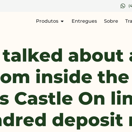
(
Produtos
Entregues
Sobre
Tr
 talked about 
rom inside the
s Castle On li
ndred deposit