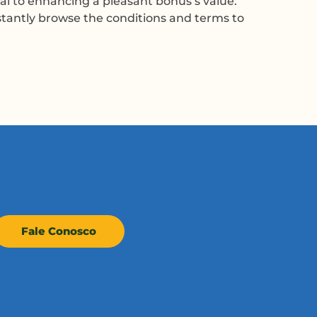
al to enhancing a pleasant bonus’s value.
stantly browse the conditions and terms to
Fale Conosco