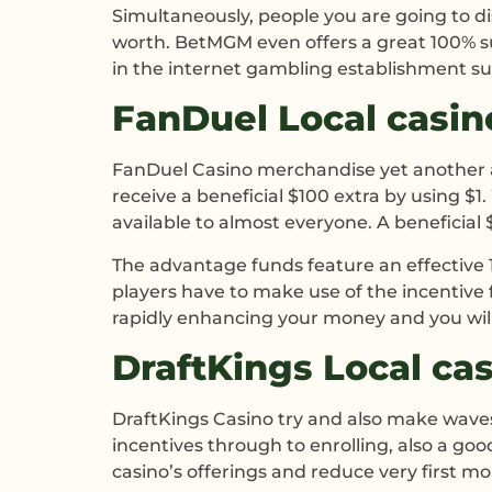
Simultaneously, people you are going to disc
worth. BetMGM even offers a great 100% sui
in the internet gambling establishment s
FanDuel Local casi
FanDuel Casino merchandise yet another a
receive a beneficial $100 extra by using $1
available to almost everyone. A beneficial 
The advantage funds feature an effective 1
players have to make use of the incentive f
rapidly enhancing your money and you will
DraftKings Local ca
DraftKings Casino try and also make wave
incentives through to enrolling, also a goo
casino’s offerings and reduce very first m