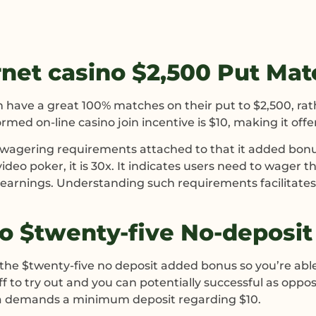
rnet casino $2,500 Put M
 have a great 100% matches on their put to $2,500, rathe
med on-line casino join incentive is $10, making it off
wagering requirements attached to that it added bonus.
video poker, it is 30x. It indicates users need to wager 
r earnings. Understanding such requirements facilitates
o $twenty-five No-deposi
he $twenty-five no deposit added bonus so you’re able 
 off to try out and you can potentially successful as oppo
ra demands a minimum deposit regarding $10.