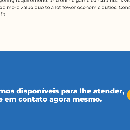
gering requirements and online game constraints, is vit
ide more value due to a lot fewer economic duties. Con
it.
mos disponíveis para lhe atender,
e em contato agora mesmo.