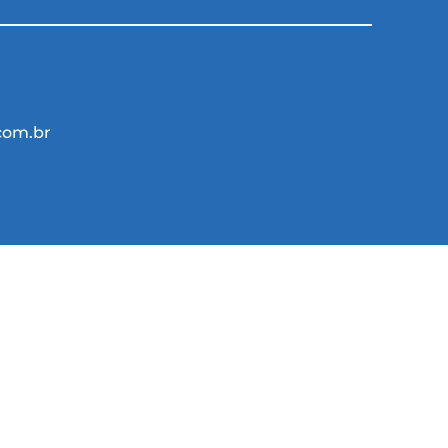
com.br