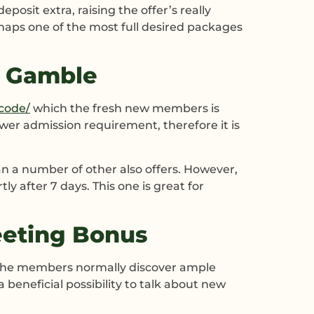
posit extra, raising the offer’s really
rhaps one of the most full desired packages
e Gamble
code/
which the fresh new members is
ower admission requirement, therefore it is
an a number of other also offers. However,
y after 7 days. This one is great for
eeting Bonus
. The members normally discover ample
 beneficial possibility to talk about new