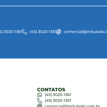
5) 3020-1361
(45) 3020-1351
comercial@indulaski.
CONTATOS
(45) 3020-1361
(45) 3020-1351
comercial@indulaski.com.br