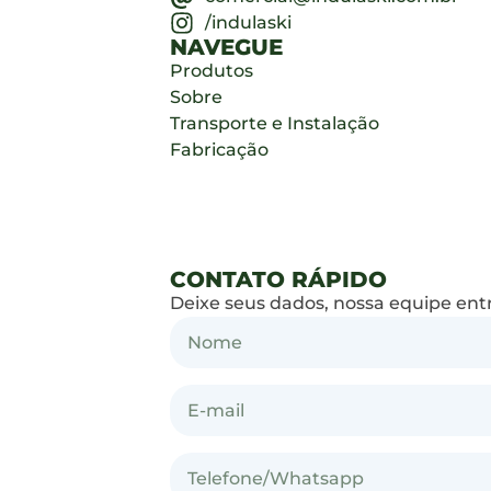
/indulaski
NAVEGUE
Produtos
Sobre
Transporte e Instalação
Fabricação
CONTATO RÁPIDO
Deixe seus dados, nossa equipe ent