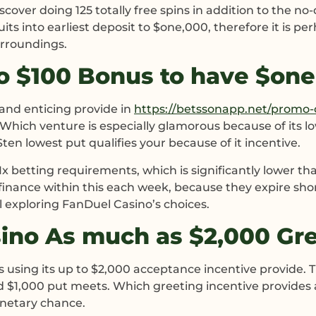
over doing 125 totally free spins in addition to the no-de
ts into earliest deposit to $one,000, therefore it is pe
urroundings.
no $100 Bonus to have $on
nd enticing provide in
https://betssonapp.net/promo-
. Which venture is especially glamorous because of its l
$ten lowest put qualifies your because of it incentive.
x betting requirements, which is significantly lower th
inance within this each week, because they expire shortl
 exploring FanDuel Casino’s choices.
sino As much as $2,000 Gr
s using its up to $2,000 acceptance incentive provide
d $1,000 put meets. Which greeting incentive provides a
onetary chance.