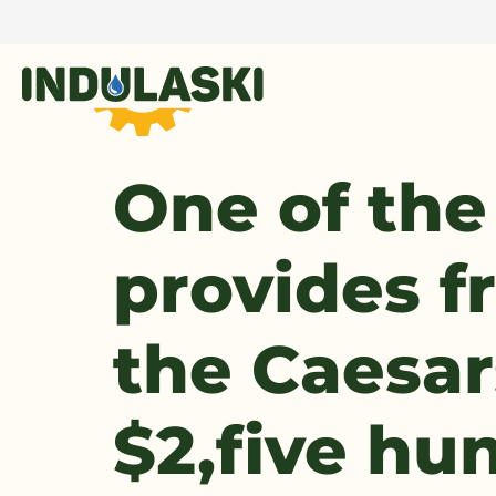
One of the
provides f
the Caesar
$2,five hu