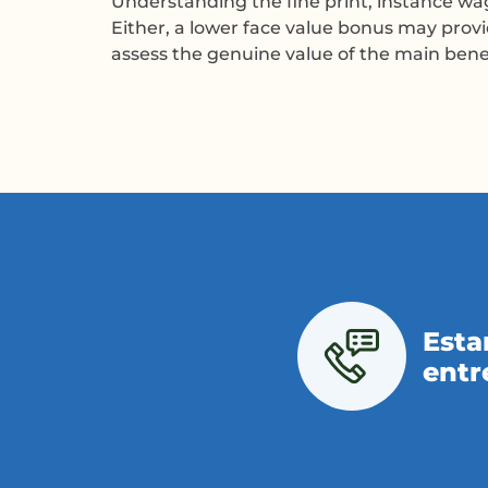
Understanding the fine print, instance wa
Either, a lower face value bonus may prov
assess the genuine value of the main benef
Esta
entr