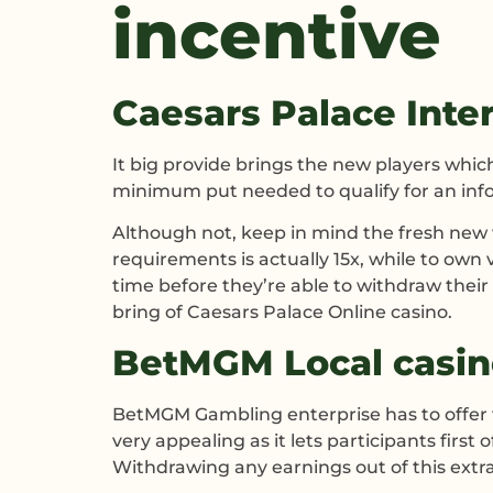
incentive
Caesars Palace Inte
It big provide brings the new players which
minimum put needed to qualify for an infor
Although not, keep in mind the fresh new 
requirements is actually 15x, while to own 
time before they’re able to withdraw thei
bring of Caesars Palace Online casino.
BetMGM Local casin
BetMGM Gambling enterprise has to offer t
very appealing as it lets participants first
Withdrawing any earnings out of this ext