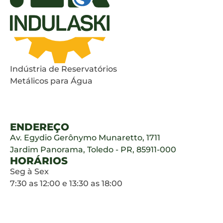
Indústria de Reservatórios
Metálicos para Água
ENDEREÇO
Av. Egydio Gerônymo Munaretto, 1711
Jardim Panorama, Toledo - PR, 85911-000
HORÁRIOS
Seg à Sex
7:30 as 12:00 e 13:30 as 18:00