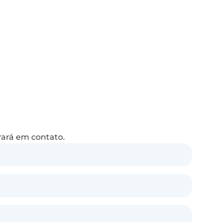
rará em contato.