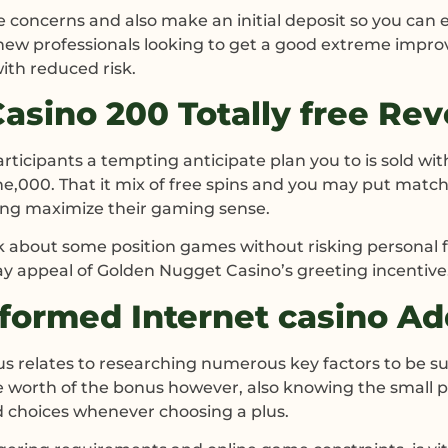
 concerns and also make an initial deposit so you can
 new professionals looking to get a good extreme impro
ith reduced risk.
sino 200 Totally free Rev
rticipants a tempting anticipate plan you to is sold wit
ne,000. That it mix of free spins and you may put mat
ying maximize their gaming sense.
alk about some position games without risking personal f
y appeal of Golden Nugget Casino’s greeting incentive
nformed Internet casino A
us relates to researching numerous key factors to be s
ace worth of the bonus however, also knowing the small p
d choices whenever choosing a plus.