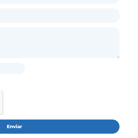
Enviar