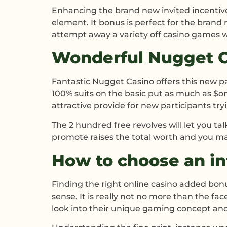
Enhancing the brand new invited incentive
element. It bonus is perfect for the brand
attempt away a variety off casino games w
Wonderful Nugget Ca
Fantastic Nugget Casino offers this new pa
100% suits on the basic put as much as $o
attractive provide for new participants tr
The 2 hundred free revolves will let you t
promote raises the total worth and you ma
How to choose an i
Finding the right online casino added bon
sense. It is really not no more than the f
look into their unique gaming concept an