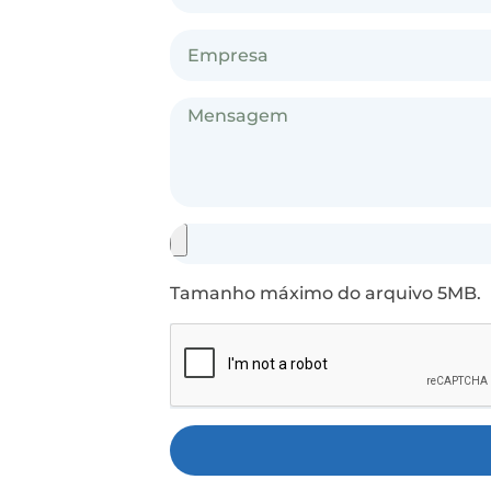
Tamanho máximo do arquivo 5MB.