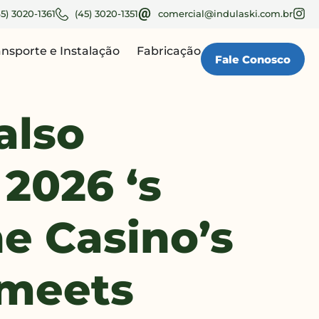
45) 3020-1361
(45) 3020-1351
comercial@indulaski.com.br
ansporte e Instalação
Fabricação
Fale Conosco
also
 2026 ‘s
ne Casino’s
 meets