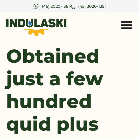
(45) 3020-1361
(45) 3020-1351
Obtained
just a few
hundred
quid plus