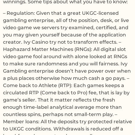
winnings. Some tips about what you have to know:
– Regulation: Given that a great UKGC-licensed
gambling enterprise, all of the position, desk, or live
video game we servers try examined, certified, and
you may given yourself because of the application
creator. Ivy Casino try not to transform effects. –
Haphazard Matter Machines (RNGs): All digital slot
video game fool around with alone looked at RNGs
to make sure randomness and you will fairness. Ivy
Gambling enterprise doesn’t have power over when
a plus places otherwise how much cash a go pays. –
Come back to Athlete (RTP): Each games keeps a
circulated RTP (Come back to Pro) fee, that is lay by
game’s seller. That it matter reflects the fresh
enough time-label analytical average more than
countless spins, perhaps not small-term play. –
Member loans: All the deposits try protected relative
to UKGC conditions. Withdrawals is reduced off a