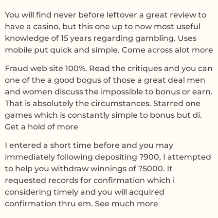
You will find never before leftover a great review to
have a casino, but this one up to now most useful
knowledge of 15 years regarding gambling. Uses
mobile put quick and simple. Come across alot more
Fraud web site 100%. Read the critiques and you can
one of the a good bogus of those a great deal men
and women discuss the impossible to bonus or earn.
That is absolutely the circumstances. Starred one
games which is constantly simple to bonus but di.
Get a hold of more
I entered a short time before and you may
immediately following depositing ?900, I attempted
to help you withdraw winnings of ?5000. It
requested records for confirmation which i
considering timely and you will acquired
confirmation thru em. See much more