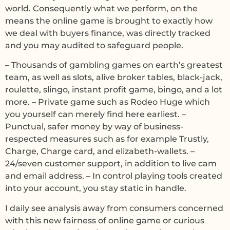
world. Consequently what we perform, on the
means the online game is brought to exactly how
we deal with buyers finance, was directly tracked
and you may audited to safeguard people.
– Thousands of gambling games on earth’s greatest
team, as well as slots, alive broker tables, black-jack,
roulette, slingo, instant profit game, bingo, and a lot
more. – Private game such as Rodeo Huge which
you yourself can merely find here earliest. –
Punctual, safer money by way of business-
respected measures such as for example Trustly,
Charge, Charge card, and elizabeth-wallets. –
24/seven customer support, in addition to live cam
and email address. – In control playing tools created
into your account, you stay static in handle.
I daily see analysis away from consumers concerned
with this new fairness of online game or curious