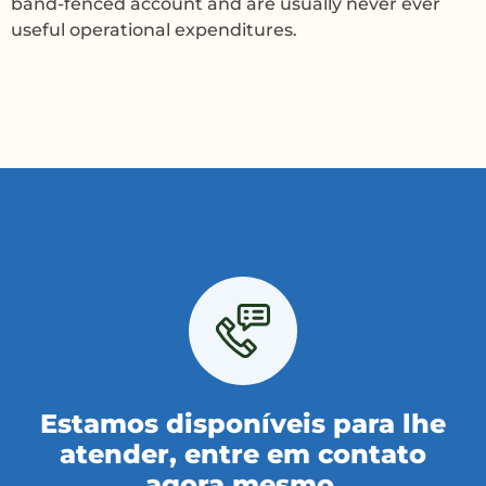
band-fenced account and are usually never ever
useful operational expenditures.
Estamos disponíveis para lhe
atender, entre em contato
agora mesmo.