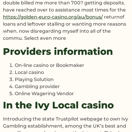
double billed me more than 700? getting deposits.
have reached over to assistance most times for the
https://golden-euro-casino.org/au/bonus/
returnof
loans and leftover stalling or wanting more reasons
when. now disregarding myself into all of the
commu. Select even more
Providers information
On-line casino or Bookmaker
Local casino
Playing Solution
Gambling provider
Online Wagering Vendor
In the Ivy Local casino
Introducing the state Trustpilot webpage to own Ivy
Gambling establishment, among the UK’s best and