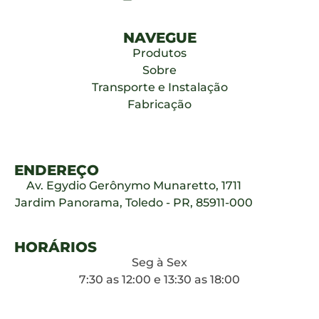
NAVEGUE
Produtos
Sobre
Transporte e Instalação
Fabricação
ENDEREÇO
Av. Egydio Gerônymo Munaretto, 1711
Jardim Panorama, Toledo - PR, 85911-000
HORÁRIOS
Seg à Sex
7:30 as 12:00 e 13:30 as 18:00