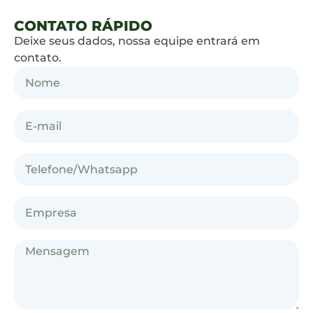
CONTATO RÁPIDO
Deixe seus dados, nossa equipe entrará em
contato.