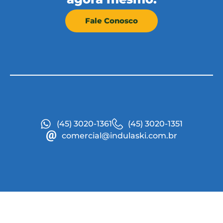
Fale Conosco
(45) 3020-1361
(45) 3020-1351
comercial@indulaski.com.br