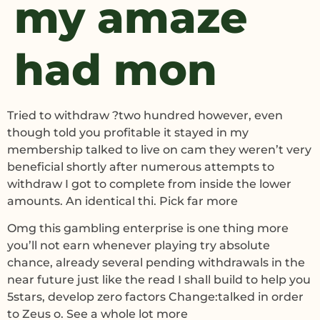
my amaze
had mon
Tried to withdraw ?two hundred however, even
though told you profitable it stayed in my
membership talked to live on cam they weren’t very
beneficial shortly after numerous attempts to
withdraw I got to complete from inside the lower
amounts. An identical thi. Pick far more
Omg this gambling enterprise is one thing more
you’ll not earn whenever playing try absolute
chance, already several pending withdrawals in the
near future just like the read I shall build to help you
5stars, develop zero factors Change:talked in order
to Zeus o. See a whole lot more