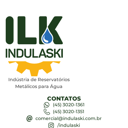
Indústria de Reservatórios
Metálicos para Água
CONTATOS
(45) 3020-1361
(45) 3020-1351
comercial@indulaski.com.br
/indulaski