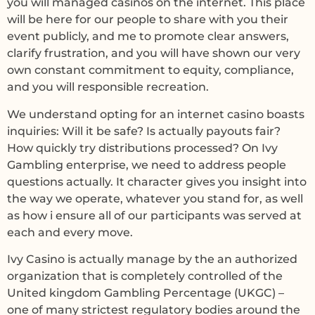
you will managed casinos on the internet. This place
will be here for our people to share with you their
event publicly, and me to promote clear answers,
clarify frustration, and you will have shown our very
own constant commitment to equity, compliance,
and you will responsible recreation.
We understand opting for an internet casino boasts
inquiries: Will it be safe? Is actually payouts fair?
How quickly try distributions processed? On Ivy
Gambling enterprise, we need to address people
questions actually. It character gives you insight into
the way we operate, whatever you stand for, as well
as how i ensure all of our participants was served at
each and every move.
Ivy Casino is actually manage by the an authorized
organization that is completely controlled of the
United kingdom Gambling Percentage (UKGC) –
one of many strictest regulatory bodies around the