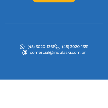
(45) 3020-1361
(45) 3020-1351
comercial@indulaski.com.br