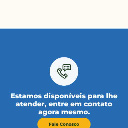
Estamos disponíveis para lhe
atender, entre em contato
agora mesmo.
Fale Conosco