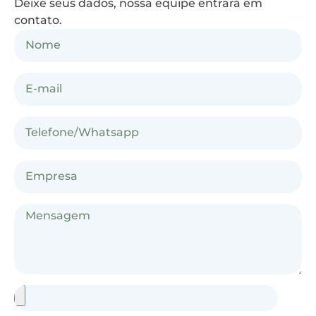
Deixe seus dados, nossa equipe entrará em
contato.