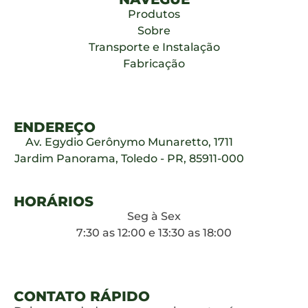
Produtos
Sobre
Transporte e Instalação
Fabricação
ENDEREÇO
Av. Egydio Gerônymo Munaretto, 1711
Jardim Panorama, Toledo - PR, 85911-000
HORÁRIOS
Seg à Sex
7:30 as 12:00 e 13:30 as 18:00
CONTATO RÁPIDO