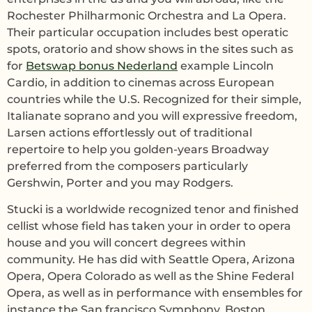
Rochester Philharmonic Orchestra and La Opera.
Their particular occupation includes best operatic
spots, oratorio and show shows in the sites such as
for
Betswap bonus Nederland
example Lincoln
Cardio, in addition to cinemas across European
countries while the U.S. Recognized for their simple,
Italianate soprano and you will expressive freedom,
Larsen actions effortlessly out of traditional
repertoire to help you golden-years Broadway
preferred from the composers particularly
Gershwin, Porter and you may Rodgers.
Stucki is a worldwide recognized tenor and finished
cellist whose field has taken your in order to opera
house and you will concert degrees within
community. He has did with Seattle Opera, Arizona
Opera, Opera Colorado as well as the Shine Federal
Opera, as well as in performance with ensembles for
instance the San francisco Symphony, Boston