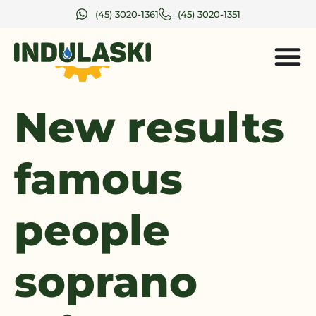
(45) 3020-1361
(45) 3020-1351
New results
famous
people
soprano