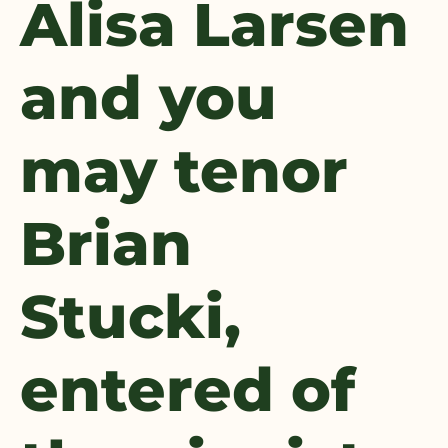
Alisa Larsen
and you
may tenor
Brian
Stucki,
entered of