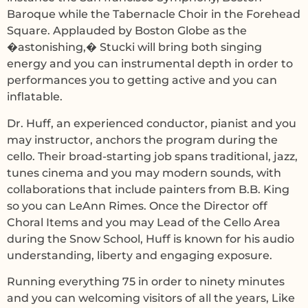
Baroque while the Tabernacle Choir in the Forehead
Square. Applauded by Boston Globe as the
�astonishing,� Stucki will bring both singing
energy and you can instrumental depth in order to
performances you to getting active and you can
inflatable.
Dr. Huff, an experienced conductor, pianist and you
may instructor, anchors the program during the
cello. Their broad-starting job spans traditional, jazz,
tunes cinema and you may modern sounds, with
collaborations that include painters from B.B. King
so you can LeAnn Rimes. Once the Director off
Choral Items and you may Lead of the Cello Area
during the Snow School, Huff is known for his audio
understanding, liberty and engaging exposure.
Running everything 75 in order to ninety minutes
and you can welcoming visitors of all the years, Like