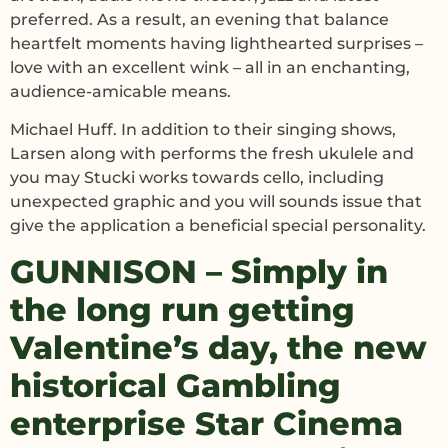
preferred. As a result, an evening that balance
heartfelt moments having lighthearted surprises –
love with an excellent wink – all in an enchanting,
audience-amicable means.
Michael Huff. In addition to their singing shows,
Larsen along with performs the fresh ukulele and
you may Stucki works towards cello, including
unexpected graphic and you will sounds issue that
give the application a beneficial special personality.
GUNNISON – Simply in
the long run getting
Valentine’s day, the new
historical Gambling
enterprise Star Cinema