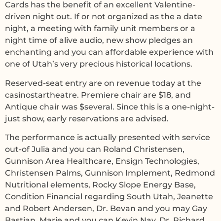
Cards has the benefit of an excellent Valentine-
driven night out. If or not organized as the a date
night, a meeting with family unit members or a
night time of alive audio, new show pledges an
enchanting and you can affordable experience with
one of Utah’s very precious historical locations.
Reserved-seat entry are on revenue today at the
casinostartheatre. Premiere chair are $18, and
Antique chair was $several. Since this is a one-night-
just show, early reservations are advised.
The performance is actually presented with service
out-of Julia and you can Roland Christensen,
Gunnison Area Healthcare, Ensign Technologies,
Christensen Palms, Gunnison Implement, Redmond
Nutritional elements, Rocky Slope Energy Base,
Condition Financial regarding South Utah, Jeanette
and Robert Andersen, Dr. Bevan and you may Gay
Bastian, Marie and you can Kevin Nay, Dr. Richard