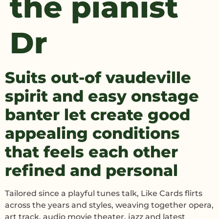
the pianist
Dr
Suits out-of vaudeville
spirit and easy onstage
banter let create good
appealing conditions
that feels each other
refined and personal
Tailored since a playful tunes talk, Like Cards flirts
across the years and styles, weaving together opera,
art track, audio movie theater, jazz and latest