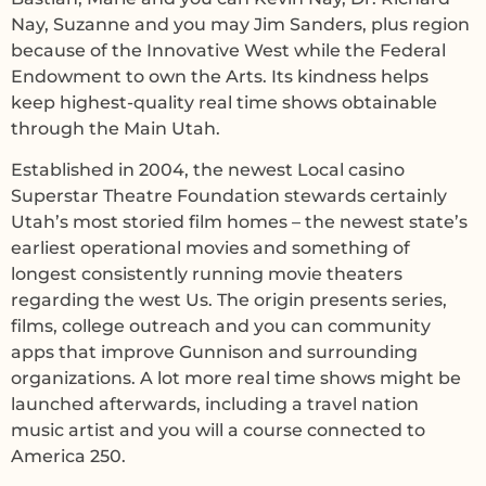
Nay, Suzanne and you may Jim Sanders, plus region
because of the Innovative West while the Federal
Endowment to own the Arts. Its kindness helps
keep highest-quality real time shows obtainable
through the Main Utah.
Established in 2004, the newest Local casino
Superstar Theatre Foundation stewards certainly
Utah’s most storied film homes – the newest state’s
earliest operational movies and something of
longest consistently running movie theaters
regarding the west Us. The origin presents series,
films, college outreach and you can community
apps that improve Gunnison and surrounding
organizations. A lot more real time shows might be
launched afterwards, including a travel nation
music artist and you will a course connected to
America 250.