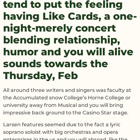
tend to put the feeling
having Like Cards, a one-
night-merely concert
blending relationship,
humor and you will alive
sounds towards the
Thursday, Feb
All around three writers and singers was faculty at
the Accumulated snow College’s Horne College or
university away from Musical and you will bring
impressive back ground to the Casino Star stage.
Larsen features seemed due to the fact a lyric
soprano soloist with big orchestras and opera
enterprises in the us and you will abroad, like the