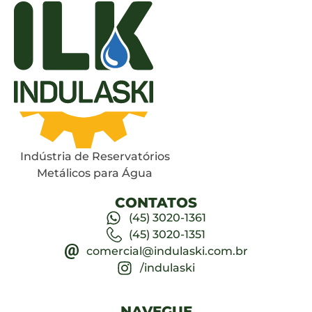
Indústria de Reservatórios
Metálicos para Água
CONTATOS
(45) 3020-1361
(45) 3020-1351
comercial@indulaski.com.br
/indulaski
NAVEGUE