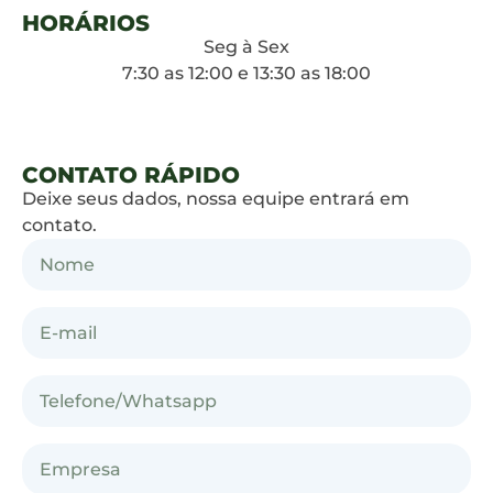
HORÁRIOS
Seg à Sex
7:30 as 12:00 e 13:30 as 18:00
CONTATO RÁPIDO
Deixe seus dados, nossa equipe entrará em
contato.