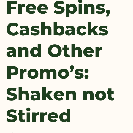
Free Spins,
Cashbacks
and Other
Promo’s:
Shaken not
Stirred