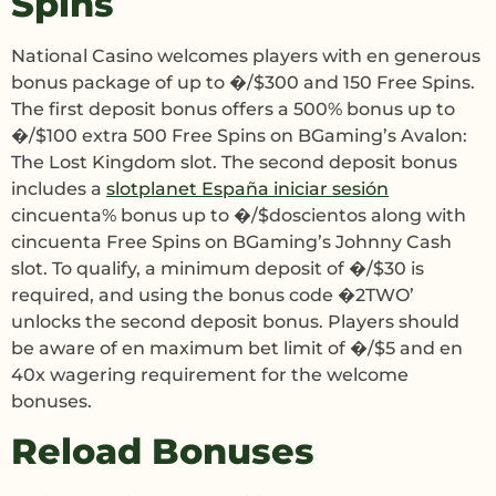
Spins
National Casino welcomes players with en generous
bonus package of up to �/$300 and 150 Free Spins.
The first deposit bonus offers a 500% bonus up to
�/$100 extra 500 Free Spins on BGaming’s Avalon:
The Lost Kingdom slot. The second deposit bonus
includes a
slotplanet España iniciar sesión
cincuenta% bonus up to �/$doscientos along with
cincuenta Free Spins on BGaming’s Johnny Cash
slot. To qualify, a minimum deposit of �/$30 is
required, and using the bonus code �2TWO’
unlocks the second deposit bonus. Players should
be aware of en maximum bet limit of �/$5 and en
40x wagering requirement for the welcome
bonuses.
Reload Bonuses