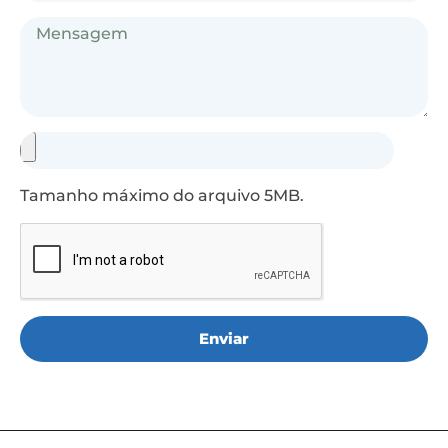
Tamanho máximo do arquivo 5MB.
Enviar