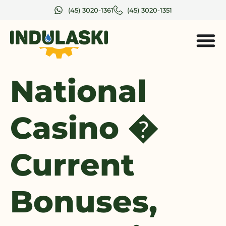
(45) 3020-1361
(45) 3020-1351
National
Casino �
Current
Bonuses,