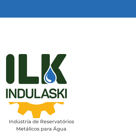
Indústria de Reservatórios
Metálicos para Água