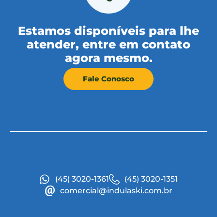
Estamos disponíveis para lhe
atender, entre em contato
agora mesmo.
Fale Conosco
(45) 3020-1361
(45) 3020-1351
comercial@indulaski.com.br