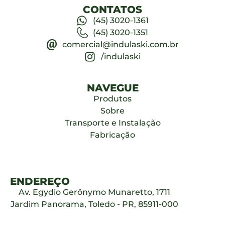
CONTATOS
(45) 3020-1361
(45) 3020-1351
comercial@indulaski.com.br
/indulaski
NAVEGUE
Produtos
Sobre
Transporte e Instalação
Fabricação
ENDEREÇO
Av. Egydio Gerônymo Munaretto, 1711
Jardim Panorama, Toledo - PR, 85911-000