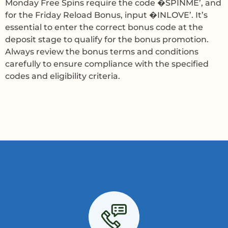
Monday Free Spins require the code �SPINME’, and
for the Friday Reload Bonus, input �INLOVE’. It’s
essential to enter the correct bonus code at the
deposit stage to qualify for the bonus promotion.
Always review the bonus terms and conditions
carefully to ensure compliance with the specified
codes and eligibility criteria.