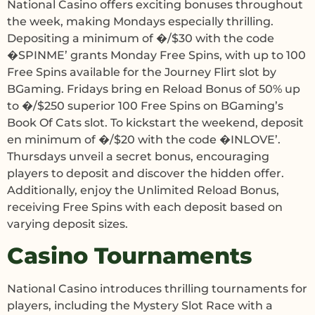
National Casino offers exciting bonuses throughout
the week, making Mondays especially thrilling.
Depositing a minimum of �/$30 with the code
�SPINME’ grants Monday Free Spins, with up to 100
Free Spins available for the Journey Flirt slot by
BGaming. Fridays bring en Reload Bonus of 50% up
to �/$250 superior 100 Free Spins on BGaming’s
Book Of Cats slot. To kickstart the weekend, deposit
en minimum of �/$20 with the code �INLOVE’.
Thursdays unveil a secret bonus, encouraging
players to deposit and discover the hidden offer.
Additionally, enjoy the Unlimited Reload Bonus,
receiving Free Spins with each deposit based on
varying deposit sizes.
Casino Tournaments
National Casino introduces thrilling tournaments for
players, including the Mystery Slot Race with a