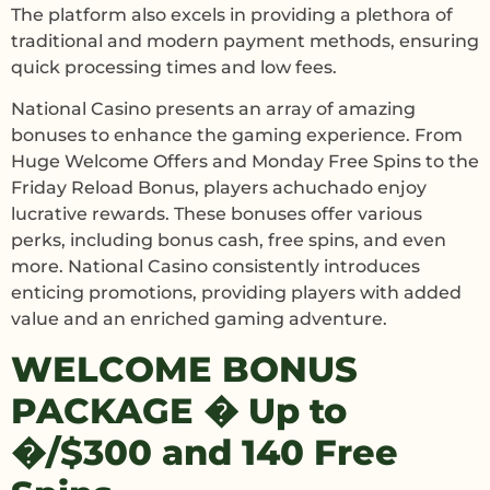
The platform also excels in providing a plethora of
traditional and modern payment methods, ensuring
quick processing times and low fees.
National Casino presents an array of amazing
bonuses to enhance the gaming experience. From
Huge Welcome Offers and Monday Free Spins to the
Friday Reload Bonus, players achuchado enjoy
lucrative rewards. These bonuses offer various
perks, including bonus cash, free spins, and even
more. National Casino consistently introduces
enticing promotions, providing players with added
value and an enriched gaming adventure.
WELCOME BONUS
PACKAGE � Up to
�/$300 and 140 Free