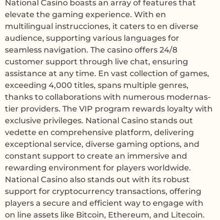
National Casino boasts an array of features that
elevate the gaming experience. With en
multilingual instrucciones, it caters to en diverse
audience, supporting various languages for
seamless navigation. The casino offers 24/8
customer support through live chat, ensuring
assistance at any time. En vast collection of games,
exceeding 4,000 titles, spans multiple genres,
thanks to collaborations with numerous modernas-
tier providers. The VIP program rewards loyalty with
exclusive privileges. National Casino stands out
vedette en comprehensive platform, delivering
exceptional service, diverse gaming options, and
constant support to create an immersive and
rewarding environment for players worldwide.
National Casino also stands out with its robust
support for cryptocurrency transactions, offering
players a secure and efficient way to engage with
on line assets like Bitcoin, Ethereum, and Litecoin.