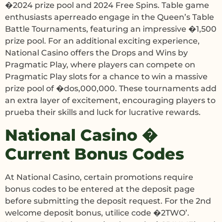
�2024 prize pool and 2024 Free Spins. Table game
enthusiasts aperreado engage in the Queen’s Table
Battle Tournaments, featuring an impressive �1,500
prize pool. For an additional exciting experience,
National Casino offers the Drops and Wins by
Pragmatic Play, where players can compete on
Pragmatic Play slots for a chance to win a massive
prize pool of �dos,000,000. These tournaments add
an extra layer of excitement, encouraging players to
prueba their skills and luck for lucrative rewards.
National Casino �
Current Bonus Codes
At National Casino, certain promotions require
bonus codes to be entered at the deposit page
before submitting the deposit request. For the 2nd
welcome deposit bonus, utilice code �2TWO’.