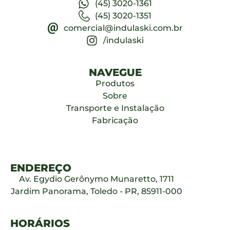
(45) 3020-1361
(45) 3020-1351
comercial@indulaski.com.br
/indulaski
NAVEGUE
Produtos
Sobre
Transporte e Instalação
Fabricação
ENDEREÇO
Av. Egydio Gerônymo Munaretto, 1711
Jardim Panorama, Toledo - PR, 85911-000
HORÁRIOS