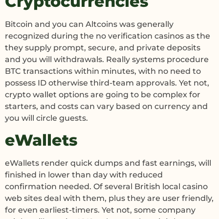
Cryptocurrencies
Bitcoin and you can Altcoins was generally
recognized during the no verification casinos as the
they supply prompt, secure, and private deposits
and you will withdrawals. Really systems procedure
BTC transactions within minutes, with no need to
possess ID otherwise third-team approvals. Yet not,
crypto wallet options are going to be complex for
starters, and costs can vary based on currency and
you will circle guests.
eWallets
eWallets render quick dumps and fast earnings, will
finished in lower than day with reduced
confirmation needed. Of several British local casino
web sites deal with them, plus they are user friendly,
for even earliest-timers. Yet not, some company