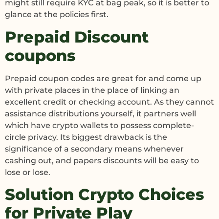
might still require KYC at bag peak, so it is better to
glance at the policies first.
Prepaid Discount
coupons
Prepaid coupon codes are great for and come up
with private places in the place of linking an
excellent credit or checking account. As they cannot
assistance distributions yourself, it partners well
which have crypto wallets to possess complete-
circle privacy. Its biggest drawback is the
significance of a secondary means whenever
cashing out, and papers discounts will be easy to
lose or lose.
Solution Crypto Choices
for Private Play