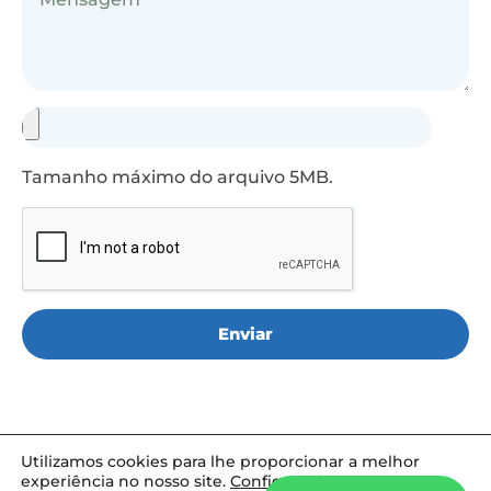
Tamanho máximo do arquivo 5MB.
Enviar
Utilizamos cookies para lhe proporcionar a melhor
experiência no nosso site.
Configurações