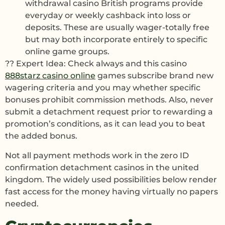
withdrawal casino British programs provide
everyday or weekly cashback into loss or
deposits. These are usually wager-totally free
but may both incorporate entirely to specific
online game groups.
?? Expert Idea: Check always and this casino
888starz casino online
games subscribe brand new
wagering criteria and you may whether specific
bonuses prohibit commission methods. Also, never
submit a detachment request prior to rewarding a
promotion’s conditions, as it can lead you to beat
the added bonus.
Not all payment methods work in the zero ID
confirmation detachment casinos in the united
kingdom. The widely used possibilities below render
fast access for the money having virtually no papers
needed.