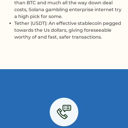
than BTC and much all the way down deal
costs, Solana gambling enterprise internet try
a high pick for some.
Tether (USDT): An effective stablecoin pegged
towards the Us dollars, giving foreseeable
worthy of and fast, safer transactions.