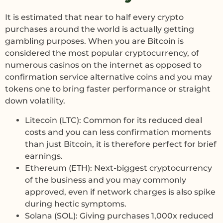
It is estimated that near to half every crypto
purchases around the world is actually getting
gambling purposes. When you are Bitcoin is
considered the most popular cryptocurrency, of
numerous casinos on the internet as opposed to
confirmation service alternative coins and you may
tokens one to bring faster performance or straight
down volatility.
Litecoin (LTC): Common for its reduced deal
costs and you can less confirmation moments
than just Bitcoin, it is therefore perfect for brief
earnings.
Ethereum (ETH): Next-biggest cryptocurrency
of the business and you may commonly
approved, even if network charges is also spike
during hectic symptoms.
Solana (SOL): Giving purchases 1,000x reduced