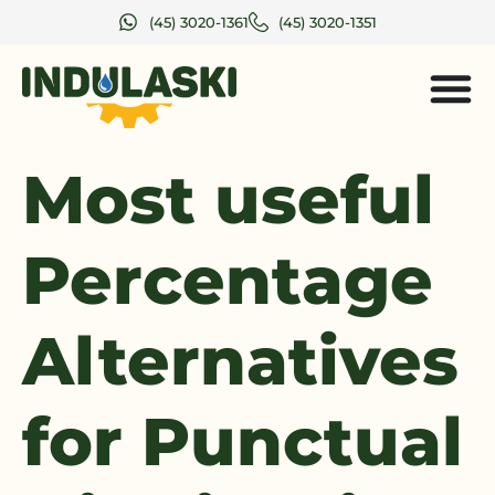
(45) 3020-1361
(45) 3020-1351
Most useful
Percentage
Alternatives
for Punctual