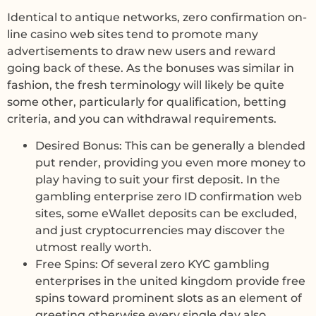
Identical to antique networks, zero confirmation on-
line casino web sites tend to promote many
advertisements to draw new users and reward
going back of these. As the bonuses was similar in
fashion, the fresh terminology will likely be quite
some other, particularly for qualification, betting
criteria, and you can withdrawal requirements.
Desired Bonus: This can be generally a blended
put render, providing you even more money to
play having to suit your first deposit. In the
gambling enterprise zero ID confirmation web
sites, some eWallet deposits can be excluded,
and just cryptocurrencies may discover the
utmost really worth.
Free Spins: Of several zero KYC gambling
enterprises in the united kingdom provide free
spins toward prominent slots as an element of
greeting otherwise every single day also