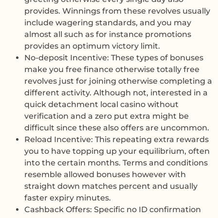
provides. Winnings from these revolves usually
include wagering standards, and you may
almost all such as for instance promotions
provides an optimum victory limit.
No-deposit Incentive: These types of bonuses
make you free finance otherwise totally free
revolves just for joining otherwise completing a
different activity. Although not, interested in a
quick detachment local casino without
verification and a zero put extra might be
difficult since these also offers are uncommon.
Reload Incentive: This repeating extra rewards
you to have topping up your equilibrium, often
into the certain months. Terms and conditions
resemble allowed bonuses however with
straight down matches percent and usually
faster expiry minutes.
Cashback Offers: Specific no ID confirmation