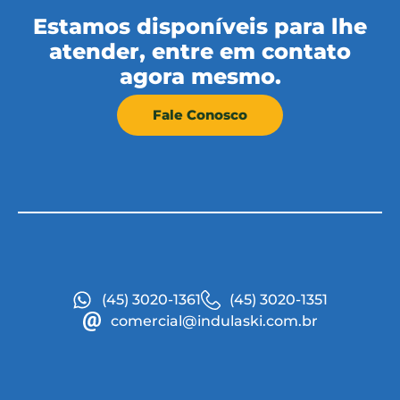
Estamos disponíveis para lhe
atender, entre em contato
agora mesmo.
Fale Conosco
(45) 3020-1361
(45) 3020-1351
comercial@indulaski.com.br