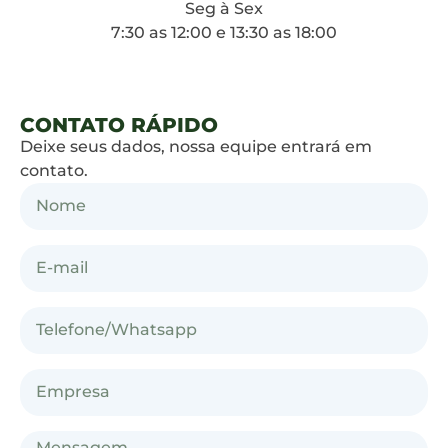
Seg à Sex
7:30 as 12:00 e 13:30 as 18:00
CONTATO RÁPIDO
Deixe seus dados, nossa equipe entrará em
contato.