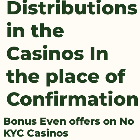
Distributions
in the
Casinos In
the place of
Confirmation
Bonus Even offers on No
KYC Casinos