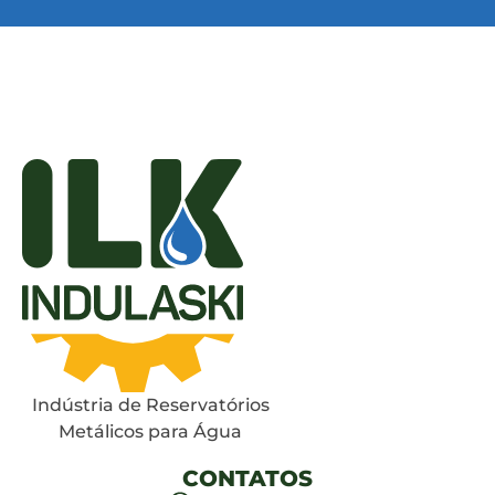
Indústria de Reservatórios
Metálicos para Água
CONTATOS