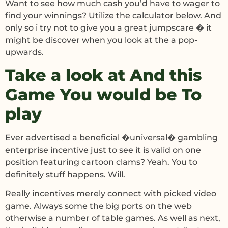
Want to see how much cash you’d have to wager to
find your winnings? Utilize the calculator below. And
only so i try not to give you a great jumpscare � it
might be discover when you look at the a pop-
upwards.
Take a look at And this
Game You would be To
play
Ever advertised a beneficial �universal� gambling
enterprise incentive just to see it is valid on one
position featuring cartoon clams? Yeah. You to
definitely stuff happens. Will.
Really incentives merely connect with picked video
game. Always some the big ports on the web
otherwise a number of table games. As well as next,