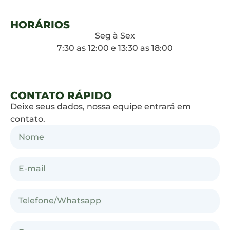
HORÁRIOS
Seg à Sex
7:30 as 12:00 e 13:30 as 18:00
CONTATO RÁPIDO
Deixe seus dados, nossa equipe entrará em
contato.