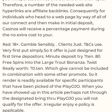
Therefore, a number of the needed web site
hyperlinks are affiliate backlinks. Consequently for
individuals who head to a web page by way of all of
our connect and then make in initial deposit,
Casinos will receive a percentage payment during
the no extra cost to your.
#ad. 18+. Gamble Sensibly. . Clients Just. T&Cs use.
Very first put simply.So it offer is just designed for
first time depositors. Minute deposit try ?ten. 80
Free Spins into the Large Trout Bonanza. Twist
Really worth: ?0.ten. Which give cannot be included
in combination with some other promote. So it
render is readily available for specific participants
that have been picked of the PlayOJO. When you
have showed up in this article perhaps not through
the designated bring thru PlayOJO you will not
qualify for the offer. Irregular enjoy e policy is
applicable.