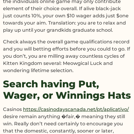
the individuals online game may only contribute
element of their choice overall. If alive black-jack
just counts 10%, your own $10 wager adds just $one
towards your aim. Translation: you are to relax and
play up until your grandkids graduate school.
Check always the overall game qualifications record
and you will betting efforts before you could to go. If
you don’t, you are milling away countless cycles of
Kitten Kingdom several: Meowgical Luck and
wondering lifetime selection.
Search having Put,
Wager, or Winnings Hats
Casinos
https://casinodayscanada.net/pt/aplicativo/
desire remain anything �fair,� meaning they still
win. Really don’t need certainly to encourage you
that the domestic, constantly, sooner or later,