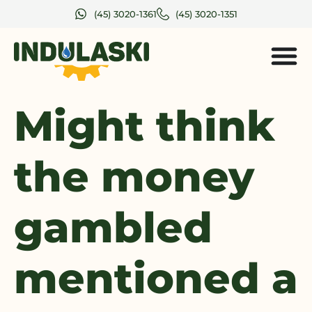
(45) 3020-1361
(45) 3020-1351
Might think
the money
gambled
mentioned a