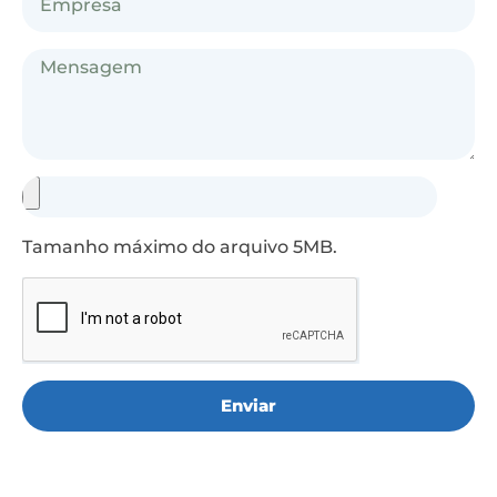
Tamanho máximo do arquivo 5MB.
Enviar