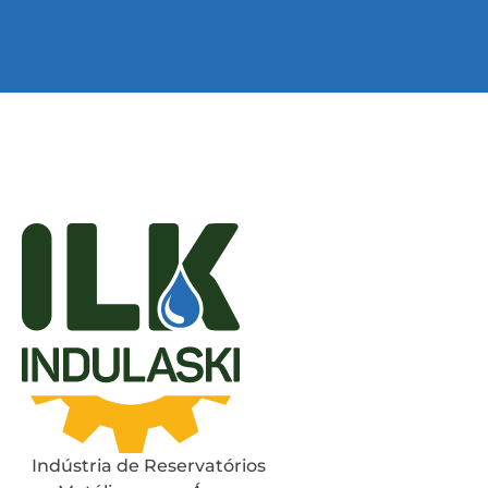
Indústria de Reservatórios