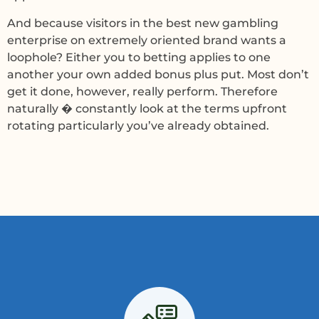
And because visitors in the best new gambling
enterprise on extremely oriented brand wants a
loophole? Either you to betting applies to one
another your own added bonus plus put. Most don’t
get it done, however, really perform. Therefore
naturally � constantly look at the terms upfront
rotating particularly you’ve already obtained.