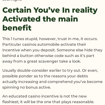
Certain You’ve In reality
Activated the main
benefit
This 1 tunes stupid, however, trust in me, it occurs.
Particular casinos automobile-activate their
incentive when you deposit. Someone else hide they
behind a button otherwise code such as it’s part
away from a great scavenger take a look.
Usually double-consider earlier to try out. Or even,
possible ponder as to the reasons your debts
actually increasing and comprehend you’ve become
spinning no bonus active.
An educated casino incentive is not the new
flashiest; it will be the one that plays reasonable.