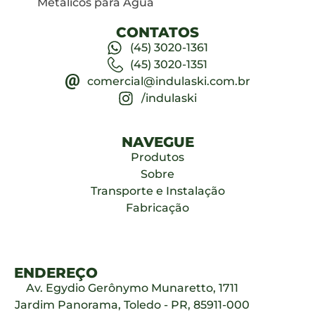
Metálicos para Água
CONTATOS
(45) 3020-1361
(45) 3020-1351
comercial@indulaski.com.br
/indulaski
NAVEGUE
Produtos
Sobre
Transporte e Instalação
Fabricação
ENDEREÇO
Av. Egydio Gerônymo Munaretto, 1711
Jardim Panorama, Toledo - PR, 85911-000