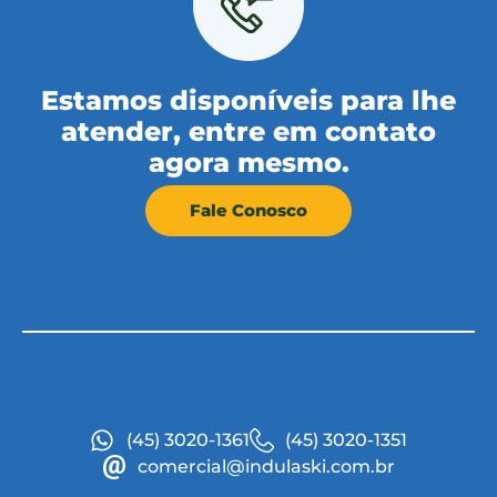
Estamos disponíveis para lhe
atender, entre em contato
agora mesmo.
Fale Conosco
(45) 3020-1361
(45) 3020-1351
comercial@indulaski.com.br