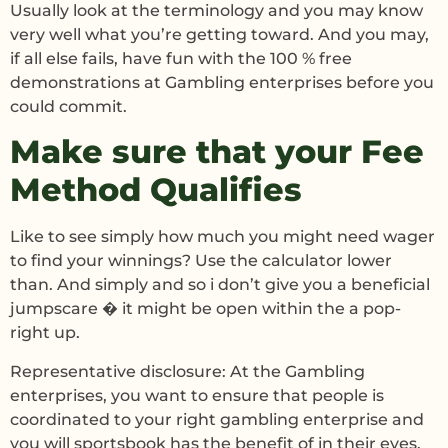
Usually look at the terminology and you may know
very well what you’re getting toward. And you may,
if all else fails, have fun with the 100 % free
demonstrations at Gambling enterprises before you
could commit.
Make sure that your Fee
Method Qualifies
Like to see simply how much you might need wager
to find your winnings? Use the calculator lower
than. And simply and so i don’t give you a beneficial
jumpscare � it might be open within the a pop-
right up.
Representative disclosure: At the Gambling
enterprises, you want to ensure that people is
coordinated to your right gambling enterprise and
you will sportsbook has the benefit of in their eyes.