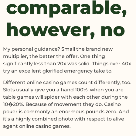
comparable,
however, no
My personal guidance? Small the brand new
multiplier, the better the offer. One thing
significantly less than 20x was solid. Things over 40x
try an excellent glorified emergency take to.
Different online casino games count differently, too.
Slots usually give you a hand 100%, when you are
table games will spider with each other during the
10�20%. Because of movement they do. Casino
poker is commonly an enormous pounds zero. And
it’s a highly combined photo with respect to alive
agent online casino games.