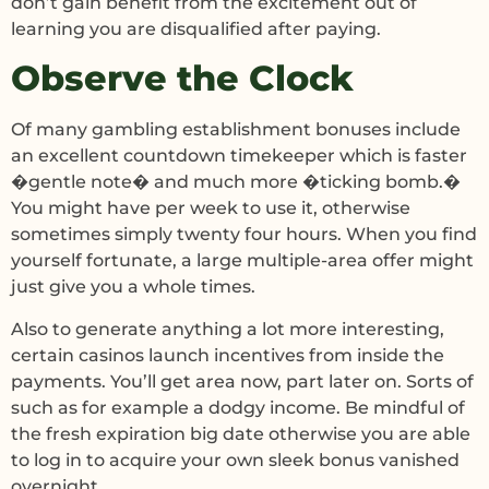
don’t gain benefit from the excitement out of
learning you are disqualified after paying.
Observe the Clock
Of many gambling establishment bonuses include
an excellent countdown timekeeper which is faster
�gentle note� and much more �ticking bomb.�
You might have per week to use it, otherwise
sometimes simply twenty four hours. When you find
yourself fortunate, a large multiple-area offer might
just give you a whole times.
Also to generate anything a lot more interesting,
certain casinos launch incentives from inside the
payments. You’ll get area now, part later on. Sorts of
such as for example a dodgy income. Be mindful of
the fresh expiration big date otherwise you are able
to log in to acquire your own sleek bonus vanished
overnight.