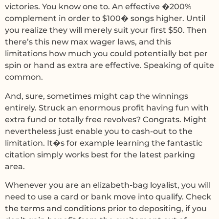
victories. You know one to. An effective �200%
complement in order to $100� songs higher. Until
you realize they will merely suit your first $50. Then
there’s this new max wager laws, and this
limitations how much you could potentially bet per
spin or hand as extra are effective. Speaking of quite
common.
And, sure, sometimes might cap the winnings
entirely. Struck an enormous profit having fun with
extra fund or totally free revolves? Congrats. Might
nevertheless just enable you to cash-out to the
limitation. It�s for example learning the fantastic
citation simply works best for the latest parking
area.
Whenever you are an elizabeth-bag loyalist, you will
need to use a card or bank move into qualify. Check
the terms and conditions prior to depositing, if you