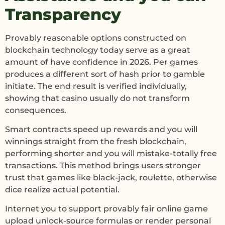
Transparency
Provably reasonable options constructed on
blockchain technology today serve as a great
amount of have confidence in 2026. Per games
produces a different sort of hash prior to gamble
initiate. The end result is verified individually,
showing that casino usually do not transform
consequences.
Smart contracts speed up rewards and you will
winnings straight from the fresh blockchain,
performing shorter and you will mistake-totally free
transactions. This method brings users stronger
trust that games like black-jack, roulette, otherwise
dice realize actual potential.
Internet you to support provably fair online game
upload unlock-source formulas or render personal