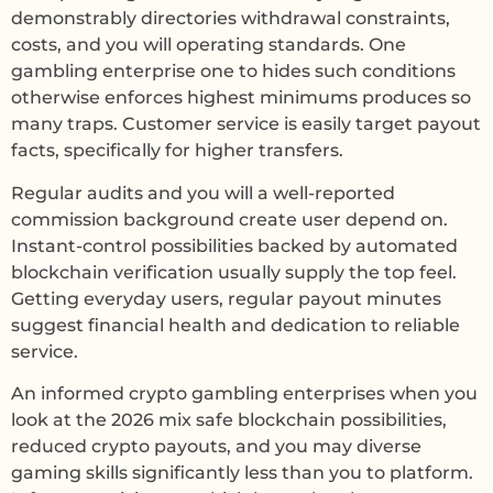
demonstrably directories withdrawal constraints,
costs, and you will operating standards. One
gambling enterprise one to hides such conditions
otherwise enforces highest minimums produces so
many traps. Customer service is easily target payout
facts, specifically for higher transfers.
Regular audits and you will a well-reported
commission background create user depend on.
Instant-control possibilities backed by automated
blockchain verification usually supply the top feel.
Getting everyday users, regular payout minutes
suggest financial health and dedication to reliable
service.
An informed crypto gambling enterprises when you
look at the 2026 mix safe blockchain possibilities,
reduced crypto payouts, and you may diverse
gaming skills significantly less than you to platform.