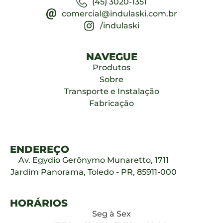
(45) 3020-1351
comercial@indulaski.com.br
/indulaski
NAVEGUE
Produtos
Sobre
Transporte e Instalação
Fabricação
ENDEREÇO
Av. Egydio Gerônymo Munaretto, 1711
Jardim Panorama, Toledo - PR, 85911-000
HORÁRIOS
Seg à Sex