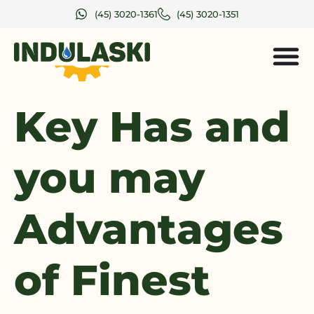
(45) 3020-1361
(45) 3020-1351
Key Has and
you may
Advantages
of Finest