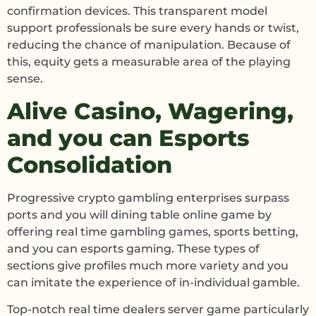
confirmation devices. This transparent model
support professionals be sure every hands or twist,
reducing the chance of manipulation. Because of
this, equity gets a measurable area of the playing
sense.
Alive Casino, Wagering,
and you can Esports
Consolidation
Progressive crypto gambling enterprises surpass
ports and you will dining table online game by
offering real time gambling games, sports betting,
and you can esports gaming. These types of
sections give profiles much more variety and you
can imitate the experience of in-individual gamble.
Top-notch real time dealers server game particularly