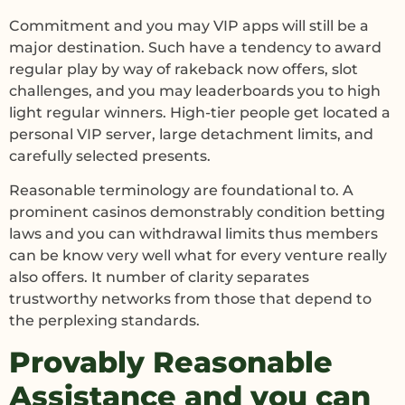
Commitment and you may VIP apps will still be a
major destination. Such have a tendency to award
regular play by way of rakeback now offers, slot
challenges, and you may leaderboards you to high
light regular winners. High-tier people get located a
personal VIP server, large detachment limits, and
carefully selected presents.
Reasonable terminology are foundational to. A
prominent casinos demonstrably condition betting
laws and you can withdrawal limits thus members
can be know very well what for every venture really
also offers. It number of clarity separates
trustworthy networks from those that depend to
the perplexing standards.
Provably Reasonable
Assistance and you can