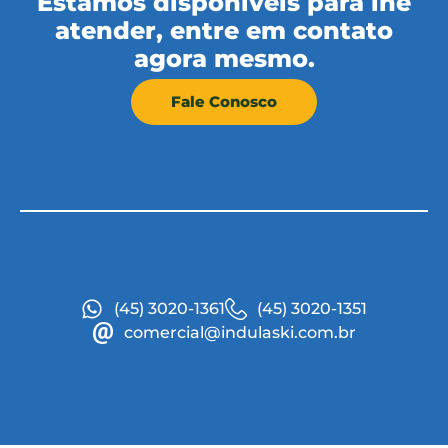
Estamos disponíveis para lhe
atender, entre em contato
agora mesmo.
Fale Conosco
(45) 3020-1361
(45) 3020-1351
comercial@indulaski.com.br