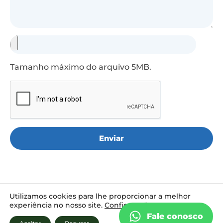
Tamanho máximo do arquivo 5MB.
Enviar
Utilizamos cookies para lhe proporcionar a melhor
experiência no nosso site.
Configurações
Fale conosco
© 2024 - Indulaski - Política de Privacidade.