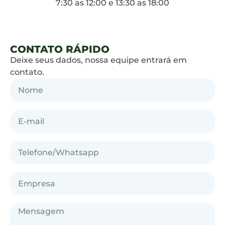
7:30 as 12:00 e 13:30 as 18:00
CONTATO RÁPIDO
Deixe seus dados, nossa equipe entrará em
contato.