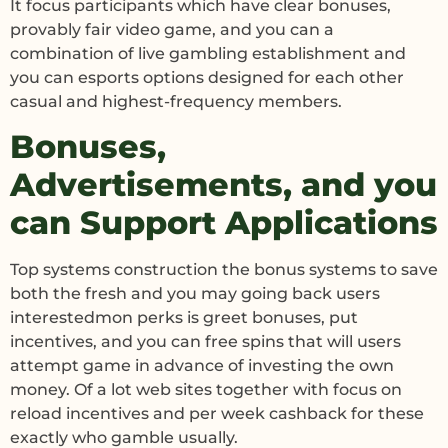
It focus participants which have clear bonuses,
provably fair video game, and you can a
combination of live gambling establishment and
you can esports options designed for each other
casual and highest-frequency members.
Bonuses,
Advertisements, and you
can Support Applications
Top systems construction the bonus systems to save
both the fresh and you may going back users
interestedmon perks is greet bonuses, put
incentives, and you can free spins that will users
attempt game in advance of investing the own
money. Of a lot web sites together with focus on
reload incentives and per week cashback for these
exactly who gamble usually.