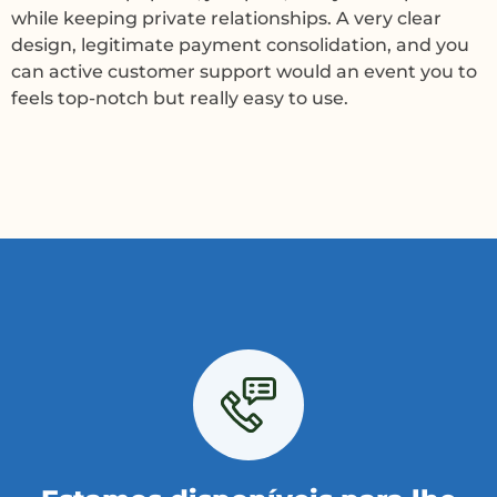
while keeping private relationships. A very clear
design, legitimate payment consolidation, and you
can active customer support would an event you to
feels top-notch but really easy to use.