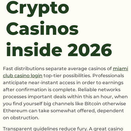
Crypto
Casinos
inside 2026
Fast distributions separate average casinos of
miami
club casino login
top-tier possibilities. Professionals
anticipate near-instant access in order to earnings
after confirmation is complete. Reliable networks
processes important deals within this an hour, when
you find yourself big channels like Bitcoin otherwise
Ethereum can take somewhat offered, dependent
on obstruction.
Transparent guidelines reduce fury. A great casino