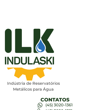
Indústria de Reservatórios
Metálicos para Água
CONTATOS
(45) 3020-1361