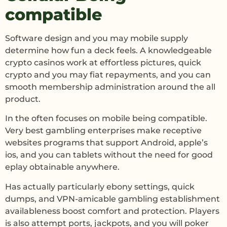
compatible
Software design and you may mobile supply
determine how fun a deck feels. A knowledgeable
crypto casinos work at effortless pictures, quick
crypto and you may fiat repayments, and you can
smooth membership administration around the all
product.
In the often focuses on mobile being compatible.
Very best gambling enterprises make receptive
websites programs that support Android, apple’s
ios, and you can tablets without the need for good
eplay obtainable anywhere.
Has actually particularly ebony settings, quick
dumps, and VPN-amicable gambling establishment
availableness boost comfort and protection. Players
is also attempt ports, jackpots, and you will poker