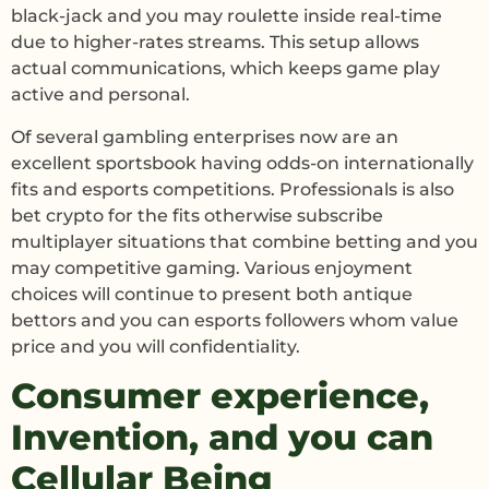
black-jack and you may roulette inside real-time
due to higher-rates streams. This setup allows
actual communications, which keeps game play
active and personal.
Of several gambling enterprises now are an
excellent sportsbook having odds-on internationally
fits and esports competitions. Professionals is also
bet crypto for the fits otherwise subscribe
multiplayer situations that combine betting and you
may competitive gaming. Various enjoyment
choices will continue to present both antique
bettors and you can esports followers whom value
price and you will confidentiality.
Consumer experience,
Invention, and you can
Cellular Being