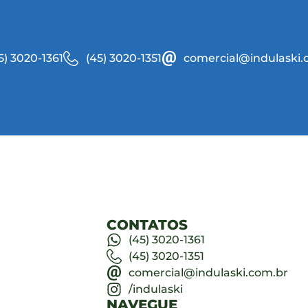
5) 3020-1361
(45) 3020-1351
comercial@indulaski.
CONTATOS
(45) 3020-1361
(45) 3020-1351
comercial@indulaski.com.br
/indulaski
NAVEGUE