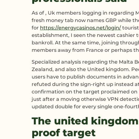
As of , Uk members logging in regarding M
fresh money tab now names GBP while the 
for
https://energycasinos.net/login/
tourist
establishment, I seen the newest cashier 
bankroll. At the same time, joining through 
members away from France or perhaps the 
Specialized analysis regarding the Malta B
Zealand, and also the United kingdom. Peo
users have to publish documents in advance
refuted during the sign-right up instead a
confirmation on the target proclaimed on 
just after a moving otherwise VPN detectio
updated double for every single one-fourt
The united kingdom 
proof target