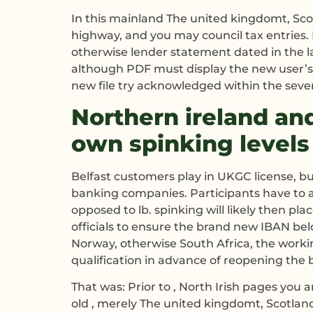
In this mainland The united kingdomt, Scot
highway, and you may council tax entries. I
otherwise lender statement dated in the la
although PDF must display the new user’s 
new file try acknowledged within the sev
Northern ireland and
own spinking levels
Belfast customers play in UKGC license, bu
banking companies. Participants have to au
opposed to lb. spinking will likely then pl
officials to ensure the brand new IBAN be
Norway, otherwise South Africa, the worki
qualification in advance of reopening th
That was: Prior to , North Irish pages you 
old , merely The united kingdomt, Scotlan