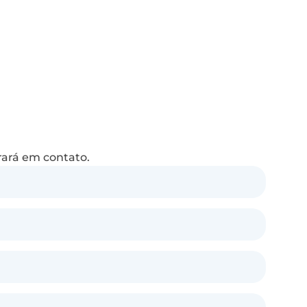
rará em contato.