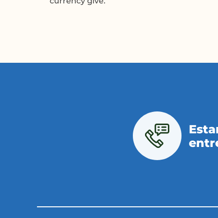
currency give.
Esta
entr