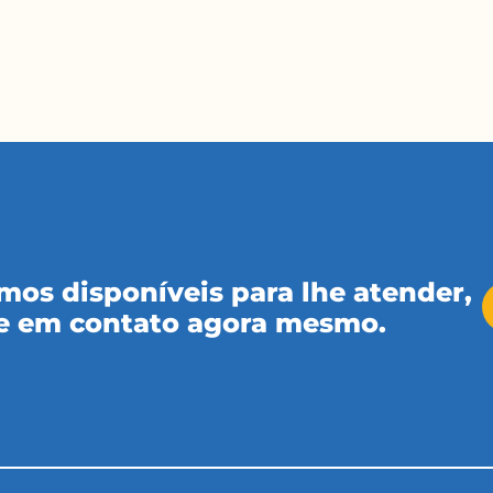
mos disponíveis para lhe atender,
e em contato agora mesmo.