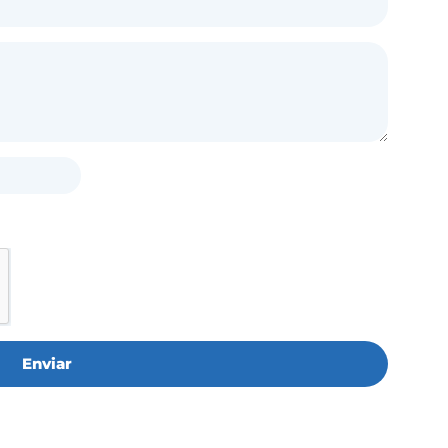
Enviar