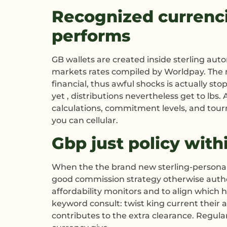
Recognized currenci
performs
GB wallets are created inside sterling au
markets rates compiled by Worldpay. The n
financial, thus awful shocks is actually s
yet , distributions nevertheless get to lbs
calculations, commitment levels, and tour
you can cellular.
Gbp just policy wit
When the the brand new sterling-personal 
good commission strategy otherwise autho
affordability monitors and to align which 
keyword consult: twist king current their 
contributes to the extra clearance. Regulars