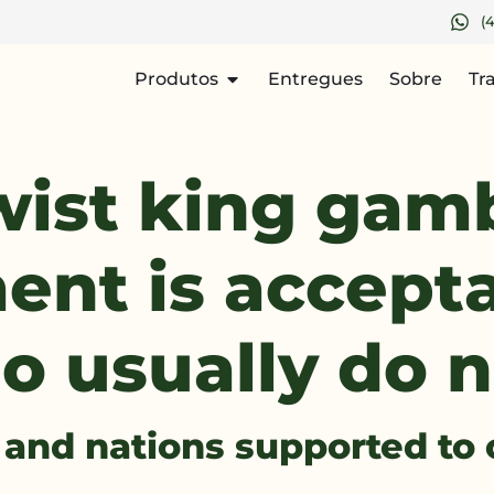
(
Produtos
Entregues
Sobre
Tr
wist king gam
ent is accept
o usually do n
 and nations supported to