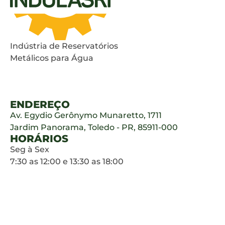
Indústria de Reservatórios
Metálicos para Água
ENDEREÇO
Av. Egydio Gerônymo Munaretto, 1711
Jardim Panorama, Toledo - PR, 85911-000
HORÁRIOS
Seg à Sex
7:30 as 12:00 e 13:30 as 18:00