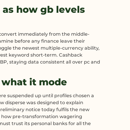
 as how gb levels
 convert immediately from the middle-
amine before any finance leave their
ggle the newest multiple-currency ability,
 newest keyword short-term. Cashback
P, staying data consistent all over pc and
y what it mode
re suspended up until profiles chosen a
w disperse was designed to explain
reliminary notice today fulfils the new
tly how pre-transformation wagering
ust trust its personal banks for all the