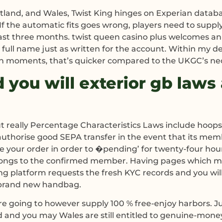
land, and Wales, Twist King hinges on Experian databas
f the automatic fits goes wrong, players need to supply
st three months. twist queen casino plus welcomes an e
full name just as written for the account. Within my 
en moments, that’s quicker compared to the UKGC’s nec
 you will exterior gb laws
t really Percentage Characteristics Laws include hoops 
thorise good SEPA transfer in the event that its membe
ace your order in order to �pending’ for twenty-four hou
longs to the confirmed member. Having pages which move
ng platform requests the fresh KYC records and you wil
e brand new handbag.
are going to however supply 100 % free-enjoy harbors. J
d and you may Wales are still entitled to genuine-mon