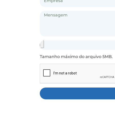
Tamanho máximo do arquivo 5MB.