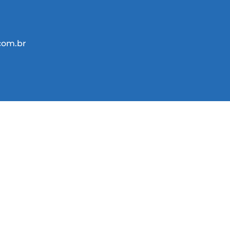
com.br