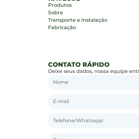
Produtos
Sobre
Transporte e Instalação
Fabricação
CONTATO RÁPIDO
Deixe seus dados, nossa equipe ent