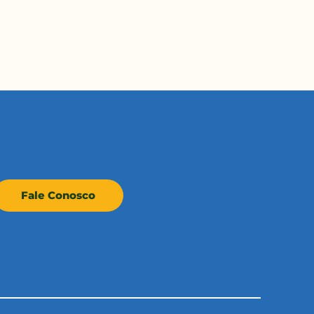
Fale Conosco