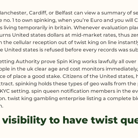
anchester, Cardiff, or Belfast can view a summary of s
no. 1 to own spinking, when you’re Euro and you will
s living temporarily in britain. Whenever evaluation pl
turns United states dollars at mid-market rates, thus 
the cellular reception out of twist king on line instantl
United states is refused before every records was su
etting Authority prove Spin King works lawfully all ov
ple in the uk clear age and cost monitors immediately
 of place a good stake. Citizens of the United states, 
ttract. spinking holds these types of geo walls from the
KYC setting. spin queen notification members in the ev
n. twist king gambling enterprise listing a complete bl
h.
visibility to have twist q