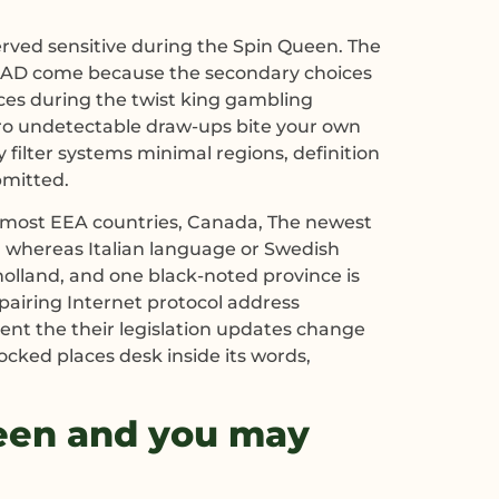
erved sensitive during the Spin Queen. The
 CAD come because the secondary choices
aces during the twist king gambling
zero undetectable draw-ups bite your own
y filter systems minimal regions, definition
bmitted.
er most EEA countries, Canada, The newest
, whereas Italian language or Swedish
holland, and one black-noted province is
 pairing Internet protocol address
ent the their legislation updates change
ocked places desk inside its words,
ueen and you may