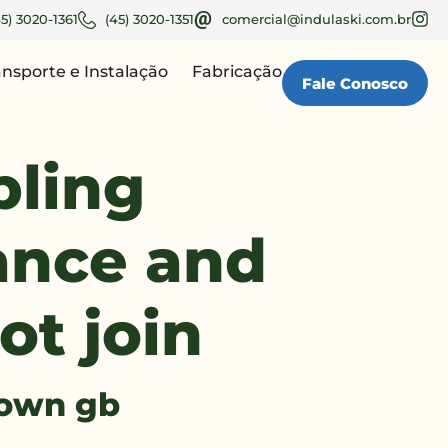
45) 3020-1361
(45) 3020-1351
comercial@indulaski.com.br
ansporte e Instalação
Fabricação
Fale Conosco
bling
ance and
ot join
 own gb