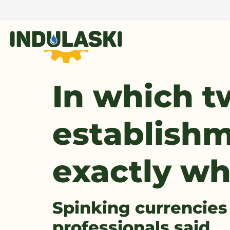
In which t
establishm
exactly wh
Spinking currencies
professionals said