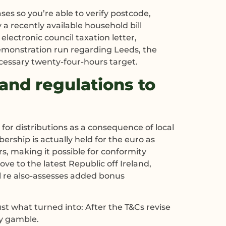
es so you’re able to verify postcode,
 a recently available household bill
lectronic council taxation letter,
demonstration run regarding Leeds, the
essary twenty-four-hours target.
 and regulations to
for distributions as a consequence of local
rship is actually held for the euro as
rs, making it possible for conformity
 to the latest Republic off Ireland,
l re also-assesses added bonus
ust what turned into: After the T&Cs revise
ey gamble.