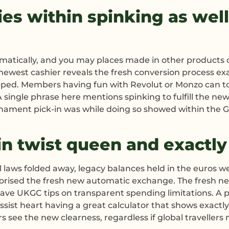
es within spinking as well
tomatically, and you may places made in other products
ewest cashier reveals the fresh conversion process ex
topped. Members having fun with Revolut or Monzo can to
. A single phrase here mentions spinking to fulfill the
nament pick-in was while doing so showed within the GB
hin twist queen and exactl
laws folded away, legacy balances held in the euros we
rised the fresh new automatic exchange. The fresh ne
have UKGC tips on transparent spending limitations. A p
assist heart having a great calculator that shows exac
 see the new clearness, regardless if global travellers m