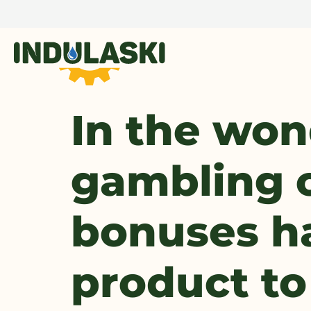
In the won
gambling o
bonuses h
product to