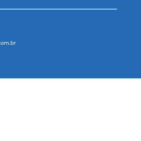
com.br