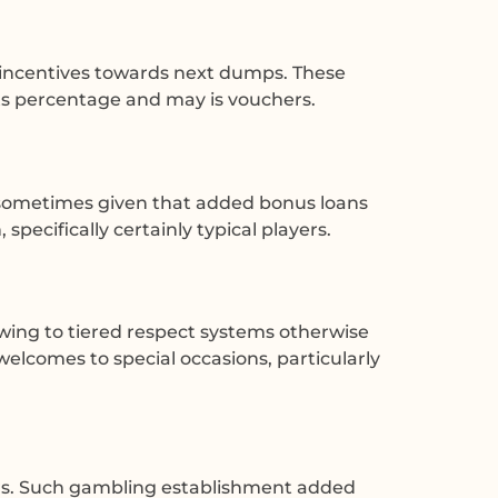
d incentives towards next dumps. These
ts percentage and may is vouchers.
d, sometimes given that added bonus loans
pecifically certainly typical players.
ing to tiered respect systems otherwise
welcomes to special occasions, particularly
ers. Such gambling establishment added