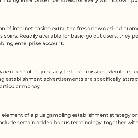
mbling enterprise incentives, for every with its own 
n of internet casino extra, the fresh new desired pro
pins. Readily available for basic-go out users, they p
bling enterprise account.
ype does not require any first commission. Members lo
ng establishment advertisements are specifically attract
particular money.
 an element of a plus gambling establishment strategy or
include certain added bonus terminology, together wit