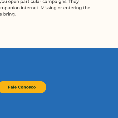
 you open particular campaigns. They
companion internet. Missing or entering the
e bring.
Fale Conosco