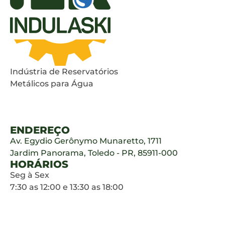
Indústria de Reservatórios
Metálicos para Água
ENDEREÇO
Av. Egydio Gerônymo Munaretto, 1711
Jardim Panorama, Toledo - PR, 85911-000
HORÁRIOS
Seg à Sex
7:30 as 12:00 e 13:30 as 18:00