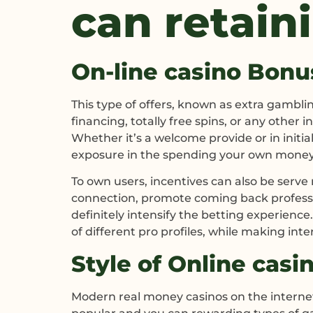
can retain
On-line casino Bonu
This type of offers, known as extra gambl
financing, totally free spins, or any other 
Whether it’s a welcome provide or in initi
exposure in the spending your own money
To own users, incentives can also be serve 
connection, promote coming back professi
definitely intensify the betting experien
of different pro profiles, while making inte
Style of Online cas
Modern real money casinos on the internet