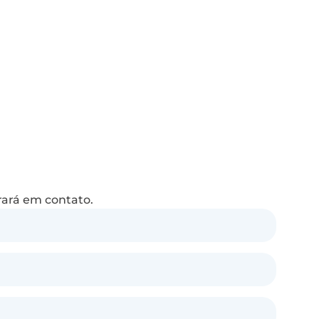
rará em contato.