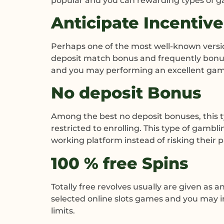
popular and you can rewarding types of ga
Anticipate Incentive
Perhaps one of the most well-known versio
deposit match bonus and frequently bonus s
and you may performing an excellent gam
No deposit Bonus
Among the best no deposit bonuses, this t
restricted to enrolling. This type of gambli
working platform instead of risking their 
100 % free Spins
Totally free revolves usually are given as
selected online slots games and you may 
limits.