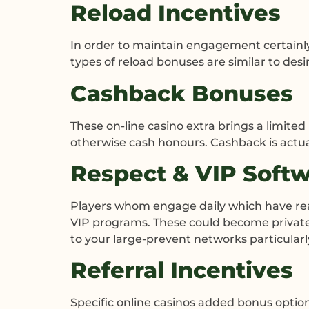
Reload Incentives
In order to maintain engagement certainly
types of reload bonuses are similar to de
Cashback Bonuses
These on-line casino extra brings a limit
otherwise cash honours. Cashback is actuall
Respect & VIP Soft
Players whom engage daily which have rea
VIP programs. These could become private i
to your large-prevent networks particularly
Referral Incentives
Specific online casinos added bonus opti