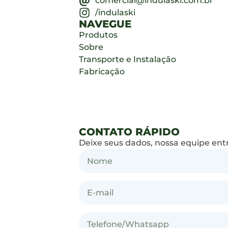
comercial@indulaski.com.br
/indulaski
NAVEGUE
Produtos
Sobre
Transporte e Instalação
Fabricação
CONTATO RÁPIDO
Deixe seus dados, nossa equipe ent