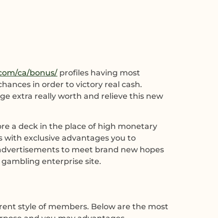
s.com/ca/bonus/
profiles having most
chances in order to victory real cash.
e extra really worth and relieve this new
lore a deck in the place of high monetary
s with exclusive advantages you to
nt advertisements to meet brand new hopes
l gambling enterprise site.
erent style of members. Below are the most