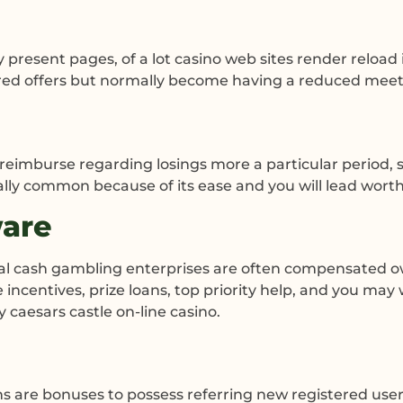
 present pages, of a lot casino web sites render reloa
sired offers but normally become having a reduced mee
ed reimburse regarding losings more a particular perio
y common because of its ease and you will lead worth, s
ware
l cash gambling enterprises are often compensated ow
ncentives, prize loans, top priority help, and you may 
 caesars castle on-line casino.
ons are bonuses to possess referring new registered us