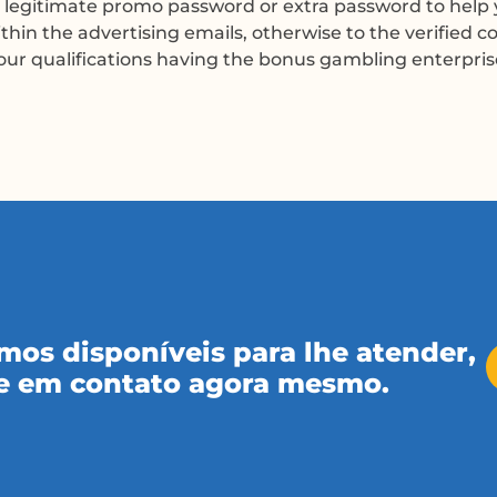
a legitimate promo password or extra password to help
thin the advertising emails, otherwise to the verified 
ur qualifications having the bonus gambling enterpris
mos disponíveis para lhe atender,
e em contato agora mesmo.