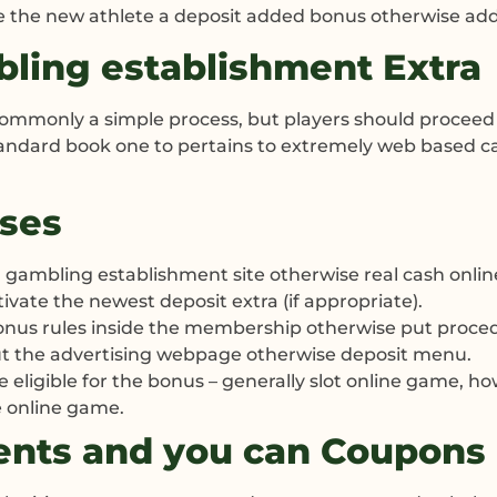
he the new athlete a deposit added bonus otherwise add
ling establishment Extra
is commonly a simple process, but players should proce
a standard book one to pertains to extremely web based c
sses
 gambling establishment site otherwise real cash onlin
ivate the newest deposit extra (if appropriate).
onus rules inside the membership otherwise put proce
t the advertising webpage otherwise deposit menu.
eligible for the bonus – generally slot online game, h
e online game.
ents and you can Coupons