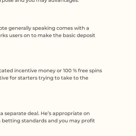
purpose and you may advantages.
mote generally speaking comes with a
erks users on to make the basic deposit
cated incentive money or 100 % free spins
ive for starters trying to take to the
 a separate deal. He’s appropriate on
h betting standards and you may profit