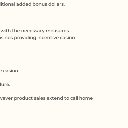
itional added bonus dollars.
ed with the necessary measures
asinos providing incentive casino
e casino.
dure.
owever product sales extend to call home