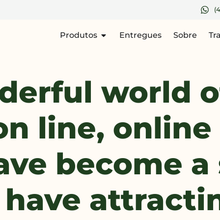
(
Produtos
Entregues
Sobre
Tr
derful world o
n line, online
ave become a 
 have attracti