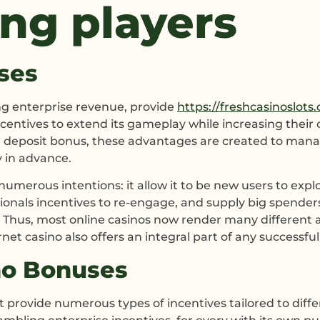
ing players
ses
ing enterprise revenue, provide
https://freshcasinoslot
incentives to extend its gameplay while increasing their 
al deposit bonus, these advantages are created to manag
 in advance.
numerous intentions: it allow it to be new users to exp
onals incentives to re-engage, and supply big spender
ce. Thus, most online casinos now render many differe
rnet casino also offers an integral part of any successfu
ino Bonuses
 provide numerous types of incentives tailored to diff