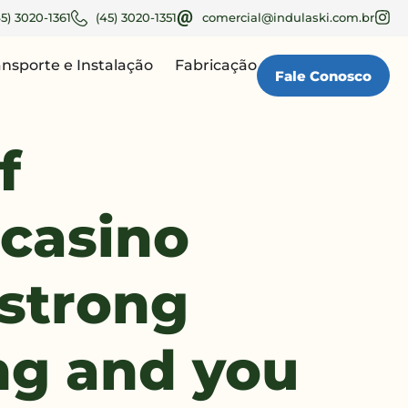
45) 3020-1361
(45) 3020-1351
comercial@indulaski.com.br
ansporte e Instalação
Fabricação
Fale Conosco
f
 casino
strong
ng and you