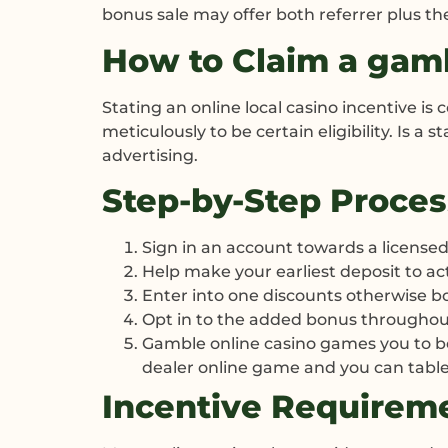
bonus sale may offer both referrer plus t
How to Claim a gamb
Stating an online local casino incentive 
meticulously to be certain eligibility. Is 
advertising.
Step-by-Step Proce
Sign in an account towards a licensed
Help make your earliest deposit to act
Enter into one discounts otherwise b
Opt in to the added bonus throughou
Gamble online casino games you to be 
dealer online game and you can tabl
Incentive Requirem