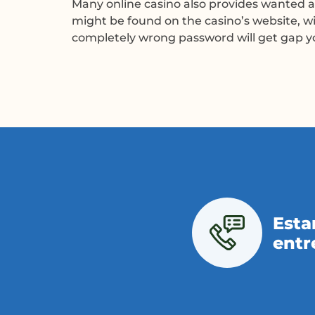
Many online casino also provides wanted 
might be found on the casino’s website, wi
completely wrong password will get gap yo
Esta
entr