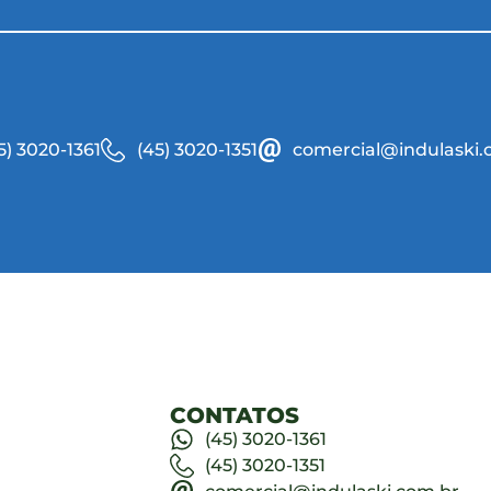
5) 3020-1361
(45) 3020-1351
comercial@indulaski.
CONTATOS
(45) 3020-1361
(45) 3020-1351