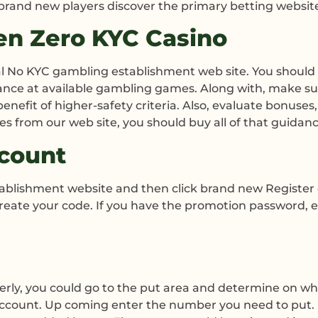
brand new players discover the primary betting website
en Zero KYC Casino
al No KYC gambling establishment web site. You should
lance at available gambling games. Along with, make su
efit of higher-safety criteria. Also, evaluate bonuses
ues from our web site, you should buy all of that guidanc
ccount
ablishment website and then click brand new Register
 create your code. If you have the promotion password,
erly, you could go to the put area and determine on wh
ccount. Up coming enter the number you need to put. 