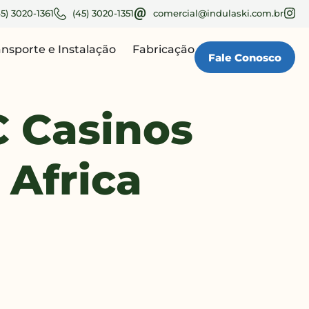
45) 3020-1361
(45) 3020-1351
comercial@indulaski.com.br
ansporte e Instalação
Fabricação
Fale Conosco
 Casinos
 Africa