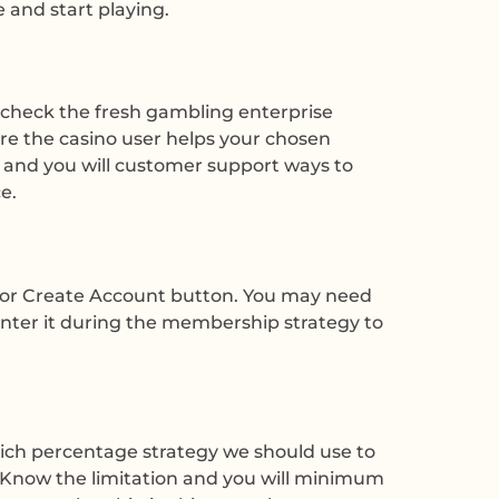
 and start playing.
 check the fresh gambling enterprise
re the casino user helps your chosen
, and you will customer support ways to
e.
 or Create Account button. You may need
 enter it during the membership strategy to
ich percentage strategy we should use to
Know the limitation and you will minimum