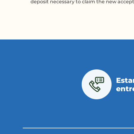
deposit necessary to claim the new acce
Esta
entr