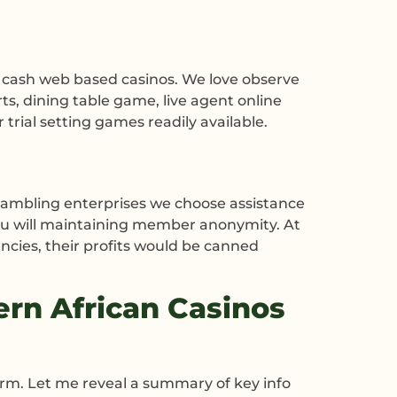
al cash web based casinos. We love observe
ts, dining table game, live agent online
 trial setting games readily available.
e gambling enterprises we choose assistance
 you will maintaining member anonymity. At
cies, their profits would be canned
rn African Casinos
orm. Let me reveal a summary of key info