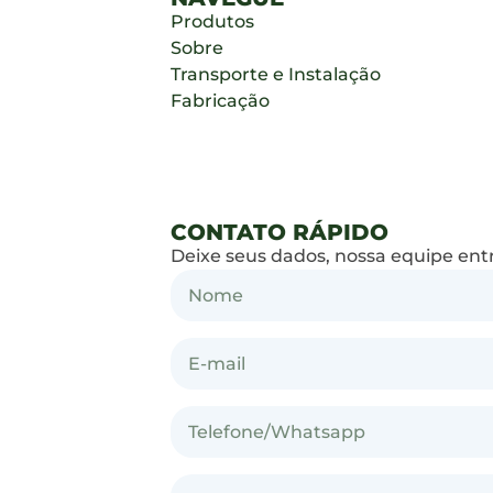
Produtos
Sobre
Transporte e Instalação
Fabricação
CONTATO RÁPIDO
Deixe seus dados, nossa equipe ent