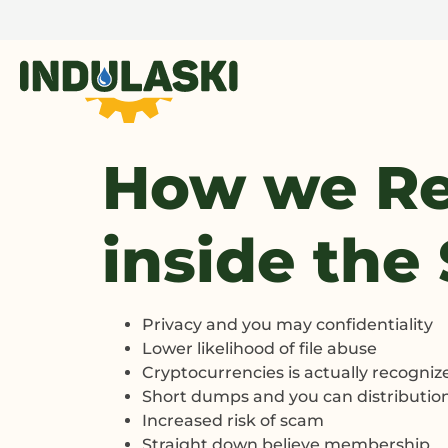
How we Re
inside the
Privacy and you may confidentiality
Lower likelihood of file abuse
Cryptocurrencies is actually recogniz
Short dumps and you can distributio
Increased risk of scam
Straight down believe membership