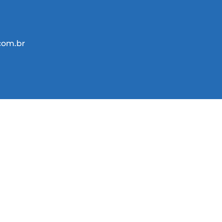
com.br