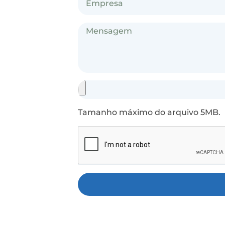
Tamanho máximo do arquivo 5MB.