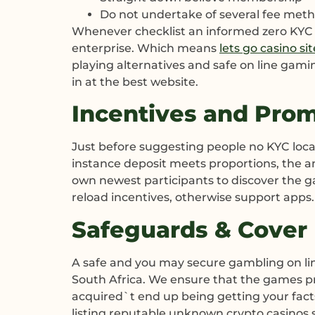
Do not undertake of several fee met
Whenever checklist an informed zero KYC 
enterprise. Which means
lets go casino sit
playing alternatives and safe on line gaming
in at the best website.
Incentives and Pro
Just before suggesting people no KYC local
instance deposit meets proportions, the am
own newest participants to discover the g
reload incentives, otherwise support apps.
Safeguards & Cover
A safe and you may secure gambling on lin
South Africa. We ensure that the games pro
acquired`t end up being getting your facts
listing reputable unknown crypto casinos s