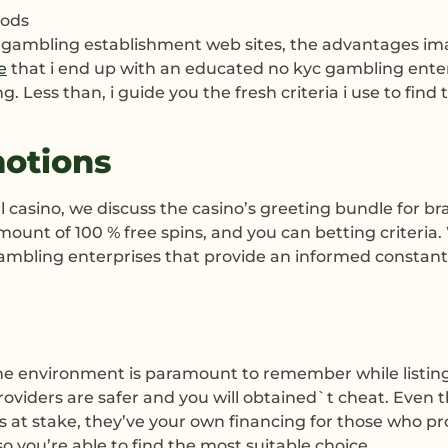
hods
gambling establishment web sites, the advantages ima
e
that i end up with an educated no kyc gambling enterp
. Less than, i guide you the fresh criteria i use to find
motions
 casino, we discuss the casino’s greeting bundle for br
ount of 100 % free spins, and you can betting criteria.
ambling enterprises that provide an informed constant 
e environment is paramount to remember while listing 
viders are safer and you will obtained`t cheat. Even t
 at stake, they’ve your own financing for those who pro
o you’re able to find the most suitable choice.