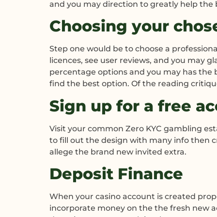
and you may direction to greatly help the 
Choosing your chos
Step one would be to choose a profession
licences, see user reviews, and you may g
percentage options and you may has the ben
find the best option. Of the reading critiq
Sign up for a free a
Visit your common Zero KYC gambling est
to fill out the design with many info then
allege the brand new invited extra.
Deposit Finance
When your casino account is created prop
incorporate money on the the fresh new a