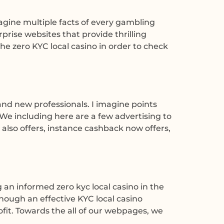
gine multiple facts of every gambling
rise websites that provide thrilling
 the zero KYC local casino in order to check
and new professionals. I imagine points
 We including here are a few advertising to
also offers, instance cashback now offers,
an informed zero kyc local casino in the
hough an effective KYC local casino
fit. Towards the all of our webpages, we