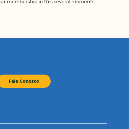
our membership in this several moments.
Fale Conosco