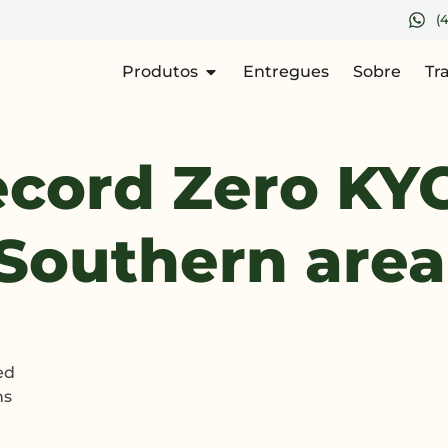
(
Produtos
Entregues
Sobre
Tr
cord Zero KYC
 Southern area
ed
ns