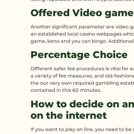
Offered Video game
Another significant parameter are video ga
an established local casino webpages which
game, keno and you can bingo. Additionally,
Percentage Choice
Different safer fee procedures is vital fo
a variety of fee measures, and old-fashion
the our very own required gambling establ
contained in this 60 minutes.
How to decide on an
on the internet
If you want to play on line, you need to 