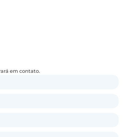
rará em contato.