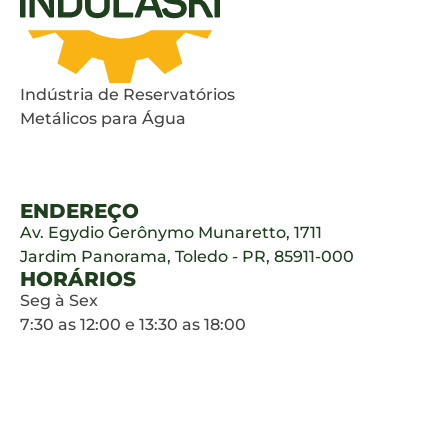
Indústria de Reservatórios
Metálicos para Água
ENDEREÇO
Av. Egydio Gerônymo Munaretto, 1711
Jardim Panorama, Toledo - PR, 85911-000
HORÁRIOS
Seg à Sex
7:30 as 12:00 e 13:30 as 18:00