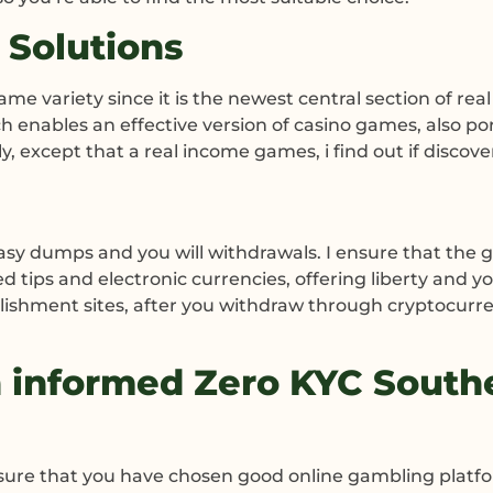
 Solutions
me variety since it is the newest central section of re
 enables an effective version of casino games, also por
 except that a real income games, i find out if discover
r easy dumps and you will withdrawals. I ensure that th
ed tips and electronic currencies, offering liberty and
ishment sites, after you withdraw through cryptocurren
 informed Zero KYC Southe
be sure that you have chosen good online gambling platf