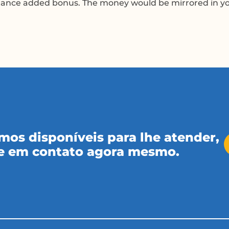
ptance added bonus. The money would be mirrored in y
mos disponíveis para lhe atender,
e em contato agora mesmo.