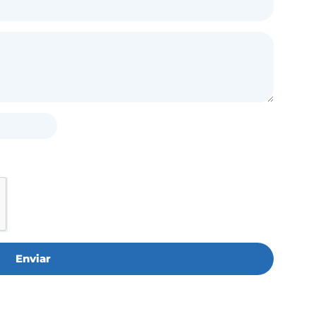
Enviar