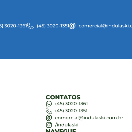
5) 3020-1361
(45) 3020-1351
comercial@indulaski.
CONTATOS
(45) 3020-1361
(45) 3020-1351
comercial@indulaski.com.br
/indulaski
NAVEGUE