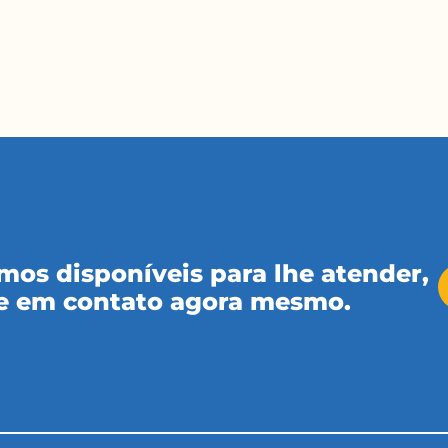
mos disponíveis para lhe atender,
e em contato agora mesmo.