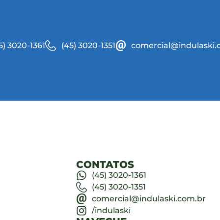
5) 3020-1361
(45) 3020-1351
comercial@indulaski.
CONTATOS
(45) 3020-1361
(45) 3020-1351
comercial@indulaski.com.br
/indulaski