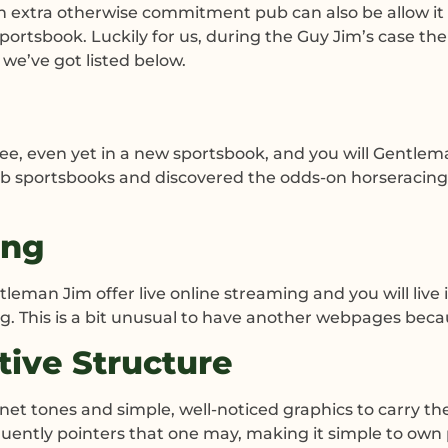
n extra otherwise commitment pub can also be allow it to
ortsbook. Luckily for us, during the Guy Jim’s case the
we’ve got listed below.
 see, even yet in a new sportsbook, and you will Gent
b sportsbooks and discovered the odds-on horseracing,
ing
leman Jim offer live online streaming and you will liv
 This is a bit unusual to have another webpages becaus
tive Structure
net tones and simple, well-noticed graphics to carry th
quently pointers that one may, making it simple to own