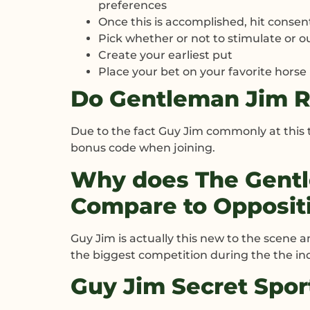
preferences
Once this is accomplished, hit consen
Pick whether or not to stimulate or o
Create your earliest put
Place your bet on your favorite horse
Do Gentleman Jim R
Due to the fact Guy Jim commonly at this
bonus code when joining.
Why does The Gent
Compare to Opposit
Guy Jim is actually this new to the scene a
the biggest competition during the the in
Guy Jim Secret Spo