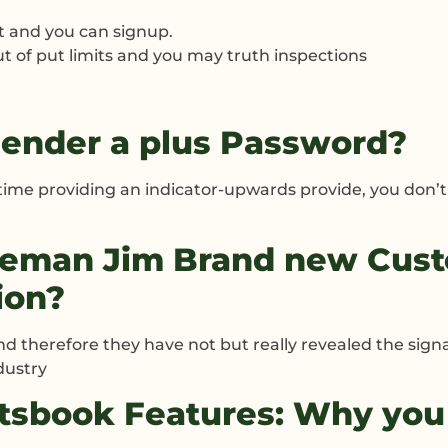
t and you can signup.
ut of put limits and you may truth inspections
ender a plus Password?
 time providing an indicator-upwards provide, you don
leman Jim Brand new Cust
ion?
nd therefore they have not but really revealed the signa
dustry
rtsbook Features: Why you