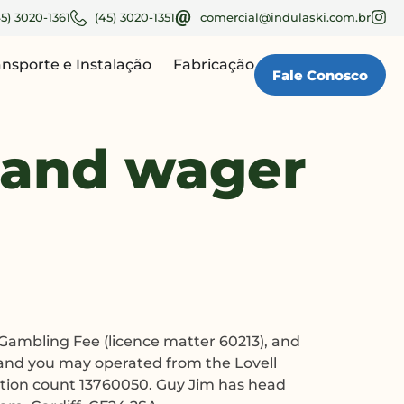
45) 3020-1361
(45) 3020-1351
comercial@indulaski.com.br
ansporte e Instalação
Fabricação
Fale Conosco
 and wager
Gambling Fee (licence matter 60213), and
 and you may operated from the Lovell
ation count 13760050. Guy Jim has head