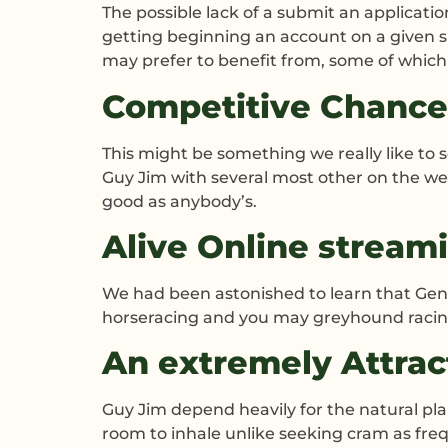
The possible lack of a submit an applicatio
getting beginning an account on a given sp
may prefer to benefit from, some of which 
Competitive Chance
This might be something we really like to
Guy Jim with several most other on the we
good as anybody’s.
Alive Online stream
We had been astonished to learn that Gent
horseracing and you may greyhound racing.
An extremely Attrac
Guy Jim depend heavily for the natural pla
room to inhale unlike seeking cram as fre