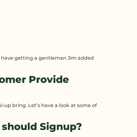
’t have getting a gentleman Jim added
omer Provide
l-up bring. Let’s have a look at some of
 should Signup?