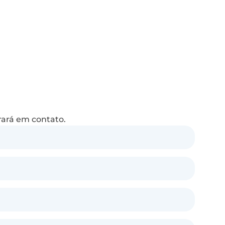
rará em contato.