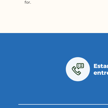
for.
Esta
entr