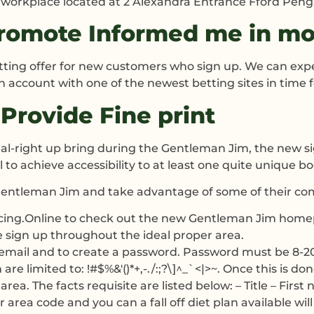
in workplace located at 2 Alexandra Entrance Fford Peng
omote Informed me in mor
ting offer for new customers who sign up. We can expe
 an account with one of the newest betting sites in time 
Provide Fine print
gnal-right up bring during the Gentleman Jim, the new 
 to achieve accessibility to at least one quite unique b
Gentleman Jim and take advantage of some of their co
acing.Online to check out the new Gentleman Jim hom
e sign up throughout the ideal proper area.
email and to create a password. Password must be 8-20 ch
e limited to: !#$%&'()*+,-./:;?\]^_`<|>~. Once this is don
area. The facts requisite are listed below: – Title – Fir
area code and you can a fall off diet plan available will