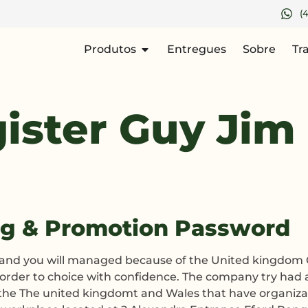
(
Produtos
Entregues
Sobre
Tr
ister Guy Jim
ng & Promotion Password
d and you will managed because of the United kingdom 
n order to choice with confidence. The company try had
n the The united kingdomt and Wales that have organiz