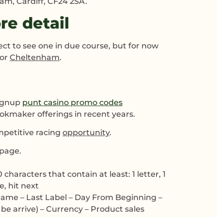
am, Cardiff, CF24 2SA.
e detail
ct to see one in due course, but for now
for
Cheltenham
.
signup
punt casino promo codes
ookmaker offerings in recent years.
mpetitive racing
opportunity
.
epage.
aracters that contain at least: 1 letter, 1
e, hit next
st name – Last Label – Day From Beginning –
 be arrive) – Currency – Product sales