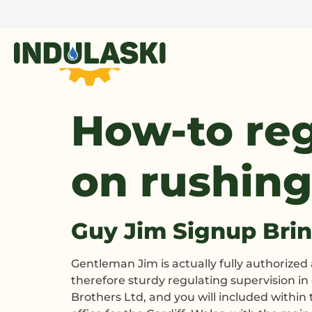
How-to reg
on rushing
Guy Jim Signup Bri
Gentleman Jim is actually fully authorize
therefore sturdy regulating supervision i
Brothers Ltd, and you will included withi