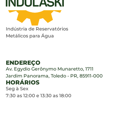
Indústria de Reservatórios
Metálicos para Água
ENDEREÇO
Av. Egydio Gerônymo Munaretto, 1711
Jardim Panorama, Toledo - PR, 85911-000
HORÁRIOS
Seg à Sex
7:30 as 12:00 e 13:30 as 18:00