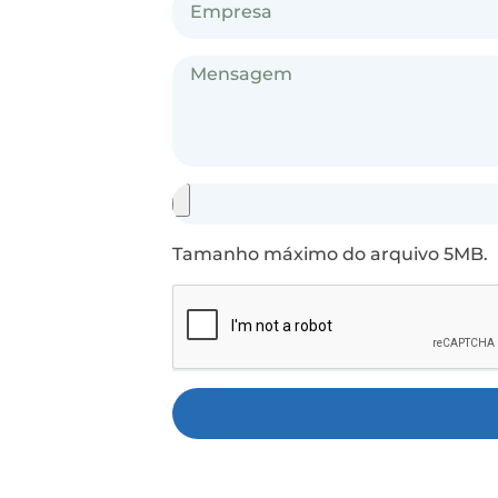
Tamanho máximo do arquivo 5MB.