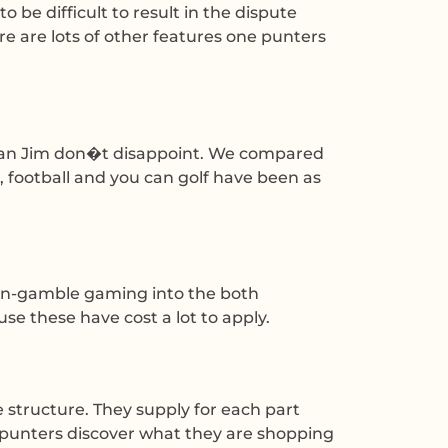
 be difficult to result in the dispute
re are lots of other features one punters
leman Jim don�t disappoint. We compared
 football and you can golf have been as
e in-gamble gaming into the both
e these have cost a lot to apply.
e structure. They supply for each part
 punters discover what they are shopping