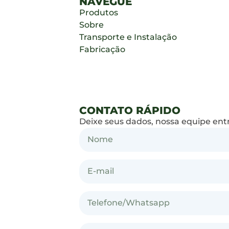
NAVEGUE
Produtos
Sobre
Transporte e Instalação
Fabricação
CONTATO RÁPIDO
Deixe seus dados, nossa equipe ent