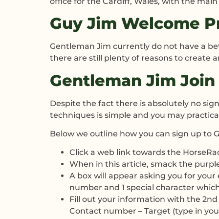
office for the Cardiff, Wales, with the ma
Guy Jim Welcome Pr
Gentleman Jim currently do not have a bet
there are still plenty of reasons to create
Gentleman Jim Join 
Despite the fact there is absolutely no si
techniques is simple and you may practical
Below we outline how you can sign up to 
Click a web link towards the HorseR
When in this article, smack the purpl
A box will appear asking you for your 
number and 1 special character which ar
Fill out your information with the 2nd 
Contact number – Target (type in your 