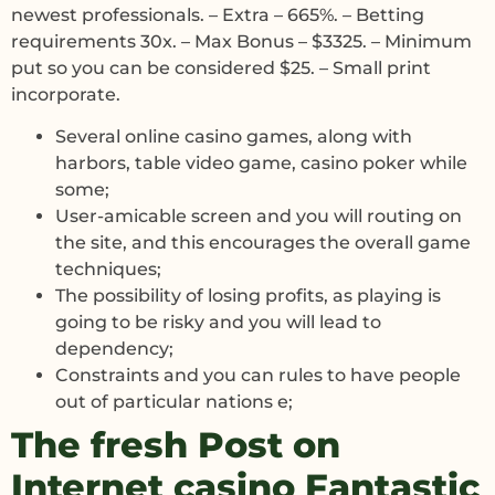
newest professionals. – Extra – 665%. – Betting
requirements 30x. – Max Bonus – $3325. – Minimum
put so you can be considered $25. – Small print
incorporate.
Several online casino games, along with
harbors, table video game, casino poker while
some;
User-amicable screen and you will routing on
the site, and this encourages the overall game
techniques;
The possibility of losing profits, as playing is
going to be risky and you will lead to
dependency;
Constraints and you can rules to have people
out of particular nations e;
The fresh Post on
Internet casino Fantastic