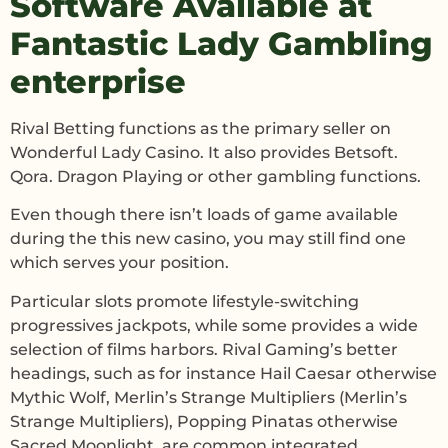
Software Available at
Fantastic Lady Gambling
enterprise
Rival Betting functions as the primary seller on
Wonderful Lady Casino. It also provides Betsoft.
Qora. Dragon Playing or other gambling functions.
Even though there isn’t loads of game available
during the this new casino, you may still find one
which serves your position.
Particular slots promote lifestyle-switching
progressives jackpots, while some provides a wide
selection of films harbors. Rival Gaming’s better
headings, such as for instance Hail Caesar otherwise
Mythic Wolf, Merlin’s Strange Multipliers (Merlin’s
Strange Multipliers), Popping Pinatas otherwise
Sacred Moonlight, are common integrated.