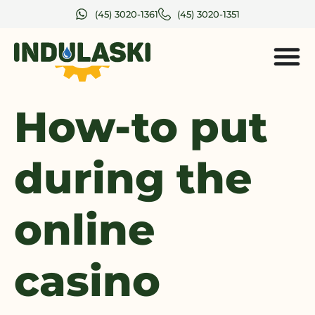
(45) 3020-1361
(45) 3020-1351
How-to put
during the
online
casino