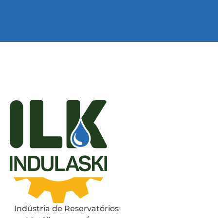
Indústria de Reservatórios