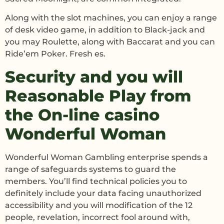
Along with the slot machines, you can enjoy a range
of desk video game, in addition to Black-jack and
you may Roulette, along with Baccarat and you can
Ride’em Poker. Fresh es.
Security and you will
Reasonable Play from
the On-line casino
Wonderful Woman
Wonderful Woman Gambling enterprise spends a
range of safeguards systems to guard the
members. You’ll find technical policies you to
definitely include your data facing unauthorized
accessibility and you will modification of the 12
people, revelation, incorrect fool around with,