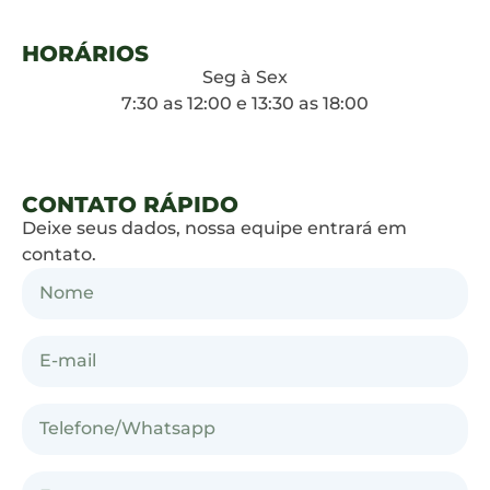
HORÁRIOS
Seg à Sex
7:30 as 12:00 e 13:30 as 18:00
CONTATO RÁPIDO
Deixe seus dados, nossa equipe entrará em
contato.