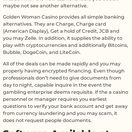
maybe not see another alternative.
Golden Woman Casino provides all simple banking
alternatives. They are Charge, Charge card
(American Display), Get a hold of Credit, JCB and
you may Zelle. In addition, it supplies the ability to
play with cryptocurrencies and additionally Bitcoins,
Bubble, DogeCoin, and LiteCoin.
All of the deals can be made rapidly and you may
properly having encrypted financing. Even though
professionals don’t need to give documents from
day to night, capable inquire in the event the
gambling enterprise deems requisite. If the a casino
personnel or manager requires you earliest
questions to verify your bank account and get away
from currency laundering and you may scam, it
does not request people documents.