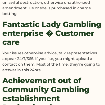
unlawful destruction, otherwise unauthorized
amendment. He or she is purchased in charge
betting.
Fantastic Lady Gambling
enterprise � Customer
care
Your issues otherwise advice, talk representatives
appear 24/7/365. If you like, you might upload a
contact on them. Most of the time, they’re going to
answer in this 24hrs.
Achievement out of
Community Gambling
establishment