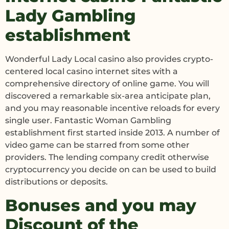
Lady Gambling
establishment
Wonderful Lady Local casino also provides crypto-
centered local casino internet sites with a
comprehensive directory of online game. You will
discovered a remarkable six-area anticipate plan,
and you may reasonable incentive reloads for every
single user. Fantastic Woman Gambling
establishment first started inside 2013. A number of
video game can be starred from some other
providers. The lending company credit otherwise
cryptocurrency you decide on can be used to build
distributions or deposits.
Bonuses and you may
Discount of the