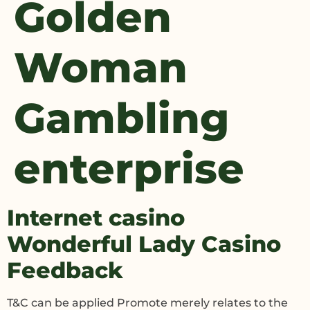
Golden
Woman
Gambling
enterprise
Internet casino
Wonderful Lady Casino
Feedback
T&C can be applied Promote merely relates to the