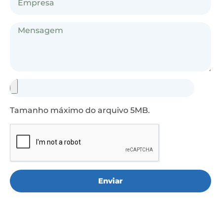
Tamanho máximo do arquivo 5MB.
Enviar