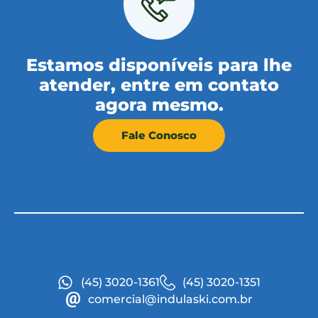
Estamos disponíveis para lhe
atender, entre em contato
agora mesmo.
Fale Conosco
(45) 3020-1361
(45) 3020-1351
comercial@indulaski.com.br