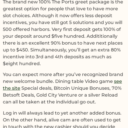
The brand new 100% The Ports greet package is the
greatest option for people that love to have more
slot choices. Although it now offers less deposit
incentives, you have still got 5 solutions and you will
500 offered harbors. Very first deposit gets 100% of
your deposit around $five hundred. Addititionally
there is an excellent 90% bonus to have next places
up to $450. Simultaneously, you’ll get an extra 80%
incentive into 3rd and 4th deposits as much as
$eight hundred.
You can expect more after you’ve recognized brand
new welcome bundle. Dining table Video game
see
the site
Special deals, Bitcoin Unique Bonuses, 70%
Betsoft Deals, Gold City Venture or a silver Reload
can all be taken at the individual go out.
Log in will always lead to yet another added bonus.
On the other hand, alive cam are often used to get
in touch with the new cashier should you decide