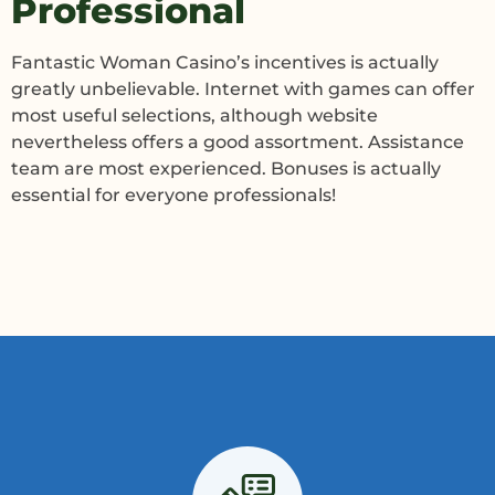
Professional
Fantastic Woman Casino’s incentives is actually
greatly unbelievable. Internet with games can offer
most useful selections, although website
nevertheless offers a good assortment. Assistance
team are most experienced. Bonuses is actually
essential for everyone professionals!