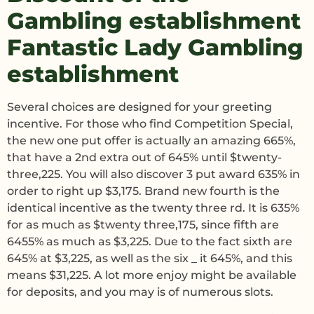
Gambling establishment
Fantastic Lady Gambling
establishment
Several choices are designed for your greeting
incentive. For those who find Competition Special,
the new one put offer is actually an amazing 665%,
that have a 2nd extra out of 645% until $twenty-
three,225. You will also discover 3 put award 635% in
order to right up $3,175. Brand new fourth is the
identical incentive as the twenty three rd. It is 635%
for as much as $twenty three,175, since fifth are
6455% as much as $3,225. Due to the fact sixth are
645% at $3,225, as well as the six _ it 645%, and this
means $31,225. A lot more enjoy might be available
for deposits, and you may is of numerous slots.