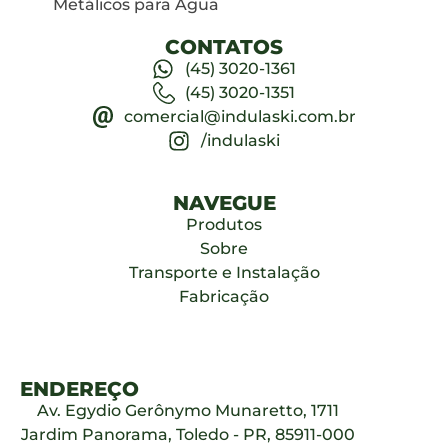
Metálicos para Água
CONTATOS
(45) 3020-1361
(45) 3020-1351
comercial@indulaski.com.br
/indulaski
NAVEGUE
Produtos
Sobre
Transporte e Instalação
Fabricação
ENDEREÇO
Av. Egydio Gerônymo Munaretto, 1711
Jardim Panorama, Toledo - PR, 85911-000