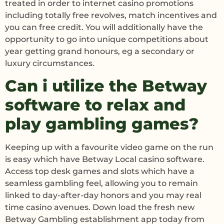
treated in order to internet casino promotions
including totally free revolves, match incentives and
you can free credit. You will additionally have the
opportunity to go into unique competitions about
year getting grand honours, eg a secondary or
luxury circumstances.
Can i utilize the Betway
software to relax and
play gambling games?
Keeping up with a favourite video game on the run
is easy which have Betway Local casino software.
Access top desk games and slots which have a
seamless gambling feel, allowing you to remain
linked to day-after-day honors and you may real
time casino avenues. Down load the fresh new
Betway Gambling establishment app today from