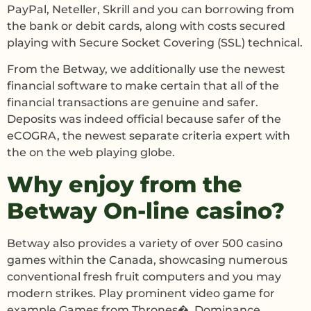
PayPal, Neteller, Skrill and you can borrowing from
the bank or debit cards, along with costs secured
playing with Secure Socket Covering (SSL) technical.
From the Betway, we additionally use the newest
financial software to make certain that all of the
financial transactions are genuine and safer.
Deposits was indeed official because safer of the
eCOGRA, the newest separate criteria expert with
the on the web playing globe.
Why enjoy from the
Betway On-line casino?
Betway also provides a variety of over 500 casino
games within the Canada, showcasing numerous
conventional fresh fruit computers and you may
modern strikes. Play prominent video game for
example Games from Thrones�, Dominance