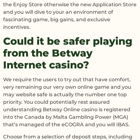
the Enjoy Store otherwise the new Application Store
and you will dive to your an environment of
fascinating game, big gains, and exclusive
incentives.
Could it be safer playing
from the Betway
Internet casino?
We require the users to try out that have comfort,
very remaining our very own online game and you
may website safe is actually the number one top
priority. You could potentially rest assured
understanding Betway Online casino is registered
into the Canada by Malta Gambling Power (MGA)
that’s managed of the eCOGRA and you will IBAS.
Choose from a selection of deposit steps, including