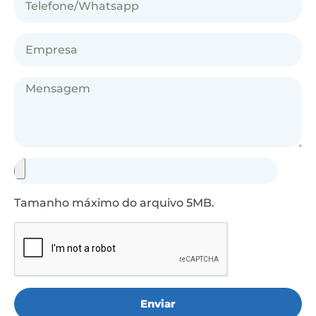
Tamanho máximo do arquivo 5MB.
Enviar