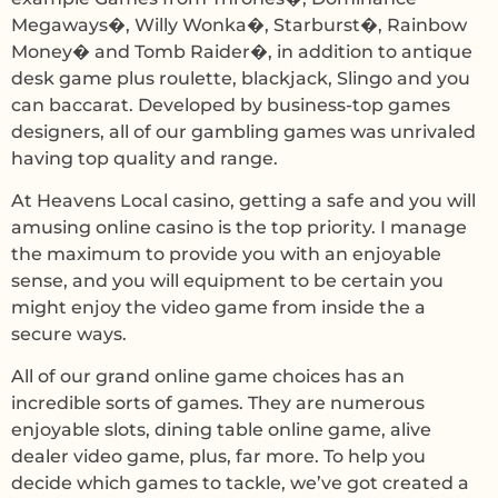
Megaways�, Willy Wonka�, Starburst�, Rainbow
Money� and Tomb Raider�, in addition to antique
desk game plus roulette, blackjack, Slingo and you
can baccarat. Developed by business-top games
designers, all of our gambling games was unrivaled
having top quality and range.
At Heavens Local casino, getting a safe and you will
amusing online casino is the top priority. I manage
the maximum to provide you with an enjoyable
sense, and you will equipment to be certain you
might enjoy the video game from inside the a
secure ways.
All of our grand online game choices has an
incredible sorts of games. They are numerous
enjoyable slots, dining table online game, alive
dealer video game, plus, far more. To help you
decide which games to tackle, we’ve got created a