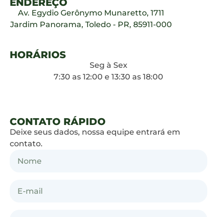
ENDEREÇO
Av. Egydio Gerônymo Munaretto, 1711
Jardim Panorama, Toledo - PR, 85911-000
HORÁRIOS
Seg à Sex
7:30 as 12:00 e 13:30 as 18:00
CONTATO RÁPIDO
Deixe seus dados, nossa equipe entrará em
contato.