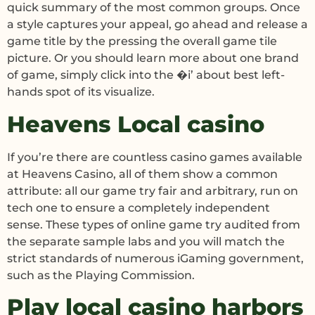
quick summary of the most common groups. Once
a style captures your appeal, go ahead and release a
game title by the pressing the overall game tile
picture. Or you should learn more about one brand
of game, simply click into the �i’ about best left-
hands spot of its visualize.
Heavens Local casino
If you’re there are countless casino games available
at Heavens Casino, all of them show a common
attribute: all our game try fair and arbitrary, run on
tech one to ensure a completely independent
sense. These types of online game try audited from
the separate sample labs and you will match the
strict standards of numerous iGaming government,
such as the Playing Commission.
Play local casino harbors