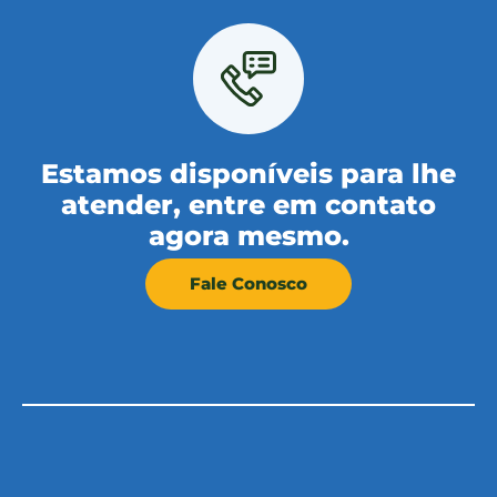
Estamos disponíveis para lhe
atender, entre em contato
agora mesmo.
Fale Conosco