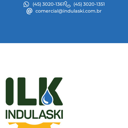
(45) 3020-1361
(45) 3020-1351
comercial@indulaski.com.br