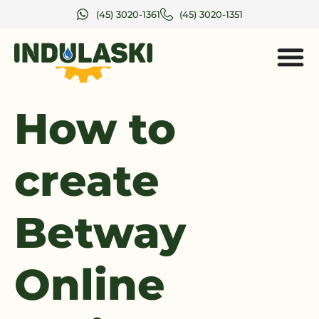
(45) 3020-1361
(45) 3020-1351
How to
create
Betway
Online