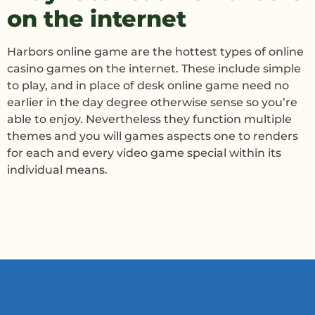
on the internet
Harbors online game are the hottest types of online
casino games on the internet. These include simple
to play, and in place of desk online game need no
earlier in the day degree otherwise sense so you’re
able to enjoy. Nevertheless they function multiple
themes and you will games aspects one to renders
for each and every video game special within its
individual means.