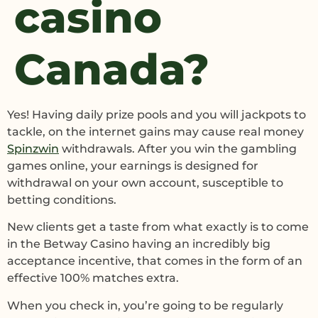
casino
Canada?
Yes! Having daily prize pools and you will jackpots to
tackle, on the internet gains may cause real money
Spinzwin
withdrawals. After you win the gambling
games online, your earnings is designed for
withdrawal on your own account, susceptible to
betting conditions.
New clients get a taste from what exactly is to come
in the Betway Casino having an incredibly big
acceptance incentive, that comes in the form of an
effective 100% matches extra.
When you check in, you’re going to be regularly