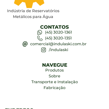
Indústria de Reservatórios
Metálicos para Água
CONTATOS
(45) 3020-1361
(45) 3020-1351
comercial@indulaski.com.br
/indulaski
NAVEGUE
Produtos
Sobre
Transporte e Instalação
Fabricação