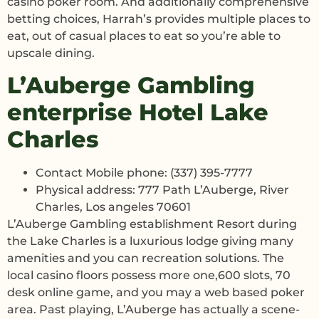
casino poker room. And additionally comprehensive
betting choices, Harrah’s provides multiple places to
eat, out of casual places to eat so you’re able to
upscale dining.
L’Auberge Gambling
enterprise Hotel Lake
Charles
Contact Mobile phone: (337) 395-7777
Physical address: 777 Path L’Auberge, River
Charles, Los angeles 70601
L’Auberge Gambling establishment Resort during
the Lake Charles is a luxurious lodge giving many
amenities and you can recreation solutions. The
local casino floors possess more one,600 slots, 70
desk online game, and you may a web based poker
area. Past playing, L’Auberge has actually a scene-