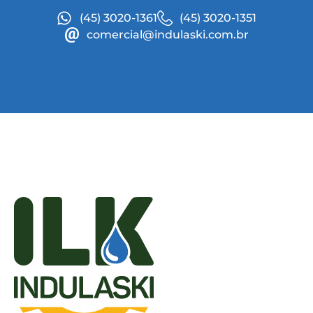
(45) 3020-1361
(45) 3020-1351
comercial@indulaski.com.br