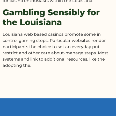
for casino enthusiasts within the Louisiana.
Gambling Sensibly for
the Louisiana
Louisiana web based casinos promote some in
control gaming steps. Particular websites render
participants the choice to set an everyday put
restrict and other care about-manage steps. Most
systems and link to additional resources, like the
adopting the: