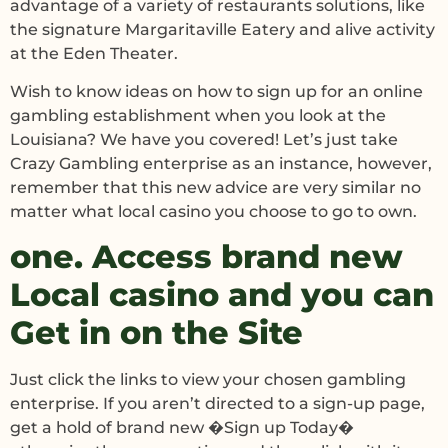
advantage of a variety of restaurants solutions, like
the signature Margaritaville Eatery and alive activity
at the Eden Theater.
Wish to know ideas on how to sign up for an online
gambling establishment when you look at the
Louisiana? We have you covered! Let’s just take
Crazy Gambling enterprise as an instance, however,
remember that this new advice are very similar no
matter what local casino you choose to go to own.
one. Access brand new
Local casino and you can
Get in on the Site
Just click the links to view your chosen gambling
enterprise. If you aren’t directed to a sign-up page,
get a hold of brand new �Sign up Today�