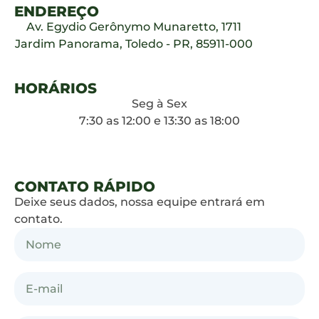
ENDEREÇO
Av. Egydio Gerônymo Munaretto, 1711
Jardim Panorama, Toledo - PR, 85911-000
HORÁRIOS
Seg à Sex
7:30 as 12:00 e 13:30 as 18:00
CONTATO RÁPIDO
Deixe seus dados, nossa equipe entrará em
contato.