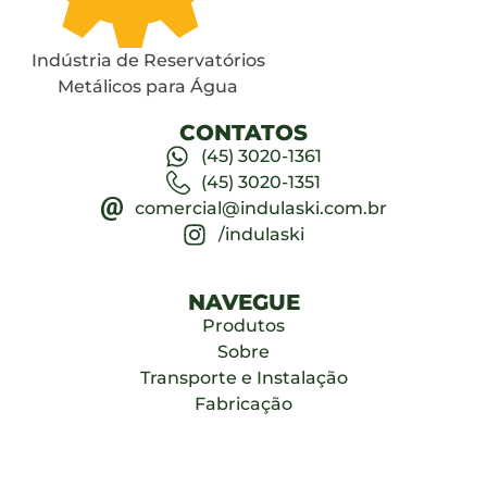
Indústria de Reservatórios
Metálicos para Água
CONTATOS
(45) 3020-1361
(45) 3020-1351
comercial@indulaski.com.br
/indulaski
NAVEGUE
Produtos
Sobre
Transporte e Instalação
Fabricação