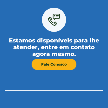
Estamos disponíveis para lhe
atender, entre em contato
agora mesmo.
Fale Conosco