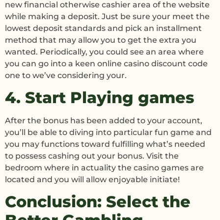
new financial otherwise cashier area of the website
while making a deposit. Just be sure your meet the
lowest deposit standards and pick an installment
method that may allow you to get the extra you
wanted. Periodically, you could see an area where
you can go into a keen online casino discount code
one to we’ve considering your.
4. Start Playing games
After the bonus has been added to your account,
you’ll be able to diving into particular fun game and
you may functions toward fulfilling what’s needed
to possess cashing out your bonus. Visit the
bedroom where in actuality the casino games are
located and you will allow enjoyable initiate!
Conclusion: Select the