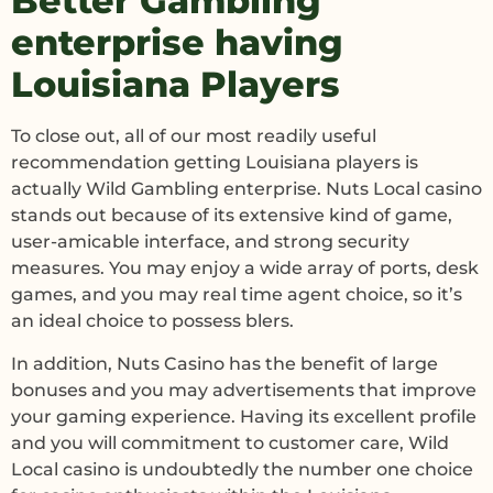
Better Gambling
enterprise having
Louisiana Players
To close out, all of our most readily useful
recommendation getting Louisiana players is
actually Wild Gambling enterprise. Nuts Local casino
stands out because of its extensive kind of game,
user-amicable interface, and strong security
measures. You may enjoy a wide array of ports, desk
games, and you may real time agent choice, so it’s
an ideal choice to possess blers.
In addition, Nuts Casino has the benefit of large
bonuses and you may advertisements that improve
your gaming experience. Having its excellent profile
and you will commitment to customer care, Wild
Local casino is undoubtedly the number one choice