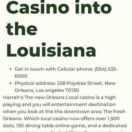
Casino into
the
Louisiana
Get in touch with Cellular phone: (504) 533-
6000
Physical address: 228 Poydras Street, New
Orleans, Los angeles 70130
Harrah’s The new Orleans Local casino is a high
playing and you will entertainment destination
when you look at the the downtown area The fresh
Orleans. Which local casino now offers over 1,500
slots, 130 dining table online game, and a dedicated