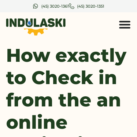
(45) 3020-1361
(45) 3020-1351
How exactly
to Check in
from the an
online