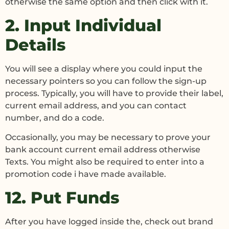
otherwise the same option and then click with it.
2. Input Individual
Details
You will see a display where you could input the
necessary pointers so you can follow the sign-up
process. Typically, you will have to provide their label,
current email address, and you can contact
number, and do a code.
Occasionally, you may be necessary to prove your
bank account current email address otherwise
Texts. You might also be required to enter into a
promotion code i have made available.
12. Put Funds
After you have logged inside the, check out brand