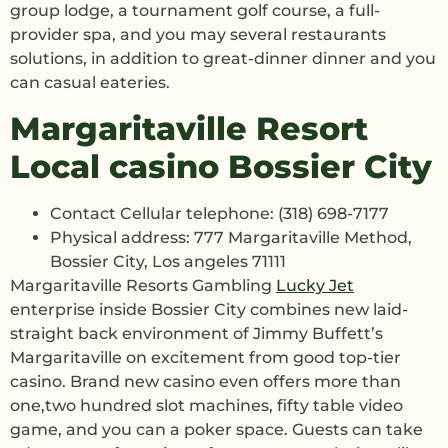
group lodge, a tournament golf course, a full-
provider spa, and you may several restaurants
solutions, in addition to great-dinner dinner and you
can casual eateries.
Margaritaville Resort
Local casino Bossier City
Contact Cellular telephone: (318) 698-7177
Physical address: 777 Margaritaville Method,
Bossier City, Los angeles 71111
Margaritaville Resorts Gambling
Lucky Jet
enterprise inside Bossier City combines new laid-
straight back environment of Jimmy Buffett’s
Margaritaville on excitement from good top-tier
casino. Brand new casino even offers more than
one,two hundred slot machines, fifty table video
game, and you can a poker space. Guests can take