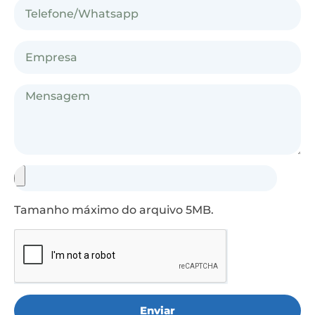
Tamanho máximo do arquivo 5MB.
Enviar