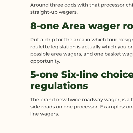
Around three odds with that processor chip
straight-up wagers.
8-one Area wager ro
Put a chip for the area in which four desi
roulette legislation is actually which you 
possible area wagers, and one basket wa
opportunity.
5-one Six-line choic
regulations
The brand new twice roadway wager, is a b
side roads on one processor. Examples: one c
line wagers.