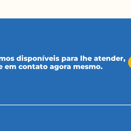
mos disponíveis para lhe atender,
e em contato agora mesmo.