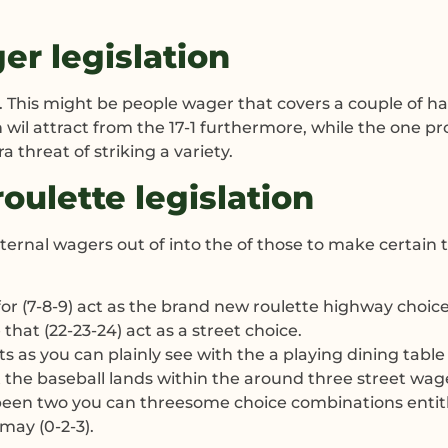
er legislation
bet. This might be people wager that covers a couple of
wil attract from the 17-1 furthermore, while the one p
threat of striking a variety.
roulette legislation
xternal wagers out of into the of those to make certain 
 for (7-8-9) act as the brand new roulette highway choice
that (22-23-24) act as a street choice.
ts as you can plainly see with the a playing dining table
t the baseball lands within the around three street wa
en two you can threesome choice combinations entitle
may (0-2-3).