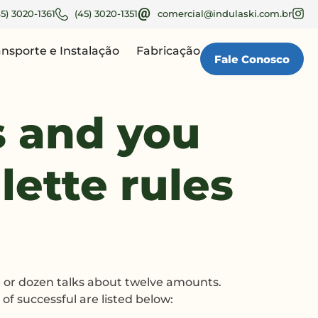
45) 3020-1361
(45) 3020-1351
comercial@indulaski.com.br
ansporte e Instalação
Fabricação
Fale Conosco
s and you
ette rules
ne or dozen talks about twelve amounts.
of successful are listed below: