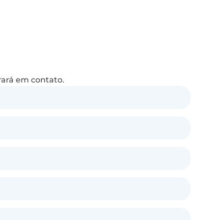
rará em contato.