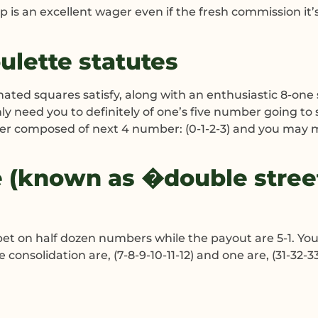
 is an excellent wager even if the fresh commission it’s
ulette statutes
gnated squares satisfy, along with an enthusiastic 8-one
only need you to definitely of one’s five number going t
ger composed of next 4 number: (0-1-2-3) and you may
e (known as �double street
et on half dozen numbers while the payout are 5-1. You
onsolidation are, (7-8-9-10-11-12) and one are, (31-32-33-