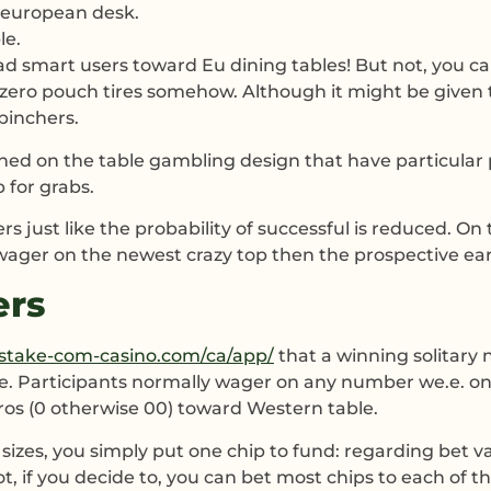
 european desk.
le.
ad smart users toward Eu dining tables! But not, you ca
e-zero pouch tires somehow. Although it might be give
pinchers.
ined on the table gambling design that have particular 
 for grabs.
 just like the probability of successful is reduced. On
ager on the newest crazy top then the prospective ear
ers
stake-com-casino.com/ca/app/
that a winning solita
. Participants normally wager on any number we.e. one
os (0 otherwise 00) toward Western table.
sizes, you simply put one chip to fund: regarding bet v
ot, if you decide to, you can bet most chips to each of