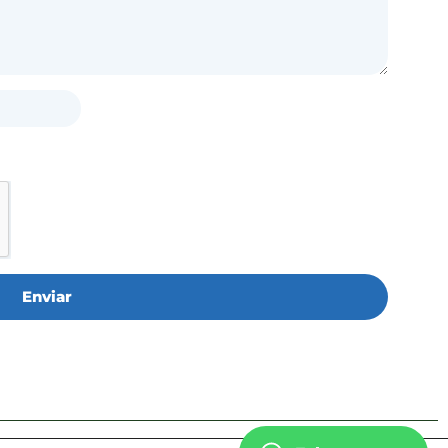
Enviar