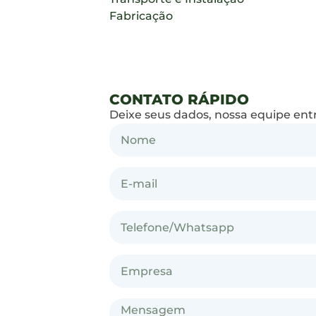
Fabricação
CONTATO RÁPIDO
Deixe seus dados, nossa equipe ent