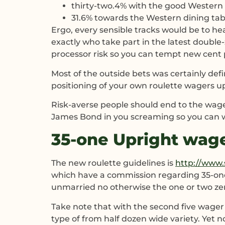
thirty-two.4% with the good Western
31.6% towards the Western dining tab
Ergo, every sensible tracks would be to he
exactly who take part in the latest doubl
processor risk so you can tempt new cent 
Most of the outside bets was certainly def
positioning of your own roulette wagers up
Risk-averse people should end to the wagers
James Bond in you screaming so you can w
35-one Upright wag
The new roulette guidelines is
http://www.
which have a commission regarding 35-one
unmarried no otherwise the one or two zer
Take note that with the second five wager 
type of from half dozen wide variety. Yet n