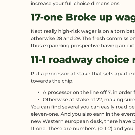
increase your full choice dimensions.
17-one Broke up wag
Next really high-risk wager is on a torn 
otherwise 28 and 29. The fresh commission 
thus expanding prospective having an extra 
11-1 roadway choice 
Put a processor at stake that sets apart e
towards the chip.
A processor on the line off 7, in order
Otherwise at stake of 22, making sure 
You can find several you can easily road be
eleven-one. And you also earn in the even
new Western european desk, there have be
11-one. These are numbers: (0-1-2) and you 