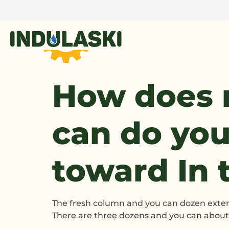
How does 
can do you
toward In 
The fresh column and you can dozen exterio
There are three dozens and you can about th