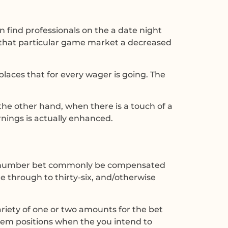
n find professionals on the a date night
n that particular game market a decreased
places that for every wager is going. The
 the other hand, when there is a touch of a
nings is actually enhanced.
ry number bet commonly be compensated
 through to thirty-six, and/otherwise
ariety of one or two amounts for the bet
 them positions when the you intend to