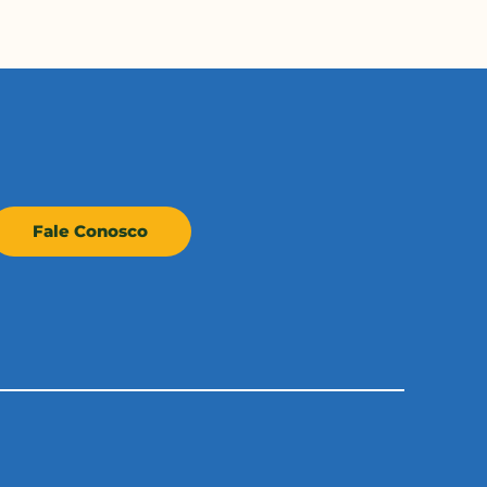
Fale Conosco