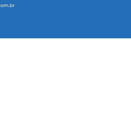
com.br