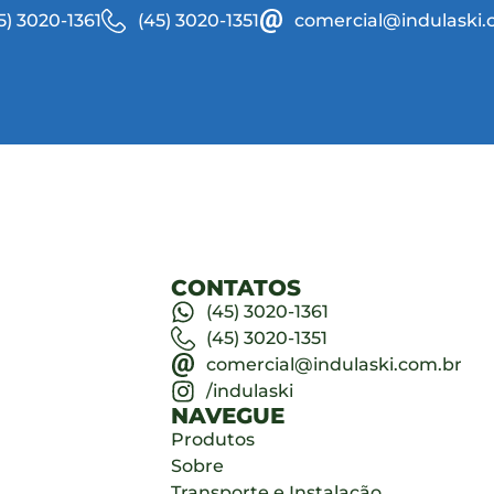
5) 3020-1361
(45) 3020-1351
comercial@indulaski.
CONTATOS
(45) 3020-1361
(45) 3020-1351
comercial@indulaski.com.br
/indulaski
NAVEGUE
Produtos
Sobre
Transporte e Instalação