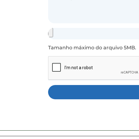
Tamanho máximo do arquivo 5MB.