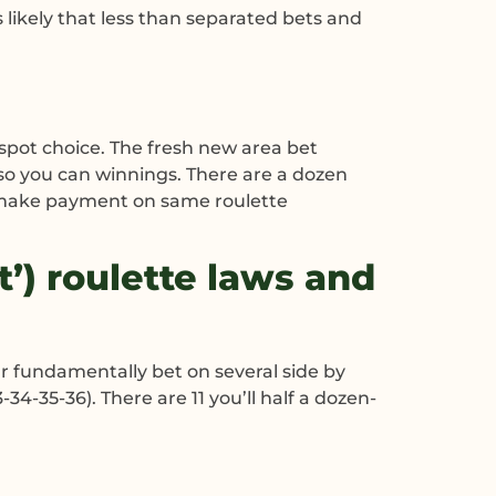
 likely that less than separated bets and
 spot choice. The fresh new area bet
o so you can winnings. There are a dozen
 make payment on same roulette
’) roulette laws and
r fundamentally bet on several side by
34-35-36). There are 11 you’ll half a dozen-