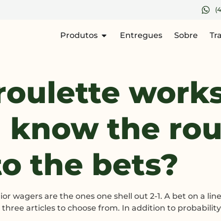
(
Produtos
Entregues
Sobre
Tr
roulette work
 know the roul
to the bets?
r wagers are the ones one shell out 2-1. A bet on a li
ree articles to choose from. In addition to probability 