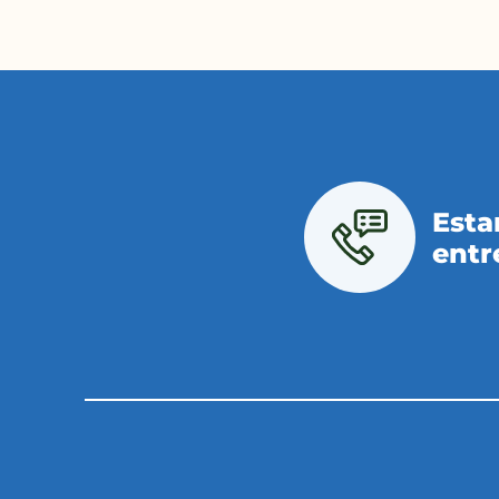
Esta
entr