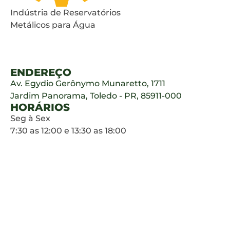
Indústria de Reservatórios
Metálicos para Água
ENDEREÇO
Av. Egydio Gerônymo Munaretto, 1711
Jardim Panorama, Toledo - PR, 85911-000
HORÁRIOS
Seg à Sex
7:30 as 12:00 e 13:30 as 18:00