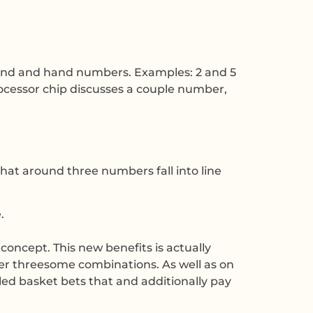
 hand and hand numbers. Examples: 2 and 5
rocessor chip discusses a couple number,
that around three numbers fall into line
.
 concept. This new benefits is actually
ger threesome combinations. As well as on
d basket bets that and additionally pay