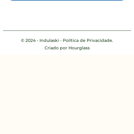
© 2024 - Indulaski - Política de Privacidade.
Criado por Hourglass