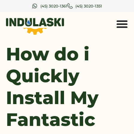
(45) 3020-1361
(45) 3020-1351
How do i
Quickly
Install My
Fantastic