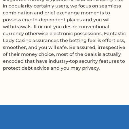
in popularity certainly users, we focus on seamless
combination and brief exchange moments to
possess crypto-dependent places and you will
withdrawals. If or not you desire conventional
currency otherwise electronic possessions, Fantastic
Lady Casino assurances the betting feel is effortless,
smoother, and you will safe. Be assured, irrespective
of their money choice, most of the deals is actually
encoded that have industry-top security features to
protect debt advice and you may privacy.