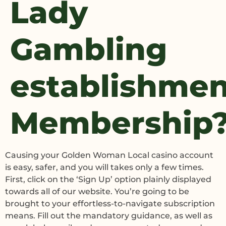
Lady
Gambling
establishmen
Membership
Causing your Golden Woman Local casino account
is easy, safer, and you will takes only a few times.
First, click on the ‘Sign Up’ option plainly displayed
towards all of our website. You’re going to be
brought to your effortless-to-navigate subscription
means. Fill out the mandatory guidance, as well as