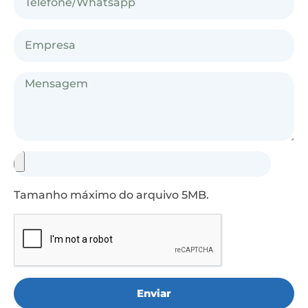
Tamanho máximo do arquivo 5MB.
Enviar