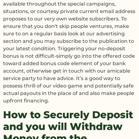
available throughout the special campaigns,
situations, or courtesy private current email address
proposes to our very own website subscribers. To
ensure that you don’t skip people ventures, make
sure to on a regular basis look at our advertising
section and you may subscribe to the publication to
your latest condition. Triggering your no-deposit
bonus is not difficult-simply go into the offered code
toward added bonus code element of your bank
account, otherwise get in touch with our amicable
service party to have advice. It’s a good way to
possess thrill of our video game and potentially safe
actual payouts in the place of and also make people
upfront financing.
How to Securely Deposit
and you will Withdraw
Money from the