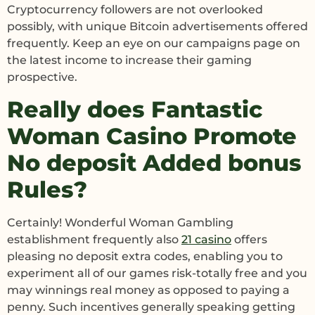
Cryptocurrency followers are not overlooked
possibly, with unique Bitcoin advertisements offered
frequently. Keep an eye on our campaigns page on
the latest income to increase their gaming
prospective.
Really does Fantastic
Woman Casino Promote
No deposit Added bonus
Rules?
Certainly! Wonderful Woman Gambling
establishment frequently also
21 casino
offers
pleasing no deposit extra codes, enabling you to
experiment all of our games risk-totally free and you
may winnings real money as opposed to paying a
penny. Such incentives generally speaking getting