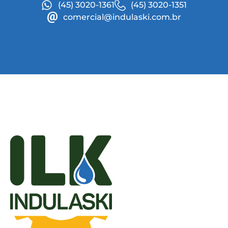
(45) 3020-1361
(45) 3020-1351
comercial@indulaski.com.br