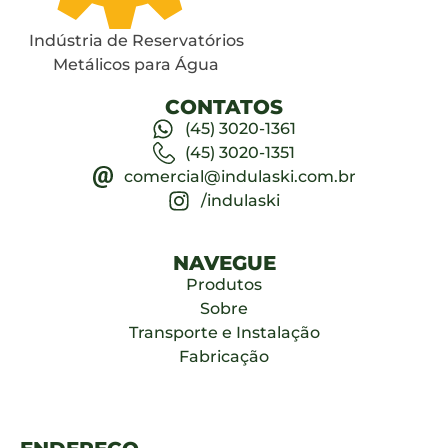
Indústria de Reservatórios
Metálicos para Água
CONTATOS
(45) 3020-1361
(45) 3020-1351
comercial@indulaski.com.br
/indulaski
NAVEGUE
Produtos
Sobre
Transporte e Instalação
Fabricação