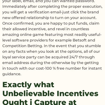
your label, email, and you can wanted password.
Immediately after completing the proper execution,
you will get a verification email-just click the brand
new offered relationship to turn on your account.
Once confirmed, you are happy to put funds, claim
their allowed incentive, and revel in countless
amazing online game featuring most readily useful-
level software providers for example Betsoft and
Competition Betting. In the event that you stumble
on any facts when you look at the options, all of our
loyal service party can be acquired 24/7 through
email address during the otherwise by the getting
in touch with our cost-100 % free number for instant
guidance.
Exactly what
Unbelievable Incentives
Ought i Capture at