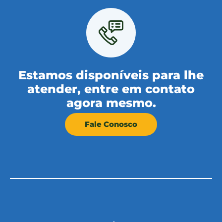
Estamos disponíveis para lhe
atender, entre em contato
agora mesmo.
Fale Conosco