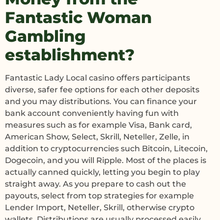
Fantastic Woman
Gambling
establishment?
Fantastic Lady Local casino offers participants
diverse, safer fee options for each other deposits
and you may distributions. You can finance your
bank account conveniently having fun with
measures such as for example Visa, Bank card,
American Show, Select, Skrill, Neteller, Zelle, in
addition to cryptocurrencies such Bitcoin, Litecoin,
Dogecoin, and you will Ripple. Most of the places is
actually canned quickly, letting you begin to play
straight away. As you prepare to cash out the
payouts, select from top strategies for example
Lender Import, Neteller, Skrill, otherwise crypto
wallets. Distributions are usually processed easily,