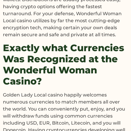
having crypto options offering the fastest
turnaround. For your defense, Wonderful Woman
Local casino utilizes by far the most cutting-edge
encryption tech, making certain your own deals
remain secure and safe and private at all times.
Exactly what Currencies
Was Recognized at the
Wonderful Woman
Casino?
Golden Lady Local casino happily welcomes
numerous currencies to match members all over
the world. You can conveniently put, enjoy, and you
will withdraw funds using common currencies
including USD, EUR, Bitcoin, Litecoin, and you will
Dogecoin. Having cryptocurrencies developing well