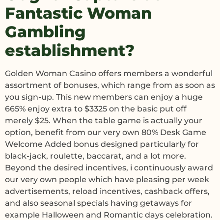
Fantastic Woman
Gambling
establishment?
Golden Woman Casino offers members a wonderful
assortment of bonuses, which range from as soon as
you sign-up. This new members can enjoy a huge
665% enjoy extra to $3325 on the basic put off
merely $25. When the table game is actually your
option, benefit from our very own 80% Desk Game
Welcome Added bonus designed particularly for
black-jack, roulette, baccarat, and a lot more.
Beyond the desired incentives, i continuously award
our very own people which have pleasing per week
advertisements, reload incentives, cashback offers,
and also seasonal specials having getaways for
example Halloween and Romantic days celebration.