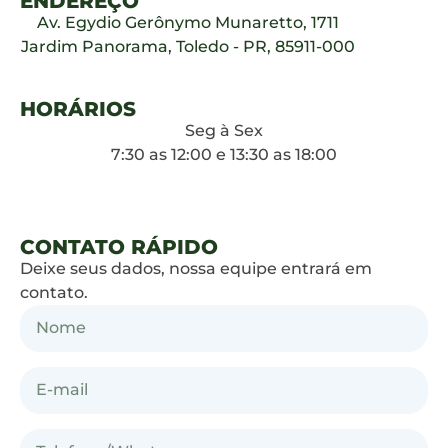
ENDEREÇO
Av. Egydio Gerônymo Munaretto, 1711
Jardim Panorama, Toledo - PR, 85911-000
HORÁRIOS
Seg à Sex
7:30 as 12:00 e 13:30 as 18:00
CONTATO RÁPIDO
Deixe seus dados, nossa equipe entrará em
contato.