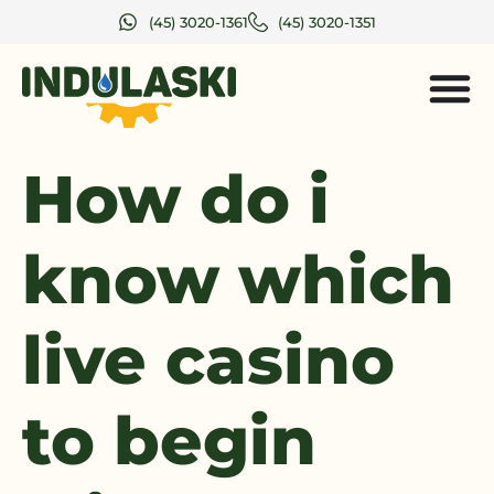
(45) 3020-1361
(45) 3020-1351
How do i
know which
live casino
to begin