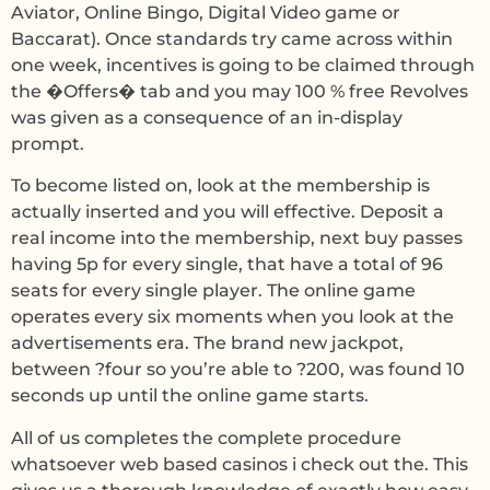
Aviator, Online Bingo, Digital Video game or
Baccarat). Once standards try came across within
one week, incentives is going to be claimed through
the �Offers� tab and you may 100 % free Revolves
was given as a consequence of an in-display
prompt.
To become listed on, look at the membership is
actually inserted and you will effective. Deposit a
real income into the membership, next buy passes
having 5p for every single, that have a total of 96
seats for every single player. The online game
operates every six moments when you look at the
advertisements era. The brand new jackpot,
between ?four so you’re able to ?200, was found 10
seconds up until the online game starts.
All of us completes the complete procedure
whatsoever web based casinos i check out the. This