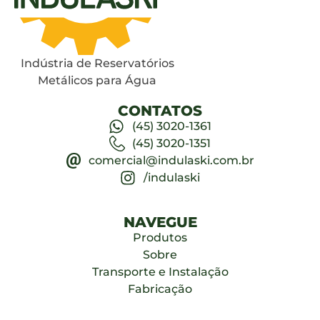
Indústria de Reservatórios
Metálicos para Água
CONTATOS
(45) 3020-1361
(45) 3020-1351
comercial@indulaski.com.br
/indulaski
NAVEGUE
Produtos
Sobre
Transporte e Instalação
Fabricação