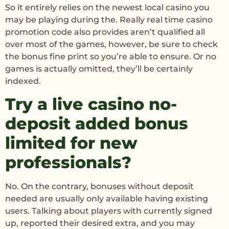
So it entirely relies on the newest local casino you
may be playing during the. Really real time casino
promotion code also provides aren’t qualified all
over most of the games, however, be sure to check
the bonus fine print so you’re able to ensure. Or no
games is actually omitted, they’ll be certainly
indexed.
Try a live casino no-
deposit added bonus
limited for new
professionals?
No. On the contrary, bonuses without deposit
needed are usually only available having existing
users. Talking about players with currently signed
up, reported their desired extra, and you may