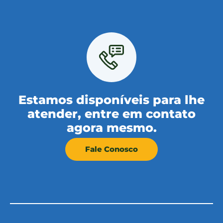
Estamos disponíveis para lhe
atender, entre em contato
agora mesmo.
Fale Conosco