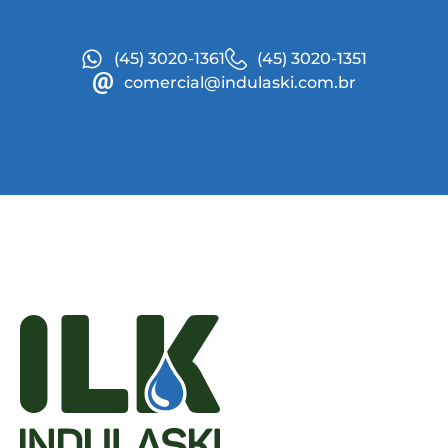
(45) 3020-1361
(45) 3020-1351
comercial@indulaski.com.br