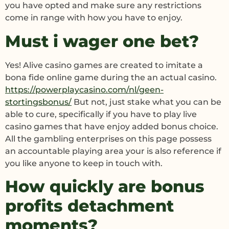
you have opted and make sure any restrictions
come in range with how you have to enjoy.
Must i wager one bet?
Yes! Alive casino games are created to imitate a
bona fide online game during the an actual casino.
https://powerplaycasino.com/nl/geen-
stortingsbonus/
But not, just stake what you can be
able to cure, specifically if you have to play live
casino games that have enjoy added bonus choice.
All the gambling enterprises on this page possess
an accountable playing area your is also reference if
you like anyone to keep in touch with.
How quickly are bonus
profits detachment
moments?