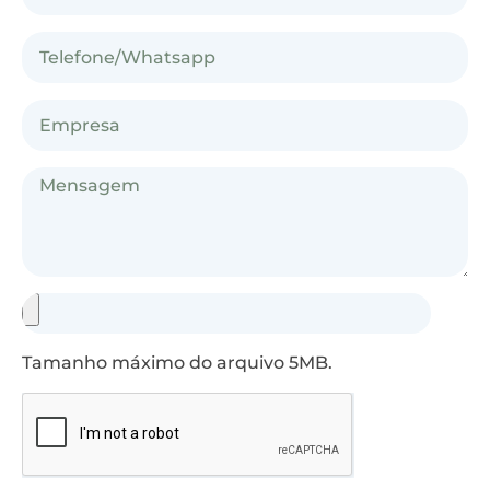
Tamanho máximo do arquivo 5MB.