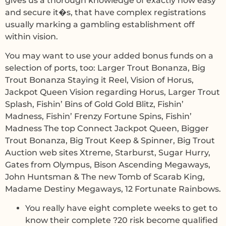
gives us a thorough knowledge of exactly how easy
and secure it�s, that have complex registrations
usually marking a gambling establishment off
within vision.
You may want to use your added bonus funds on a
selection of ports, too: Larger Trout Bonanza, Big
Trout Bonanza Staying it Reel, Vision of Horus,
Jackpot Queen Vision regarding Horus, Larger Trout
Splash, Fishin’ Bins of Gold Gold Blitz, Fishin’
Madness, Fishin’ Frenzy Fortune Spins, Fishin’
Madness The top Connect Jackpot Queen, Bigger
Trout Bonanza, Big Trout Keep & Spinner, Big Trout
Auction web sites Xtreme, Starburst, Sugar Hurry,
Gates from Olympus, Bison Ascending Megaways,
John Huntsman & The new Tomb of Scarab King,
Madame Destiny Megaways, 12 Fortunate Rainbows.
You really have eight complete weeks to get to
know their complete ?20 risk become qualified