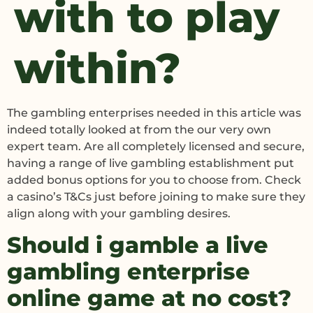
with to play
within?
The gambling enterprises needed in this article was
indeed totally looked at from the our very own
expert team. Are all completely licensed and secure,
having a range of live gambling establishment put
added bonus options for you to choose from. Check
a casino’s T&Cs just before joining to make sure they
align along with your gambling desires.
Should i gamble a live
gambling enterprise
online game at no cost?