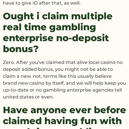
have to give ID after that, as well.
Ought i claim multiple
real time gambling
enterprise no-deposit
bonus?
Zero. After you’ve claimed that alive local casino no
deposit added bonus, you might not be able to
claim a new. not, terms like this usually believe
brand new casino by itself, and we will help keep you
up-to-date or no gambling enterprise agencies tell
united states or even.
Have anyone ever before
claimed having fun with