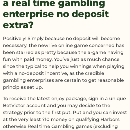
a real time gambling
enterprise no deposit
extra?
Positively! Simply because no deposit will become
necessary, the new live online game concerned has
been starred as pretty because the a-game having
fun with paid money. You’ve just as much chance
since the typical to help you winnings when playing
with a no-deposit incentive, as the credible
gambling enterprises are certain to get reasonable
principles set up.
To receive the latest enjoy package, sign in a unique
BetVictor account and you may decide to the
strategy prior to the first put. Put and you can invest
at the very least ?10 money on qualifying Harbors
otherwise Real time Gambling games (excluding