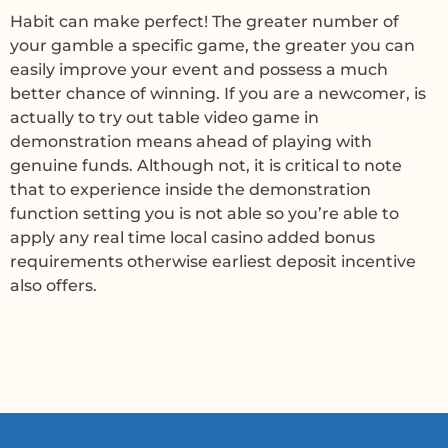
Habit can make perfect! The greater number of
your gamble a specific game, the greater you can
easily improve your event and possess a much
better chance of winning. If you are a newcomer, is
actually to try out table video game in
demonstration means ahead of playing with
genuine funds. Although not, it is critical to note
that to experience inside the demonstration
function setting you is not able so you’re able to
apply any real time local casino added bonus
requirements otherwise earliest deposit incentive
also offers.