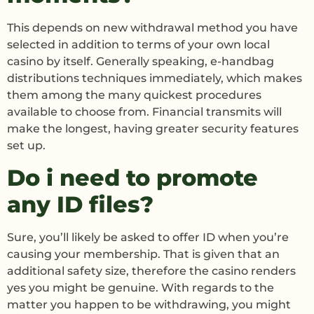
This depends on new withdrawal method you have
selected in addition to terms of your own local
casino by itself. Generally speaking, e-handbag
distributions techniques immediately, which makes
them among the many quickest procedures
available to choose from. Financial transmits will
make the longest, having greater security features
set up.
Do i need to promote
any ID files?
Sure, you’ll likely be asked to offer ID when you’re
causing your membership. That is given that an
additional safety size, therefore the casino renders
yes you might be genuine. With regards to the
matter you happen to be withdrawing, you might