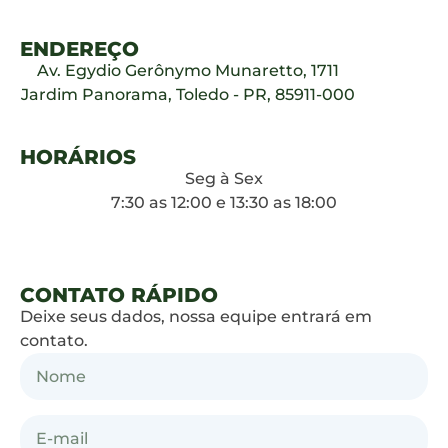
ENDEREÇO
Av. Egydio Gerônymo Munaretto, 1711
Jardim Panorama, Toledo - PR, 85911-000
HORÁRIOS
Seg à Sex
7:30 as 12:00 e 13:30 as 18:00
CONTATO RÁPIDO
Deixe seus dados, nossa equipe entrará em
contato.