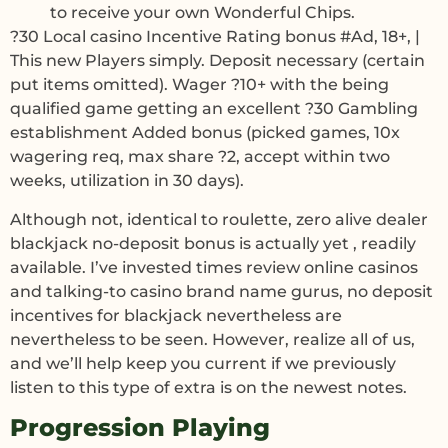
to receive your own Wonderful Chips.
?30 Local casino Incentive Rating bonus #Ad, 18+, |
This new Players simply. Deposit necessary (certain
put items omitted). Wager ?10+ with the being
qualified game getting an excellent ?30 Gambling
establishment Added bonus (picked games, 10x
wagering req, max share ?2, accept within two
weeks, utilization in 30 days).
Although not, identical to roulette, zero alive dealer
blackjack no-deposit bonus is actually yet , readily
available. I’ve invested times review online casinos
and talking-to casino brand name gurus, no deposit
incentives for blackjack nevertheless are
nevertheless to be seen. However, realize all of us,
and we’ll help keep you current if we previously
listen to this type of extra is on the newest notes.
Progression Playing