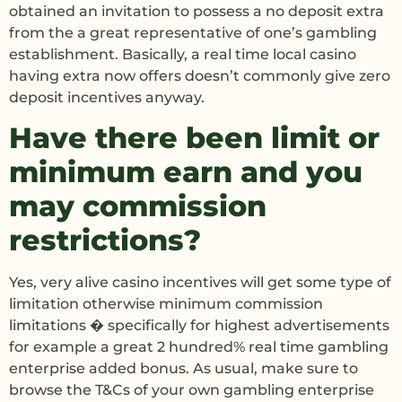
obtained an invitation to possess a no deposit extra
from the a great representative of one’s gambling
establishment. Basically, a real time local casino
having extra now offers doesn’t commonly give zero
deposit incentives anyway.
Have there been limit or
minimum earn and you
may commission
restrictions?
Yes, very alive casino incentives will get some type of
limitation otherwise minimum commission
limitations � specifically for highest advertisements
for example a great 2 hundred% real time gambling
enterprise added bonus. As usual, make sure to
browse the T&Cs of your own gambling enterprise