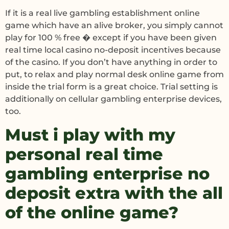
If it is a real live gambling establishment online
game which have an alive broker, you simply cannot
play for 100 % free � except if you have been given
real time local casino no-deposit incentives because
of the casino. If you don’t have anything in order to
put, to relax and play normal desk online game from
inside the trial form is a great choice. Trial setting is
additionally on cellular gambling enterprise devices,
too.
Must i play with my
personal real time
gambling enterprise no
deposit extra with the all
of the online game?