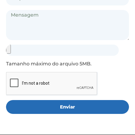
Tamanho máximo do arquivo 5MB.
Enviar