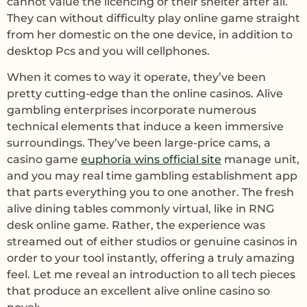
cannot value the licencing or their shelter after all.
They can without difficulty play online game straight
from her domestic on the one device, in addition to
desktop Pcs and you will cellphones.
When it comes to way it operate, they’ve been
pretty cutting-edge than the online casinos. Alive
gambling enterprises incorporate numerous
technical elements that induce a keen immersive
surroundings. They’ve been large-price cams, a
casino game
euphoria wins official site
manage unit,
and you may real time gambling establishment app
that parts everything you to one another. The fresh
alive dining tables commonly virtual, like in RNG
desk online game. Rather, the experience was
streamed out of either studios or genuine casinos in
order to your tool instantly, offering a truly amazing
feel. Let me reveal an introduction to all tech pieces
that produce an excellent alive online casino so