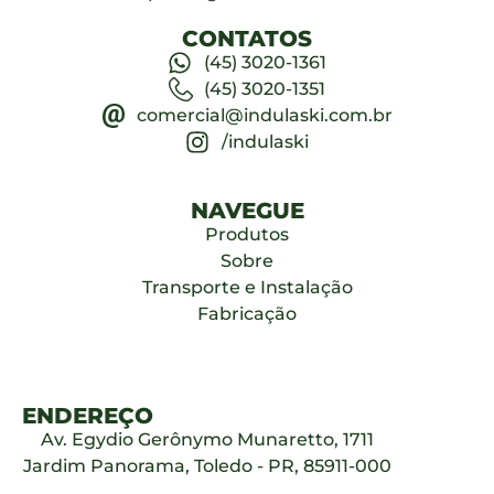
CONTATOS
(45) 3020-1361
(45) 3020-1351
comercial@indulaski.com.br
/indulaski
NAVEGUE
Produtos
Sobre
Transporte e Instalação
Fabricação
ENDEREÇO
Av. Egydio Gerônymo Munaretto, 1711
Jardim Panorama, Toledo - PR, 85911-000