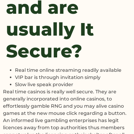
and are
usually It
Secure?
Real time online streaming readily available
VIP bar is through invitation simply
Slow live speak provider
Real time casinos is really well secure. They are
generally incorporated into online casinos, to
effortlessly gamble RNG and you may alive casino
games at the new mouse click regarding a button.
An informed live gambling enterprises has legit
licences away from top authorities thus members