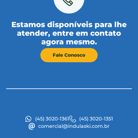
Estamos disponíveis para lhe
atender, entre em contato
agora mesmo.
Fale Conosco
(45) 3020-1361
(45) 3020-1351
comercial@indulaski.com.br