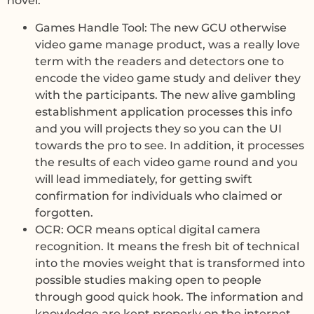
novel:
Games Handle Tool: The new GCU otherwise
video game manage product, was a really love
term with the readers and detectors one to
encode the video game study and deliver they
with the participants. The new alive gambling
establishment application processes this info
and you will projects they so you can the UI
towards the pro to see. In addition, it processes
the results of each video game round and you
will lead immediately, for getting swift
confirmation for individuals who claimed or
forgotten.
OCR: OCR means optical digital camera
recognition. It means the fresh bit of technical
into the movies weight that is transformed into
possible studies making open to people
through good quick hook. The information and
knowledge are kept properly on the internet