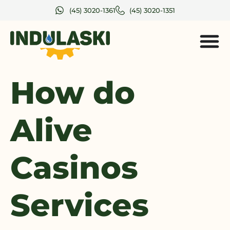
(45) 3020-1361
(45) 3020-1351
How do
Alive
Casinos
Services