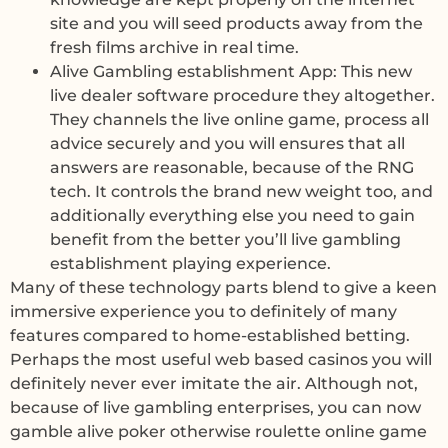
site and you will seed products away from the
fresh films archive in real time.
Alive Gambling establishment App: This new
live dealer software procedure they altogether.
They channels the live online game, process all
advice securely and you will ensures that all
answers are reasonable, because of the RNG
tech. It controls the brand new weight too, and
additionally everything else you need to gain
benefit from the better you’ll live gambling
establishment playing experience.
Many of these technology parts blend to give a keen
immersive experience you to definitely of many
features compared to home-established betting.
Perhaps the most useful web based casinos you will
definitely never ever imitate the air. Although not,
because of live gambling enterprises, you can now
gamble alive poker otherwise roulette online game