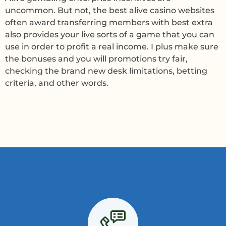
uncommon. But not, the best alive casino websites
often award transferring members with best extra
also provides your live sorts of a game that you can
use in order to profit a real income. I plus make sure
the bonuses and you will promotions try fair,
checking the brand new desk limitations, betting
criteria, and other words.