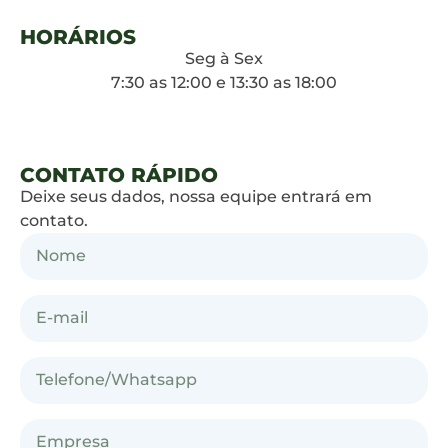
HORÁRIOS
Seg à Sex
7:30 as 12:00 e 13:30 as 18:00
CONTATO RÁPIDO
Deixe seus dados, nossa equipe entrará em
contato.