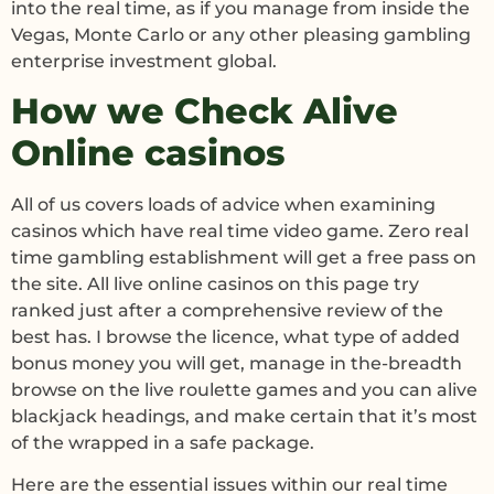
into the real time, as if you manage from inside the
Vegas, Monte Carlo or any other pleasing gambling
enterprise investment global.
How we Check Alive
Online casinos
All of us covers loads of advice when examining
casinos which have real time video game. Zero real
time gambling establishment will get a free pass on
the site. All live online casinos on this page try
ranked just after a comprehensive review of the
best has. I browse the licence, what type of added
bonus money you will get, manage in the-breadth
browse on the live roulette games and you can alive
blackjack headings, and make certain that it’s most
of the wrapped in a safe package.
Here are the essential issues within our real time