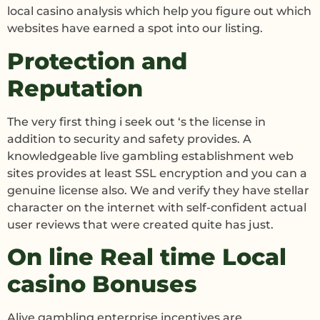
local casino analysis which help you figure out which
websites have earned a spot into our listing.
Protection and
Reputation
The very first thing i seek out ‘s the license in
addition to security and safety provides. A
knowledgeable live gambling establishment web
sites provides at least SSL encryption and you can a
genuine license also. We and verify they have stellar
character on the internet with self-confident actual
user reviews that were created quite has just.
On line Real time Local
casino Bonuses
Alive gambling enterprise incentives are