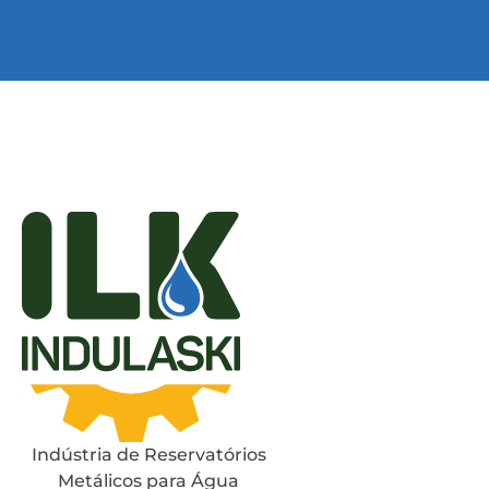
Indústria de Reservatórios
Metálicos para Água