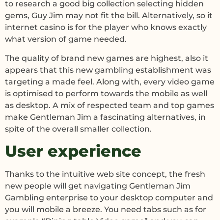
to research a good big collection selecting hidden
gems, Guy Jim may not fit the bill. Alternatively, so it
internet casino is for the player who knows exactly
what version of game needed.
The quality of brand new games are highest, also it
appears that this new gambling establishment was
targeting a made feel. Along with, every video game
is optimised to perform towards the mobile as well
as desktop. A mix of respected team and top games
make Gentleman Jim a fascinating alternatives, in
spite of the overall smaller collection.
User experience
Thanks to the intuitive web site concept, the fresh
new people will get navigating Gentleman Jim
Gambling enterprise to your desktop computer and
you will mobile a breeze. You need tabs such as for