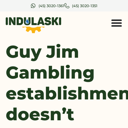
(45) 3020-1361
(45) 3020-1351
Guy Jim
Gambling
establishmen
doesn’t