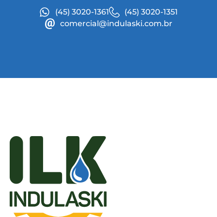
(45) 3020-1361
(45) 3020-1351
comercial@indulaski.com.br