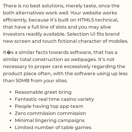
There is no best solutions, merely taste, once the
both alternatives work well. Your website works
efficiently, because it’s built on HTML5 technical,
that have a full line of slots and you may alive
investors readily available. Selection UI fits brand
new screen and touch fictional character of mobiles.
It�s a similar facts towards software, that has a
similar total construction as webpages. It’s not
necessary to proper care excessively regarding the
product place often, with the software using up less
than 50MB from your sites.
Reasonable greet bring
Fantastic real time casino variety
People having top app team
Zero commission commission
Minimal lingering campaigns
Limited number of table games