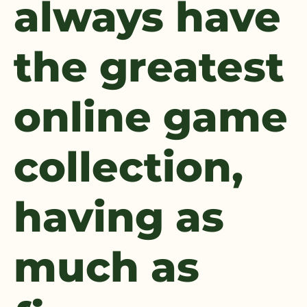
always have
the greatest
online game
collection,
having as
much as