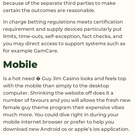
because of the separate third parties to make
certain the outcomes are reasonable.
In charge betting regulations meets certification
requirement and supply devices particularly put
limits, time-outs, self-exception, fact checks, and
you may direct access to support systems such as
for example GamCare.
Mobile
Is a hot need � Guy Jim Casino looks and feels top
with the mobile than simply to the desktop
computer. Shrinking the website off does it a
number of favours and you will allows the fresh new
female guy theme program their expensive vibes
much more. You could dive right in during your
mobile internet browser or prefer to help you
download new Android os or apple’s ios application.