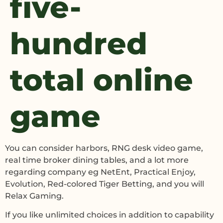
five-
hundred
total online
game
You can consider harbors, RNG desk video game,
real time broker dining tables, and a lot more
regarding company eg NetEnt, Practical Enjoy,
Evolution, Red-colored Tiger Betting, and you will
Relax Gaming.
If you like unlimited choices in addition to capability