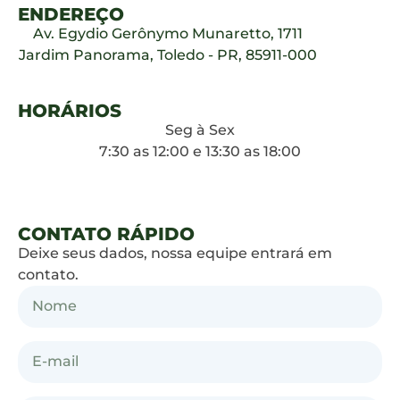
ENDEREÇO
Av. Egydio Gerônymo Munaretto, 1711
Jardim Panorama, Toledo - PR, 85911-000
HORÁRIOS
Seg à Sex
7:30 as 12:00 e 13:30 as 18:00
CONTATO RÁPIDO
Deixe seus dados, nossa equipe entrará em
contato.