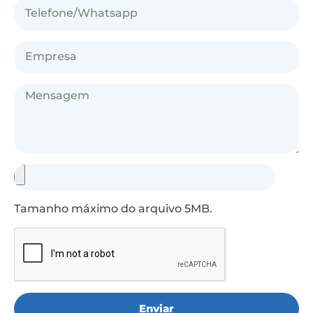
Tamanho máximo do arquivo 5MB.
Enviar