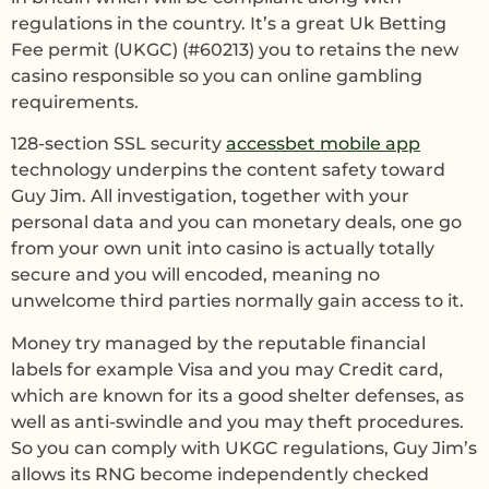
regulations in the country. It’s a great Uk Betting
Fee permit (UKGC) (#60213) you to retains the new
casino responsible so you can online gambling
requirements.
128-section SSL security
accessbet mobile app
technology underpins the content safety toward
Guy Jim. All investigation, together with your
personal data and you can monetary deals, one go
from your own unit into casino is actually totally
secure and you will encoded, meaning no
unwelcome third parties normally gain access to it.
Money try managed by the reputable financial
labels for example Visa and you may Credit card,
which are known for its a good shelter defenses, as
well as anti-swindle and you may theft procedures.
So you can comply with UKGC regulations, Guy Jim’s
allows its RNG become independently checked