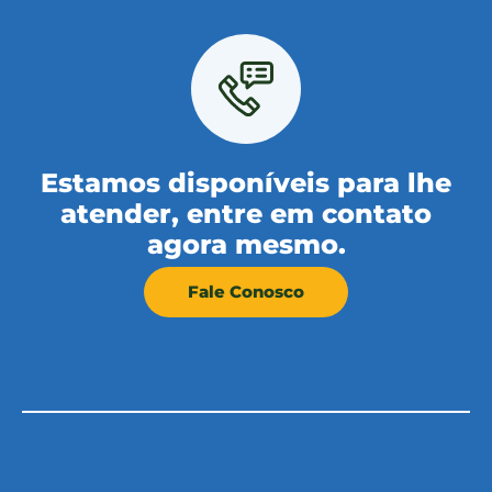
Estamos disponíveis para lhe
atender, entre em contato
agora mesmo.
Fale Conosco