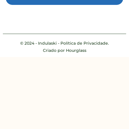
© 2024 - Indulaski - Política de Privacidade.
Criado por Hourglass