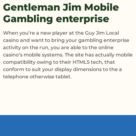
Gentleman Jim Mobile
Gambling enterprise
When you’re a new player at the Guy Jim Local
casino and want to bring your gambling enterprise
activity on the run, you are able to the online
casino’s mobile systems. The site has actually mobile
compatibility owing to their HTML5 tech, that
conform to suit your display dimensions to the a
telephone otherwise tablet.