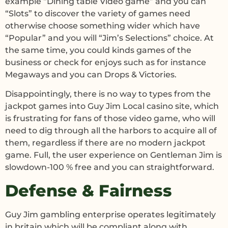
example “Dining table Video game” and you can
“Slots” to discover the variety of games need
otherwise choose something wider which have
“Popular” and you will “Jim’s Selections” choice. At
the same time, you could kinds games of the
business or check for enjoys such as for instance
Megaways and you can Drops & Victories.
Disappointingly, there is no way to types from the
jackpot games into Guy Jim Local casino site, which
is frustrating for fans of those video game, who will
need to dig through all the harbors to acquire all of
them, regardless if there are no modern jackpot
game. Full, the user experience on Gentleman Jim is
slowdown-100 % free and you can straightforward.
Defense & Fairness
Guy Jim gambling enterprise operates legitimately
in britain which will be compliant along with