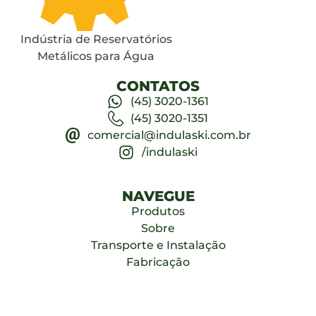
Indústria de Reservatórios
Metálicos para Água
CONTATOS
(45) 3020-1361
(45) 3020-1351
comercial@indulaski.com.br
/indulaski
NAVEGUE
Produtos
Sobre
Transporte e Instalação
Fabricação