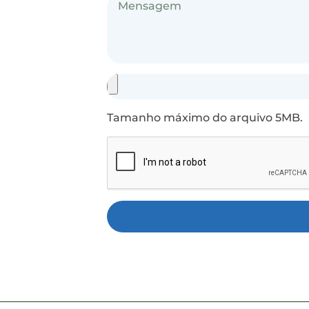
Tamanho máximo do arquivo 5MB.