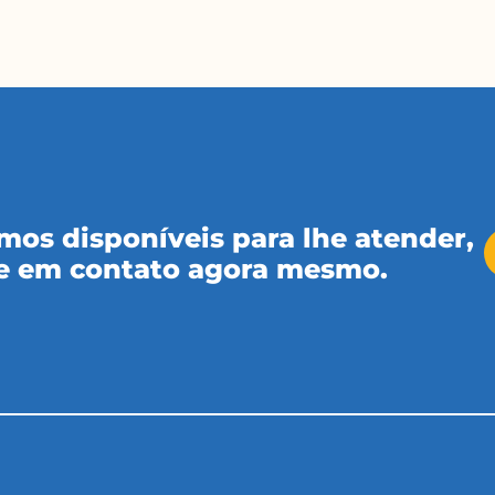
mos disponíveis para lhe atender,
e em contato agora mesmo.