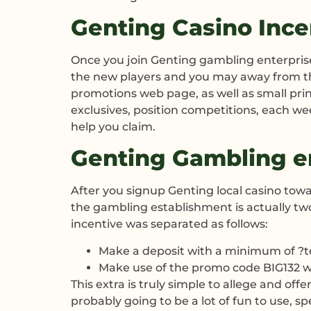
Genting Casino Ince
Once you join Genting gambling enterprise, 
the new players and you may away from this,
promotions web page, as well as small prin
exclusives, position competitions, each we
help you claim.
Genting Gambling e
After you signup Genting local casino towa
the gambling establishment is actually twofo
incentive was separated as follows:
Make a deposit with a minimum of ?ten
Make use of the promo code BIG132 wh
This extra is truly simple to allege and offe
probably going to be a lot of fun to use, spe