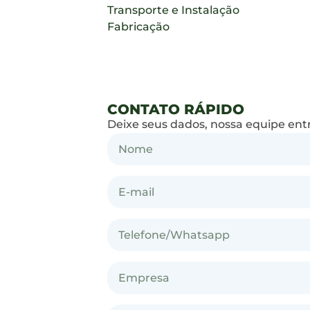
Transporte e Instalação
Fabricação
CONTATO RÁPIDO
Deixe seus dados, nossa equipe ent