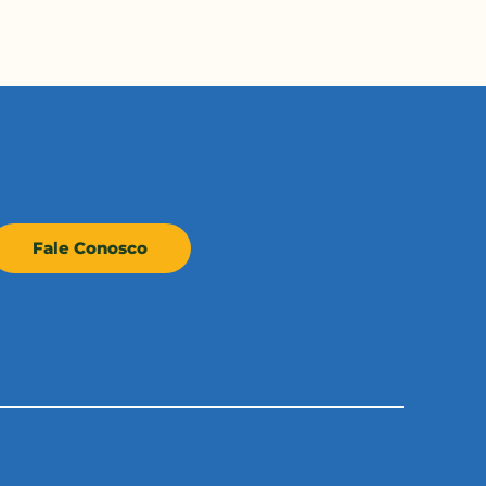
Fale Conosco