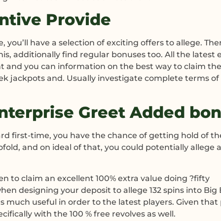
ntive Provide
you’ll have a selection of exciting offers to allege. Th
 additionally find regular bonuses too. All the latest e
t and you can information on the best way to claim them
ek jackpots and. Usually investigate complete terms of f
nterprise Greet Added bo
rd first-time, you have the chance of getting hold of t
ld, and on ideal of that, you could potentially allege a 
 to claim an excellent 100% extra value doing ?fifty
en designing your deposit to allege 132 spins into Bi
rs much useful in order to the latest players. Given that 
cifically with the 100 % free revolves as well.