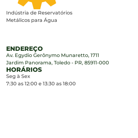
Indústria de Reservatórios
Metálicos para Água
ENDEREÇO
Av. Egydio Gerônymo Munaretto, 1711
Jardim Panorama, Toledo - PR, 85911-000
HORÁRIOS
Seg à Sex
7:30 as 12:00 e 13:30 as 18:00