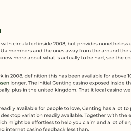
n
ith circulated inside 2008, but provides nonetheless e
 Uk members and the ones away from the around the worl
o know more about what is actually to be had, see the
k in 2008, definition this has been available for above
ssen
longer. The initial Genting casino exposed inside t
ally, plus in the united kingdom. That it local casino we
ly available for people to love, Genting has a lot to p
esktop variation readily available. Together with the e
ch might be effortless to help you claim and a lot of enj
ng internet casino feedback less than.