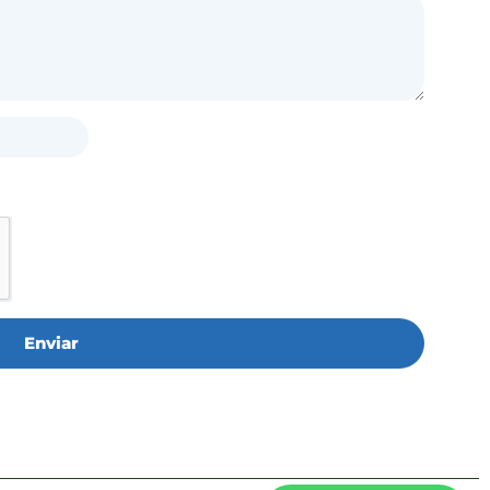
Enviar