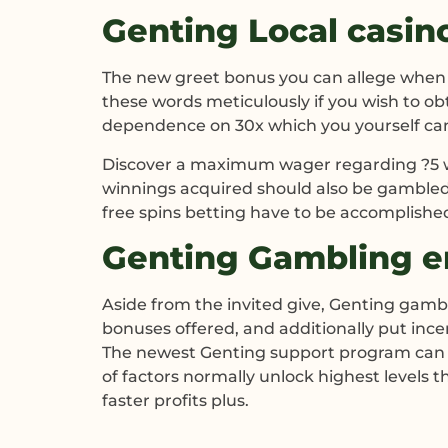
Genting Local casin
The new greet bonus you can allege when yo
these words meticulously if you wish to ob
dependence on 30x which you yourself can
Discover a maximum wager regarding ?5 wh
winnings acquired should also be gambled,
free spins betting have to be accomplished
Genting Gambling e
Aside from the invited give, Genting gambl
bonuses offered, and additionally put incen
The newest Genting support program can be
of factors normally unlock highest levels 
faster profits plus.