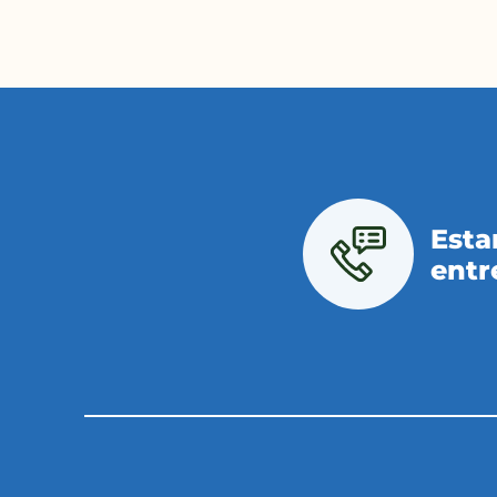
Esta
entr