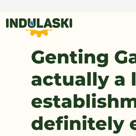
Genting Ga
actually a
establish
definitely 