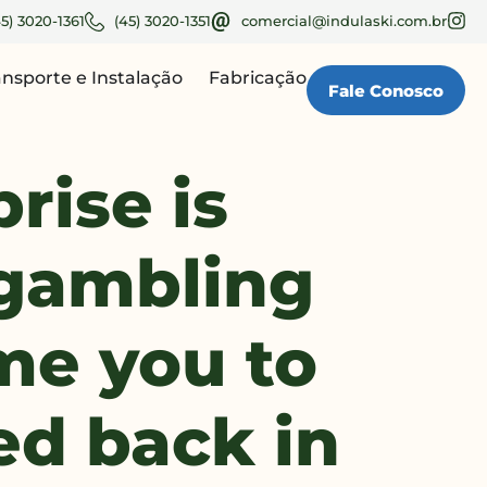
45) 3020-1361
(45) 3020-1351
comercial@indulaski.com.br
ansporte e Instalação
Fabricação
Fale Conosco
rise is
 gambling
me you to
sed back in