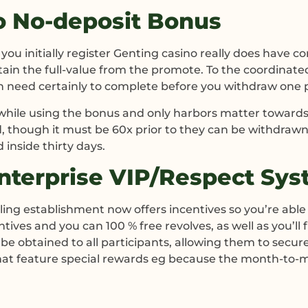
o No-deposit Bonus
u initially register Genting casino really does have co
tain the full-value from the promote. To the coordinat
 need certainly to complete before you withdraw one 
ile using the bonus and only harbors matter towards t
 though it must be 60x prior to they can be withdrawn
 inside thirty days.
nterprise VIP/Respect Sy
ing establishment now offers incentives so you’re able
tives and you can 100 % free revolves, as well as you’ll 
 obtained to all participants, allowing them to secure
that feature special rewards eg because the month-to-m