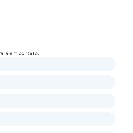
rará em contato.