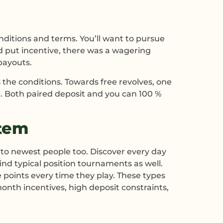
nditions and terms. You’ll want to pursue
ed put incentive, there was a wagering
payouts.
he conditions. Towards free revolves, one
. Both paired deposit and you can 100 %
stem
 to newest people too. Discover every day
find typical position tournaments as well.
 points every time they play. These types
onth incentives, high deposit constraints,