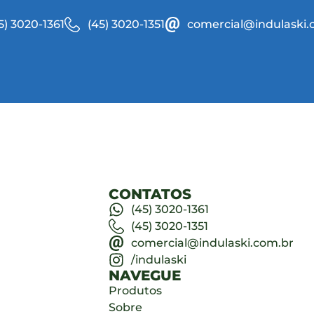
5) 3020-1361
(45) 3020-1351
comercial@indulaski.
CONTATOS
(45) 3020-1361
(45) 3020-1351
comercial@indulaski.com.br
/indulaski
NAVEGUE
Produtos
Sobre