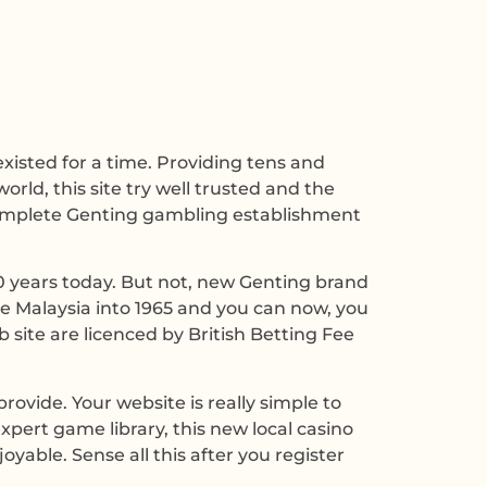
xisted for a time. Providing tens and
d, this site try well trusted and the
 complete Genting gambling establishment
 10 years today. But not, new Genting brand
he Malaysia into 1965 and you can now, you
b site are licenced by British Betting Fee
rovide. Your website is really simple to
xpert game library, this new local casino
oyable. Sense all this after you register