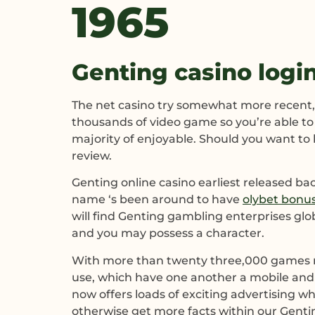
1965
Genting casino logi
The net casino try somewhat more recent, w
thousands of video game so you’re able to
majority of enjoyable. Should you want t
review.
Genting online casino earliest released bac
name ‘s been around to have
olybet bonu
will find Genting gambling enterprises glob
and you may possess a character.
With more than twenty three,000 games readi
use, which have one another a mobile and d
now offers loads of exciting advertising whi
otherwise get more facts within our Genti