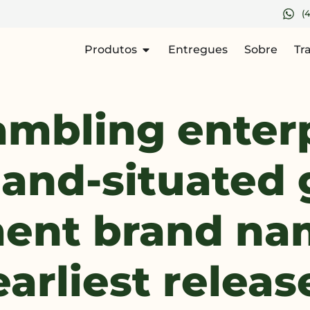
(
Produtos
Entregues
Sobre
Tr
mbling enterp
 land-situated
ment brand na
earliest relea