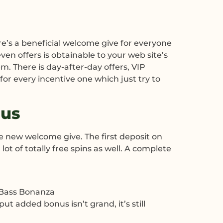
ere’s a beneficial welcome give for everyone
ven offers is obtainable to your web site’s
. There is day-after-day offers, VIP
or every incentive one which just try to
nus
he new welcome give. The first deposit on
lot of totally free spins as well. A complete
g Bass Bonanza
put added bonus isn’t grand, it’s still