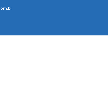
com.br