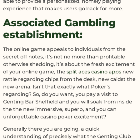
able to provide a personalized, homely playing
experience that makes users go back for more.
Associated Gambling
establishment:
The online game appeals to individuals from the
secret off notes, it’s not no more than profitable
otherwise shedding, it’s about the fresh excitement
of your online game, the
split aces casino apps
new
rattle regarding chips from the desk, new caidst the
new arena. Isn’t that exactly what Poker’s
regarding? So, do you want, you pay a visit to
Genting Bar Sheffield and you will soak from inside
the the new immersive, superb, and you can
unforgettable casino poker excitement?
Generally there you are going, a quick
understanding of precisely what the Genting Club