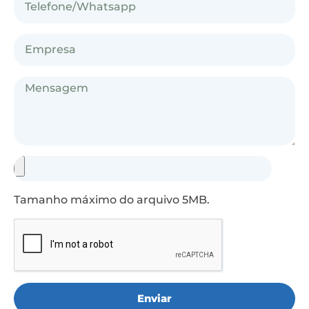
Tamanho máximo do arquivo 5MB.
Enviar