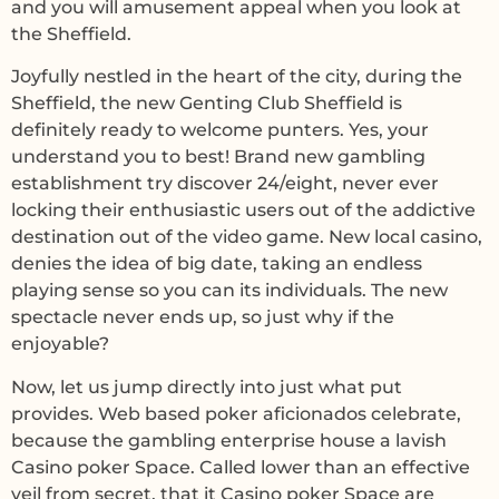
and you will amusement appeal when you look at
the Sheffield.
Joyfully nestled in the heart of the city, during the
Sheffield, the new Genting Club Sheffield is
definitely ready to welcome punters. Yes, your
understand you to best! Brand new gambling
establishment try discover 24/eight, never ever
locking their enthusiastic users out of the addictive
destination out of the video game. New local casino,
denies the idea of big date, taking an endless
playing sense so you can its individuals. The new
spectacle never ends up, so just why if the
enjoyable?
Now, let us jump directly into just what put
provides. Web based poker aficionados celebrate,
because the gambling enterprise house a lavish
Casino poker Space. Called lower than an effective
veil from secret, that it Casino poker Space are