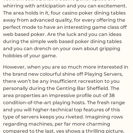
whirring with anticipation and you can excitement.
The area holds in it, four casino poker dining tables
away from advanced quality, for every offering the
perfect mode to have an interesting game class off
web based poker. Are the luck and you can ideas
during the simple web based poker dining tables
and you can drench on your own about gripping
hobbies of your game.
However, when you are so much more interested in
the brand new colourful shine off Playing Servers,
there won’t be any insufficient recreation to you
personally during the Genting Bar Sheffield. The
area properties an impressive profile out-of 38
condition-of-the-art playing hosts. The fresh range
and you will higher-technical top features of this
type of servers keeps you riveted. Imagining rows
regarding machines, per far more charming
compared to the last, yes shows a thrilling picture,