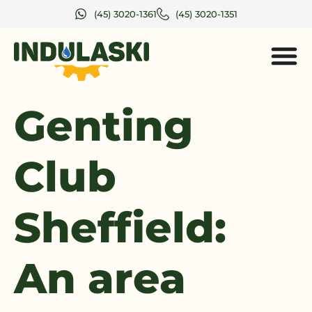
(45) 3020-1361
(45) 3020-1351
Genting
Club
Sheffield:
An area