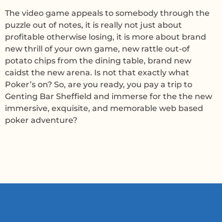
The video game appeals to somebody through the
puzzle out of notes, it is really not just about
profitable otherwise losing, it is more about brand
new thrill of your own game, new rattle out-of
potato chips from the dining table, brand new
caidst the new arena. Is not that exactly what
Poker’s on? So, are you ready, you pay a trip to
Genting Bar Sheffield and immerse for the the new
immersive, exquisite, and memorable web based
poker adventure?