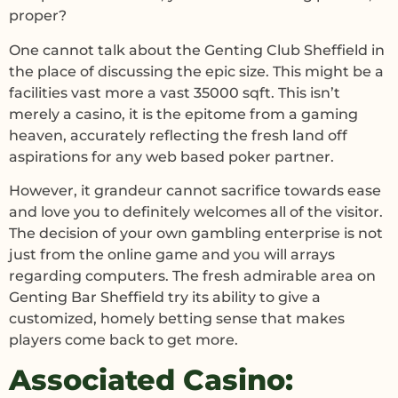
proper?
One cannot talk about the Genting Club Sheffield in
the place of discussing the epic size. This might be a
facilities vast more a vast 35000 sqft. This isn’t
merely a casino, it is the epitome from a gaming
heaven, accurately reflecting the fresh land off
aspirations for any web based poker partner.
However, it grandeur cannot sacrifice towards ease
and love you to definitely welcomes all of the visitor.
The decision of your own gambling enterprise is not
just from the online game and you will arrays
regarding computers. The fresh admirable area on
Genting Bar Sheffield try its ability to give a
customized, homely betting sense that makes
players come back to get more.
Associated Casino: