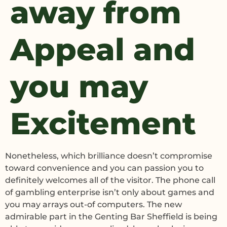
away from
Appeal and
you may
Excitement
Nonetheless, which brilliance doesn’t compromise
toward convenience and you can passion you to
definitely welcomes all of the visitor. The phone call
of gambling enterprise isn’t only about games and
you may arrays out-of computers. The new
admirable part in the Genting Bar Sheffield is being