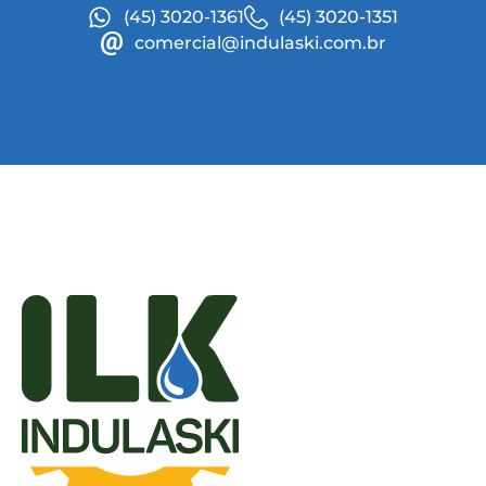
(45) 3020-1361
(45) 3020-1351
comercial@indulaski.com.br