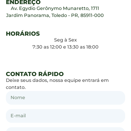
ENDEREÇO
Av. Egydio Gerônymo Munaretto, 1711
Jardim Panorama, Toledo - PR, 85911-000
HORÁRIOS
Seg à Sex
7:30 as 12:00 e 13:30 as 18:00
CONTATO RÁPIDO
Deixe seus dados, nossa equipe entrará em
contato.