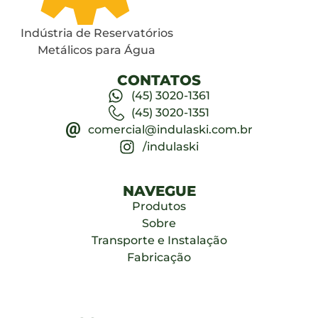
Indústria de Reservatórios
Metálicos para Água
CONTATOS
(45) 3020-1361
(45) 3020-1351
comercial@indulaski.com.br
/indulaski
NAVEGUE
Produtos
Sobre
Transporte e Instalação
Fabricação