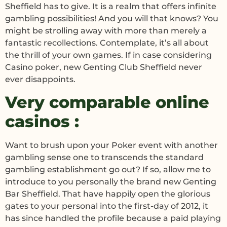
Sheffield has to give. It is a realm that offers infinite
gambling possibilities! And you will that knows? You
might be strolling away with more than merely a
fantastic recollections. Contemplate, it’s all about
the thrill of your own games. If in case considering
Casino poker, new Genting Club Sheffield never
ever disappoints.
Very comparable online
casinos :
Want to brush upon your Poker event with another
gambling sense one to transcends the standard
gambling establishment go out? If so, allow me to
introduce to you personally the brand new Genting
Bar Sheffield. That have happily open the glorious
gates to your personal into the first-day of 2012, it
has since handled the profile because a paid playing