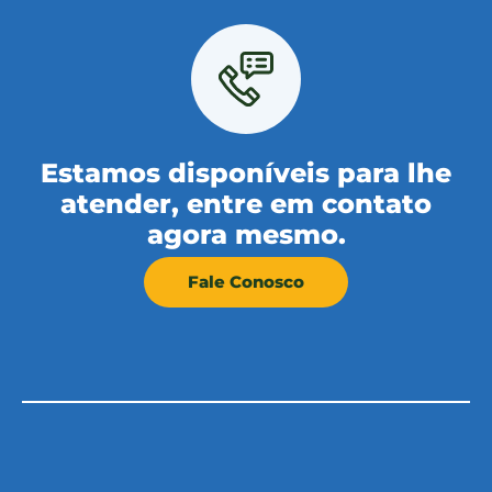
Estamos disponíveis para lhe
atender, entre em contato
agora mesmo.
Fale Conosco