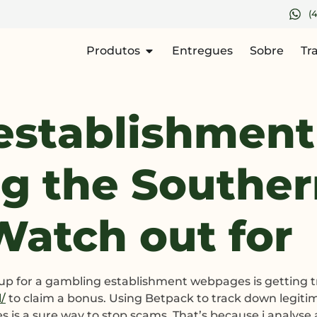
(
Produtos
Entregues
Sobre
Tr
establishment
g the Southern
Watch out for
p for a gambling establishment webpages is getting tr
/
to claim a bonus. Using Betpack to track down legit
 is a sure way to stop scams. That’s because i analys