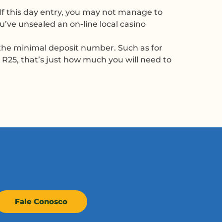
 If this day entry, you may not manage to
’ve unsealed an on-line local casino
 the minimal deposit number. Such as for
 R25, that’s just how much you will need to
Fale Conosco