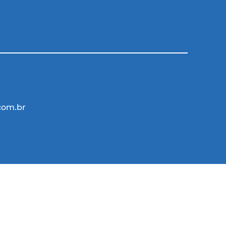
com.br