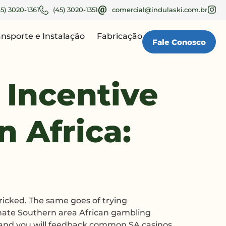
45) 3020-1361
(45) 3020-1351
comercial@indulaski.com.br
ansporte e Instalação
Fabricação
Fale Conosco
 Incentive
 Africa:
icked. The same goes of trying
imate Southern area African gambling
e and you will feedback common SA casinos