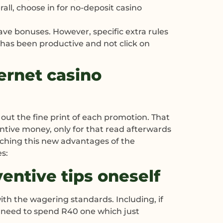
all, choose in for no-deposit casino
ve bonuses. However, specific extra rules
 has been productive and not click on
ernet casino
 out the fine print of each promotion. That
entive money, only for that read afterwards
tching this new advantages of the
s:
entive tips oneself
th the wagering standards. Including, if
l need to spend R40 one which just