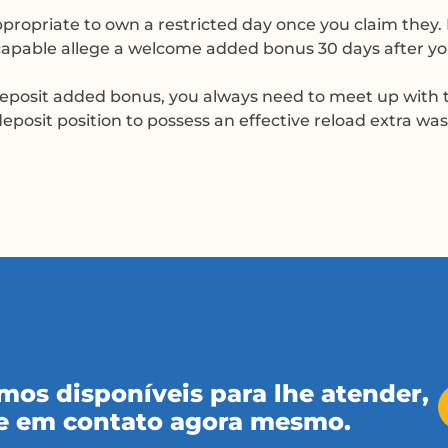
appropriate to own a restricted day once you claim they.
capable allege a welcome added bonus 30 days after you
l deposit added bonus, you always need to meet up with
osit position to possess an effective reload extra was
mos disponíveis para lhe atender,
e em contato agora mesmo.