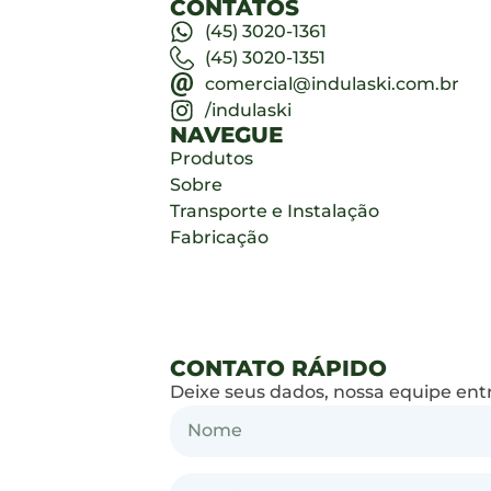
CONTATOS
(45) 3020-1361
(45) 3020-1351
comercial@indulaski.com.br
/indulaski
NAVEGUE
Produtos
Sobre
Transporte e Instalação
Fabricação
CONTATO RÁPIDO
Deixe seus dados, nossa equipe ent