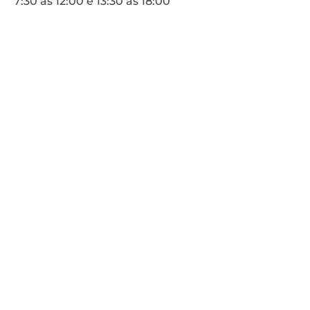
7:30 as 12:00 e 13:30 as 18:00