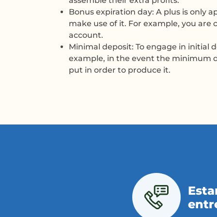
assemble their extra profits.
Bonus expiration day: A plus is only 
make use of it. For example, you are 
account.
Minimal deposit: To engage in initia
example, in the event the minimum dep
put in order to produce it.
Esta
entr