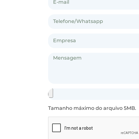
Tamanho máximo do arquivo 5MB.