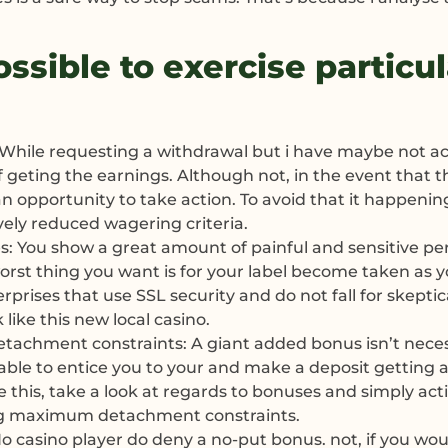
ossible to exercise particu
 While requesting a withdrawal but i have maybe not
f geting the earnings. Although not, in the event that
n opportunity to take action. To avoid that it happen
vely reduced wagering criteria.
es: You show a great amount of painful and sensitive p
worst thing you want is for your label become taken as 
rprises that use SSL security and do not fall for skeptica
 like this new local casino.
etachment constraints: A giant added bonus isn’t necess
able to entice you to your and make a deposit getting 
e this, take a look at regards to bonuses and simply ac
ing maximum detachment constraints.
No casino player do deny a no-put bonus. not, if you wou