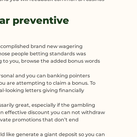
lar preventive
 accomplished brand new wagering
 those people betting standards was
ing to you, browse the added bonus words
ersonal and you can banking pointers
you are attempting to claim a bonus. To
l-looking letters giving financially
arily great, especially if the gambling
an effective discount you can not withdraw
tivate promotions that don’t end
ld like generate a giant deposit so you can