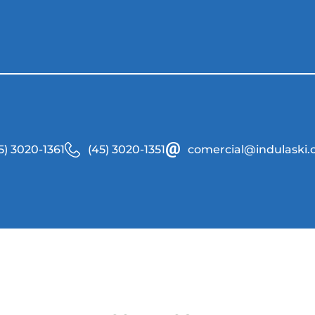
5) 3020-1361
(45) 3020-1351
comercial@indulaski.