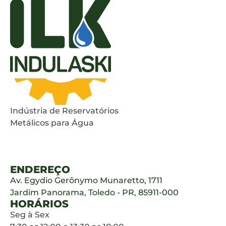
Indústria de Reservatórios
Metálicos para Água
ENDEREÇO
Av. Egydio Gerônymo Munaretto, 1711
Jardim Panorama, Toledo - PR, 85911-000
HORÁRIOS
Seg à Sex