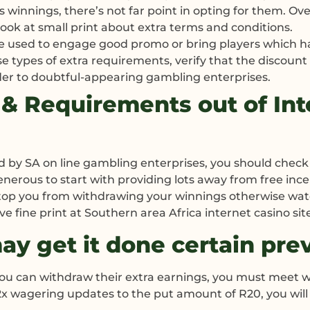
innings, there’s not far point in opting for them. Over
look at small print about extra terms and conditions.
e used to engage good promo or bring players which ha
e types of extra requirements, verify that the discount
rder to doubtful-appearing gambling enterprises.
 Requirements out of Int
red by SA on line gambling enterprises, you should check
nerous to start with providing lots away from free inc
 stop you from withdrawing your winnings otherwise wa
 fine print at Southern area Africa internet casino site
y get it done certain prev
ou can withdraw their extra earnings, you must meet wi
 2x wagering updates to the put amount of R20, you wil