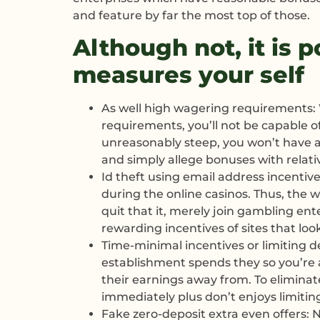
and feature by far the most top of those.
Although not, it is p
measures your self
As well high wagering requirements:
requirements, you’ll not be capable o
unreasonably steep, you won’t have a
and simply allege bonuses with relati
Id theft using email address incentiv
during the online casinos. Thus, the 
quit that it, merely join gambling ente
rewarding incentives of sites that look
Time-minimal incentives or limiting d
establishment spends they so you’re 
their earnings away from. To eliminat
immediately plus don’t enjoys limit
Fake zero-deposit extra even offers: 