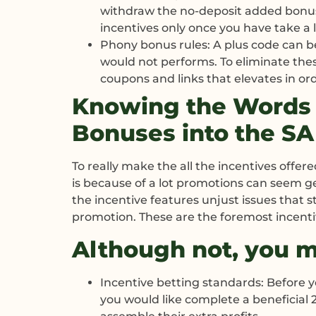
withdraw the no-deposit added bonus w
incentives only once you have take a 
Phony bonus rules: A plus code can b
would not performs. To eliminate thes
coupons and links that elevates in o
Knowing the Words &
Bonuses into the SA
To really make the all the incentives offe
is because of a lot promotions can seem ge
the incentive features unjust issues that
promotion. These are the foremost incentive
Although not, you ma
Incentive betting standards: Before y
you would like complete a beneficial