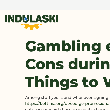
Gambling 
Cons durin
Things to 
Among stuff you is end whenever signing u
https://bettinia.org/pt/codigo-promocional
enterprises which have reasonable bonuses