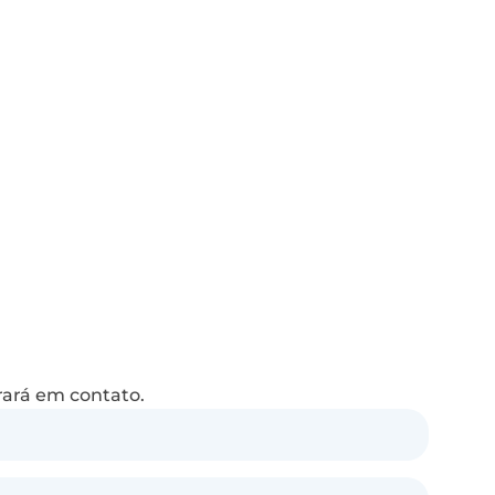
rará em contato.